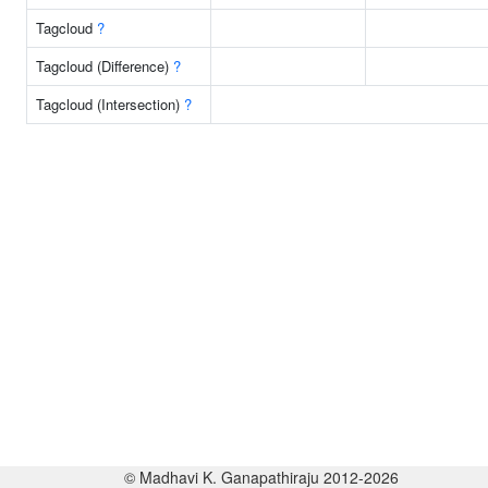
Tagcloud
?
Tagcloud (Difference)
?
Tagcloud (Intersection)
?
© Madhavi K. Ganapathiraju 2012-2026