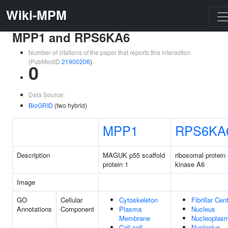
Wiki-MPM
MPP1 and RPS6KA6
Number of citations of the paper that reports this interaction
(PubMedID
21900206
)
0
Data Source:
BioGRID
(two hybrid)
MPP1
RPS6KA
Description
MAGUK p55 scaffold
ribosomal protein
protein 1
kinase A6
Image
GO
Cellular
Cytoskeleton
Fibrillar Cen
Annotations
Component
Plasma
Nucleus
Membrane
Nucleoplas
Cell-cell
Nucleolus