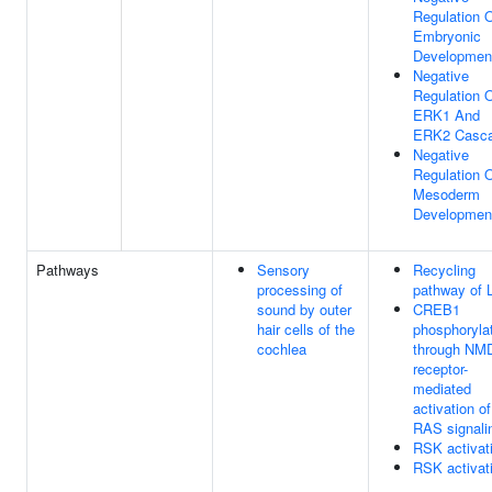
Regulation 
Embryonic
Developmen
Negative
Regulation 
ERK1 And
ERK2 Casc
Negative
Regulation 
Mesoderm
Developmen
Pathways
Sensory
Recycling
processing of
pathway of 
sound by outer
CREB1
hair cells of the
phosphoryla
cochlea
through NM
receptor-
mediated
activation of
RAS signali
RSK activat
RSK activat