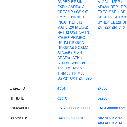
DNPEP
ERBIN
MICAL1
MPP1
FXR2
GADD45A
NR4A1
RBPJ
RP
GPRASP3
GSK3B
RXRA
SAP30BP
GYPC
HNRNPD
SPRED2
SPTBN
INCA1
KLHL12
SYNE4
UBE2I
U
MAP3K20
MEOX2
ZNF227
ZNF746
NR1H2
OGT
OPTN
PAQR8
PRIMPOL
RPRM
RPS6KA1
RPS6KA6
SGSM2
SLC35E1
SMN1
SRSF10
STK3
STUB1
SYNGR3
TK1
TMEM239
TRIM55
TRIM63
USP21
UXT
ZNF639
Entrez ID
4354
27330
HPRD ID
02370
02250
Ensembl ID
ENSG00000130830
ENSG000000721
Uniprot IDs
B4E325
Q00013
A0AAU7BMN7
A0AAU7BMR9