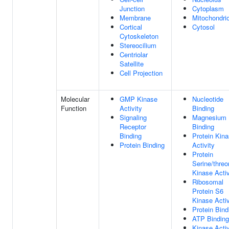
Junction
Cytoplasm
Membrane
Mitochondri
Cortical
Cytosol
Cytoskeleton
Stereocilium
Centriolar
Satellite
Cell Projection
Molecular
GMP Kinase
Nucleotide
Function
Activity
Binding
Signaling
Magnesium 
Receptor
Binding
Binding
Protein Kin
Protein Binding
Activity
Protein
Serine/threo
Kinase Activ
Ribosomal
Protein S6
Kinase Activ
Protein Bind
ATP Binding
Kinase Activ