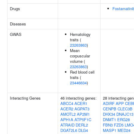
Drugs
Fostamatini
Diseases
GWAS
Hematology
traits (
23263863
)
Mean
corpuscular
volume (
23263863
)
Red blood cell
traits (
23446634
)
Interacting Genes
46 interacting genes:
28 interacting gen
ABCC4
ACER1
ADIRF
APP
CEB
ACER2
AGPAT3
CENPB
CLEC3B
AMOTL2
AP2M1
DHX34
DNAJC13
APH1A
ATP5F1C
DNMT1
ERG28
ATRAID
DERL2
FBN3
FZD5
LMO
DGAT2L6
DLG4
MASP1
MED24