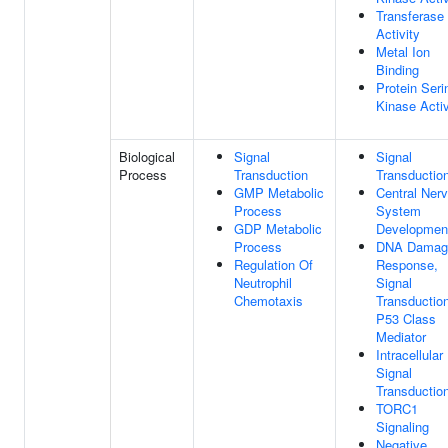
Transferase
Activity
Metal Ion
Binding
Protein Seri
Kinase Activ
Biological
Signal
Signal
Process
Transduction
Transductio
GMP Metabolic
Central Ner
Process
System
GDP Metabolic
Developmen
Process
DNA Damag
Regulation Of
Response,
Neutrophil
Signal
Chemotaxis
Transductio
P53 Class
Mediator
Intracellular
Signal
Transductio
TORC1
Signaling
Negative