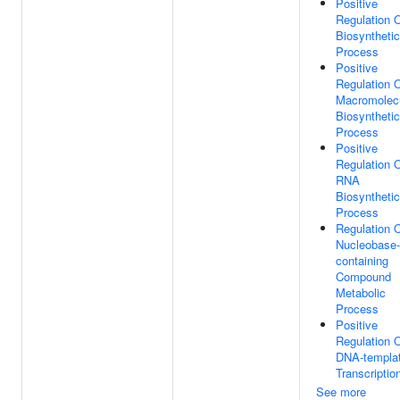
Positive
Regulation 
Biosynthetic
Process
Positive
Regulation 
Macromolec
Biosynthetic
Process
Positive
Regulation 
RNA
Biosynthetic
Process
Regulation 
Nucleobase-
containing
Compound
Metabolic
Process
Positive
Regulation 
DNA-templa
Transcriptio
See more