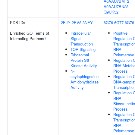
A0AAU7BMT2
A0AAU7BN28
Q9UK32
PDB IDs
2EJY
2EV8
3NEY
6G76
6G77
6G78
Enriched GO Terms of
Intracellular
Positive
Interacting Partners
?
Signal
Regulation 
Transduction
Transcriptio
TOR Signaling
RNA
Ribosomal
Polymerase 
Protein S6
Regulation 
Kinase Activity
RNA Metabo
N-
Process
acylsphingosine
Regulation 
Amidohydrolase
DNA-templa
Activity
Transcriptio
Regulation 
RNA
Biosynthetic
Process
Regulation 
Transcriptio
RNA
Polymerase 