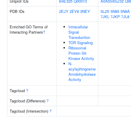
Uniprot IDs
B4E325
Q00013
A0A5S6SZ32
Q9
PDB IDs
2EJY
2EV8
3NEY
5L2X
5N85
5N8A
7JKL
7JKP
7JL8
Enriched GO Terms of
Intracellular
Interacting Partners
?
Signal
Transduction
TOR Signaling
Ribosomal
Protein S6
Kinase Activity
N-
acylsphingosine
Amidohydrolase
Activity
Tagcloud
?
Tagcloud (Difference)
?
Tagcloud (Intersection)
?