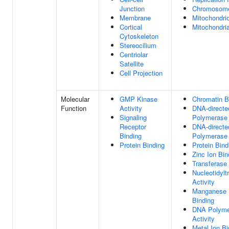
Junction
Chromosom
Membrane
Mitochondri
Cortical
Mitochondria
Cytoskeleton
Stereocilium
Centriolar
Satellite
Cell Projection
Molecular
GMP Kinase
Chromatin B
Function
Activity
DNA-direct
Signaling
Polymerase 
Receptor
DNA-direct
Binding
Polymerase 
Protein Binding
Protein Bind
Zinc Ion Bin
Transferase 
Nucleotidylt
Activity
Manganese 
Binding
DNA Polyme
Activity
Metal Ion Bi