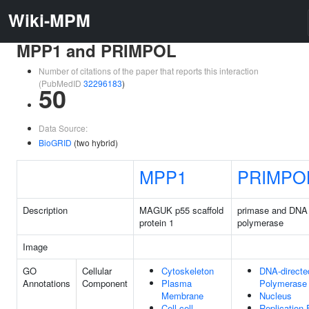
Wiki-MPM
MPP1 and PRIMPOL
Number of citations of the paper that reports this interaction
(PubMedID
32296183
)
50
Data Source:
BioGRID
(two hybrid)
MPP1
PRIMPO
Description
MAGUK p55 scaffold
primase and DNA 
protein 1
polymerase
Image
GO
Cellular
Cytoskeleton
DNA-direct
Annotations
Component
Plasma
Polymerase
Membrane
Nucleus
Cell-cell
Replication 