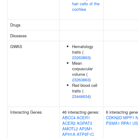
hair cells of the
cochlea
Drugs
Diseases
GWAS
Hematology
traits (
23263863
)
Mean
corpuscular
volume (
23263863
)
Red blood cell
traits (
23446634
)
Interacting Genes
46 interacting genes:
6 interacting gene
ABCC4
ACER1
CDKN2D
MPP1
ACER2
AGPAT3
PSMA1
RPA1
US
AMOTL2
AP2M1
APH1A
ATP5F1C