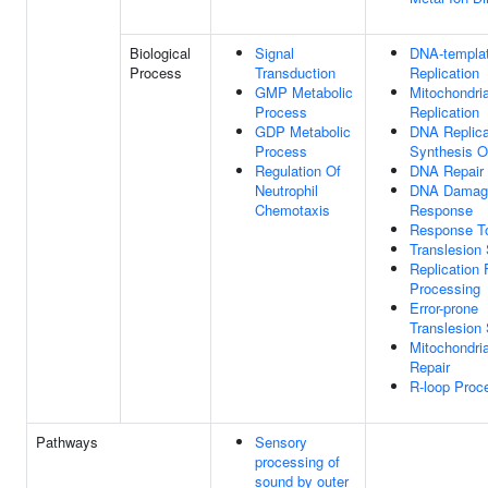
Biological
Signal
DNA-templa
Process
Transduction
Replication
GMP Metabolic
Mitochondri
Process
Replication
GDP Metabolic
DNA Replica
Process
Synthesis O
Regulation Of
DNA Repair
Neutrophil
DNA Damag
Chemotaxis
Response
Response T
Translesion
Replication 
Processing
Error-prone
Translesion
Mitochondri
Repair
R-loop Proc
Pathways
Sensory
processing of
sound by outer