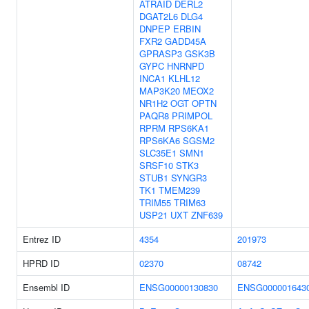
ATRAID
DERL2
DGAT2L6
DLG4
DNPEP
ERBIN
FXR2
GADD45A
GPRASP3
GSK3B
GYPC
HNRNPD
INCA1
KLHL12
MAP3K20
MEOX2
NR1H2
OGT
OPTN
PAQR8
PRIMPOL
RPRM
RPS6KA1
RPS6KA6
SGSM2
SLC35E1
SMN1
SRSF10
STK3
STUB1
SYNGR3
TK1
TMEM239
TRIM55
TRIM63
USP21
UXT
ZNF639
Entrez ID
4354
201973
HPRD ID
02370
08742
Ensembl ID
ENSG00000130830
ENSG000001643