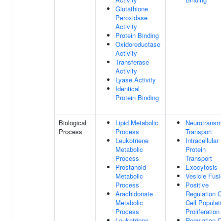
Glutathione
Peroxidase
Activity
Protein Binding
Oxidoreductase
Activity
Transferase
Activity
Lyase Activity
Identical
Protein Binding
Biological
Lipid Metabolic
Neurotransmi
Process
Process
Transport
Leukotriene
Intracellular
Metabolic
Protein
Process
Transport
Prostanoid
Exocytosis
Metabolic
Vesicle Fus
Process
Positive
Arachidonate
Regulation 
Metabolic
Cell Populat
Process
Proliferation
Leukotriene
Regulation 