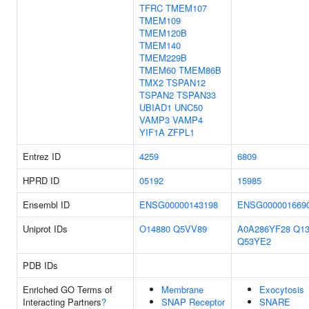
TFRC
TMEM107
TMEM109
TMEM120B
TMEM140
TMEM229B
TMEM60
TMEM86B
TMX2
TSPAN12
TSPAN2
TSPAN33
UBIAD1
UNC50
VAMP3
VAMP4
YIF1A
ZFPL1
Entrez ID
4259
6809
HPRD ID
05192
15985
Ensembl ID
ENSG00000143198
ENSG000001669
Uniprot IDs
O14880
Q5VV89
A0A286YF28
Q13
Q53YE2
PDB IDs
Enriched GO Terms of
Membrane
Exocytosis
Interacting Partners
?
SNAP Receptor
SNARE