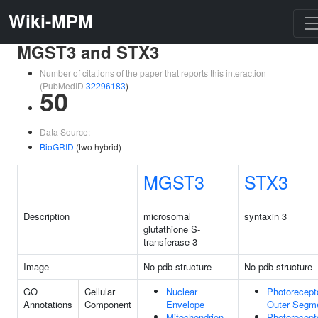
Wiki-MPM
MGST3 and STX3
Number of citations of the paper that reports this interaction
(PubMedID
32296183
)
50
Data Source:
BioGRID
(two hybrid)
MGST3
STX3
Description
microsomal
syntaxin 3
glutathione S-
transferase 3
Image
No pdb structure
No pdb structure
GO
Cellular
Nuclear
Photorecept
Annotations
Component
Envelope
Outer Segm
Mitochondrion
Photorecept