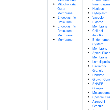
Mitochondrial
Inner Segme
Outer
Nucleus
Membrane
Cytoplasm
Endoplasmic
Vacuole
Reticulum
Plasma
Endoplasmic
Membrane
Reticulum
Cell-cell
Membrane
Junction
Membrane
Endomembr
System
Membrane
Apical Plas
Membrane
Lamellipodi
Secretory
Granule
Dendrite
Growth Con
SNARE
Complex
Melanosom
Specific Gra
Azurophil
Granule