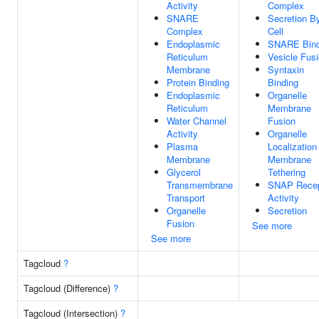
Activity
Complex
SNARE
Secretion B
Complex
Cell
Endoplasmic
SNARE Bind
Reticulum
Vesicle Fus
Membrane
Syntaxin
Protein Binding
Binding
Endoplasmic
Organelle
Reticulum
Membrane
Water Channel
Fusion
Activity
Organelle
Plasma
Localization
Membrane
Membrane
Glycerol
Tethering
Transmembrane
SNAP Recep
Transport
Activity
Organelle
Secretion
Fusion
See more
See more
Tagcloud
?
Tagcloud (Difference)
?
Tagcloud (Intersection)
?