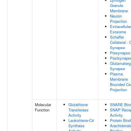
Zymogen
Granule
Membrane
Neuron
Projection
Extracellular
Exosome
Schaffer
Collateral -
Synapse
Presynapse
Postsynaps
Glutamaterg
Synapse
Plasma
Membrane
Bounded Cel
Projection
Molecular
Glutathione
SNARE Bind
Function
Transferase
SNAP Recep
Activity
Activity
Leukotriene-C4
Protein Bind
Synthase
Arachidonat
Activity
Binding