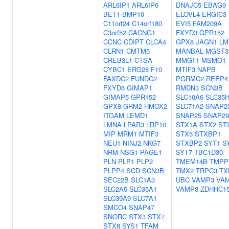
ARL6IP1
ARL6IP6
DNAJC5
EBAG9
BET1
BMP10
ELOVL4
ERGIC3
C11orf24
C14orf180
EVI5
FAM209A
C3orf52
CACNG1
FXYD3
GPR152
CCNC
CDIPT
CLCA4
GPX8
JAGN1
LM
CLRN1
CMTM5
MANBAL
MGST3
CREB3L1
CTSA
MMGT1
MSMO1
CYBC1
ERG28
F10
MTIF3
NAPB
FAXDC2
FUNDC2
PGRMC2
REEP4
FXYD6
GIMAP1
RMDN3
SCN3B
GIMAP5
GPR152
SLC10A6
SLC35
GPX8
GRM2
HMOX2
SLC71A2
SNAP2
ITGAM
LEMD1
SNAP25
SNAP29
LMNA
LPAR3
LRP10
STX1A
STX2
ST
MIP
MRM1
MTIF3
STX5
STXBP1
NEU1
NINJ2
NKG7
STXBP2
SYT1
S
NRM
NSG1
PAGE1
SYT7
TBC1D30
PLN
PLP1
PLP2
TMEM14B
TMPP
PLPP4
SCD
SCN3B
TMX2
TRPC3
TX
SEC22B
SLC1A3
UBC
VAMP3
VA
SLC2A5
SLC35A1
VAMP8
ZDHHC1
SLC39A9
SLC7A1
SMCO4
SNAP47
SNORC
STX3
STX7
STX8
SYS1
TFAM