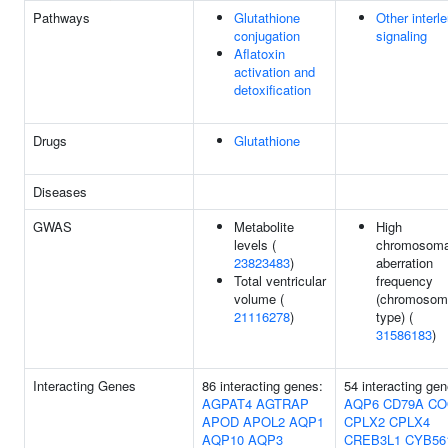
Pathways
Glutathione
Other interl
conjugation
signaling
Aflatoxin
activation and
detoxification
Drugs
Glutathione
Diseases
GWAS
Metabolite
High
levels (
chromosoma
23823483
)
aberration
Total ventricular
frequency
volume (
(chromosom
21116278
)
type) (
31586183
)
Interacting Genes
86 interacting genes:
54 interacting gen
AGPAT4
AGTRAP
AQP6
CD79A
CO
APOD
APOL2
AQP1
CPLX2
CPLX4
AQP10
AQP3
CREB3L1
CYB56