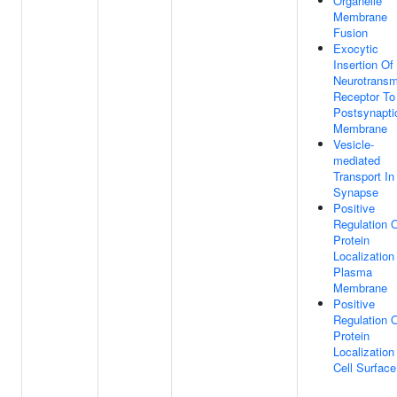
Organelle
Membrane
Fusion
Exocytic
Insertion Of
Neurotransmi
Receptor To
Postsynapti
Membrane
Vesicle-
mediated
Transport In
Synapse
Positive
Regulation 
Protein
Localization
Plasma
Membrane
Positive
Regulation 
Protein
Localization
Cell Surface