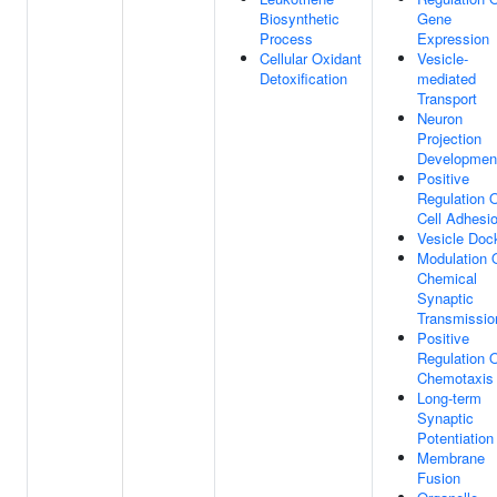
Biosynthetic
Gene
Process
Expression
Cellular Oxidant
Vesicle-
Detoxification
mediated
Transport
Neuron
Projection
Developmen
Positive
Regulation 
Cell Adhesi
Vesicle Doc
Modulation 
Chemical
Synaptic
Transmissio
Positive
Regulation 
Chemotaxis
Long-term
Synaptic
Potentiation
Membrane
Fusion