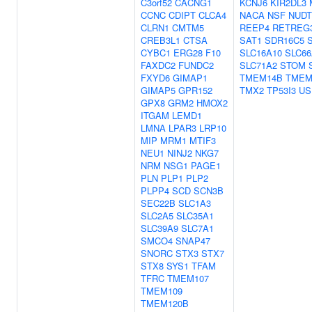
C3orf52
CACNG1
KCNJ6
KIR2DL3
CCNC
CDIPT
CLCA4
NACA
NSF
NUDT
CLRN1
CMTM5
REEP4
RETREG
CREB3L1
CTSA
SAT1
SDR16C5
CYBC1
ERG28
F10
SLC16A10
SLC66
FAXDC2
FUNDC2
SLC71A2
STOM
FXYD6
GIMAP1
TMEM14B
TMEM
GIMAP5
GPR152
TMX2
TP53I3
US
GPX8
GRM2
HMOX2
ITGAM
LEMD1
LMNA
LPAR3
LRP10
MIP
MRM1
MTIF3
NEU1
NINJ2
NKG7
NRM
NSG1
PAGE1
PLN
PLP1
PLP2
PLPP4
SCD
SCN3B
SEC22B
SLC1A3
SLC2A5
SLC35A1
SLC39A9
SLC7A1
SMCO4
SNAP47
SNORC
STX3
STX7
STX8
SYS1
TFAM
TFRC
TMEM107
TMEM109
TMEM120B