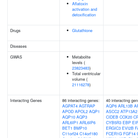
Aflatoxin
activation and
detoxification
Drugs
Glutathione
Diseases
GWAS
Metabolite
levels (
23823483
)
Total ventricular
volume (
21116278
)
Interacting Genes
86 interacting genes:
40 interacting gen
AGPAT4
AGTRAP
AQP6
ARL13B
A
APOD
APOL2
AQP1
ASCC2
ATP13A2
AQP10
AQP3
CIDEB
COX20
C
ARL6IP1
ARL6IP6
CYB5R3
EBP
EI
BET1
BMP10
ERGIC3
EVI2B
F
C11orf24
C14orf180
FCER1G
FGF14