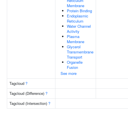
Reticulum
Membrane
Protein Binding
Endoplasmic
Reticulum
Water Channel
Activity
Plasma
Membrane
Glycerol
Transmembrane
Transport
Organelle
Fusion
See more
Tagcloud
?
Tagcloud (Difference)
?
Tagcloud (Intersection)
?