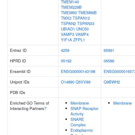
TMEM140
TMEM229B
TMEM60
TMEM86B
TMX2
TSPAN12
TSPAN2
TSPAN33
UBIAD1
UNC50
VAMP3
VAMP4
YIF1A
ZFPL1
Entrez ID
4259
65991
HPRD ID
05192
06586
Ensembl ID
ENSG00000143198
ENSG000001657
Uniprot IDs
O14880
Q5VV89
Q9BWH2
PDB IDs
Enriched GO Terms of
Membrane
Membrane
Interacting Partners
?
SNAP Receptor
Activity
SNARE
Complex
Endoplasmic