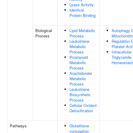
Lyase Activity
Identical
Protein Binding
Biological
Lipid Metabolic
Autophagy 
Process
Process
Mitochondri
Leukotriene
Regulation 
Metabolic
Platelet Act
Process
Intracellular
Prostanoid
Triglyceride
Metabolic
Homeostasi
Process
Arachidonate
Metabolic
Process
Leukotriene
Biosynthetic
Process
Cellular Oxidant
Detoxification
Pathways
Glutathione
conjugation