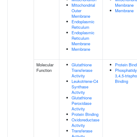
Mitochondrial
Membrane
Outer
Membrane
Membrane
Endoplasmic
Reticulum
Endoplasmic
Reticulum
Membrane
Membrane
Molecular
Glutathione
Protein Bind
Function
Transferase
Phosphatidyl
Activity
3,4,5-trisph
Leukotriene-C4
Binding
Synthase
Activity
Glutathione
Peroxidase
Activity
Protein Binding
Oxidoreductase
Activity
Transferase
Activity