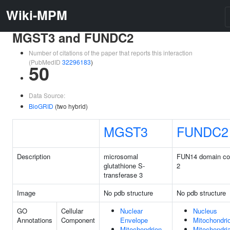
Wiki-MPM
MGST3 and FUNDC2
Number of citations of the paper that reports this interaction
(PubMedID
32296183
)
50
Data Source:
BioGRID
(two hybrid)
MGST3
FUNDC2
Description
microsomal
FUN14 domain con
glutathione S-
2
transferase 3
Image
No pdb structure
No pdb structure
GO
Cellular
Nuclear
Nucleus
Annotations
Component
Envelope
Mitochondri
Mitochondrion
Mitochondria