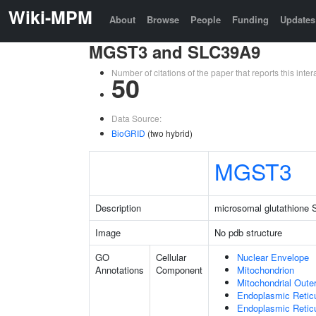
Wiki-MPM
About
Browse
People
Funding
Updates
MGST3 and SLC39A9
Number of citations of the paper that reports this in
50
Data Source:
BioGRID
(two hybrid)
MGST3
Description
microsomal glutathione S
Image
No pdb structure
GO
Cellular
Nuclear Envelope
Annotations
Component
Mitochondrion
Mitochondrial Out
Endoplasmic Retic
Endoplasmic Reti