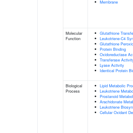
Membrane
Molecular
Glutathione Transfe
Function
Leukotriene-C4 Syn
Glutathione Peroxi
Protein Binding
Oxidoreductase Act
Transferase Activit
Lyase Activity
Identical Protein B
Biological
Lipid Metabolic Pr
Process
Leukotriene Metabo
Prostanoid Metabol
Arachidonate Meta
Leukotriene Biosyn
Cellular Oxidant De