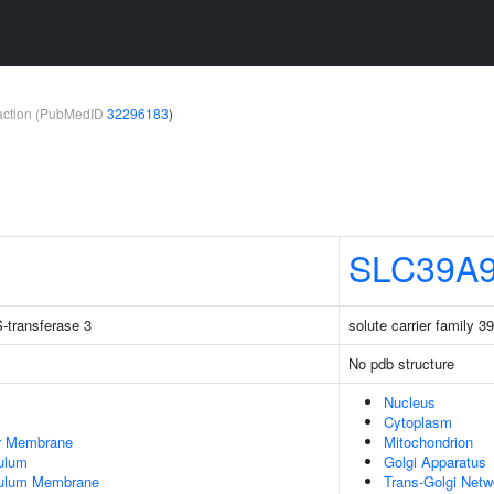
teraction (PubMedID
32296183
)
SLC39A
-transferase 3
solute carrier family 
No pdb structure
Nucleus
Cytoplasm
er Membrane
Mitochondrion
ulum
Golgi Apparatus
culum Membrane
Trans-Golgi Netw