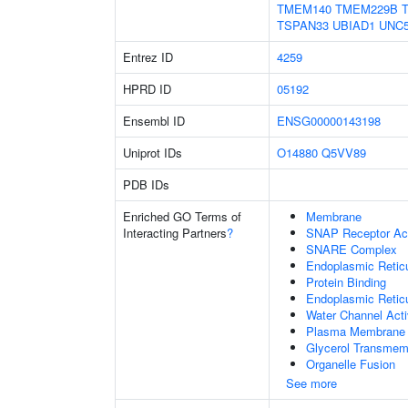
TMEM140
TMEM229B
TSPAN33
UBIAD1
UNC
Entrez ID
4259
HPRD ID
05192
Ensembl ID
ENSG00000143198
Uniprot IDs
O14880
Q5VV89
PDB IDs
Enriched GO Terms of
Membrane
Interacting Partners
?
SNAP Receptor Act
SNARE Complex
Endoplasmic Reti
Protein Binding
Endoplasmic Retic
Water Channel Acti
Plasma Membrane
Glycerol Transmem
Organelle Fusion
See more