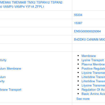
TMEM60
TMEM86B
TMX2
TSPAN12
TSPAN2
50
VAMP3
VAMP4
YIF1A
ZFPL1
55334
15387
ENSG00000029364
B4DDK0
C4N9M8
M0
Membrane
ivity
Lysine Transport
Plasma Membra
culum Membrane
Positive Regulat
L-lysine Transme
ulum
L-histidine Tran
vity
L-histidine Tran
L-lysine Transme
brane Transport
Regulation Of A
Basic Amino Acid
See more