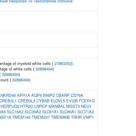
llular Response To Testosterone Stimulus
entage of myeloid white cells (
27863252
)
age of white cells (
32888494
)
 (
32888494
)
count (
32888494
)
ANKRD46
APH1A
AQP6
BNIP2
CBARP
CD79A
CREB3L1
CREB3L3
CYB5B
ELOVL5
EVI2B
FCER1G
HERPUD2
HTR2C
LNPEP
MANBAL
MGST3
NEU1
0A6
SLC16A2
SLC39A2
SLC61A1
SLC66A1
SLC71A2
4SF18
TMEM140
TMEM237
TMEM86B
TRHR
VMP1