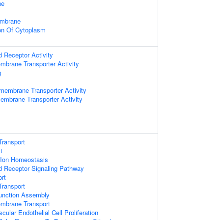
ne
embrane
on Of Cytoplasm
d Receptor Activity
mbrane Transporter Activity
g
smembrane Transporter Activity
embrane Transporter Activity
Transport
t
c Ion Homeostasis
d Receptor Signaling Pathway
ort
ransport
 Junction Assembly
embrane Transport
cular Endothelial Cell Proliferation