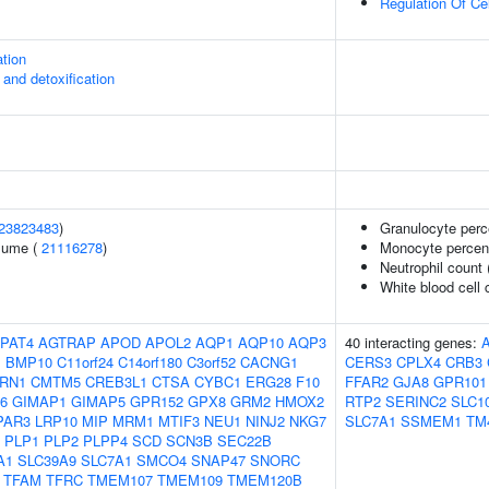
Regulation Of Ce
ation
 and detoxification
23823483
)
Granulocyte perc
olume (
21116278
)
Monocyte percent
Neutrophil count
White blood cell 
PAT4
AGTRAP
APOD
APOL2
AQP1
AQP10
AQP3
40 interacting genes:
1
BMP10
C11orf24
C14orf180
C3orf52
CACNG1
CERS3
CPLX4
CRB3
RN1
CMTM5
CREB3L1
CTSA
CYBC1
ERG28
F10
FFAR2
GJA8
GPR101
6
GIMAP1
GIMAP5
GPR152
GPX8
GRM2
HMOX2
RTP2
SERINC2
SLC1
PAR3
LRP10
MIP
MRM1
MTIF3
NEU1
NINJ2
NKG7
SLC7A1
SSMEM1
TM
PLP1
PLP2
PLPP4
SCD
SCN3B
SEC22B
A1
SLC39A9
SLC7A1
SMCO4
SNAP47
SNORC
TFAM
TFRC
TMEM107
TMEM109
TMEM120B