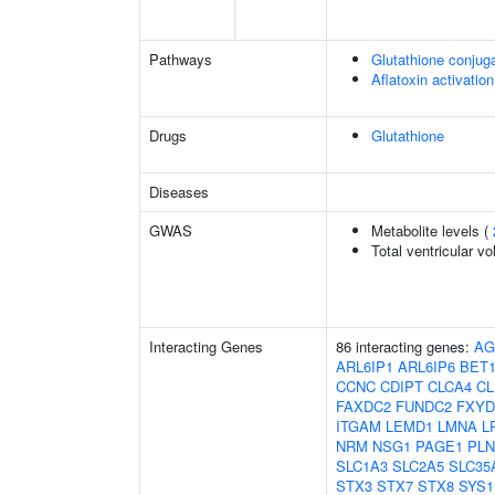
Pathways
Glutathione conjug
Aflatoxin activation
Drugs
Glutathione
Diseases
GWAS
Metabolite levels (
Total ventricular v
Interacting Genes
86 interacting genes:
AG
ARL6IP1
ARL6IP6
BET
CCNC
CDIPT
CLCA4
CL
FAXDC2
FUNDC2
FXYD
ITGAM
LEMD1
LMNA
L
NRM
NSG1
PAGE1
PLN
SLC1A3
SLC2A5
SLC35
STX3
STX7
STX8
SYS1