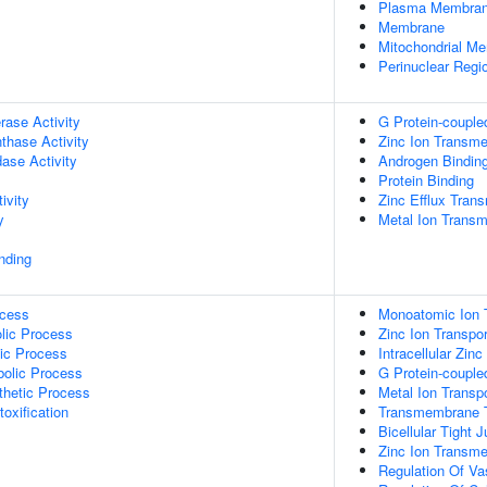
Plasma Membra
Membrane
Mitochondrial M
Perinuclear Regi
rase Activity
G Protein-couple
thase Activity
Zinc Ion Transme
dase Activity
Androgen Bindin
Protein Binding
ivity
Zinc Efflux Tran
y
Metal Ion Transm
inding
ocess
Monoatomic Ion 
lic Process
Zinc Ion Transpor
ic Process
Intracellular Zin
bolic Process
G Protein-couple
thetic Process
Metal Ion Transp
toxification
Transmembrane T
Bicellular Tight
Zinc Ion Transm
Regulation Of Vas