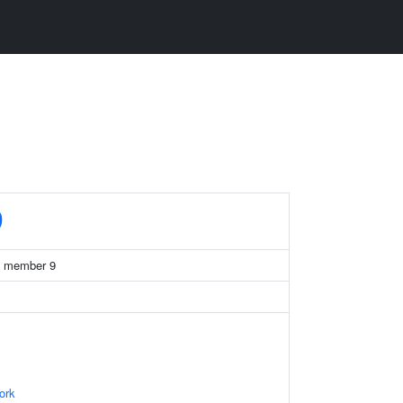
9
39 member 9
ork