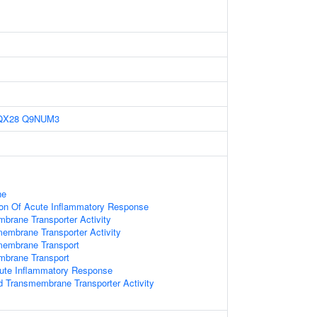
QX28
Q9NUM3
ne
ion Of Acute Inflammatory Response
mbrane Transporter Activity
smembrane Transporter Activity
smembrane Transport
mbrane Transport
cute Inflammatory Response
 Transmembrane Transporter Activity