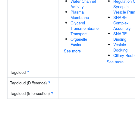
Water Channel
Regulation 
Activity
Synaptic
Plasma
Vesicle Prim
Membrane
SNARE
Glycerol
Complex
Transmembrane
Assembly
Transport
SNARE
Organelle
Binding
Fusion
Vesicle
Docking
See more
Ciliary Rootl
See more
Tagcloud
?
Tagcloud (Difference)
?
Tagcloud (Intersection)
?