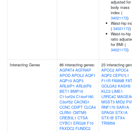
adjusted for
body mass
index (
34021172
)
Waist-hip in
(
34021172
)
Waist-to-hip
ratio adjust
for BMI (
34021172
)
Interacting Genes
86 interacting genes:
23 interacting gen
AGPAT4
AGTRAP
APOC2
APOC4
APOD
APOL2
AQP1
AQP2
CEP57L1
AQP10
AQP3
F11R
FAM9B
FA
ARL6IP1
ARL6IP6
GOLGA2
KASH5
BET1
BMP10
KLC3
LIME1
C11orf24
C14orf180
LRRC4C
MAGEA
C3orf52
CACNG1
MGST3
MID2
PV
CCNC
CDIPT
CLCA4
RNF170
SAR1A
CLRN1
CMTM5
SPAG5
STX1A
CREB3L1
CTSA
STX1B
STX4
CYBC1
ERG28
F10
TRIM59
FAXDC2
FUNDC2