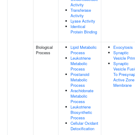
Activity
Transferase
Activity
Lyase Activity
Identical
Protein Binding
Biological
Lipid Metabolic
Exocytosis
Process
Process
Synaptic
Leukotriene
Vesicle Prim
Metabolic
Synaptic
Process
Vesicle Fus
Prostanoid
To Presynap
Metabolic
Active Zone
Process
Membrane
Arachidonate
Metabolic
Process
Leukotriene
Biosynthetic
Process
Cellular Oxidant
Detoxification