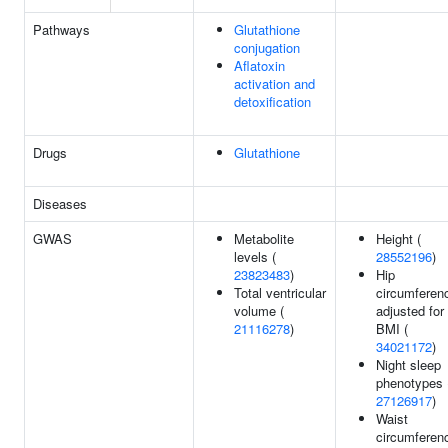
Pathways
Glutathione
conjugation
Aflatoxin
activation and
detoxification
Drugs
Glutathione
Diseases
GWAS
Metabolite
Height (
levels (
28552196
)
23823483
)
Hip
Total ventricular
circumferen
volume (
adjusted for
21116278
)
BMI (
34021172
)
Night sleep
phenotypes 
27126917
)
Waist
circumferen