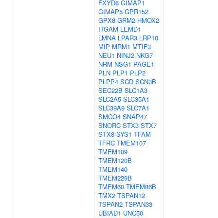
FXYD6
GIMAP1
GIMAP5
GPR152
GPX8
GRM2
HMOX2
ITGAM
LEMD1
LMNA
LPAR3
LRP10
MIP
MRM1
MTIF3
NEU1
NINJ2
NKG7
NRM
NSG1
PAGE1
PLN
PLP1
PLP2
PLPP4
SCD
SCN3B
SEC22B
SLC1A3
SLC2A5
SLC35A1
SLC39A9
SLC7A1
SMCO4
SNAP47
SNORC
STX3
STX7
STX8
SYS1
TFAM
TFRC
TMEM107
TMEM109
TMEM120B
TMEM140
TMEM229B
TMEM60
TMEM86B
TMX2
TSPAN12
TSPAN2
TSPAN33
UBIAD1
UNC50