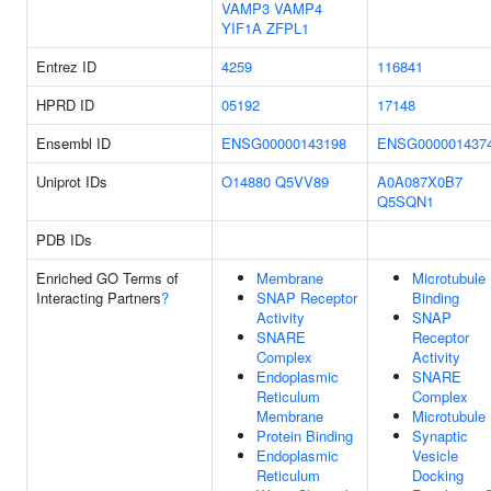
VAMP3
VAMP4
YIF1A
ZFPL1
Entrez ID
4259
116841
HPRD ID
05192
17148
Ensembl ID
ENSG00000143198
ENSG000001437
Uniprot IDs
O14880
Q5VV89
A0A087X0B7
Q5SQN1
PDB IDs
Enriched GO Terms of
Membrane
Microtubule
Interacting Partners
?
SNAP Receptor
Binding
Activity
SNAP
SNARE
Receptor
Complex
Activity
Endoplasmic
SNARE
Reticulum
Complex
Membrane
Microtubule
Protein Binding
Synaptic
Endoplasmic
Vesicle
Reticulum
Docking