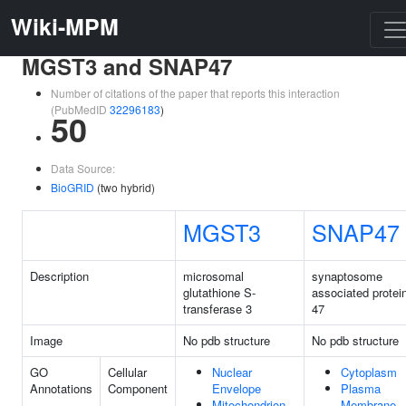
Wiki-MPM
MGST3 and SNAP47
Number of citations of the paper that reports this interaction
(PubMedID
32296183
)
50
Data Source:
BioGRID
(two hybrid)
MGST3
SNAP47
Description
microsomal
synaptosome
glutathione S-
associated protei
transferase 3
47
Image
No pdb structure
No pdb structure
GO
Cellular
Nuclear
Cytoplasm
Annotations
Component
Envelope
Plasma
Mitochondrion
Membrane