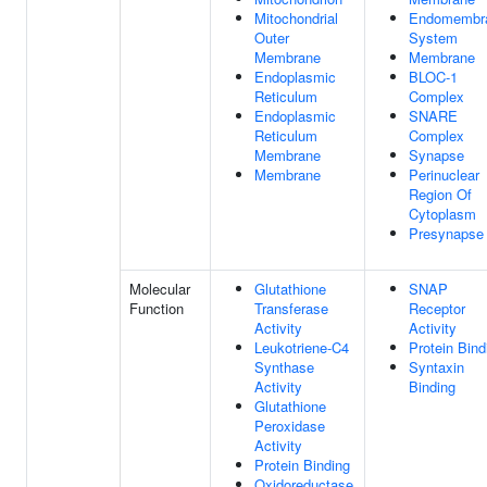
Mitochondrial
Endomembr
Outer
System
Membrane
Membrane
Endoplasmic
BLOC-1
Reticulum
Complex
Endoplasmic
SNARE
Reticulum
Complex
Membrane
Synapse
Membrane
Perinuclear
Region Of
Cytoplasm
Presynapse
Molecular
Glutathione
SNAP
Function
Transferase
Receptor
Activity
Activity
Leukotriene-C4
Protein Bind
Synthase
Syntaxin
Activity
Binding
Glutathione
Peroxidase
Activity
Protein Binding
Oxidoreductase