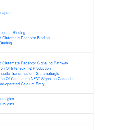
l
ynapse
pecific Binding
d Glutamate Receptor Binding
 Binding
d Glutamate Receptor Signaling Pathway
on Of Interleukin-2 Production
naptic Transmission, Glutamatergic
ion Of Calcineurin-NFAT Signaling Cascade
ore-operated Calcium Entry
uroligins
uroligins