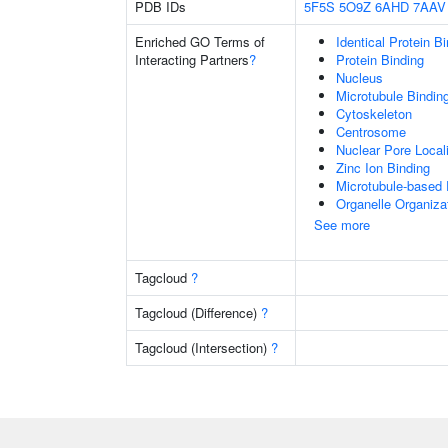
PDB IDs
5F5S
5O9Z
6AHD
7AAV
Enriched GO Terms of
Identical Protein B
Interacting Partners
?
Protein Binding
Nucleus
Microtubule Bindin
Cytoskeleton
Centrosome
Nuclear Pore Local
Zinc Ion Binding
Microtubule-based
Organelle Organiza
See more
Tagcloud
?
Tagcloud (Difference)
?
Tagcloud (Intersection)
?