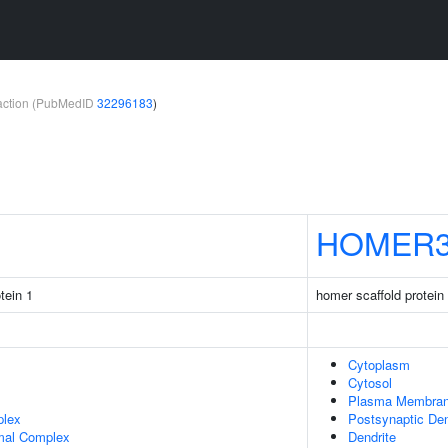
teraction (PubMedID
32296183
)
HOMER
tein 1
homer scaffold protein
Cytoplasm
Cytosol
Plasma Membra
plex
Postsynaptic Den
mal Complex
Dendrite