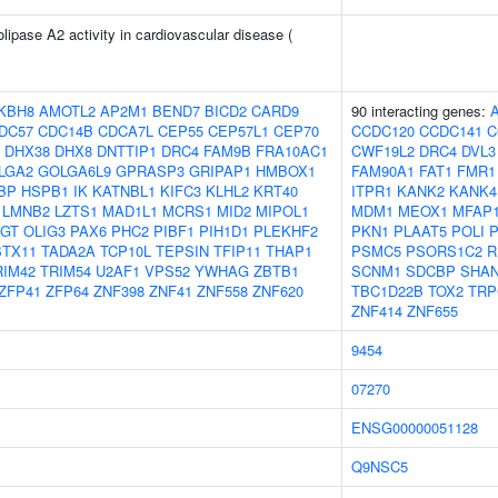
lipase A2 activity in cardiovascular disease (
KBH8
AMOTL2
AP2M1
BEND7
BICD2
CARD9
90 interacting genes:
DC57
CDC14B
CDCA7L
CEP55
CEP57L1
CEP70
CCDC120
CCDC141
C
DHX38
DHX8
DNTTIP1
DRC4
FAM9B
FRA10AC1
CWF19L2
DRC4
DVL3
LGA2
GOLGA6L9
GPRASP3
GRIPAP1
HMBOX1
FAM90A1
FAT1
FMR1
BP
HSPB1
IK
KATNBL1
KIFC3
KLHL2
KRT40
ITPR1
KANK2
KANK4
LMNB2
LZTS1
MAD1L1
MCRS1
MID2
MIPOL1
MDM1
MEOX1
MFAP
GT
OLIG3
PAX6
PHC2
PIBF1
PIH1D1
PLEKHF2
PKN1
PLAAT5
POLI
STX11
TADA2A
TCP10L
TEPSIN
TFIP11
THAP1
PSMC5
PSORS1C2
R
RIM42
TRIM54
U2AF1
VPS52
YWHAG
ZBTB1
SCNM1
SDCBP
SHA
ZFP41
ZFP64
ZNF398
ZNF41
ZNF558
ZNF620
TBC1D22B
TOX2
TRP
ZNF414
ZNF655
9454
07270
ENSG00000051128
Q9NSC5