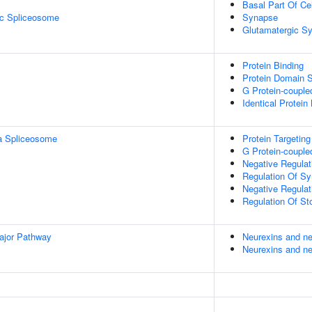
Basal Part Of Cel
ic Spliceosome
Synapse
Glutamatergic S
Protein Binding
Protein Domain S
G Protein-couple
Identical Protein
a Spliceosome
Protein Targeting
G Protein-couple
Negative Regulati
Regulation Of Sy
Negative Regulat
Regulation Of St
ajor Pathway
Neurexins and ne
Neurexins and ne