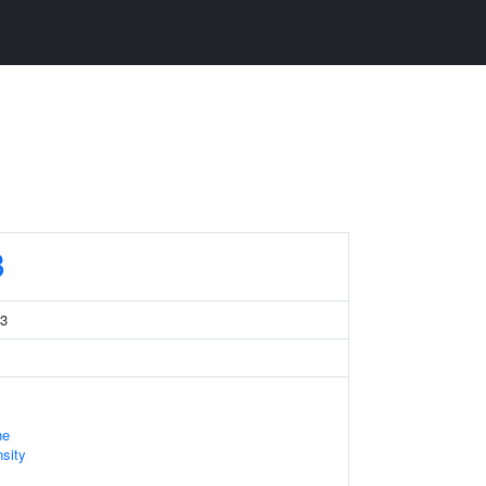
3
 3
ne
sity