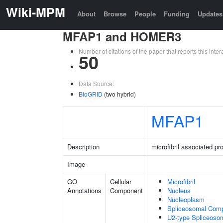
Wiki-MPM
About
Browse
People
Funding
Updates
MFAP1 and HOMER3
Number of citations of the paper that reports this in
50
Data Source:
BioGRID
(two hybrid)
MFAP1
Description
microfibril associated pro
Image
GO
Cellular
Microfibril
Annotations
Component
Nucleus
Nucleoplasm
Spliceosomal Com
U2-type Spliceoso