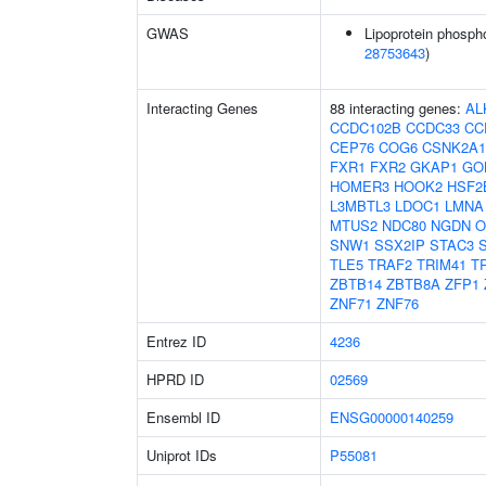
GWAS
Lipoprotein phospho
28753643
)
Interacting Genes
88 interacting genes:
AL
CCDC102B
CCDC33
CC
CEP76
COG6
CSNK2A1
FXR1
FXR2
GKAP1
GO
HOMER3
HOOK2
HSF2
L3MBTL3
LDOC1
LMNA
MTUS2
NDC80
NGDN
O
SNW1
SSX2IP
STAC3
TLE5
TRAF2
TRIM41
T
ZBTB14
ZBTB8A
ZFP1
ZNF71
ZNF76
Entrez ID
4236
HPRD ID
02569
Ensembl ID
ENSG00000140259
Uniprot IDs
P55081