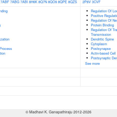
7ABF
7ABG
7ABI
8H6K
8Q7N
8QO9
8QPE
8QZS
2P8V
3CVF
inding
Regulation Of Lo
Positive Regulat
Regulation Of Neu
g
Protein Binding
Regulation Of Tr
Transmission
ization
Dendritic Spine
Cytoplasm
 Process
Postsynapse
tion
Actin-based Cell 
Postsynaptic Den
See more
© Madhavi K. Ganapathiraju 2012-2026