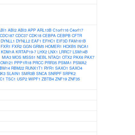
ABI1
ABI2
ABI3
APP
ARL13B
C1orf116
C4orf17
CDC187
CDC37
CDK18
CEBPA
CEBPB
CFTR
DYNLL1
DYNLL2
EAF1
EFHC1
EIF3D
FAM161B
FXR1
FXR2
GGN
GRM5
HOMER1
HOXB5
INCA1
KDM1A
KRTAP19-7
LHX2
LNX1
LRRC7
LSM14B
1
MIA3
MOS
MSS51
NEBL
NTAQ1
OTX2
PAX6
PAX7
POM121
PPP1R18
PRCC
PRR35
PSMA1
PSMA2
BM14
RBM22
RUNX1T1
RYR1
SAXO1
SAXO4
NK3
SLAIN1
SMR3B
SNCA
SNRPF
SRPK2
C1
TSC1
USP2
WIPF1
ZBTB4
ZNF19
ZNF35