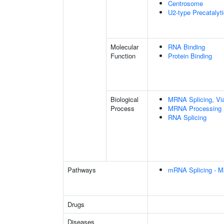
Centrosome
U2-type Precatalyt
Molecular
RNA Binding
Function
Protein Binding
Biological
MRNA Splicing, Vi
Process
MRNA Processing
RNA Splicing
Pathways
mRNA Splicing - M
Drugs
Diseases