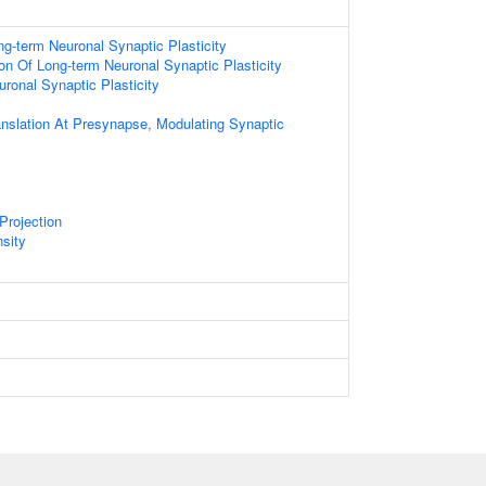
ng-term Neuronal Synaptic Plasticity
ion Of Long-term Neuronal Synaptic Plasticity
ronal Synaptic Plasticity
anslation At Presynapse, Modulating Synaptic
Projection
sity