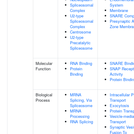
Spliceosomal
System
Complex
Membrane
U2-type
SNARE Comp
Spliceosomal
Presynaptic A
Complex
Zone Membra
Centrosome
U2-type
Precatalytic
Spliceosome
Molecular
RNA Binding
SNARE Bindi
Function
Protein
SNAP Recept
Binding
Activity
Protein Bindi
Biological
MRNA
Intracellular P
Process
Splicing, Via
Transport
Spliceosome
Exocytosis
MRNA
Protein Trans
Processing
Vesicle-media
RNA Splicing
Transport
Synaptic Vesi
Fusion To