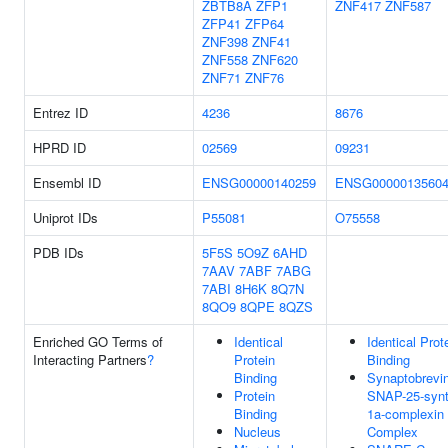
ZBTB8A
ZFP1
ZNF417
ZNF587
ZFP41
ZFP64
ZNF398
ZNF41
ZNF558
ZNF620
ZNF71
ZNF76
Entrez ID
4236
8676
HPRD ID
02569
09231
Ensembl ID
ENSG00000140259
ENSG0000013560
Uniprot IDs
P55081
O75558
PDB IDs
5F5S
5O9Z
6AHD
7AAV
7ABF
7ABG
7ABI
8H6K
8Q7N
8QO9
8QPE
8QZS
Enriched GO Terms of
Identical
Identical Prot
Interacting Partners
?
Protein
Binding
Binding
Synaptobrevin
Protein
SNAP-25-synt
Binding
1a-complexin 
Nucleus
Complex