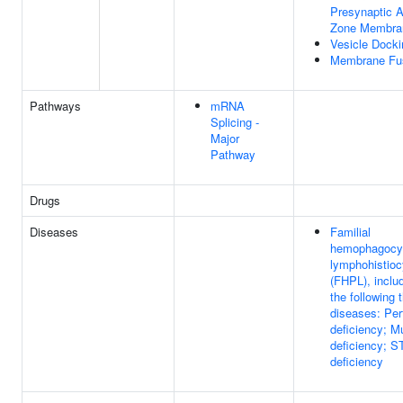
Presynaptic A
Zone Membra
Vesicle Docki
Membrane Fu
Pathways
mRNA
Splicing -
Major
Pathway
Drugs
Diseases
Familial
hemophagocy
lymphohistioc
(FHPL), inclu
the following 
diseases: Per
deficiency; M
deficiency; 
deficiency