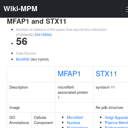
Wiki-MPM
MFAP1 and STX11
Number of citations of the paper that reports this interaction
(PubMedID
25416956
)
56
Data Source:
BioGRID
(two hybrid)
MFAP1
STX11
Description
microfibril
syntaxin 11
associated protein
1
Image
No pdb structure
GO
Cellular
Microfibril
Golgi Apparat
Annotations
Component
Nucleus
Plasma Memb
Nucleoplasm
Endomembra