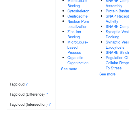
Microtubule
SNARE Comp
Binding
Assembly
Cytoskeleton
Protein Bindi
Centrosome
SNAP Recept
Nuclear Pore
Activity
Localization
SNARE Comp
Zinc Ion
Synaptic Vesi
Binding
Docking
Microtubule-
Synaptic Vesi
based
Exocytosis
Process
SNARE Bindi
Organelle
Regulation Of
Organization
Cellular Resp
To Stress
See more
See more
Tagcloud
?
Tagcloud (Difference)
?
Tagcloud (Intersection)
?