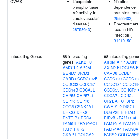
GWAS
Lipoprotein
Nicotine
phospholipase
dependence
A2 activity in
symptom coun
cardiovascular
25555482
)
disease (
Pre-treatment 
28753643
)
load in HIV-1
infection (
31219150
)
Interacting Genes
88 interacting
98 interacting gene
genes:
ALKBH8
AIRIM
APP
AXIN1
AMOTL2
AP2M1
AXIN2
BLOC1S6
B
BEND7
BICD2
CARD9
CCBE1
CARD9
CCDC102B
CCDC120
CCDC12
CCDC33
CCDC57
CCDC184
CCDC19
CDC14B
CDCA7L
CCDC33
CCHCR1
CEP55
CEP57L1
CDCA7L
CDR2L
CEP70
CEP76
CRYBA4
CTBP2
COG6
CSNK2A1
CWF19L2
DISC1
DHX38
DHX8
DUSP29
EIF1AD
DNTTIP1
DRC4
EIF2B5
FAM110A
FAM9B
FRA10AC1
FAM161A
FAM161
FXR1
FXR2
FAM74A4
FAM90A
GKAP1
GOLGA2
FARS2
GOLGA8E