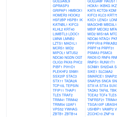
GOLGA6L9
GOLGA8F
HAUS1
GPRASP3
HOXA1
IKBKG
IKZ
GRIPAP1
HMBOX1
KAT5
KCTD9
KDM
HOMER3
HOOK2
KIFC3
KLC3
KRT7
HSF2BP
HSPB1
IK
KXD1
LENG1
LON
KATNBL1
KIFC3
MAGOHB
MBD3L1
KLHL2
KRT40
MBIP
MEOX2
MFA
L3MBTL3
LDOC1
MID2
MIS18A
MTC
LMNA
LMNB2
NDC80
NTAQ1
PK
LZTS1
MAD1L1
PPP1R18
PRKAB2
MCRS1
MID2
PRPF18
PRPF31
MIPOL1
MTUS2
PSMA3
PSMC3
NDC80
NGDN
OGT
RAD51D
RNF6
RN
OLIG3
PAX6
PHC2
RNPS1
RUNX1T1
PIBF1
PIH1D1
SCNM1
SH2D4A
S
PLEKHF2
SNW1
SIKE1
SLC38A2
SSX2IP
STAC3
SMARCE1
SNAP2
STX11
TADA2A
SNAP25
SNCA
SN
TCP10L
TEPSIN
STX1A
STX4
SUV
TFIP11
THAP1
TADA3
TAF6L
TBK
TLE5
TRAF2
TCEA2
TCF4
TLE5
TRIM41
TRIM42
TNFRSF21
TRIM4
TRIM54
U2AF1
TSGA10IP
UBASH
VPS52
YWHAG
USHBP1
VAMP2
V
ZBTB1
ZBTB14
ZCCHC10
ZNF19