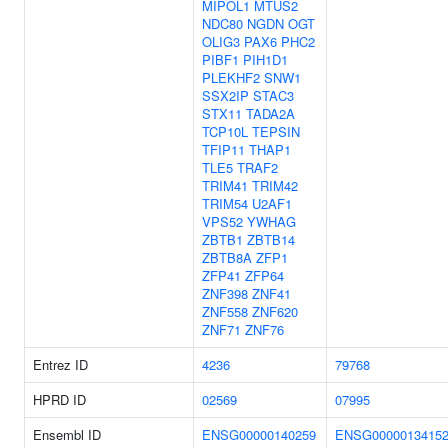
MIPOL1
MTUS2
NDC80
NGDN
OGT
OLIG3
PAX6
PHC2
PIBF1
PIH1D1
PLEKHF2
SNW1
SSX2IP
STAC3
STX11
TADA2A
TCP10L
TEPSIN
TFIP11
THAP1
TLE5
TRAF2
TRIM41
TRIM42
TRIM54
U2AF1
VPS52
YWHAG
ZBTB1
ZBTB14
ZBTB8A
ZFP1
ZFP41
ZFP64
ZNF398
ZNF41
ZNF558
ZNF620
ZNF71
ZNF76
Entrez ID
4236
79768
HPRD ID
02569
07995
Ensembl ID
ENSG00000140259
ENSG0000013415