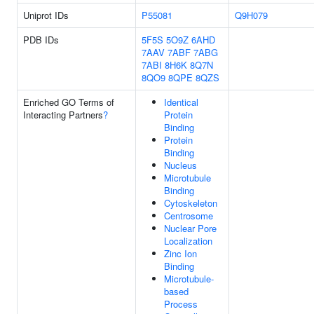
Uniprot IDs
P55081
Q9H079
PDB IDs
5F5S
5O9Z
6AHD
7AAV
7ABF
7ABG
7ABI
8H6K
8Q7N
8QO9
8QPE
8QZS
Enriched GO Terms of
Identical
Interacting Partners
?
Protein
Binding
Protein
Binding
Nucleus
Microtubule
Binding
Cytoskeleton
Centrosome
Nuclear Pore
Localization
Zinc Ion
Binding
Microtubule-
based
Process