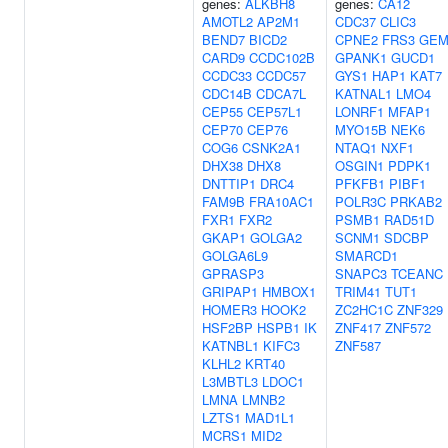
genes:
ALKBH8
genes:
CA12
AMOTL2
AP2M1
CDC37
CLIC3
BEND7
BICD2
CPNE2
FRS3
GE
CARD9
CCDC102B
GPANK1
GUCD1
CCDC33
CCDC57
GYS1
HAP1
KAT7
CDC14B
CDCA7L
KATNAL1
LMO4
CEP55
CEP57L1
LONRF1
MFAP1
CEP70
CEP76
MYO15B
NEK6
COG6
CSNK2A1
NTAQ1
NXF1
DHX38
DHX8
OSGIN1
PDPK1
DNTTIP1
DRC4
PFKFB1
PIBF1
FAM9B
FRA10AC1
POLR3C
PRKAB2
FXR1
FXR2
PSMB1
RAD51D
GKAP1
GOLGA2
SCNM1
SDCBP
GOLGA6L9
SMARCD1
GPRASP3
SNAPC3
TCEANC
GRIPAP1
HMBOX1
TRIM41
TUT1
HOMER3
HOOK2
ZC2HC1C
ZNF329
HSF2BP
HSPB1
IK
ZNF417
ZNF572
KATNBL1
KIFC3
ZNF587
KLHL2
KRT40
L3MBTL3
LDOC1
LMNA
LMNB2
LZTS1
MAD1L1
MCRS1
MID2