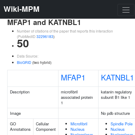
Wiki-MPM
MFAP1 and KATNBL1
Number of citations of the paper that reports this interaction
(PubMedID
32296183
)
50
Data Source:
BioGRID
(two hybrid)
MFAP1
KATNBL1
Description
microfibril
katanin regulatory
associated protein
subunit B1 like 1
1
Image
No pdb structure
GO
Cellular
Microfibril
Spindle Pole
Annotations
Component
Nucleus
Nucleus
Nucleoplasm
Nucleoplasm