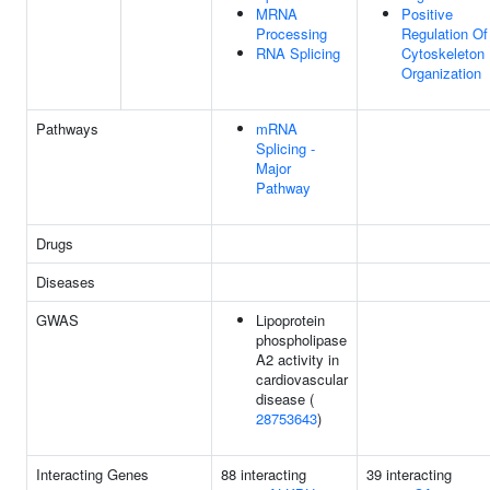
MRNA
Positive
Processing
Regulation Of
RNA Splicing
Cytoskeleton
Organization
Pathways
mRNA
Splicing -
Major
Pathway
Drugs
Diseases
GWAS
Lipoprotein
phospholipase
A2 activity in
cardiovascular
disease (
28753643
)
Interacting Genes
88 interacting
39 interacting