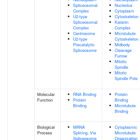
Spliceosomal
Nucleolus
Complex
Cytoplasm
U2-type
Cytoskeleton
Spliceosomal
Katanin
Complex
Complex
Centrosome
Microtubule
U2-type
Cytoskeleton
Precatalytic
Midbody
Spliceosome
Cleavage
Furrow
Mitotic
Spindle
Mitotic
Spindle Pole
Molecular
RNA Binding
Protein
Function
Protein
Binding
Binding
Microtubule
Binding
Biological
MRNA
Cytoplasmic
Process
Splicing, Via
Microtubule
Spliceosome
Organization