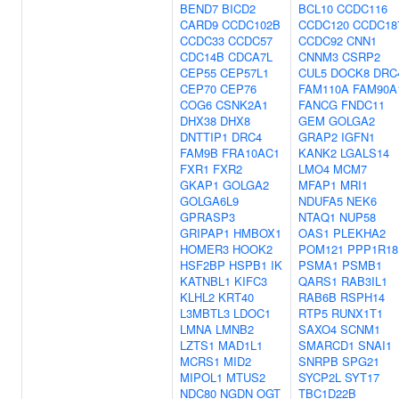
BEND7
BICD2
BCL10
CCDC116
CARD9
CCDC102B
CCDC120
CCDC18
CCDC33
CCDC57
CCDC92
CNN1
CDC14B
CDCA7L
CNNM3
CSRP2
CEP55
CEP57L1
CUL5
DOCK8
DRC
CEP70
CEP76
FAM110A
FAM90A
COG6
CSNK2A1
FANCG
FNDC11
DHX38
DHX8
GEM
GOLGA2
DNTTIP1
DRC4
GRAP2
IGFN1
FAM9B
FRA10AC1
KANK2
LGALS14
FXR1
FXR2
LMO4
MCM7
GKAP1
GOLGA2
MFAP1
MRI1
GOLGA6L9
NDUFA5
NEK6
GPRASP3
NTAQ1
NUP58
GRIPAP1
HMBOX1
OAS1
PLEKHA2
HOMER3
HOOK2
POM121
PPP1R18
HSF2BP
HSPB1
IK
PSMA1
PSMB1
KATNBL1
KIFC3
QARS1
RAB3IL1
KLHL2
KRT40
RAB6B
RSPH14
L3MBTL3
LDOC1
RTP5
RUNX1T1
LMNA
LMNB2
SAXO4
SCNM1
LZTS1
MAD1L1
SMARCD1
SNAI1
MCRS1
MID2
SNRPB
SPG21
MIPOL1
MTUS2
SYCP2L
SYT17
NDC80
NGDN
OGT
TBC1D22B