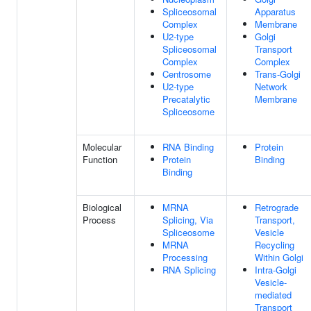
Spliceosomal
Apparatus
Complex
Membrane
U2-type
Golgi
Spliceosomal
Transport
Complex
Complex
Centrosome
Trans-Golgi
U2-type
Network
Precatalytic
Membrane
Spliceosome
Molecular
RNA Binding
Protein
Function
Protein
Binding
Binding
Biological
MRNA
Retrograde
Process
Splicing, Via
Transport,
Spliceosome
Vesicle
MRNA
Recycling
Processing
Within Golgi
RNA Splicing
Intra-Golgi
Vesicle-
mediated
Transport