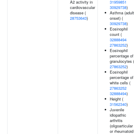
A2 activity in
31959851
cardiovascular
30929738
)
disease (
Asthma (adult
28753643
)
onset) (
30929738
)
Eosinophil
count (
32888494
27863252
)
Eosinophil
percentage of
granulocytes 
27863252
)
Eosinophil
percentage of
white cells (
27863252
32888494
)
Height (
31562340
)
Juvenile
idiopathic
arthritis
(oligoarticular
or rheumatoid