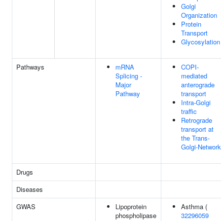
Golgi
Organization
Protein
Transport
Glycosylation
Pathways
mRNA
COPI-
Splicing -
mediated
Major
anterograde
Pathway
transport
Intra-Golgi
traffic
Retrograde
transport at
the Trans-
Golgi-Network
Drugs
Diseases
GWAS
Lipoprotein
Asthma (
phospholipase
32296059