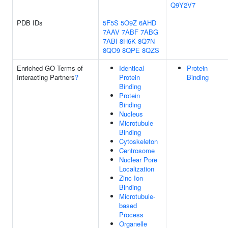
Q9Y2V7
PDB IDs
5F5S
5O9Z
6AHD
7AAV
7ABF
7ABG
7ABI
8H6K
8Q7N
8QO9
8QPE
8QZS
Enriched GO Terms of
Identical
Protein
Interacting Partners
?
Protein
Binding
Binding
Protein
Binding
Nucleus
Microtubule
Binding
Cytoskeleton
Centrosome
Nuclear Pore
Localization
Zinc Ion
Binding
Microtubule-
based
Process
Organelle