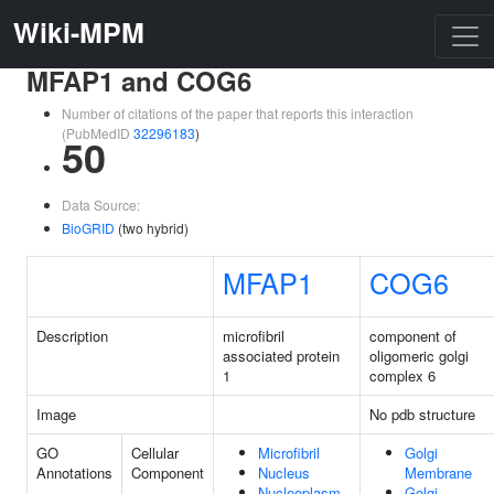
Wiki-MPM
MFAP1 and COG6
Number of citations of the paper that reports this interaction
(PubMedID
32296183
)
50
Data Source:
BioGRID
(two hybrid)
MFAP1
COG6
Description
microfibril
component of
associated protein
oligomeric golgi
1
complex 6
Image
No pdb structure
GO
Cellular
Microfibril
Golgi
Annotations
Component
Nucleus
Membrane
Nucleoplasm
Golgi