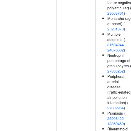
factor-negativ
polyarticular) 
23603761
)
Menarche (ag
at onset) (
25231870
)
Multiple
sclerosis (
31604244
24076602
)
Neutrophil
percentage of
granulocytes 
27863252
)
Peripheral
arterial
disease
(traffic-related
air pollution
interaction) (
27082954
)
Psoriasis (
25903422
18369459
)
Rheumatoid