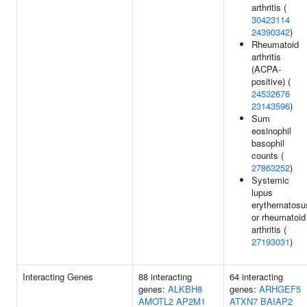
arthritis (
30423114
24390342
)
Rheumatoid
arthritis
(ACPA-
positive) (
24532676
23143596
)
Sum
eosinophil
basophil
counts (
27863252
)
Systemic
lupus
erythematosu
or rheumatoid
arthritis (
27193031
)
Interacting Genes
88 interacting
64 interacting
genes:
ALKBH8
genes:
ARHGEF5
AMOTL2
AP2M1
ATXN7
BAIAP2