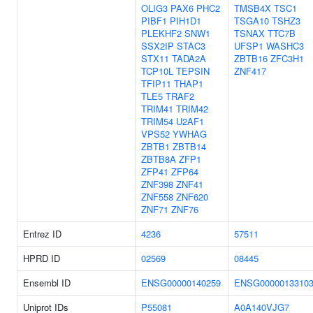
OLIG3
PAX6
PHC2
TMSB4X
TSC1
PIBF1
PIH1D1
TSGA10
TSHZ3
PLEKHF2
SNW1
TSNAX
TTC7B
SSX2IP
STAC3
UFSP1
WASHC3
STX11
TADA2A
ZBTB16
ZFC3H1
TCP10L
TEPSIN
ZNF417
TFIP11
THAP1
TLE5
TRAF2
TRIM41
TRIM42
TRIM54
U2AF1
VPS52
YWHAG
ZBTB1
ZBTB14
ZBTB8A
ZFP1
ZFP41
ZFP64
ZNF398
ZNF41
ZNF558
ZNF620
ZNF71
ZNF76
Entrez ID
4236
57511
HPRD ID
02569
08445
Ensembl ID
ENSG00000140259
ENSG0000013310
Uniprot IDs
P55081
A0A140VJG7