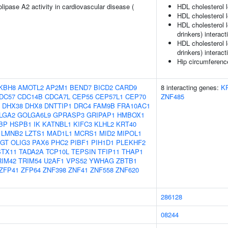
lipase A2 activity in cardiovascular disease (
HDL cholesterol 
HDL cholesterol l
HDL cholesterol 
drinkers) interact
HDL cholesterol l
drinkers) interact
Hip circumferenc
KBH8
AMOTL2
AP2M1
BEND7
BICD2
CARD9
8 interacting genes:
K
DC57
CDC14B
CDCA7L
CEP55
CEP57L1
CEP70
ZNF485
DHX38
DHX8
DNTTIP1
DRC4
FAM9B
FRA10AC1
LGA2
GOLGA6L9
GPRASP3
GRIPAP1
HMBOX1
BP
HSPB1
IK
KATNBL1
KIFC3
KLHL2
KRT40
LMNB2
LZTS1
MAD1L1
MCRS1
MID2
MIPOL1
GT
OLIG3
PAX6
PHC2
PIBF1
PIH1D1
PLEKHF2
STX11
TADA2A
TCP10L
TEPSIN
TFIP11
THAP1
RIM42
TRIM54
U2AF1
VPS52
YWHAG
ZBTB1
ZFP41
ZFP64
ZNF398
ZNF41
ZNF558
ZNF620
286128
08244