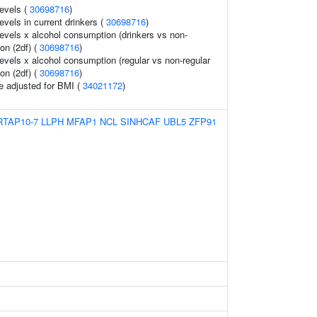
levels (
30698716
)
evels in current drinkers (
30698716
)
levels x alcohol consumption (drinkers vs non-
ion (2df) (
30698716
)
evels x alcohol consumption (regular vs non-regular
ion (2df) (
30698716
)
e adjusted for BMI (
34021172
)
RTAP10-7
LLPH
MFAP1
NCL
SINHCAF
UBL5
ZFP91