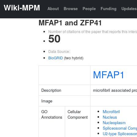
Wiki-MPM
About
Browse
People
Funding
Updates
MFAP1 and ZFP41
Number of citations of the paper that reports this in
50
Data Source:
BioGRID
(two hybrid)
MFAP1
Description
microfibril associated pro
Image
GO
Cellular
Microfibril
Annotations
Component
Nucleus
Nucleoplasm
Spliceosomal Com
U2-type Spliceoso