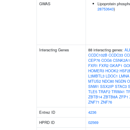
GWAS
Lipoprotein phospho
28753643
)
Interacting Genes
88 interacting genes:
AL
CCDC102B
CCDC33
CC
CEP76
COG6
CSNK2A1
FXR1
FXR2
GKAP1
GO
HOMER3
HOOK2
HSF2
L3MBTL3
LDOC1
LMNA
MTUS2
NDC80
NGDN
O
SNW1
SSX2IP
STAC3
TLE5
TRAF2
TRIM41
T
ZBTB14
ZBTB8A
ZFP1
ZNF71
ZNF76
Entrez ID
4236
HPRD ID
02569