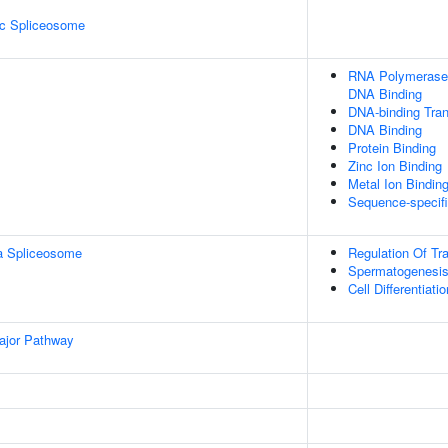
ic Spliceosome
RNA Polymerase I
DNA Binding
DNA-binding Tran
DNA Binding
Protein Binding
Zinc Ion Binding
Metal Ion Bindin
Sequence-specif
a Spliceosome
Regulation Of Tr
Spermatogenesi
Cell Differentiatio
ajor Pathway