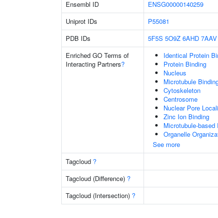
Ensembl ID
ENSG00000140259
Uniprot IDs
P55081
PDB IDs
5F5S
5O9Z
6AHD
7AAV
Enriched GO Terms of
Identical Protein B
Interacting Partners
?
Protein Binding
Nucleus
Microtubule Bindin
Cytoskeleton
Centrosome
Nuclear Pore Local
Zinc Ion Binding
Microtubule-based
Organelle Organiza
See more
Tagcloud
?
Tagcloud (Difference)
?
Tagcloud (Intersection)
?