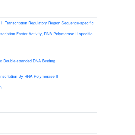
I Transcription Regulatory Region Sequence-specific
scription Factor Activity, RNA Polymerase II-specific
g
ic Double-stranded DNA Binding
anscription By RNA Polymerase II
s
n