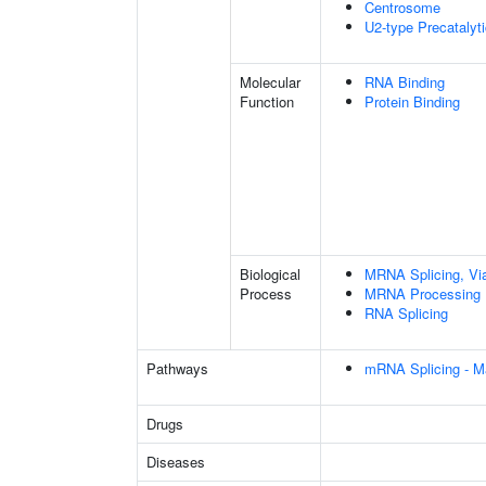
Centrosome
U2-type Precatalyt
Molecular
RNA Binding
Function
Protein Binding
Biological
MRNA Splicing, Vi
Process
MRNA Processing
RNA Splicing
Pathways
mRNA Splicing - M
Drugs
Diseases