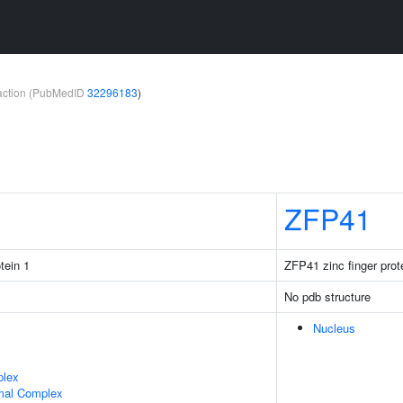
teraction (PubMedID
32296183
)
ZFP41
tein 1
ZFP41 zinc finger prot
No pdb structure
Nucleus
plex
mal Complex