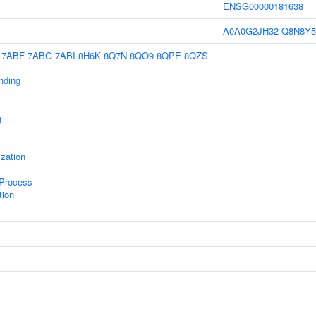
ENSG00000181638
A0A0G2JH32
Q8N8Y5
7ABF
7ABG
7ABI
8H6K
8Q7N
8QO9
8QPE
8QZS
inding
g
ization
 Process
tion