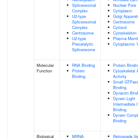
Spliceosomal
Nuclear Pore
Complex
Cytoplasm
U2-type
Golgi Apparat
Spliceosomal
Centrosome
Complex
Cytosol
Centrosome
Cytoskeleton
U2-type
Plasma Memb
Precatalytic
Cytoplasmic V
Spliceosome
Molecular
RNA Binding
Protein Bindi
Function
Protein
Cytoskeletal 
Binding
Activity
Small GTPas
Binding
Dynactin Bind
Dynein Light
Intermediate 
Binding
Dynein Comp
Binding
Biological
MRNA
Retrograde Ve