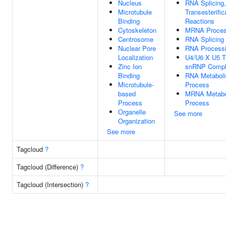
Nucleus
RNA Splicing,
Microtubule
Transesterific
Binding
Reactions
Cytoskeleton
MRNA Proces
Centrosome
RNA Splicing
Nuclear Pore
RNA Process
Localization
U4/U6 X U5 Tr
Zinc Ion
snRNP Comp
Binding
RNA Metaboli
Microtubule-
Process
based
MRNA Metabo
Process
Process
Organelle
See more
Organization
See more
Tagcloud
?
Tagcloud (Difference)
?
Tagcloud (Intersection)
?