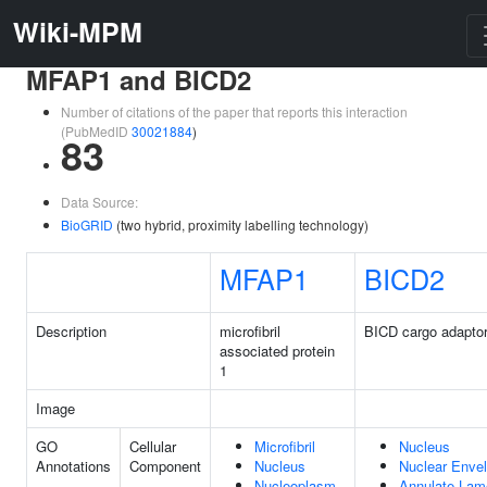
Wiki-MPM
MFAP1 and BICD2
Number of citations of the paper that reports this interaction
(PubMedID
30021884
)
83
Data Source:
BioGRID
(two hybrid, proximity labelling technology)
MFAP1
BICD2
Description
microfibril
BICD cargo adaptor
associated protein
1
Image
GO
Cellular
Microfibril
Nucleus
Annotations
Component
Nucleus
Nuclear Enve
Nucleoplasm
Annulate Lam