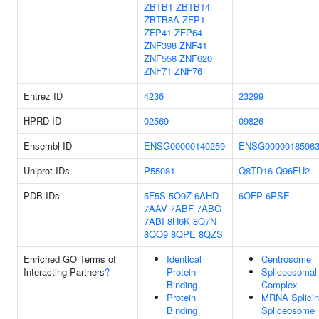
ZBTB1
ZBTB14
ZBTB8A
ZFP1
ZFP41
ZFP64
ZNF398
ZNF41
ZNF558
ZNF620
ZNF71
ZNF76
Entrez ID
4236
23299
HPRD ID
02569
09826
Ensembl ID
ENSG00000140259
ENSG0000018596
Uniprot IDs
P55081
Q8TD16
Q96FU2
PDB IDs
5F5S
5O9Z
6AHD
6OFP
6PSE
7AAV
7ABF
7ABG
7ABI
8H6K
8Q7N
8QO9
8QPE
8QZS
Enriched GO Terms of
Identical
Centrosome
Interacting Partners
?
Protein
Spliceosomal
Binding
Complex
Protein
MRNA Splicin
Binding
Spliceosome