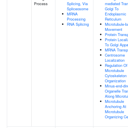
Process
Splicing, Via
mediated Tran
Spliceosome
Golgi To
MRNA
Endoplasmic
Processing
Reticulum
RNA Splicing
Microtubule-
Movement
Protein Trans
Protein Locali
To Golgi Appa
MRNA Transp
Centrosome
Localization
Regulation Of
Microtubule
Cytoskeleton
Organization
Minus-end-dir
Organelle Tra
Along Microtu
Microtubule
Anchoring At
Microtubule
Organizing Ce