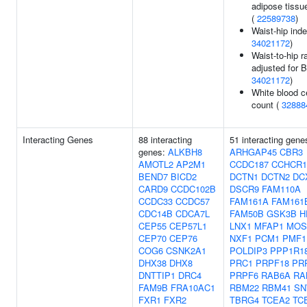
adipose tissue
(
22589738
)
Waist-hip inde
34021172
)
Waist-to-hip ra
adjusted for B
34021172
)
White blood ce
count (
32888
Interacting Genes
88 interacting
51 interacting gene
genes:
ALKBH8
ARHGAP45
CBR3
AMOTL2
AP2M1
CCDC187
CCHCR1
BEND7
BICD2
DCTN1
DCTN2
DC
CARD9
CCDC102B
DSCR9
FAM110A
CCDC33
CCDC57
FAM161A
FAM161
CDC14B
CDCA7L
FAM50B
GSK3B
H
CEP55
CEP57L1
LNX1
MFAP1
MOS
CEP70
CEP76
NXF1
PCM1
PMF1
COG6
CSNK2A1
POLDIP3
PPP1R1
DHX38
DHX8
PRC1
PRPF18
PR
DNTTIP1
DRC4
PRPF6
RAB6A
RA
FAM9B
FRA10AC1
RBM22
RBM41
SN
FXR1
FXR2
TBRG4
TCEA2
TC