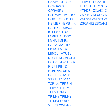
GKAP1
GOLGA2
TFIP11
TSGA10IP
GOLGA6L9
UTP14A
UTP14C
GPRASP3
YTHDF1
ZC2HC1C
GRIPAP1
HMBOX1
ZMAT2
ZNF417
ZN
HOMER3
HOOK2
ZNF648
ZNF669
Z
HSF2BP
HSPB1
IK
ZSCAN12
ZSCAN2
KATNBL1
KIFC3
KLHL2
KRT40
L3MBTL3
LDOC1
LMNA
LMNB2
LZTS1
MAD1L1
MCRS1
MID2
MIPOL1
MTUS2
NDC80
NGDN
OGT
OLIG3
PAX6
PHC2
PIBF1
PIH1D1
PLEKHF2
SNW1
SSX2IP
STAC3
STX11
TADA2A
TCP10L
TEPSIN
TFIP11
THAP1
TLE5
TRAF2
TRIM41
TRIM42
TRIM54
U2AF1
VPS52
YWHAG