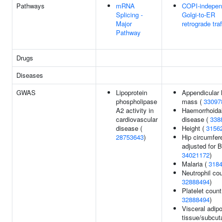
Pathways
mRNA
COPI-indepen
Splicing -
Golgi-to-ER
Major
retrograde traf
Pathway
Drugs
Diseases
GWAS
Lipoprotein
Appendicular 
phospholipase
mass (
33097
A2 activity in
Haemorrhoida
cardiovascular
disease (
338
disease (
Height (
3156
28753643
)
Hip circumfer
adjusted for B
34021172
)
Malaria (
318
Neutrophil cou
32888494
)
Platelet count
32888494
)
Visceral adip
tissue/subcu