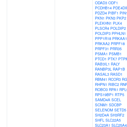
ODAD3
ODF1
PCDHB14
PDE4DI
PDZD4
PIBF1
PIN
PKN1
PKN3
PKP2
PLEKHN1
PLK4
PLSCR4
POLDIP2
POLDIP3
PPHLN1
PPP1R18
PRKAA1
PRKAA2
PRPF18
PRPF31
PRR35
PSMA1
PSMB1
PTCD1
PTK7
PTP
RAB3IL1
RALY
RANBP3L
RAP1B
RASAL3
RASD1
RBM41
RCOR3
RG
RHPN1
RIBC2
RN
ROBO3
RPA1
RPL
RPS19BP1
RTP5
SAMD4A
SCEL
SCNM1
SDCBP
SELENOM
SETD5
SH2D4A
SH3RF2
SHFL
SLC22A5
SLC23A1
SLC25A4