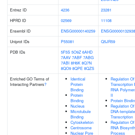
Entrez ID
4236
23281
HPRD ID
02569
11108
Ensembl ID
ENSG00000140259
ENSG0000013293
Uniprot IDs
P55081
Q5JR59
PDB IDs
5F5S
5O9Z
6AHD
7AAV
7ABF
7ABG
7ABI
8H6K
8Q7N
8QO9
8QPE
8QZS
Enriched GO Terms of
Identical
Regulation Of
Interacting Partners
?
Protein
Transcription
Binding
RNA Polymer
Protein
II
Binding
Protein Bindi
Nucleus
Regulation Of
Microtubule
DNA-templat
Binding
Transcription
Cytoskeleton
Regulation Of
Centrosome
RNA Biosynth
Nuclear Pore
Process