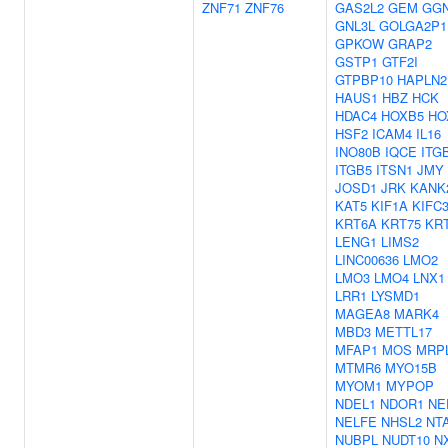
ZNF71
ZNF76
GAS2L2
GEM
GG
GNL3L
GOLGA2P1
GPKOW
GRAP2
GSTP1
GTF2I
GTPBP10
HAPLN2
HAUS1
HBZ
HCK
HDAC4
HOXB5
HO
HSF2
ICAM4
IL16
INO80B
IQCE
ITG
ITGB5
ITSN1
JMY
JOSD1
JRK
KANK
KAT5
KIF1A
KIFC
KRT6A
KRT75
KR
LENG1
LIMS2
LINC00636
LMO2
LMO3
LMO4
LNX1
LRR1
LYSMD1
MAGEA8
MARK4
MBD3
METTL17
MFAP1
MOS
MRP
MTMR6
MYO15B
MYOM1
MYPOP
NDEL1
NDOR1
NE
NELFE
NHSL2
NT
NUBPL
NUDT10
N