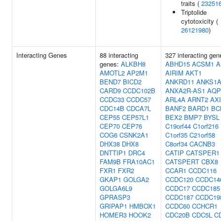
traits (
23251
Triptolide
cytotoxicity (
26121980
)
Interacting Genes
88 interacting
327 interacting gen
genes:
ALKBH8
ABHD15
ACSM1
A
AMOTL2
AP2M1
AIRIM
AKT1
BEND7
BICD2
ANKRD11
ANKS1
CARD9
CCDC102B
ANXA2R-AS1
AQP
CCDC33
CCDC57
ARL4A
ARNT2
AX
CDC14B
CDCA7L
BANF2
BARD1
BC
CEP55
CEP57L1
BEX2
BMP7
BYSL
CEP70
CEP76
C19orf44
C1orf216
COG6
CSNK2A1
C1orf35
C21orf58
DHX38
DHX8
C8orf34
CACNB3
DNTTIP1
DRC4
CATIP
CATSPER1
FAM9B
FRA10AC1
CATSPERT
CBX8
FXR1
FXR2
CCAR1
CCDC116
GKAP1
GOLGA2
CCDC120
CCDC14
GOLGA6L9
CCDC17
CCDC185
GPRASP3
CCDC187
CCDC19
GRIPAP1
HMBOX1
CCDC60
CCHCR1
HOMER3
HOOK2
CDC20B
CDC5L
C