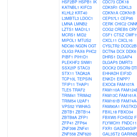
HSF2BP
HSPB1
IK
CDC73
CDK18
KATNBL1
KIFC3
CDK5R1
CDKL3
KLHL2
KRT40
CDKN1A
CDKN1B
L3MBTL3
LDOC1
CEP57L1
CEP95
LMNA
LMNB2
CERK
CHIC2
CNN
LZTS1
MAD1L1
COG2
CREB5
CRY
MCRS1
MID2
CSF1
CTSZ
CWF1
MIPOL1
MTUS2
CXCL11
CXCL16
NDC80
NGDN
OGT
CYSLTR2
DCDC2B
OLIG3
PAX6
PHC2
DCTN4
DCX
DDX6
PIBF1
PIH1D1
DHRS1
DLGAP4
PLEKHF2
SNW1
DLGAP5
DMRT3
SSX2IP
STAC3
DOCK2
DSCR9
DT
STX11
TADA2A
EHHADH
EIF3D
TCP10L
TEPSIN
ENKD1
ENPP7
TFIP11
THAP1
EXOC8
FAM107A
TLE5
TRAF2
FAM110A
FAM124
TRIM41
TRIM42
FAM13C
FAM161A
TRIM54
U2AF1
FAM161B
FAM74A
VPS52
YWHAG
FAM90A1
FASTKD
ZBTB1
ZBTB14
FBXL18
FBXO34
ZBTB8A
ZFP1
FBXW5
FCHSD2
F
ZFP41
ZFP64
FLYWCH1
FNDC11
ZNF398
ZNF41
FXR1
GADD45GIP
ZNF558
ZNF620
GAL3ST2
GARIN5