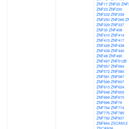
ZNF17
ZNF20
ZNF
ZNF23
ZNF230
ZNF232
ZNF239
ZNF250
ZNF266
Z
ZNF329
ZNF337
ZNF35
ZNF408
ZNF410
ZNF414
ZNF415
ZNF417
ZNF426
ZNF438
ZNF439
ZNF440
ZNF48
ZNF490
ZNF497
ZNF512B
ZNF557
ZNF564
ZNF572
ZNF580
ZNF581
ZNF587
ZNF599
ZNF607
ZNF613
ZNF624
ZNF648
ZNF655
ZNF669
ZNF670
ZNF696
ZNF76
ZNF764
ZNF774
ZNF775
ZNF785
ZNF792
ZNF837
ZNF844
ZSCAN12
ZSCAN26