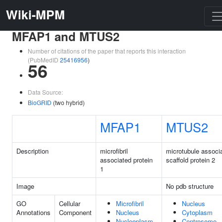
Wiki-MPM
MFAP1 and MTUS2
Number of citations of the paper that reports this interaction
(PubMedID
25416956
)
56
Data Source:
BioGRID
(two hybrid)
MFAP1
MTUS2
Description
microfibril
microtubule associ
associated protein
scaffold protein 2
1
Image
No pdb structure
GO
Cellular
Microfibril
Nucleus
Annotations
Component
Nucleus
Cytoplasm
Nucleoplasm
Centrosome