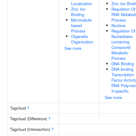
Localization
Zinc Ion Bind
Zinc Ion
Regulation Of
Binding
RNA Metaboli
Microtubule-
Process
based
Nucleus
Process
Regulation Of
Organelle
Nucleobase-
Organization
containing
Compound
See more
Metabolic
Process
DNA Binding
DNA-binding
Transcription
Factor Activit
RNA Polymer
II-specific
See more
Tagcloud
?
Tagcloud (Difference)
?
Tagcloud (Intersection)
?