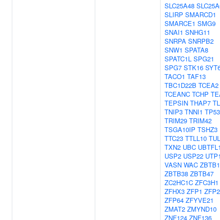
SLC25A48
SLC25A
SLIRP
SMARCD1
SMARCE1
SMG9
SNAI1
SNHG11
SNRPA
SNRPB2
SNW1
SPATA8
SPATC1L
SPG21
SPG7
STK16
SYT
TACO1
TAF13
TBC1D22B
TCEA2
TCEANC
TCHP
TE
TEPSIN
THAP7
T
TNIP3
TNNI1
TP5
TRIM29
TRIM42
TSGA10IP
TSHZ3
TTC23
TTLL10
TU
TXN2
UBC
UBTFL
USP2
USP22
UTP
VASN
WAC
ZBTB1
ZBTB38
ZBTB47
ZC2HC1C
ZFC3H1
ZFHX3
ZFP1
ZFP2
ZFP64
ZFYVE21
ZMAT2
ZMYND10
ZNF124
ZNF136