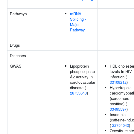
Pathways
mRNA
Splicing -
Major
Pathway
Drugs
Diseases
GWAS
Lipoprotein
HDL cholester
phospholipase
levels in HIV
A2 activity in
infection (
cardiovascular
33109212
)
disease (
Hypertrophic
28753643
)
cardiomyopat
(sarcomere
positive) (
33495597
)
Insomnia
(caffeine-indu
(
22754043
)
Obesity-relat