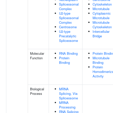
Spliceosomal
Cytoskeleton
Complex
Microtubule
U2-type
Cytoplasmic
Spliceosomal
Microtubule
Complex
Microtubule
Centrosome
Cytoskeleton
U2-type
Intercellular
Precatalytic
Bridge
Spliceosome
Molecular
RNA Binding
Protein Bindi
Function
Protein
Microtubule
Binding
Binding
Protein
Homodimeriza
Activity
Biological
MRNA
Process
Splicing, Via
Spliceosome
MRNA
Processing
RNA Splicing