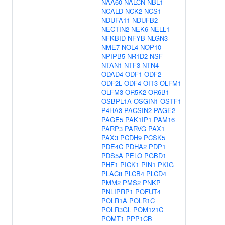
NAA60
NALCN
NBL1
NCALD
NCK2
NCS1
NDUFA11
NDUFB2
NECTIN2
NEK6
NELL1
NFKBID
NFYB
NLGN3
NME7
NOL4
NOP10
NPIPB5
NR1D2
NSF
NTAN1
NTF3
NTN4
ODAD4
ODF1
ODF2
ODF2L
ODF4
OIT3
OLFM1
OLFM3
OR5K2
OR6B1
OSBPL1A
OSGIN1
OSTF1
P4HA3
PACSIN2
PAGE2
PAGE5
PAK1IP1
PAM16
PARP3
PARVG
PAX1
PAX3
PCDH9
PCSK5
PDE4C
PDHA2
PDP1
PDS5A
PELO
PGBD1
PHF1
PICK1
PIN1
PKIG
PLAC8
PLCB4
PLCD4
PMM2
PMS2
PNKP
PNLIPRP1
POFUT4
POLR1A
POLR1C
POLR3GL
POM121C
POMT1
PPP1CB