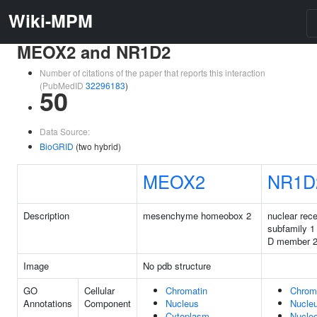
Wiki-MPM
MEOX2 and NR1D2
Number of citations of the paper that reports this interaction
(PubMedID
32296183
)
50
Data Source:
BioGRID
(two hybrid)
MEOX2
NR1D
Description
mesenchyme homeobox 2
nuclear rece
subfamily 1
D member 
Image
No pdb structure
GO
Cellular
Chromatin
Chrom
Annotations
Component
Nucleus
Nucle
Cytoplasm
Nucle