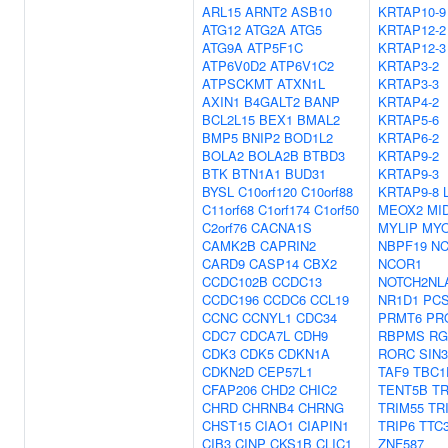
ARL15
ARNT2
ASB10
KRTAP10-9
ATG12
ATG2A
ATG5
KRTAP12-2
ATG9A
ATP5F1C
KRTAP12-3
ATP6V0D2
ATP6V1C2
KRTAP3-2
ATPSCKMT
ATXN1L
KRTAP3-3
AXIN1
B4GALT2
BANP
KRTAP4-2
BCL2L15
BEX1
BMAL2
KRTAP5-6
BMP5
BNIP2
BOD1L2
KRTAP6-2
BOLA2
BOLA2B
BTBD3
KRTAP9-2
BTK
BTN1A1
BUD31
KRTAP9-3
BYSL
C10orf120
C10orf88
KRTAP9-8
C11orf68
C1orf174
C1orf50
MEOX2
MI
C2orf76
CACNA1S
MYLIP
MYO
CAMK2B
CAPRIN2
NBPF19
N
CARD9
CASP14
CBX2
NCOR1
CCDC102B
CCDC13
NOTCH2NL
CCDC196
CCDC6
CCL19
NR1D1
PC
CCNC
CCNYL1
CDC34
PRMT6
PR
CDC7
CDCA7L
CDH9
RBPMS
RG
CDK3
CDK5
CDKN1A
RORC
SIN
CDKN2D
CEP57L1
TAF9
TBC1
CFAP206
CHD2
CHIC2
TENT5B
TR
CHRD
CHRNB4
CHRNG
TRIM55
TR
CHST15
CIAO1
CIAPIN1
TRIP6
TTC
CIB3
CINP
CKS1B
CLIC1
ZNF587