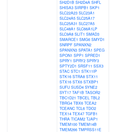
SH2D1B
SH2D4A
SHFL
SHISA3
SIRPB1
SKP1
SLC22A23
SLC23A1
SLC24A5
SLC25A17
SLC25A31
SLC27A5
SLC48A1
SLC66A1LP
SLC9A8
SLIT1
SMAD3
SMARCE1
SMG6
SMYD1
SNRPF
SPANXN2
SPANXN3
SPATA1
SPEG
SPON1
SPP1
SPRED1
SPRY1
SPRY2
SPRY3
SPTY2D1
SRSF11
SSX3
STAC
STC1
STK11IP
STK16
STRA8
STX11
STX16
STX6
STXBP1
SUFU
SUSD4
SYNE2
SYT17
TAF1B
TASOR2
TBC1D21
TBCEL
TBL2
TBRG4
TBX6
TCEA2
TCEANC
TCL6
TDO2
TEX14
TEX47
TGFB1
THRA
TICAM2
TJAP1
TMEM100
TMEM14B
TMEM266
TMPRSS11E