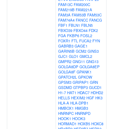
FAM13C
FAM200C
FAM219B
FAM221A
FAM3A
FAM53B
FAM53C
FAM74A4
FANCC
FANCG
FBF1
FBLN1
FBLN5
FBXO39
FBXO44
FDX2
FGA
FKBP6
FOSL2
FOXR1
FTL
FUCA2
FYN
GABRB3
GAGE1
GARIN5B
GCM2
GINS3
GJC1
GLO1
GMCL2
GMPR2
GNG11
GNG13
GOLGA8DP
GOLGA8EP
GOLGA8F
GPANK1
GPATCH2L
GPKOW
GPSM3
GRIPAP1
GRN
GSDMD
GTPBP3
GUCD1
H1-7
HAT1
HDAC7
HDHD2
HELLS
HEXIM2
HGF
HK3
HLA-A
HLA-DPB1
HMBOX1
HMGB3
HNRNPC
HNRNPD
HOOK1
HOOK3
HORMAD1
HOXB5
HOXC8
HP1BP3
HSD3B7
HSPA2