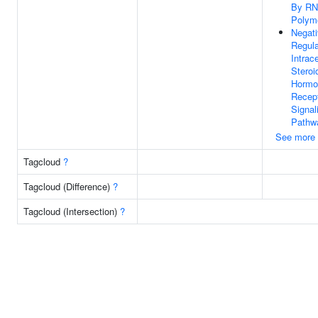
By R
Polyme
Negat
Regula
Intrace
Steroi
Hormo
Recep
Signal
Pathw
See more
Tagcloud
?
Tagcloud (Difference)
?
Tagcloud (Intersection)
?