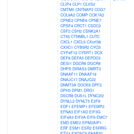
CLIP4
CLP1
CLVS2
CMTM5
CNTNAP2
COG7
COL9A2
COMP
COX7A2
CPNE2
CPNE6
CPNE7
CPSF4
CRCT1
CSDC2
CSF2
CSH2
CSNK2A1
CT55
CTNNBL1
CUTC
CXCL1
CXCL5
CXorf38
CXXC1
CYB5R2
CYCS
CYP4F12
CYSRT1
DCX
DEF8
DEFA5
DEPDC5
DESI1
DGCR6
DGCR8
DHPS
DIRAS3
DMRT3
DNAAF11
DNAAF19
DNAJC17
DNAJC22
DNMT3A
DOCK8
DPF2
DPH3
DPM1
DRG1
DSCR8
DUS1L
DYNC2I2
DYNLL2
DYNLT5
E2F8
EDF1
EFEMP1
EFEMP2
EFNA3
EIF1AD
EIF3G
EIF4A3
EIF5A
EIF6
EMC7
EMD
EME2
EPM2AIP1
ERF
ESM1
ESR2
ESRRG
ETV4
EXOSC5
FAAP20