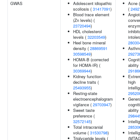
GWAS
Adolescent idiopathic
Acne (
scoliosis (
31417091
)
(
2492
Blood trace element
Angiot
(Zn levels) (
conver
23720494
)
enzy
HDL cholesterol
inhibit
levels (
32203549
)
intole
Heel bone mineral
28030
density (
28869591
Asthm
30598549
)
29273
HOMA-B (corrected
Cognit
for HOMA-IR) (
ability 
30369944
)
29186
Kidney function
Extre
decline traits (
high
25493955
)
intelli
Resting-state
29520
electroencephalogram
Gener
vigilance (
29703947
)
cognit
Sweet taste
ability 
preference (
29844
32572145
)
Intelli
Total intracranial
28530
volume (
31530798
)
Intell
Triglyceride levels (
(MTAG