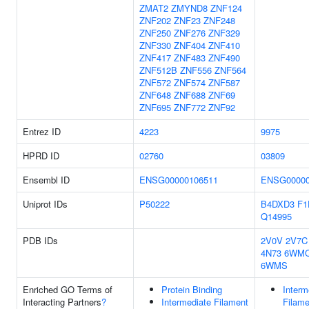
ZMAT2
ZMYND8
ZNF124
ZNF202
ZNF23
ZNF248
ZNF250
ZNF276
ZNF329
ZNF330
ZNF404
ZNF410
ZNF417
ZNF483
ZNF490
ZNF512B
ZNF556
ZNF564
ZNF572
ZNF574
ZNF587
ZNF648
ZNF688
ZNF69
ZNF695
ZNF772
ZNF92
Entrez ID
4223
9975
HPRD ID
02760
03809
Ensembl ID
ENSG00000106511
ENSG00000
Uniprot IDs
P50222
B4DXD3
F1
Q14995
PDB IDs
2V0V
2V7C
4N73
6WM
6WMS
Enriched GO Terms of
Protein Binding
Interm
Interacting Partners
?
Intermediate Filament
Filame