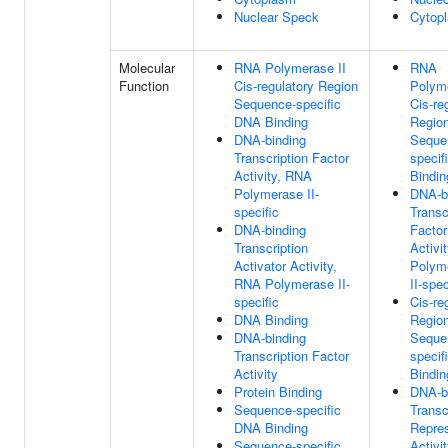
Nuclear Speck
Cytop
Molecular
RNA Polymerase II
RNA
Function
Cis-regulatory Region
Polyme
Sequence-specific
Cis-re
DNA Binding
Regio
DNA-binding
Seque
Transcription Factor
specif
Activity, RNA
Bindin
Polymerase II-
DNA-b
specific
Transc
DNA-binding
Factor
Transcription
Activi
Activator Activity,
Polym
RNA Polymerase II-
II-spec
specific
Cis-re
DNA Binding
Regio
DNA-binding
Seque
Transcription Factor
specif
Activity
Bindin
Protein Binding
DNA-b
Sequence-specific
Transc
DNA Binding
Repre
Sequence-specific
Activi