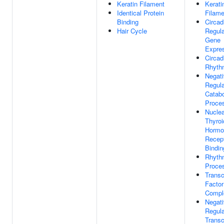
Keratin Filament
Kerati
Identical Protein
Filame
Binding
Circad
Hair Cycle
Regula
Gene
Expre
Circad
Rhyth
Negat
Regula
Catabo
Proce
Nuclea
Thyroi
Hormo
Recep
Bindin
Rhyth
Proce
Transc
Factor
Compl
Negat
Regula
Transc