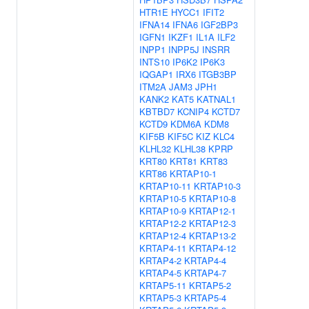
HTR1E
HYCC1
IFIT2
IFNA14
IFNA6
IGF2BP3
IGFN1
IKZF1
IL1A
ILF2
INPP1
INPP5J
INSRR
INTS10
IP6K2
IP6K3
IQGAP1
IRX6
ITGB3BP
ITM2A
JAM3
JPH1
KANK2
KAT5
KATNAL1
KBTBD7
KCNIP4
KCTD7
KCTD9
KDM6A
KDM8
KIF5B
KIF5C
KIZ
KLC4
KLHL32
KLHL38
KPRP
KRT80
KRT81
KRT83
KRT86
KRTAP10-1
KRTAP10-11
KRTAP10-3
KRTAP10-5
KRTAP10-8
KRTAP10-9
KRTAP12-1
KRTAP12-2
KRTAP12-3
KRTAP12-4
KRTAP13-2
KRTAP4-11
KRTAP4-12
KRTAP4-2
KRTAP4-4
KRTAP4-5
KRTAP4-7
KRTAP5-11
KRTAP5-2
KRTAP5-3
KRTAP5-4