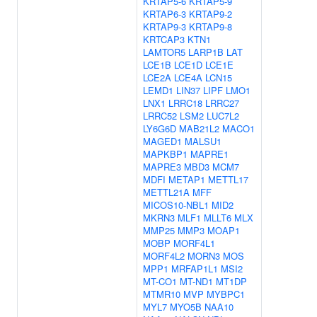
KRTAP5-6
KRTAP5-9
KRTAP6-3
KRTAP9-2
KRTAP9-3
KRTAP9-8
KRTCAP3
KTN1
LAMTOR5
LARP1B
LAT
LCE1B
LCE1D
LCE1E
LCE2A
LCE4A
LCN15
LEMD1
LIN37
LIPF
LMO1
LNX1
LRRC18
LRRC27
LRRC52
LSM2
LUC7L2
LY6G6D
MAB21L2
MACO1
MAGED1
MALSU1
MAPKBP1
MAPRE1
MAPRE3
MBD3
MCM7
MDFI
METAP1
METTL17
METTL21A
MFF
MICOS10-NBL1
MID2
MKRN3
MLF1
MLLT6
MLX
MMP25
MMP3
MOAP1
MOBP
MORF4L1
MORF4L2
MORN3
MOS
MPP1
MRFAP1L1
MSI2
MT-CO1
MT-ND1
MT1DP
MTMR10
MVP
MYBPC1
MYL7
MYO5B
NAA10