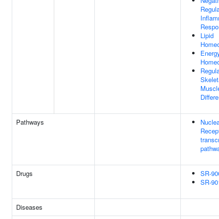
Negat
Regula
Inflam
Respo
Lipid
Homeo
Energ
Homeo
Regula
Skelet
Muscle
Differe
Pathways
Nuclea
Recep
transc
pathw
Drugs
SR-90
SR-90
Diseases