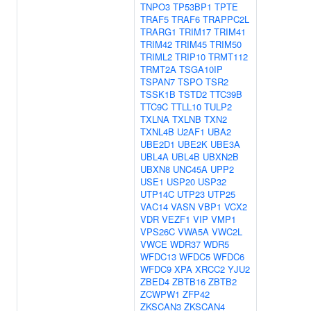
TNPO3
TP53BP1
TPTE
TRAF5
TRAF6
TRAPPC2L
TRARG1
TRIM17
TRIM41
TRIM42
TRIM45
TRIM50
TRIML2
TRIP10
TRMT112
TRMT2A
TSGA10IP
TSPAN7
TSPO
TSR2
TSSK1B
TSTD2
TTC39B
TTC9C
TTLL10
TULP2
TXLNA
TXLNB
TXN2
TXNL4B
U2AF1
UBA2
UBE2D1
UBE2K
UBE3A
UBL4A
UBL4B
UBXN2B
UBXN8
UNC45A
UPP2
USE1
USP20
USP32
UTP14C
UTP23
UTP25
VAC14
VASN
VBP1
VCX2
VDR
VEZF1
VIP
VMP1
VPS26C
VWA5A
VWC2L
VWCE
WDR37
WDR5
WFDC13
WFDC5
WFDC6
WFDC9
XPA
XRCC2
YJU2
ZBED4
ZBTB16
ZBTB2
ZCWPW1
ZFP42
ZKSCAN3
ZKSCAN4