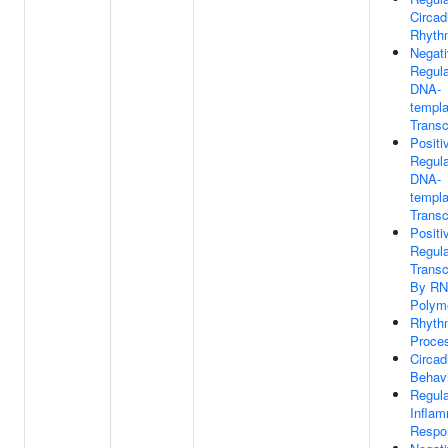
Circad
Rhyth
Negat
Regula
DNA-
templa
Transc
Positi
Regula
DNA-
templa
Transc
Positi
Regula
Transc
By R
Polyme
Rhyth
Proce
Circad
Behav
Regula
Inflam
Respo