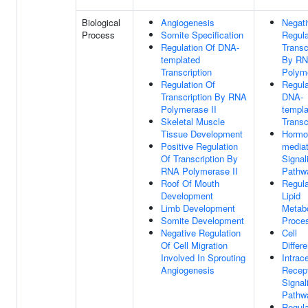
Biological
Angiogenesis
Negat
Process
Somite Specification
Regula
Regulation Of DNA-
Transc
templated
By R
Transcription
Polyme
Regulation Of
Regula
Transcription By RNA
DNA-
Polymerase II
templa
Skeletal Muscle
Transc
Tissue Development
Hormo
Positive Regulation
media
Of Transcription By
Signal
RNA Polymerase II
Pathw
Roof Of Mouth
Regula
Development
Lipid
Limb Development
Metabo
Somite Development
Proce
Negative Regulation
Cell
Of Cell Migration
Differe
Involved In Sprouting
Intrace
Angiogenesis
Recep
Signal
Pathw
Regula