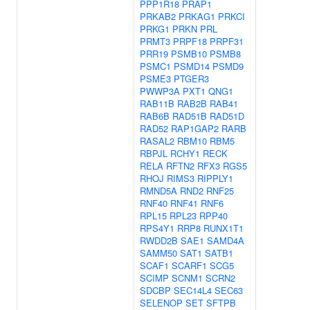
PPP1R18
PRAP1
PRKAB2
PRKAG1
PRKCI
PRKG1
PRKN
PRL
PRMT3
PRPF18
PRPF31
PRR19
PSMB10
PSMB8
PSMC1
PSMD14
PSMD9
PSME3
PTGER3
PWWP3A
PXT1
QNG1
RAB11B
RAB2B
RAB41
RAB6B
RAD51B
RAD51D
RAD52
RAP1GAP2
RARB
RASAL2
RBM10
RBM5
RBPJL
RCHY1
RECK
RELA
RFTN2
RFX3
RGS5
RHOJ
RIMS3
RIPPLY1
RMND5A
RND2
RNF25
RNF40
RNF41
RNF6
RPL15
RPL23
RPP40
RPS4Y1
RRP8
RUNX1T1
RWDD2B
SAE1
SAMD4A
SAMM50
SAT1
SATB1
SCAF1
SCARF1
SCG5
SCIMP
SCNM1
SCRN2
SDCBP
SEC14L4
SEC63
SELENOP
SET
SFTPB