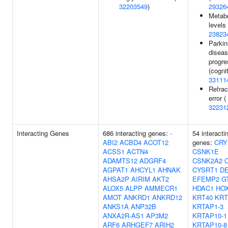
32203549
)
29326
Metabo
levels 
23823
Parkin
disea
progre
(cognit
33111
Refrac
error (
32231
Interacting Genes
686 interacting genes:
-
54 interacti
ABI2
ACBD4
ACOT12
genes:
CRY
ACSS1
ACTN4
CSNK1E
ADAMTS12
ADGRF4
CSNK2A2
AGPAT1
AHCYL1
AHNAK
CYSRT1
D
AHSA2P
AIRIM
AKT2
EFEMP2
G
ALOX5
ALPP
AMMECR1
HDAC1
HO
AMOT
ANKRD1
ANKRD12
KRT40
KRT
ANKS1A
ANP32B
KRTAP1-3
ANXA2R-AS1
AP3M2
KRTAP10-1
ARF6
ARHGEF7
ARIH2
KRTAP10-8