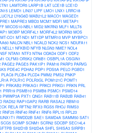
KTN1
LAMTOR5
LARP1B
LAT
LCE1B
LCE1D
CN15
LEMD1
LIN37
LIPF
LMO1
LNX1
LRRC18
LUC7L2
LY6G6D
MAB21L2
MACO1
MAGED1
PRE1
MAPRE3
MBD3
MCM7
MDFI
METAP1
FF
MICOS10-NBL1
MID2
MKRN3
MLF1
MLLT6
AP1
MOBP
MORF4L1
MORF4L2
MORN3
MOS
MT-CO1
MT-ND1
MT1DP
MTMR10
MVP
MYBPC1
AA60
NALCN
NBL1
NCALD
NCK2
NCS1
NDUFA11
6
NELL1
NFKBID
NFYB
NLGN3
NME7
NOL4
NSF
NTAN1
NTF3
NTN4
ODAD4
ODF1
ODF2
M1
OLFM3
OR5K2
OR6B1
OSBPL1A
OSGIN1
2
PAGE2
PAGE5
PAK1IP1
PAM16
PARP3
PARVG
SK5
PDE4C
PDHA2
PDP1
PDS5A
PELO
PGBD1
PLAC8
PLCB4
PLCD4
PMM2
PMS2
PNKP
LR1A
POLR1C
POLR3GL
POM121C
POMT1
P1
PRKAB2
PRKAG1
PRKCI
PRKG1
PRKN
PRL
1
PRR19
PSMB10
PSMB8
PSMC1
PSMD14
3
PWWP3A
PXT1
QNG1
RAB11B
RAB2B
RAB41
D
RAD52
RAP1GAP2
RARB
RASAL2
RBM10
ECK
RELA
RFTN2
RFX3
RGS5
RHOJ
RIMS3
2
RNF25
RNF40
RNF41
RNF6
RPL15
RPL23
RUNX1T1
RWDD2B
SAE1
SAMD4A
SAMM50
SAT1
SCG5
SCIMP
SCNM1
SCRN2
SDCBP
SEC14L4
SFTPB
SH2D1B
SH2D4A
SHFL
SHISA3
SIRPB1