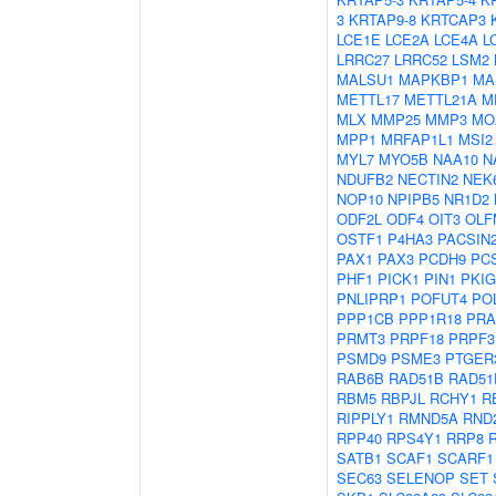
3
KRTAP9-8
KRTCAP3
LCE1E
LCE2A
LCE4A
L
LRRC27
LRRC52
LSM2
MALSU1
MAPKBP1
MA
METTL17
METTL21A
M
MLX
MMP25
MMP3
MO
MPP1
MRFAP1L1
MSI2
MYL7
MYO5B
NAA10
N
NDUFB2
NECTIN2
NEK
NOP10
NPIPB5
NR1D2
ODF2L
ODF4
OIT3
OLF
OSTF1
P4HA3
PACSIN
PAX1
PAX3
PCDH9
PC
PHF1
PICK1
PIN1
PKIG
PNLIPRP1
POFUT4
PO
PPP1CB
PPP1R18
PRA
PRMT3
PRPF18
PRPF3
PSMD9
PSME3
PTGER
RAB6B
RAD51B
RAD51
RBM5
RBPJL
RCHY1
R
RIPPLY1
RMND5A
RND
RPP40
RPS4Y1
RRP8
SATB1
SCAF1
SCARF1
SEC63
SELENOP
SET