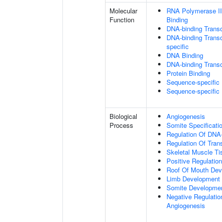
Molecular
RNA Polymerase II
Function
Binding
DNA-binding Transc
DNA-binding Transcr
specific
DNA Binding
DNA-binding Transcr
Protein Binding
Sequence-specific
Sequence-specific
Biological
Angiogenesis
Process
Somite Specificati
Regulation Of DNA-
Regulation Of Tran
Skeletal Muscle T
Positive Regulatio
Roof Of Mouth De
Limb Development
Somite Developme
Negative Regulation
Angiogenesis