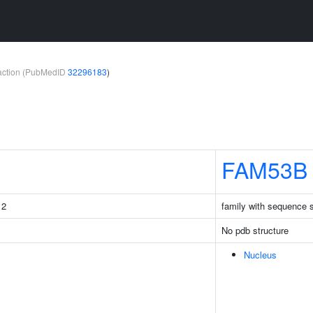
teraction (PubMedID
32296183
)
FAM53B
 2
family with sequence 
No pdb structure
Nucleus