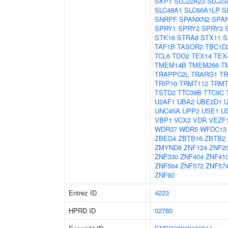
SKP1
SLC22A23
SLC23
SLC48A1
SLC66A1LP
S
SNRPF
SPANXN2
SPA
SPRY1
SPRY2
SPRY3
STK16
STRA8
STX11
S
TAF1B
TASOR2
TBC1D
TCL6
TDO2
TEX14
TEX
TMEM14B
TMEM266
T
TRAPPC2L
TRARG1
TR
TRIP10
TRMT112
TRMT
TSTD2
TTC39B
TTC9C
U2AF1
UBA2
UBE2D1
UNC45A
UPP2
USE1
U
VBP1
VCX2
VDR
VEZF
WDR37
WDR5
WFDC13
ZBED4
ZBTB16
ZBTB2
ZMYND8
ZNF124
ZNF2
ZNF330
ZNF404
ZNF41
ZNF564
ZNF572
ZNF57
ZNF92
Entrez ID
4223
HPRD ID
02760