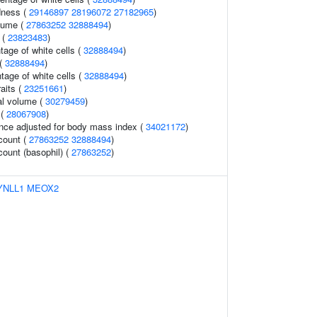
dness (
29146897
28196072
27182965
)
lume (
27863252
32888494
)
 (
23823483
)
age of white cells (
32888494
)
 (
32888494
)
tage of white cells (
32888494
)
raits (
23251661
)
al volume (
30279459
)
 (
28067908
)
nce adjusted for body mass index (
34021172
)
 count (
27863252
32888494
)
count (basophil) (
27863252
)
YNLL1
MEOX2