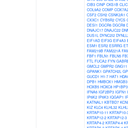
CIB3
CINP
CKS1B
CLIC
COL9A2
COMP
COX7A
CSF2
CSH2
CSNK2A1
CXXC1
CYB5R2
CYCS
DESI1
DGCR6
DGCR8
DNAJC17
DNAJC22
DN
DUS1L
DYNC2I2
DYNLL
EIF1AD
EIF3G
EIF4A3
ESM1
ESR2
ESRRG
E
FAM219B
FAM221A
FA
FBF1
FBLN1
FBLN5
FB
FTL
FUCA2
FYN
GABR
GMCL2
GMPR2
GNG11
GPANK1
GPATCH2L
G
GUCD1
H1-7
HAT1
HDA
DPB1
HMBOX1
HMGB3
HOXB5
HOXC8
HP1BP3
IFNA6
IGF2BP3
IGFN1
IP6K2
IP6K3
IQGAP1
I
KATNAL1
KBTBD7
KCN
KIZ
KLC4
KLHL32
KLHL
KRTAP10-11
KRTAP10-
KRTAP12-2
KRTAP12-3
KRTAP4-2
KRTAP4-4
K
KRTAP5-3
KRTAP5-4
K