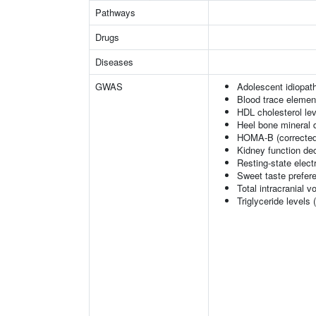
Pathways
Drugs
Diseases
GWAS
Adolescent idiopath
Blood trace element
HDL cholesterol le
Heel bone mineral 
HOMA-B (corrected
Kidney function dec
Resting-state elec
Sweet taste prefer
Total intracranial 
Triglyceride levels 