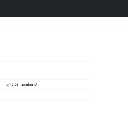
similarity 53 member B