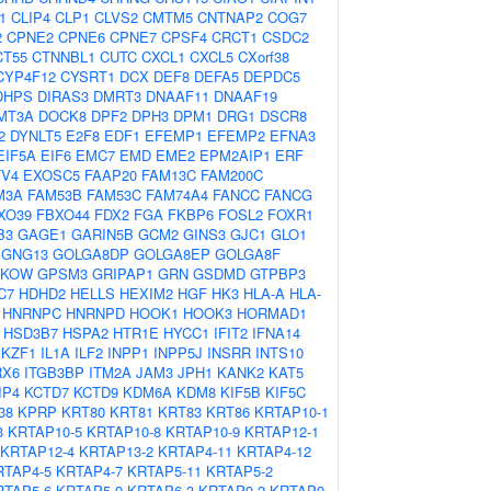
1
CLIP4
CLP1
CLVS2
CMTM5
CNTNAP2
COG7
2
CPNE2
CPNE6
CPNE7
CPSF4
CRCT1
CSDC2
CT55
CTNNBL1
CUTC
CXCL1
CXCL5
CXorf38
CYP4F12
CYSRT1
DCX
DEF8
DEFA5
DEPDC5
DHPS
DIRAS3
DMRT3
DNAAF11
DNAAF19
MT3A
DOCK8
DPF2
DPH3
DPM1
DRG1
DSCR8
2
DYNLT5
E2F8
EDF1
EFEMP1
EFEMP2
EFNA3
EIF5A
EIF6
EMC7
EMD
EME2
EPM2AIP1
ERF
TV4
EXOSC5
FAAP20
FAM13C
FAM200C
M3A
FAM53B
FAM53C
FAM74A4
FANCC
FANCG
XO39
FBXO44
FDX2
FGA
FKBP6
FOSL2
FOXR1
B3
GAGE1
GARIN5B
GCM2
GINS3
GJC1
GLO1
GNG13
GOLGA8DP
GOLGA8EP
GOLGA8F
PKOW
GPSM3
GRIPAP1
GRN
GSDMD
GTPBP3
C7
HDHD2
HELLS
HEXIM2
HGF
HK3
HLA-A
HLA-
HNRNPC
HNRNPD
HOOK1
HOOK3
HORMAD1
HSD3B7
HSPA2
HTR1E
HYCC1
IFIT2
IFNA14
IKZF1
IL1A
ILF2
INPP1
INPP5J
INSRR
INTS10
RX6
ITGB3BP
ITM2A
JAM3
JPH1
KANK2
KAT5
IP4
KCTD7
KCTD9
KDM6A
KDM8
KIF5B
KIF5C
38
KPRP
KRT80
KRT81
KRT83
KRT86
KRTAP10-1
3
KRTAP10-5
KRTAP10-8
KRTAP10-9
KRTAP12-1
KRTAP12-4
KRTAP13-2
KRTAP4-11
KRTAP4-12
RTAP4-5
KRTAP4-7
KRTAP5-11
KRTAP5-2
RTAP5-6
KRTAP5-9
KRTAP6-3
KRTAP9-2
KRTAP9-