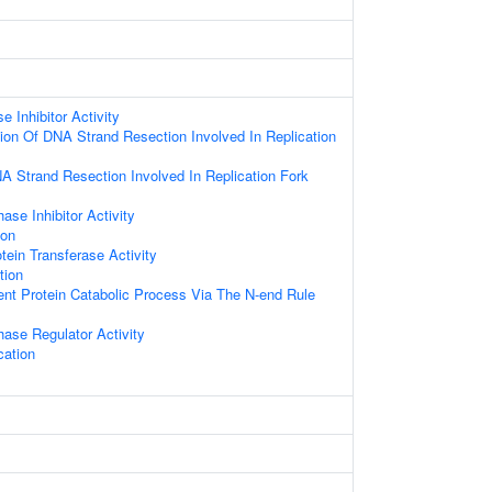
 Inhibitor Activity
ion Of DNA Strand Resection Involved In Replication
A Strand Resection Involved In Replication Fork
hase Inhibitor Activity
ion
tein Transferase Activity
tion
ent Protein Catabolic Process Via The N-end Rule
hase Regulator Activity
cation