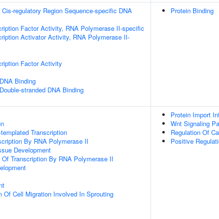
 Cis-regulatory Region Sequence-specific DNA
Protein Binding
ription Factor Activity, RNA Polymerase II-specific
iption Activator Activity, RNA Polymerase II-
iption Factor Activity
 DNA Binding
 Double-stranded DNA Binding
Protein Import I
on
Wnt Signaling P
templated Transcription
Regulation Of Ca
scription By RNA Polymerase II
Positive Regulat
issue Development
n Of Transcription By RNA Polymerase II
velopment
nt
 Of Cell Migration Involved In Sprouting