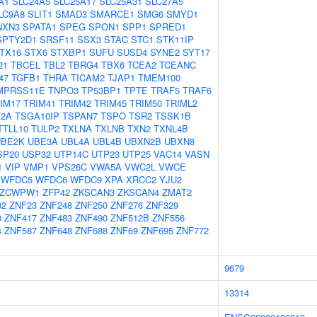
A1
SLC24A5
SLC25A17
SLC25A31
SLC27A5
LC9A8
SLIT1
SMAD3
SMARCE1
SMG6
SMYD1
NXN3
SPATA1
SPEG
SPON1
SPP1
SPRED1
SPTY2D1
SRSF11
SSX3
STAC
STC1
STK11IP
TX16
STX6
STXBP1
SUFU
SUSD4
SYNE2
SYT17
21
TBCEL
TBL2
TBRG4
TBX6
TCEA2
TCEANC
47
TGFB1
THRA
TICAM2
TJAP1
TMEM100
MPRSS11E
TNPO3
TP53BP1
TPTE
TRAF5
TRAF6
IM17
TRIM41
TRIM42
TRIM45
TRIM50
TRIML2
2A
TSGA10IP
TSPAN7
TSPO
TSR2
TSSK1B
TTLL10
TULP2
TXLNA
TXLNB
TXN2
TXNL4B
UBE2K
UBE3A
UBL4A
UBL4B
UBXN2B
UBXN8
SP20
USP32
UTP14C
UTP23
UTP25
VAC14
VASN
1
VIP
VMP1
VPS26C
VWA5A
VWC2L
VWCE
WFDC5
WFDC6
WFDC9
XPA
XRCC2
YJU2
ZCWPW1
ZFP42
ZKSCAN3
ZKSCAN4
ZMAT2
02
ZNF23
ZNF248
ZNF250
ZNF276
ZNF329
0
ZNF417
ZNF483
ZNF490
ZNF512B
ZNF556
4
ZNF587
ZNF648
ZNF688
ZNF69
ZNF695
ZNF772
9679
13314