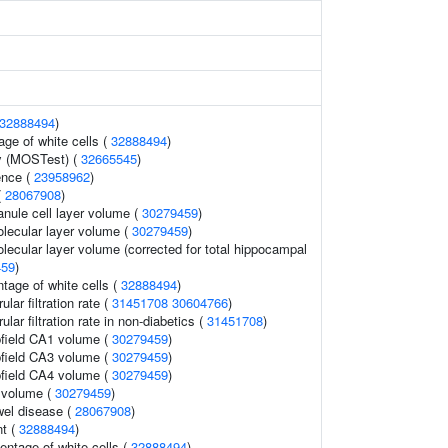
32888494
)
age of white cells (
32888494
)
y (MOSTest) (
32665545
)
ence (
23958962
)
(
28067908
)
anule cell layer volume (
30279459
)
lecular layer volume (
30279459
)
lecular layer volume (corrected for total hippocampal
459
)
tage of white cells (
32888494
)
lar filtration rate (
31451708
30604766
)
lar filtration rate in non-diabetics (
31451708
)
field CA1 volume (
30279459
)
field CA3 volume (
30279459
)
field CA4 volume (
30279459
)
 volume (
30279459
)
wel disease (
28067908
)
t (
32888494
)
ntage of white cells (
32888494
)