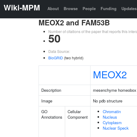
Wiki-MPM
About
Browse
People
Funding
Updates
MEOX2 and FAM53B
Number of citations of the paper that reports this in
50
Data Source:
BioGRID
(two hybrid)
MEOX2
Description
mesenchyme homeobox
Image
No pdb structure
GO
Cellular
Chromatin
Annotations
Component
Nucleus
Cytoplasm
Nuclear Speck