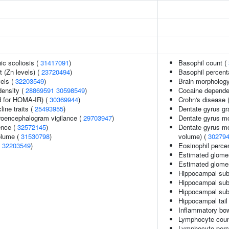
ic scoliosis (
31417091
)
Basophil count (
 (Zn levels) (
23720494
)
Basophil percent
vels (
32203549
)
Brain morpholog
density (
28869591
30598549
)
Cocaine depend
 for HOMA-IR) (
30369944
)
Crohn's disease 
line traits (
25493955
)
Dentate gyrus gr
troencephalogram vigilance (
29703947
)
Dentate gyrus mo
ence (
32572145
)
Dentate gyrus mo
volume (
31530798
)
volume) (
30279
(
32203549
)
Eosinophil percen
Estimated glomeru
Estimated glomeru
Hippocampal sub
Hippocampal sub
Hippocampal sub
Hippocampal tail
Inflammatory bo
Lymphocyte coun
Lymphocyte perce