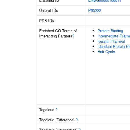
Ensembl ID
ENSG00000106511
Uniprot IDs
P50222
PDB IDs
Enriched GO Terms of
Protein Binding
Interacting Partners
?
Intermediate Filam
Keratin Filament
Identical Protein B
Hair Cycle
Tagcloud
?
Tagcloud (Difference)
?
Tagcloud (Intersection)
?