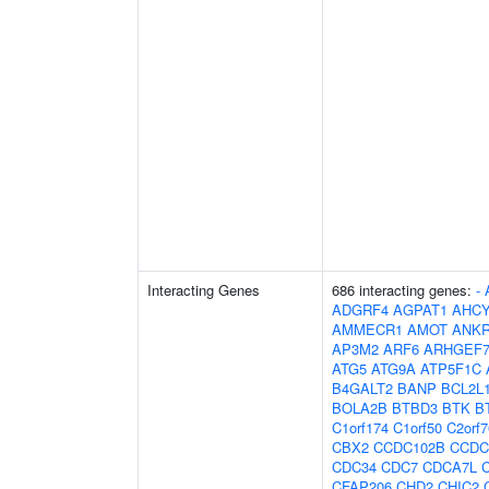
Interacting Genes
686 interacting genes:
-
ADGRF4
AGPAT1
AHCY
AMMECR1
AMOT
ANK
AP3M2
ARF6
ARHGEF
ATG5
ATG9A
ATP5F1C
B4GALT2
BANP
BCL2L
BOLA2B
BTBD3
BTK
B
C1orf174
C1orf50
C2orf7
CBX2
CCDC102B
CCDC
CDC34
CDC7
CDCA7L
CFAP206
CHD2
CHIC2