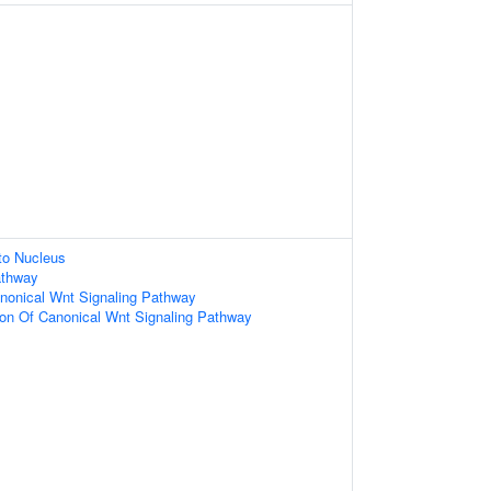
nto Nucleus
athway
nonical Wnt Signaling Pathway
ion Of Canonical Wnt Signaling Pathway