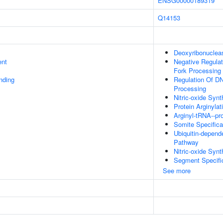
ENSG00000189319
Q14153
Deoxyribonuclease
ent
Negative Regulat
Fork Processing
inding
Regulation Of DN
Processing
Nitric-oxide Synt
Protein Arginylat
Arginyl-tRNA--pro
Somite Specifica
Ubiquitin-depend
Pathway
Nitric-oxide Synt
Segment Specifi
See more