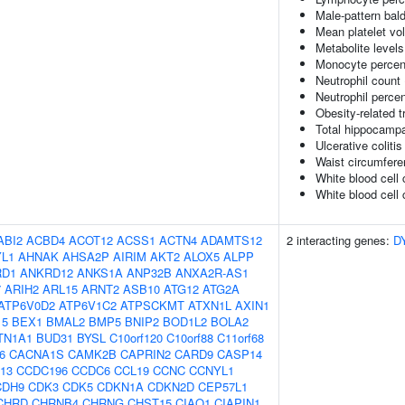
Male-pattern bal
Mean platelet vo
Metabolite levels
Monocyte percent
Neutrophil count
Neutrophil percen
Obesity-related t
Total hippocamp
Ulcerative colitis
Waist circumfere
White blood cell
White blood cell 
ABI2
ACBD4
ACOT12
ACSS1
ACTN4
ADAMTS12
2 interacting genes:
D
L1
AHNAK
AHSA2P
AIRIM
AKT2
ALOX5
ALPP
RD1
ANKRD12
ANKS1A
ANP32B
ANXA2R-AS1
7
ARIH2
ARL15
ARNT2
ASB10
ATG12
ATG2A
ATP6V0D2
ATP6V1C2
ATPSCKMT
ATXN1L
AXIN1
15
BEX1
BMAL2
BMP5
BNIP2
BOD1L2
BOLA2
TN1A1
BUD31
BYSL
C10orf120
C10orf88
C11orf68
6
CACNA1S
CAMK2B
CAPRIN2
CARD9
CASP14
13
CCDC196
CCDC6
CCL19
CCNC
CCNYL1
CDH9
CDK3
CDK5
CDKN1A
CDKN2D
CEP57L1
CHRD
CHRNB4
CHRNG
CHST15
CIAO1
CIAPIN1