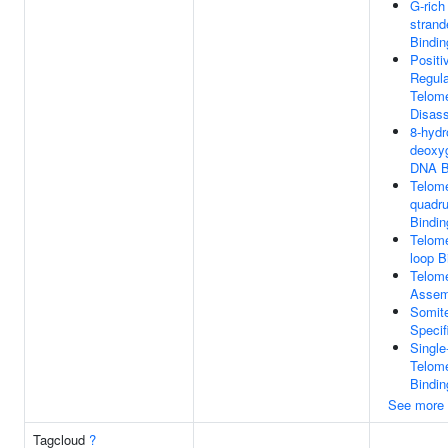
G-rich
stran
Bindin
Positi
Regula
Telome
Disas
8-hydr
deoxy
DNA B
Telome
quadr
Bindin
Telome
loop B
Telom
Assem
Somit
Specif
Single
Telom
Bindin
See more
Tagcloud
?