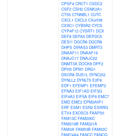
CPSF4
CRCT1
CSDC2
CSF2
CSH2
CSNK2A1
CT55
CTNNBL1
CUTC
CXCL1
CXCL5
CXorf38
CXXC1
CYB5R2
CYCS
CYP4F12
CYSRT1
DCX
DEF8
DEFA5
DEPDC5
DESI1
DGCR6
DGCR8
DHPS
DIRAS3
DMRT3
DNAAF11
DNAAF19
DNAJC17
DNAJC22
DNMT3A
DOCK8
DPF2
DPH3
DPM1
DRG1
DSCR8
DUS1L
DYNC2I2
DYNLL2
DYNLT5
E2F8
EDF1
EFEMP1
EFEMP2
EFNA3
EIF1AD
EIF3G
EIF4A3
EIF5A
EIF6
EMC7
EMD
EME2
EPM2AIP1
ERF
ESM1
ESR2
ESRRG
ETV4
EXOSC5
FAAP20
FAM13C
FAM200C
FAM219B
FAM221A
FAM3A
FAM53B
FAM53C
FAM74A4
FANCC
FANCG