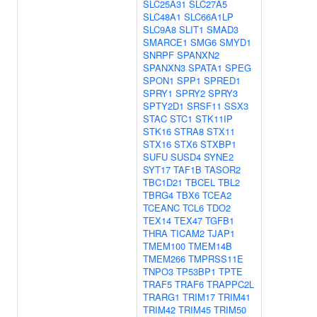
SLC25A31
SLC27A5
SLC48A1
SLC66A1LP
SLC9A8
SLIT1
SMAD3
SMARCE1
SMG6
SMYD1
SNRPF
SPANXN2
SPANXN3
SPATA1
SPEG
SPON1
SPP1
SPRED1
SPRY1
SPRY2
SPRY3
SPTY2D1
SRSF11
SSX3
STAC
STC1
STK11IP
STK16
STRA8
STX11
STX16
STX6
STXBP1
SUFU
SUSD4
SYNE2
SYT17
TAF1B
TASOR2
TBC1D21
TBCEL
TBL2
TBRG4
TBX6
TCEA2
TCEANC
TCL6
TDO2
TEX14
TEX47
TGFB1
THRA
TICAM2
TJAP1
TMEM100
TMEM14B
TMEM266
TMPRSS11E
TNPO3
TP53BP1
TPTE
TRAF5
TRAF6
TRAPPC2L
TRARG1
TRIM17
TRIM41
TRIM42
TRIM45
TRIM50