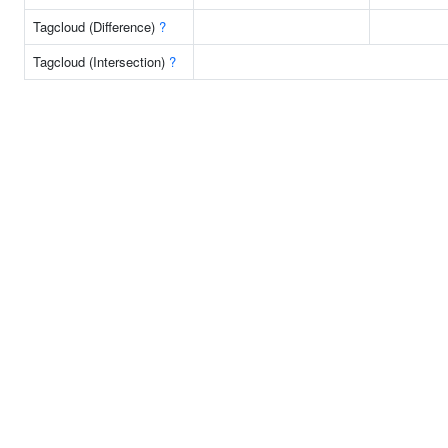
Tagcloud (Difference)
?
Tagcloud (Intersection)
?