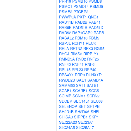
PRR19
PSMB10
PSMB8
PSMC1
PSMD14
PSMD9
PSME3
PTGER3
PWWP3A
PXT1
QNG1
RAB11B
RAB2B
RAB41
RAB6B
RAD51B
RAD51D
RAD52
RAP1GAP2
RARB
RASAL2
RBM10
RBM5
RBPJL
RCHY1
RECK
RELA
RFTN2
RFX3
RGS5
RHOJ
RIMS3
RIPPLY1
RMND5A
RND2
RNF25
RNF40
RNF41
RNF6
RPL15
RPL23
RPP40
RPS4Y1
RRP8
RUNX1T1
RWDD2B
SAE1
SAMD4A
SAMM50
SAT1
SATB1
SCAF1
SCARF1
SCG5
SCIMP
SCNM1
SCRN2
SDCBP
SEC14L4
SEC63
SELENOP
SET
SFTPB
SH2D1B
SH2D4A
SHFL
SHISA3
SIRPB1
SKP1
SLC22A23
SLC23A1
SLC24A5
SLC25A17