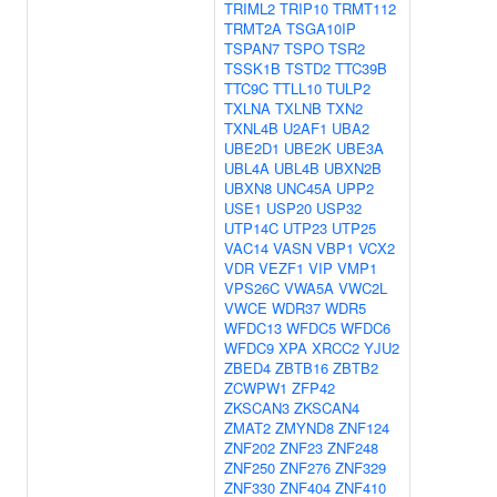
TRIML2
TRIP10
TRMT112
TRMT2A
TSGA10IP
TSPAN7
TSPO
TSR2
TSSK1B
TSTD2
TTC39B
TTC9C
TTLL10
TULP2
TXLNA
TXLNB
TXN2
TXNL4B
U2AF1
UBA2
UBE2D1
UBE2K
UBE3A
UBL4A
UBL4B
UBXN2B
UBXN8
UNC45A
UPP2
USE1
USP20
USP32
UTP14C
UTP23
UTP25
VAC14
VASN
VBP1
VCX2
VDR
VEZF1
VIP
VMP1
VPS26C
VWA5A
VWC2L
VWCE
WDR37
WDR5
WFDC13
WFDC5
WFDC6
WFDC9
XPA
XRCC2
YJU2
ZBED4
ZBTB16
ZBTB2
ZCWPW1
ZFP42
ZKSCAN3
ZKSCAN4
ZMAT2
ZMYND8
ZNF124
ZNF202
ZNF23
ZNF248
ZNF250
ZNF276
ZNF329
ZNF330
ZNF404
ZNF410