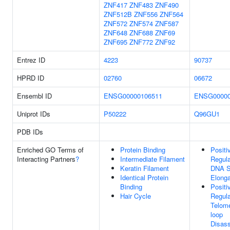
ZNF417
ZNF483
ZNF490
ZNF512B
ZNF556
ZNF564
ZNF572
ZNF574
ZNF587
ZNF648
ZNF688
ZNF69
ZNF695
ZNF772
ZNF92
Entrez ID
4223
90737
HPRD ID
02760
06672
Ensembl ID
ENSG00000106511
ENSG00000
Uniprot IDs
P50222
Q96GU1
PDB IDs
Enriched GO Terms of
Protein Binding
Positi
Interacting Partners
?
Intermediate Filament
Regula
Keratin Filament
DNA S
Identical Protein
Elonga
Binding
Positi
Hair Cycle
Regula
Telome
loop
Disas