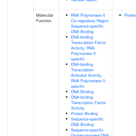
Molecular
RNA Polymerase II
Protei
Function
Cis-regulatory Region
Sequence-specific
DNA Binding
DNA-binding
Transcription Factor
Activity, RNA
Polymerase II-
specific
DNA-binding
Transcription
Activator Activity,
RNA Polymerase II-
specific
DNA Binding
DNA-binding
Transcription Factor
Activity
Protein Binding
Sequence-specific
DNA Binding
Sequence-specific
Double-stranded DNA