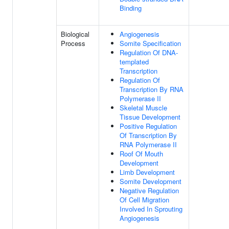
Binding
Biological
Angiogenesis
Process
Somite Specification
Regulation Of DNA-
templated
Transcription
Regulation Of
Transcription By RNA
Polymerase II
Skeletal Muscle
Tissue Development
Positive Regulation
Of Transcription By
RNA Polymerase II
Roof Of Mouth
Development
Limb Development
Somite Development
Negative Regulation
Of Cell Migration
Involved In Sprouting
Angiogenesis