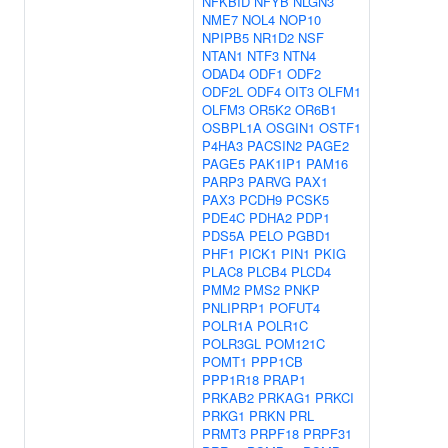
NFKBID
NFYB
NLGN3
NME7
NOL4
NOP10
NPIPB5
NR1D2
NSF
NTAN1
NTF3
NTN4
ODAD4
ODF1
ODF2
ODF2L
ODF4
OIT3
OLFM1
OLFM3
OR5K2
OR6B1
OSBPL1A
OSGIN1
OSTF1
P4HA3
PACSIN2
PAGE2
PAGE5
PAK1IP1
PAM16
PARP3
PARVG
PAX1
PAX3
PCDH9
PCSK5
PDE4C
PDHA2
PDP1
PDS5A
PELO
PGBD1
PHF1
PICK1
PIN1
PKIG
PLAC8
PLCB4
PLCD4
PMM2
PMS2
PNKP
PNLIPRP1
POFUT4
POLR1A
POLR1C
POLR3GL
POM121C
POMT1
PPP1CB
PPP1R18
PRAP1
PRKAB2
PRKAG1
PRKCI
PRKG1
PRKN
PRL
PRMT3
PRPF18
PRPF31