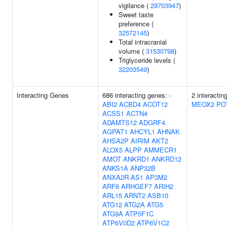
vigilance (
29703947
)
Sweet taste
preference (
32572145
)
Total intracranial
volume (
31530798
)
Triglyceride levels (
32203549
)
Interacting Genes
686 interacting genes:
-
2 interactin
ABI2
ACBD4
ACOT12
MEOX2
PO
ACSS1
ACTN4
ADAMTS12
ADGRF4
AGPAT1
AHCYL1
AHNAK
AHSA2P
AIRIM
AKT2
ALOX5
ALPP
AMMECR1
AMOT
ANKRD1
ANKRD12
ANKS1A
ANP32B
ANXA2R-AS1
AP3M2
ARF6
ARHGEF7
ARIH2
ARL15
ARNT2
ASB10
ATG12
ATG2A
ATG5
ATG9A
ATP5F1C
ATP6V0D2
ATP6V1C2