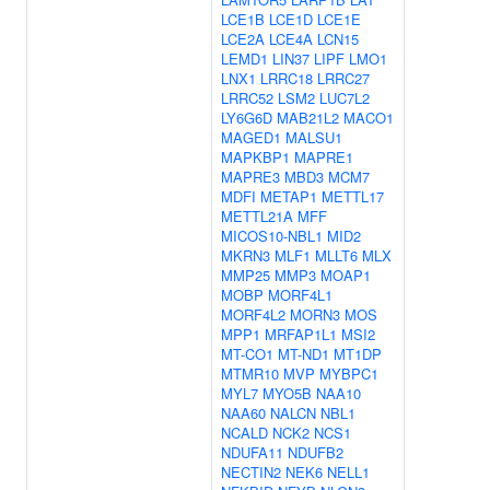
LCE1B
LCE1D
LCE1E
LCE2A
LCE4A
LCN15
LEMD1
LIN37
LIPF
LMO1
LNX1
LRRC18
LRRC27
LRRC52
LSM2
LUC7L2
LY6G6D
MAB21L2
MACO1
MAGED1
MALSU1
MAPKBP1
MAPRE1
MAPRE3
MBD3
MCM7
MDFI
METAP1
METTL17
METTL21A
MFF
MICOS10-NBL1
MID2
MKRN3
MLF1
MLLT6
MLX
MMP25
MMP3
MOAP1
MOBP
MORF4L1
MORF4L2
MORN3
MOS
MPP1
MRFAP1L1
MSI2
MT-CO1
MT-ND1
MT1DP
MTMR10
MVP
MYBPC1
MYL7
MYO5B
NAA10
NAA60
NALCN
NBL1
NCALD
NCK2
NCS1
NDUFA11
NDUFB2
NECTIN2
NEK6
NELL1