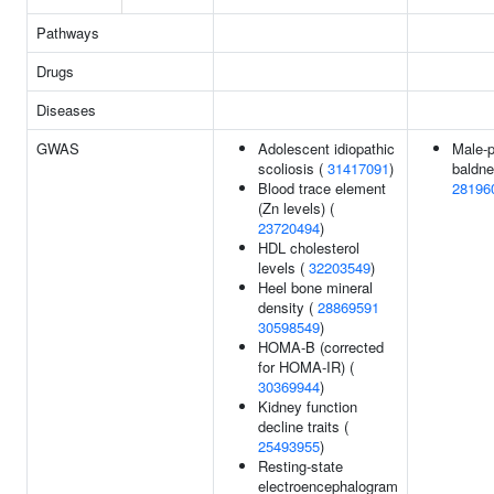
Pathways
Drugs
Diseases
GWAS
Adolescent idiopathic
Male-p
scoliosis (
31417091
)
baldne
Blood trace element
28196
(Zn levels) (
23720494
)
HDL cholesterol
levels (
32203549
)
Heel bone mineral
density (
28869591
30598549
)
HOMA-B (corrected
for HOMA-IR) (
30369944
)
Kidney function
decline traits (
25493955
)
Resting-state
electroencephalogram