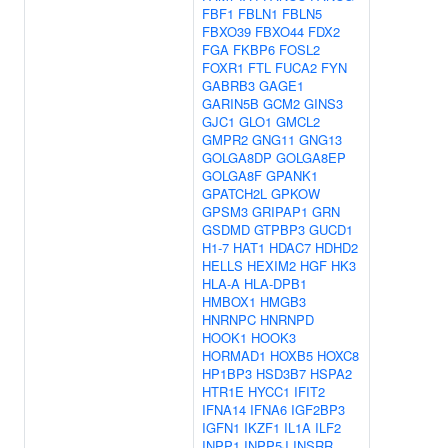
FBF1
FBLN1
FBLN5
FBXO39
FBXO44
FDX2
FGA
FKBP6
FOSL2
FOXR1
FTL
FUCA2
FYN
GABRB3
GAGE1
GARIN5B
GCM2
GINS3
GJC1
GLO1
GMCL2
GMPR2
GNG11
GNG13
GOLGA8DP
GOLGA8EP
GOLGA8F
GPANK1
GPATCH2L
GPKOW
GPSM3
GRIPAP1
GRN
GSDMD
GTPBP3
GUCD1
H1-7
HAT1
HDAC7
HDHD2
HELLS
HEXIM2
HGF
HK3
HLA-A
HLA-DPB1
HMBOX1
HMGB3
HNRNPC
HNRNPD
HOOK1
HOOK3
HORMAD1
HOXB5
HOXC8
HP1BP3
HSD3B7
HSPA2
HTR1E
HYCC1
IFIT2
IFNA14
IFNA6
IGF2BP3
IGFN1
IKZF1
IL1A
ILF2
INPP1
INPP5J
INSRR