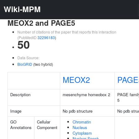
Wiki-MPM
MEOX2 and PAGE5
Number of citations of the paper that reports this interaction
(PubMedID
32296183
)
50
Data Source:
BioGRID
(two hybrid)
MEOX2
PAGE
Description
mesenchyme homeobox 2
PAGE famil
5
Image
No pdb structure
No pdb stru
GO
Cellular
Chromatin
Annotations
Component
Nucleus
Cytoplasm
Nuclear Speck