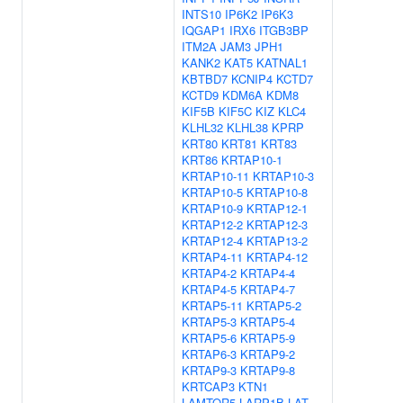
INTS10
IP6K2
IP6K3
IQGAP1
IRX6
ITGB3BP
ITM2A
JAM3
JPH1
KANK2
KAT5
KATNAL1
KBTBD7
KCNIP4
KCTD7
KCTD9
KDM6A
KDM8
KIF5B
KIF5C
KIZ
KLC4
KLHL32
KLHL38
KPRP
KRT80
KRT81
KRT83
KRT86
KRTAP10-1
KRTAP10-11
KRTAP10-3
KRTAP10-5
KRTAP10-8
KRTAP10-9
KRTAP12-1
KRTAP12-2
KRTAP12-3
KRTAP12-4
KRTAP13-2
KRTAP4-11
KRTAP4-12
KRTAP4-2
KRTAP4-4
KRTAP4-5
KRTAP4-7
KRTAP5-11
KRTAP5-2
KRTAP5-3
KRTAP5-4
KRTAP5-6
KRTAP5-9
KRTAP6-3
KRTAP9-2
KRTAP9-3
KRTAP9-8
KRTCAP3
KTN1
LAMTOR5
LARP1B
LAT