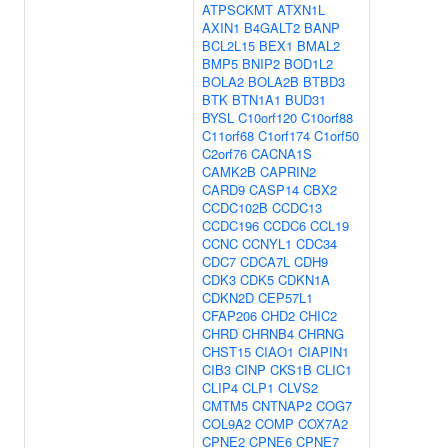
ATPSCKMT
ATXN1L
AXIN1
B4GALT2
BANP
BCL2L15
BEX1
BMAL2
BMP5
BNIP2
BOD1L2
BOLA2
BOLA2B
BTBD3
BTK
BTN1A1
BUD31
BYSL
C10orf120
C10orf88
C11orf68
C1orf174
C1orf50
C2orf76
CACNA1S
CAMK2B
CAPRIN2
CARD9
CASP14
CBX2
CCDC102B
CCDC13
CCDC196
CCDC6
CCL19
CCNC
CCNYL1
CDC34
CDC7
CDCA7L
CDH9
CDK3
CDK5
CDKN1A
CDKN2D
CEP57L1
CFAP206
CHD2
CHIC2
CHRD
CHRNB4
CHRNG
CHST15
CIAO1
CIAPIN1
CIB3
CINP
CKS1B
CLIC1
CLIP4
CLP1
CLVS2
CMTM5
CNTNAP2
COG7
COL9A2
COMP
COX7A2
CPNE2
CPNE6
CPNE7