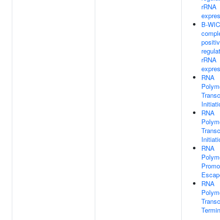
rRNA
expres
B-WI
compl
positi
regula
rRNA
expres
RNA
Polym
Transc
Initiat
RNA
Polym
Transc
Initiat
RNA
Polym
Promo
Escap
RNA
Polym
Transc
Termin