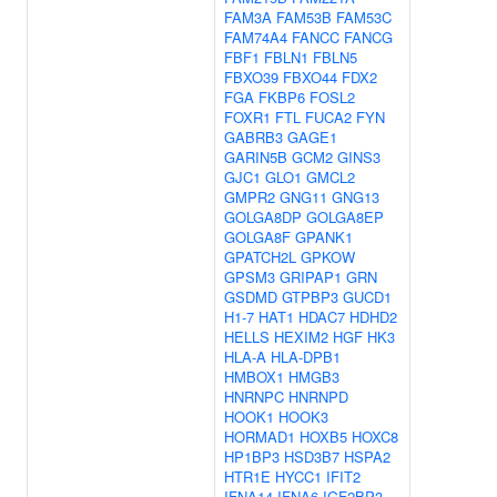
FAM3A
FAM53B
FAM53C
FAM74A4
FANCC
FANCG
FBF1
FBLN1
FBLN5
FBXO39
FBXO44
FDX2
FGA
FKBP6
FOSL2
FOXR1
FTL
FUCA2
FYN
GABRB3
GAGE1
GARIN5B
GCM2
GINS3
GJC1
GLO1
GMCL2
GMPR2
GNG11
GNG13
GOLGA8DP
GOLGA8EP
GOLGA8F
GPANK1
GPATCH2L
GPKOW
GPSM3
GRIPAP1
GRN
GSDMD
GTPBP3
GUCD1
H1-7
HAT1
HDAC7
HDHD2
HELLS
HEXIM2
HGF
HK3
HLA-A
HLA-DPB1
HMBOX1
HMGB3
HNRNPC
HNRNPD
HOOK1
HOOK3
HORMAD1
HOXB5
HOXC8
HP1BP3
HSD3B7
HSPA2
HTR1E
HYCC1
IFIT2
IFNA14
IFNA6
IGF2BP3