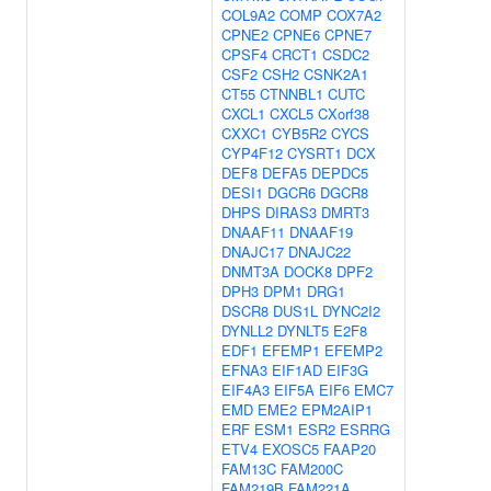
COL9A2
COMP
COX7A2
CPNE2
CPNE6
CPNE7
CPSF4
CRCT1
CSDC2
CSF2
CSH2
CSNK2A1
CT55
CTNNBL1
CUTC
CXCL1
CXCL5
CXorf38
CXXC1
CYB5R2
CYCS
CYP4F12
CYSRT1
DCX
DEF8
DEFA5
DEPDC5
DESI1
DGCR6
DGCR8
DHPS
DIRAS3
DMRT3
DNAAF11
DNAAF19
DNAJC17
DNAJC22
DNMT3A
DOCK8
DPF2
DPH3
DPM1
DRG1
DSCR8
DUS1L
DYNC2I2
DYNLL2
DYNLT5
E2F8
EDF1
EFEMP1
EFEMP2
EFNA3
EIF1AD
EIF3G
EIF4A3
EIF5A
EIF6
EMC7
EMD
EME2
EPM2AIP1
ERF
ESM1
ESR2
ESRRG
ETV4
EXOSC5
FAAP20
FAM13C
FAM200C
FAM219B
FAM221A