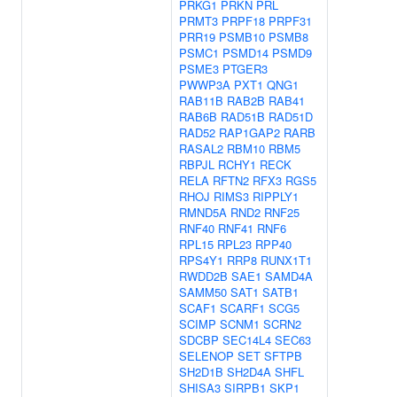
PRKG1
PRKN
PRL
PRMT3
PRPF18
PRPF31
PRR19
PSMB10
PSMB8
PSMC1
PSMD14
PSMD9
PSME3
PTGER3
PWWP3A
PXT1
QNG1
RAB11B
RAB2B
RAB41
RAB6B
RAD51B
RAD51D
RAD52
RAP1GAP2
RARB
RASAL2
RBM10
RBM5
RBPJL
RCHY1
RECK
RELA
RFTN2
RFX3
RGS5
RHOJ
RIMS3
RIPPLY1
RMND5A
RND2
RNF25
RNF40
RNF41
RNF6
RPL15
RPL23
RPP40
RPS4Y1
RRP8
RUNX1T1
RWDD2B
SAE1
SAMD4A
SAMM50
SAT1
SATB1
SCAF1
SCARF1
SCG5
SCIMP
SCNM1
SCRN2
SDCBP
SEC14L4
SEC63
SELENOP
SET
SFTPB
SH2D1B
SH2D4A
SHFL
SHISA3
SIRPB1
SKP1