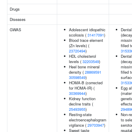
Drugs
Diseases
GWAS
Adolescent idiopathic
Dental
scoliosis (
31417091
)
(decay
Blood trace element
missi
(Zn levels) (
filled 
23720494
)
31533
HDL cholesterol
Dental
levels (
32203549
)
(decay
Heel bone mineral
missi
density (
28869591
filled 
30598549
)
surfac
HOMA-B (corrected
31533
for HOMA-IR) (
Egg al
30369944
)
(mater
Kidney function
geneti
decline traits (
effects
25493955
)
29489
Resting-state
Non-r
electroencephalogram
to sel
vigilance (
29703947
)
seroto
Sweet taste
reupta