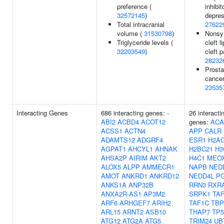
preference (
inhibi
32572145
)
depres
Total intracranial
27622
volume (
31530798
)
Nonsy
Triglyceride levels (
cleft l
32203549
)
cleft p
28232
Prosta
cancer
23535
Interacting Genes
686 interacting genes:
-
26 interacti
ABI2
ACBD4
ACOT12
genes:
ACA
ACSS1
ACTN4
APP
CALR
ADAMTS12
ADGRF4
ESR1
H2AC
AGPAT1
AHCYL1
AHNAK
H2BC21
H3
AHSA2P
AIRIM
AKT2
H4C1
MEO
ALOX5
ALPP
AMMECR1
NAPB
NED
AMOT
ANKRD1
ANKRD12
NEDD4L
P
ANKS1A
ANP32B
RRN3
RXR
ANXA2R-AS1
AP3M2
SRPK1
TA
ARF6
ARHGEF7
ARIH2
TAF1C
TBP
ARL15
ARNT2
ASB10
THAP7
TP5
ATG12
ATG2A
ATG5
TRIM24
UB