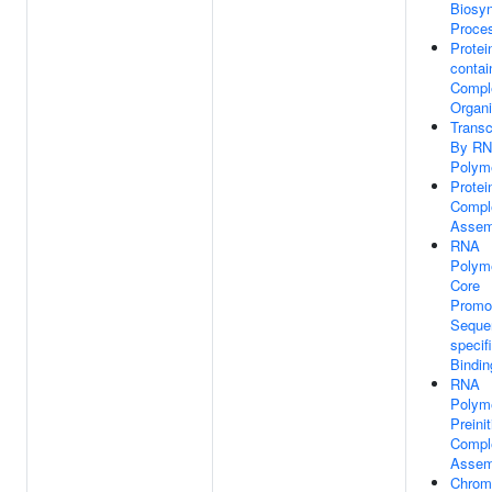
Biosyn
Proce
Protei
contai
Compl
Organi
Transc
By R
Polyme
Prote
Compl
Assem
RNA
Polym
Core
Promo
Seque
specif
Bindin
RNA
Polym
Preinit
Compl
Assem
Chrom