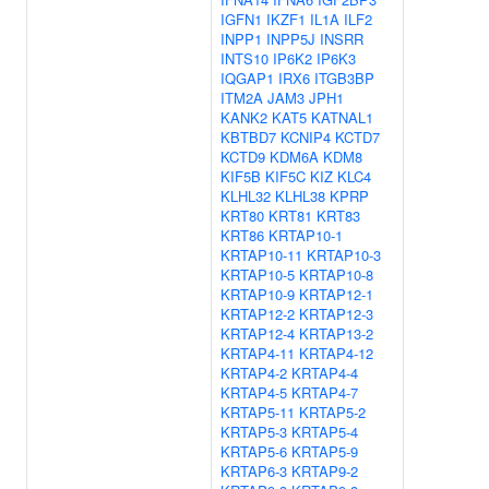
IGFN1
IKZF1
IL1A
ILF2
INPP1
INPP5J
INSRR
INTS10
IP6K2
IP6K3
IQGAP1
IRX6
ITGB3BP
ITM2A
JAM3
JPH1
KANK2
KAT5
KATNAL1
KBTBD7
KCNIP4
KCTD7
KCTD9
KDM6A
KDM8
KIF5B
KIF5C
KIZ
KLC4
KLHL32
KLHL38
KPRP
KRT80
KRT81
KRT83
KRT86
KRTAP10-1
KRTAP10-11
KRTAP10-3
KRTAP10-5
KRTAP10-8
KRTAP10-9
KRTAP12-1
KRTAP12-2
KRTAP12-3
KRTAP12-4
KRTAP13-2
KRTAP4-11
KRTAP4-12
KRTAP4-2
KRTAP4-4
KRTAP4-5
KRTAP4-7
KRTAP5-11
KRTAP5-2
KRTAP5-3
KRTAP5-4
KRTAP5-6
KRTAP5-9
KRTAP6-3
KRTAP9-2