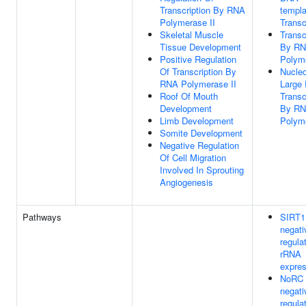
Transcription By RNA
templa
Polymerase II
Transc
Skeletal Muscle
Transc
Tissue Development
By R
Positive Regulation
Polym
Of Transcription By
Nucleo
RNA Polymerase II
Large
Roof Of Mouth
Transc
Development
By R
Limb Development
Polym
Somite Development
Negative Regulation
Of Cell Migration
Involved In Sprouting
Angiogenesis
Pathways
SIRT1
negati
regula
rRNA
expres
NoRC
negati
regula