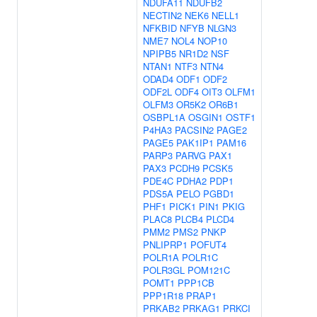
NDUFA11
NDUFB2
NECTIN2
NEK6
NELL1
NFKBID
NFYB
NLGN3
NME7
NOL4
NOP10
NPIPB5
NR1D2
NSF
NTAN1
NTF3
NTN4
ODAD4
ODF1
ODF2
ODF2L
ODF4
OIT3
OLFM1
OLFM3
OR5K2
OR6B1
OSBPL1A
OSGIN1
OSTF1
P4HA3
PACSIN2
PAGE2
PAGE5
PAK1IP1
PAM16
PARP3
PARVG
PAX1
PAX3
PCDH9
PCSK5
PDE4C
PDHA2
PDP1
PDS5A
PELO
PGBD1
PHF1
PICK1
PIN1
PKIG
PLAC8
PLCB4
PLCD4
PMM2
PMS2
PNKP
PNLIPRP1
POFUT4
POLR1A
POLR1C
POLR3GL
POM121C
POMT1
PPP1CB
PPP1R18
PRAP1
PRKAB2
PRKAG1
PRKCI