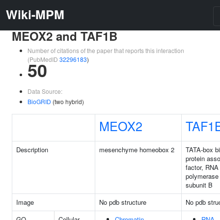
Wiki-MPM
MEOX2 and TAF1B
Number of citations of the paper that reports this interaction
(PubMedID
32296183
)
50
Data Source:
BioGRID
(two hybrid)
MEOX2
TAF1
Description
mesenchyme homeobox 2
TATA-box bi
protein ass
factor, RNA
polymerase 
subunit B
Image
No pdb structure
No pdb stru
GO
Cellular
Chromatin
RNA