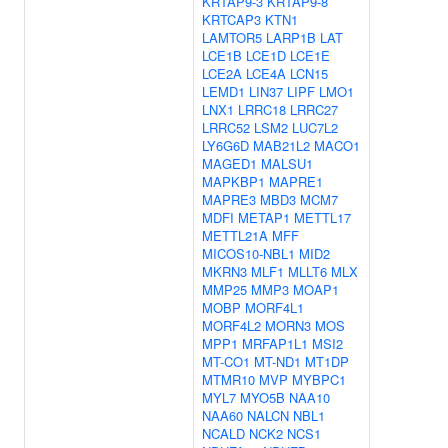
KRTAP9-3
KRTAP9-8
KRTCAP3
KTN1
LAMTOR5
LARP1B
LAT
LCE1B
LCE1D
LCE1E
LCE2A
LCE4A
LCN15
LEMD1
LIN37
LIPF
LMO1
LNX1
LRRC18
LRRC27
LRRC52
LSM2
LUC7L2
LY6G6D
MAB21L2
MACO1
MAGED1
MALSU1
MAPKBP1
MAPRE1
MAPRE3
MBD3
MCM7
MDFI
METAP1
METTL17
METTL21A
MFF
MICOS10-NBL1
MID2
MKRN3
MLF1
MLLT6
MLX
MMP25
MMP3
MOAP1
MOBP
MORF4L1
MORF4L2
MORN3
MOS
MPP1
MRFAP1L1
MSI2
MT-CO1
MT-ND1
MT1DP
MTMR10
MVP
MYBPC1
MYL7
MYO5B
NAA10
NAA60
NALCN
NBL1
NCALD
NCK2
NCS1