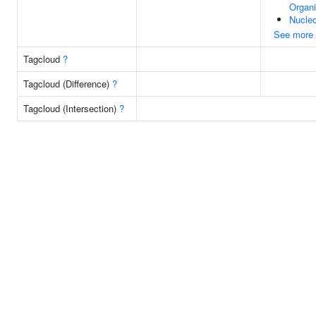
Organi
Nucle
See more
Tagcloud
?
Tagcloud (Difference)
?
Tagcloud (Intersection)
?