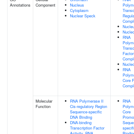
Annotations
Component
Nucleus
Polym
Cytoplasm
Transc
Nuclear Speck
Regula
Compl
Nucle
Nucle
RNA
Polym
Transc
Facto
Compl
Nucleo
RNA
Polym
Core F
Compl
Molecular
RNA Polymerase II
RNA
Function
Cis-regulatory Region
Polym
Sequence-specific
Core
DNA Binding
Promo
DNA-binding
Seque
Transcription Factor
specif
Activity, RNA
Bindin