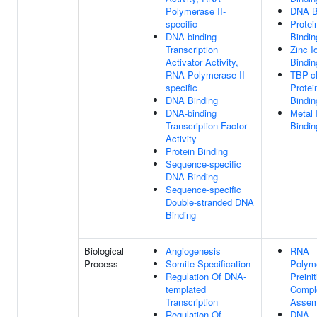
Polymerase II-
DNA B
specific
Protei
DNA-binding
Bindin
Transcription
Zinc I
Activator Activity,
Bindin
RNA Polymerase II-
TBP-c
specific
Protei
DNA Binding
Bindin
DNA-binding
Metal 
Transcription Factor
Bindin
Activity
Protein Binding
Sequence-specific
DNA Binding
Sequence-specific
Double-stranded DNA
Binding
Biological
Angiogenesis
RNA
Process
Somite Specification
Polym
Regulation Of DNA-
Preinit
templated
Compl
Transcription
Assem
Regulation Of
DNA-