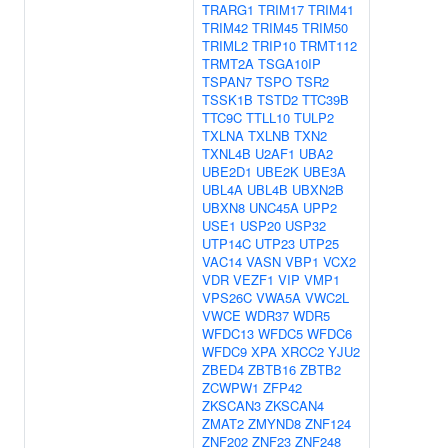
TRARG1
TRIM17
TRIM41
TRIM42
TRIM45
TRIM50
TRIML2
TRIP10
TRMT112
TRMT2A
TSGA10IP
TSPAN7
TSPO
TSR2
TSSK1B
TSTD2
TTC39B
TTC9C
TTLL10
TULP2
TXLNA
TXLNB
TXN2
TXNL4B
U2AF1
UBA2
UBE2D1
UBE2K
UBE3A
UBL4A
UBL4B
UBXN2B
UBXN8
UNC45A
UPP2
USE1
USP20
USP32
UTP14C
UTP23
UTP25
VAC14
VASN
VBP1
VCX2
VDR
VEZF1
VIP
VMP1
VPS26C
VWA5A
VWC2L
VWCE
WDR37
WDR5
WFDC13
WFDC5
WFDC6
WFDC9
XPA
XRCC2
YJU2
ZBED4
ZBTB16
ZBTB2
ZCWPW1
ZFP42
ZKSCAN3
ZKSCAN4
ZMAT2
ZMYND8
ZNF124
ZNF202
ZNF23
ZNF248