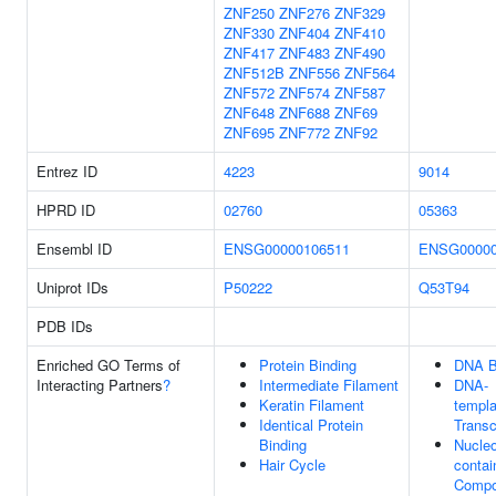
ZNF250
ZNF276
ZNF329
ZNF330
ZNF404
ZNF410
ZNF417
ZNF483
ZNF490
ZNF512B
ZNF556
ZNF564
ZNF572
ZNF574
ZNF587
ZNF648
ZNF688
ZNF69
ZNF695
ZNF772
ZNF92
Entrez ID
4223
9014
HPRD ID
02760
05363
Ensembl ID
ENSG00000106511
ENSG00000
Uniprot IDs
P50222
Q53T94
PDB IDs
Enriched GO Terms of
Protein Binding
DNA B
Interacting Partners
?
Intermediate Filament
DNA-
Keratin Filament
templa
Identical Protein
Transc
Binding
Nucle
Hair Cycle
contai
Comp