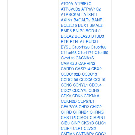
ATG9A
ATP5F1C
ATP6V0D2
ATP6V1C2
ATPSCKMT
ATXN1L
AXIN1
B4GALT2
BANP
BCL2L15
BEX1
BMAL2
BMP5
BNIP2
BOD1L2
BOLA2
BOLA2B
BTBD3
BTK
BTN1A1
BUD31
BYSL
C10orf120
C10orf88
C11orf68
C1orf174
C1orf50
C2orf76
CACNA1S
CAMK2B
CAPRIN2
CARD9
CASP14
CBX2
CCDC102B
CCDC13
CCDC196
CCDC6
CCL19
CCNC
CCNYL1
CDC34
CDC7
CDCA7L
CDH9
CDK3
CDK5
CDKN1A
CDKN2D
CEP57L1
CFAP206
CHD2
CHIC2
CHRD
CHRNB4
CHRNG
CHST15
CIAO1
CIAPIN1
CIB3
CINP
CKS1B
CLIC1
CLIP4
CLP1
CLVS2
CMTM5
CNTNAP2
COG7