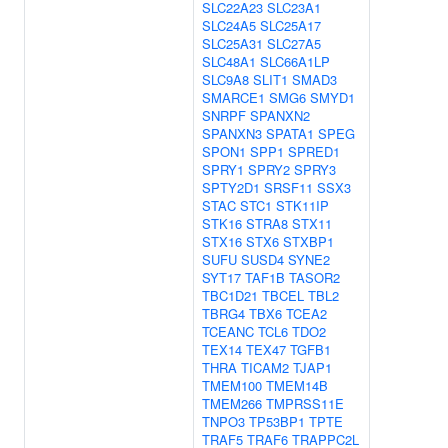
SLC22A23
SLC23A1
SLC24A5
SLC25A17
SLC25A31
SLC27A5
SLC48A1
SLC66A1LP
SLC9A8
SLIT1
SMAD3
SMARCE1
SMG6
SMYD1
SNRPF
SPANXN2
SPANXN3
SPATA1
SPEG
SPON1
SPP1
SPRED1
SPRY1
SPRY2
SPRY3
SPTY2D1
SRSF11
SSX3
STAC
STC1
STK11IP
STK16
STRA8
STX11
STX16
STX6
STXBP1
SUFU
SUSD4
SYNE2
SYT17
TAF1B
TASOR2
TBC1D21
TBCEL
TBL2
TBRG4
TBX6
TCEA2
TCEANC
TCL6
TDO2
TEX14
TEX47
TGFB1
THRA
TICAM2
TJAP1
TMEM100
TMEM14B
TMEM266
TMPRSS11E
TNPO3
TP53BP1
TPTE
TRAF5
TRAF6
TRAPPC2L