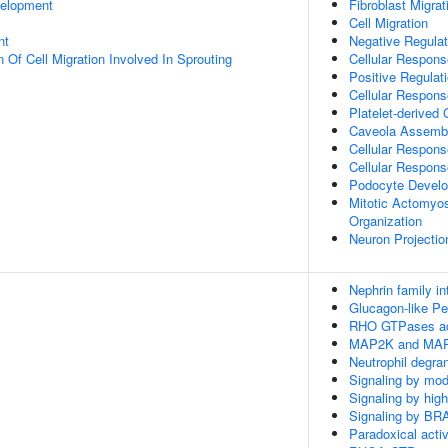
velopment
Fibroblast Migrat
Cell Migration
nt
Negative Regulat
 Of Cell Migration Involved In Sprouting
Cellular Respons
Positive Regula
Cellular Respons
Platelet-derived
Caveola Assemb
Cellular Respons
Cellular Respons
Podocyte Devel
Mitotic Actomyos
Organization
Neuron Projectio
Nephrin family in
Glucagon-like Pe
RHO GTPases ac
MAP2K and MAPK
Neutrophil degran
Signaling by mod
Signaling by hig
Signaling by BR
Paradoxical acti