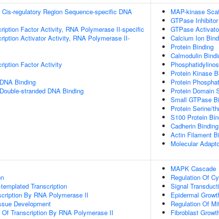
 Cis-regulatory Region Sequence-specific DNA
MAP-kinase Scaff
GTPase Inhibitor 
ription Factor Activity, RNA Polymerase II-specific
GTPase Activator
iption Activator Activity, RNA Polymerase II-
Calcium Ion Bind
Protein Binding
Calmodulin Bindi
iption Factor Activity
Phosphatidylinosi
Protein Kinase B
 DNA Binding
Protein Phospha
 Double-stranded DNA Binding
Protein Domain S
Small GTPase Bi
Protein Serine/th
S100 Protein Bin
Cadherin Binding
Actin Filament B
Molecular Adapto
MAPK Cascade
on
Regulation Of Cy
templated Transcription
Signal Transduct
scription By RNA Polymerase II
Epidermal Growt
issue Development
Regulation Of Mit
n Of Transcription By RNA Polymerase II
Fibroblast Growt