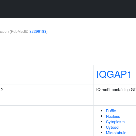
teraction (PubMedID
32296183
)
IQGAP1
 2
IQ motif containing GT
Ruffle
Nucleus
Cytoplasm
Cytosol
Microtubule