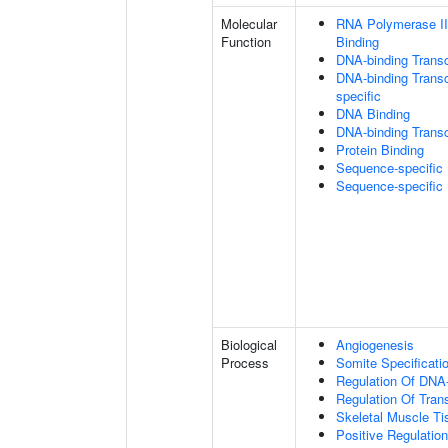
Molecular
RNA Polymerase II
Function
Binding
DNA-binding Transc
DNA-binding Transcr
specific
DNA Binding
DNA-binding Transcr
Protein Binding
Sequence-specific
Sequence-specific
Biological
Angiogenesis
Process
Somite Specificati
Regulation Of DNA-
Regulation Of Tran
Skeletal Muscle T
Positive Regulatio