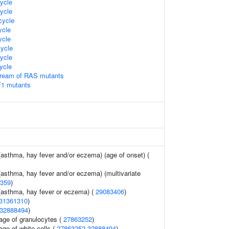
ycle
ycle
ycle
cle
cle
ycle
ycle
ycle
tream of RAS mutants
F1 mutants
 (asthma, hay fever and/or eczema) (age of onset) (
 (asthma, hay fever and/or eczema) (multivariate
359
)
 (asthma, hay fever or eczema) (
29083406
)
31361310
)
32888494
)
age of granulocytes (
27863252
)
age of white cells (
27863252
32888494
)