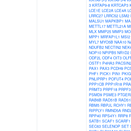
3
KRTAP9-8
KRTCAP3
LCE1E
LCE2A
LCE4A
L
LRRC27
LRRC52
LSM2
MALSU1
MAPKBP1
MA
METTL17
METTL21A
M
MLX
MMP25
MMP3
MO
MPP1
MRFAP1L1
MSI2
MYL7
MYO5B
NAA10
N
NDUFB2
NECTIN2
NEK
NOP10
NPIPB5
NR1D2
ODF2L
ODF4
OIT3
OLF
OSTF1
P4HA3
PACSIN
PAX1
PAX3
PCDH9
PC
PHF1
PICK1
PIN1
PKIG
PNLIPRP1
POFUT4
PO
PPP1CB
PPP1R18
PRA
PRMT3
PRPF18
PRPF3
PSMD9
PSME3
PTGER
RAB6B
RAD51B
RAD51
RBM5
RBPJL
RCHY1
R
RIPPLY1
RMND5A
RND
RPP40
RPS4Y1
RRP8
SATB1
SCAF1
SCARF1
SEC63
SELENOP
SET