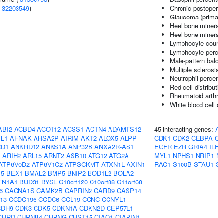
(
32203549
)
Chronic postoper
Glaucoma (prima
Heel bone minera
Heel bone mineral
Lymphocyte coun
Lymphocyte perce
Male-pattern bal
Multiple sclerosi
Neutrophil percen
Red cell distribu
Rheumatoid arthri
White blood cell 
ABI2
ACBD4
ACOT12
ACSS1
ACTN4
ADAMTS12
45 interacting genes:
L1
AHNAK
AHSA2P
AIRIM
AKT2
ALOX5
ALPP
CDK1
CDK2
CEBPA
RD1
ANKRD12
ANKS1A
ANP32B
ANXA2R-AS1
EGFR
EZR
GRIA4
IL
7
ARIH2
ARL15
ARNT2
ASB10
ATG12
ATG2A
MYL1
NPHS1
NRIP1
ATP6V0D2
ATP6V1C2
ATPSCKMT
ATXN1L
AXIN1
RAC1
S100B
STAU1
15
BEX1
BMAL2
BMP5
BNIP2
BOD1L2
BOLA2
TN1A1
BUD31
BYSL
C10orf120
C10orf88
C11orf68
6
CACNA1S
CAMK2B
CAPRIN2
CARD9
CASP14
13
CCDC196
CCDC6
CCL19
CCNC
CCNYL1
CDH9
CDK3
CDK5
CDKN1A
CDKN2D
CEP57L1
CHRD
CHRNB4
CHRNG
CHST15
CIAO1
CIAPIN1