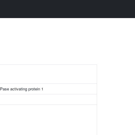
Pase activating protein 1