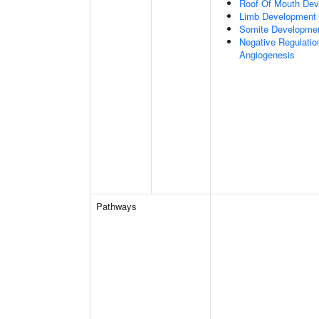
Roof Of Mouth De
Limb Development
Somite Developme
Negative Regulation
Angiogenesis
Pathways