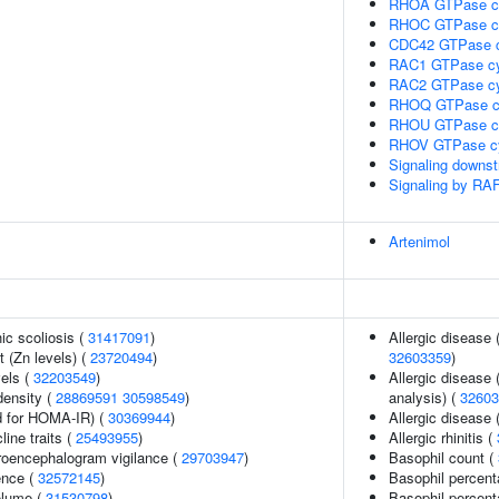
RHOA GTPase c
RHOC GTPase c
CDC42 GTPase c
RAC1 GTPase cy
RAC2 GTPase cy
RHOQ GTPase c
RHOU GTPase c
RHOV GTPase c
Signaling downs
Signaling by RA
Artenimol
ic scoliosis (
31417091
)
Allergic disease
 (Zn levels) (
23720494
)
32603359
)
vels (
32203549
)
Allergic disease
density (
28869591
30598549
)
analysis) (
32603
 for HOMA-IR) (
30369944
)
Allergic disease
line traits (
25493955
)
Allergic rhinitis (
troencephalogram vigilance (
29703947
)
Basophil count (
ence (
32572145
)
Basophil percent
volume (
31530798
)
Basophil percent