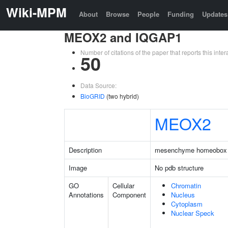
Wiki-MPM
About
Browse
People
Funding
Updates
MEOX2 and IQGAP1
Number of citations of the paper that reports this in
50
Data Source:
BioGRID
(two hybrid)
MEOX2
Description
mesenchyme homeobox
Image
No pdb structure
GO
Cellular
Chromatin
Annotations
Component
Nucleus
Cytoplasm
Nuclear Speck