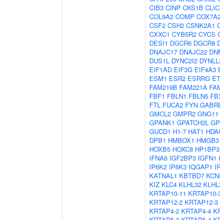
CIB3
CINP
CKS1B
CLIC
COL9A2
COMP
COX7A
CSF2
CSH2
CSNK2A1
CXXC1
CYB5R2
CYCS
DESI1
DGCR6
DGCR8
DNAJC17
DNAJC22
DN
DUS1L
DYNC2I2
DYNLL
EIF1AD
EIF3G
EIF4A3
ESM1
ESR2
ESRRG
E
FAM219B
FAM221A
FA
FBF1
FBLN1
FBLN5
FB
FTL
FUCA2
FYN
GABR
GMCL2
GMPR2
GNG11
GPANK1
GPATCH2L
G
GUCD1
H1-7
HAT1
HDA
DPB1
HMBOX1
HMGB3
HOXB5
HOXC8
HP1BP3
IFNA6
IGF2BP3
IGFN1
IP6K2
IP6K3
IQGAP1
I
KATNAL1
KBTBD7
KCN
KIZ
KLC4
KLHL32
KLHL
KRTAP10-11
KRTAP10-
KRTAP12-2
KRTAP12-3
KRTAP4-2
KRTAP4-4
K
KRTAP5-3
KRTAP5-4
K