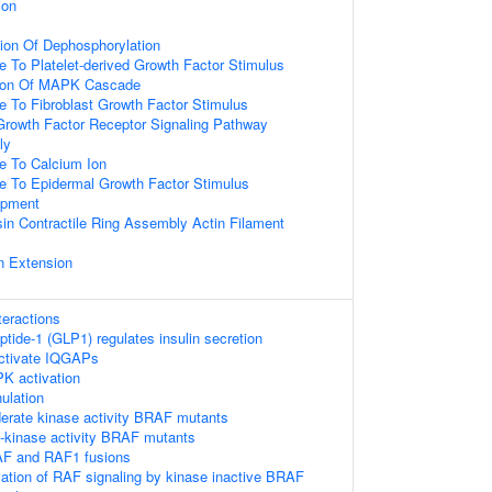
ion
ion Of Dephosphorylation
e To Platelet-derived Growth Factor Stimulus
tion Of MAPK Cascade
e To Fibroblast Growth Factor Stimulus
 Growth Factor Receptor Signaling Pathway
ly
e To Calcium Ion
e To Epidermal Growth Factor Stimulus
opment
in Contractile Ring Assembly Actin Filament
n Extension
teractions
ptide-1 (GLP1) regulates insulin secretion
tivate IQGAPs
 activation
ulation
erate kinase activity BRAF mutants
h-kinase activity BRAF mutants
AF and RAF1 fusions
vation of RAF signaling by kinase inactive BRAF