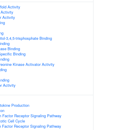
old Activity
Activity
 Activity
ing
ng
tol-3,4,5-trisphosphate Binding
inding
tase Binding
pecific Binding
nding
reonine Kinase Activator Activity
ding
inding
r Activity
tokine Production
ion
h Factor Receptor Signaling Pathway
otic Cell Cycle
h Factor Receptor Signaling Pathway