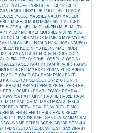
KTN1
LAMTOR5
LARP1B
LAT
LCE1B
LCE1D
CN15
LEMD1
LIN37
LIPF
LMO1
LNX1
LRRC18
LUC7L2
LY6G6D
MAB21L2
MACO1
MAGED1
PRE1
MAPRE3
MBD3
MCM7
MDFI
METAP1
FF
MICOS10-NBL1
MID2
MKRN3
MLF1
MLLT6
AP1
MOBP
MORF4L1
MORF4L2
MORN3
MOS
MT-CO1
MT-ND1
MT1DP
MTMR10
MVP
MYBPC1
AA60
NALCN
NBL1
NCALD
NCK2
NCS1
NDUFA11
6
NELL1
NFKBID
NFYB
NLGN3
NME7
NOL4
NSF
NTAN1
NTF3
NTN4
ODAD4
ODF1
ODF2
M1
OLFM3
OR5K2
OR6B1
OSBPL1A
OSGIN1
2
PAGE2
PAGE5
PAK1IP1
PAM16
PARP3
PARVG
SK5
PDE4C
PDHA2
PDP1
PDS5A
PELO
PGBD1
PLAC8
PLCB4
PLCD4
PMM2
PMS2
PNKP
LR1A
POLR1C
POLR3GL
POM121C
POMT1
P1
PRKAB2
PRKAG1
PRKCI
PRKG1
PRKN
PRL
1
PRR19
PSMB10
PSMB8
PSMC1
PSMD14
3
PWWP3A
PXT1
QNG1
RAB11B
RAB2B
RAB41
D
RAD52
RAP1GAP2
RARB
RASAL2
RBM10
ECK
RELA
RFTN2
RFX3
RGS5
RHOJ
RIMS3
2
RNF25
RNF40
RNF41
RNF6
RPL15
RPL23
RUNX1T1
RWDD2B
SAE1
SAMD4A
SAMM50
SAT1
SCG5
SCIMP
SCNM1
SCRN2
SDCBP
SEC14L4
SFTPB
SH2D1B
SH2D4A
SHFL
SHISA3
SIRPB1