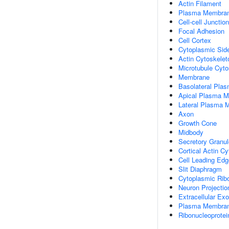
Actin Filament
Plasma Membra
Cell-cell Junction
Focal Adhesion
Cell Cortex
Cytoplasmic Si
Actin Cytoskelet
Microtubule Cyto
Membrane
Basolateral Pla
Apical Plasma 
Lateral Plasma
Axon
Growth Cone
Midbody
Secretory Granu
Cortical Actin C
Cell Leading Edg
Slit Diaphragm
Cytoplasmic Ribo
Neuron Projectio
Extracellular E
Plasma Membrane
Ribonucleoprote