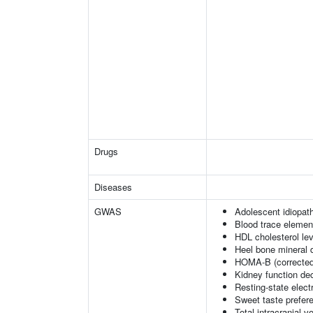
Drugs
Diseases
GWAS
Adolescent idiopath
Blood trace element
HDL cholesterol le
Heel bone mineral 
HOMA-B (corrected
Kidney function dec
Resting-state elec
Sweet taste prefer
Total intracranial 