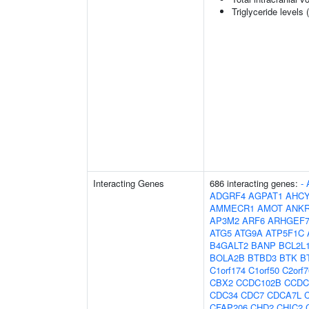
Triglyceride levels 
Interacting Genes
686 interacting genes:
-
ADGRF4
AGPAT1
AHCY
AMMECR1
AMOT
ANK
AP3M2
ARF6
ARHGEF
ATG5
ATG9A
ATP5F1C
B4GALT2
BANP
BCL2L
BOLA2B
BTBD3
BTK
B
C1orf174
C1orf50
C2orf7
CBX2
CCDC102B
CCDC
CDC34
CDC7
CDCA7L
CFAP206
CHD2
CHIC2