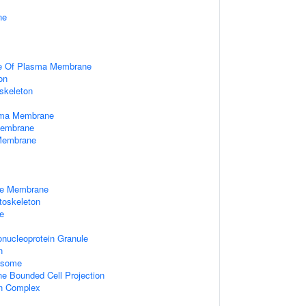
ne
de Of Plasma Membrane
on
skeleton
sma Membrane
Membrane
 Membrane
le Membrane
ytoskeleton
e
nucleoprotein Granule
n
xosome
 Bounded Cell Projection
in Complex