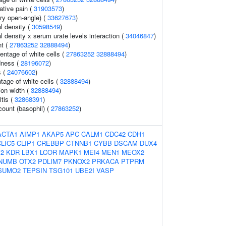
ative pain (
31903573
)
ry open-angle) (
33627673
)
l density (
30598549
)
 density x serum urate levels interaction (
34046847
)
t (
27863252
32888494
)
ntage of white cells (
27863252
32888494
)
dness (
28196072
)
s (
24076602
)
tage of white cells (
32888494
)
tion width (
32888494
)
tis (
32868391
)
count (basophil) (
27863252
)
ACTA1
AIMP1
AKAP5
APC
CALM1
CDC42
CDH1
CLIC5
CLIP1
CREBBP
CTNNB1
CYBB
DSCAM
DUX4
F2
KDR
LBX1
LCOR
MAPK1
MEI4
MEN1
MEOX2
NUMB
OTX2
PDLIM7
PKNOX2
PRKACA
PTPRM
SUMO2
TEPSIN
TSG101
UBE2I
VASP