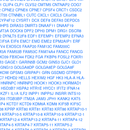
1
CLIP4
CLP1
CLVS2
CMTM5
CNTNAP2
COG7
2
CPNE2
CPNE6
CPNE7
CPSF4
CRCT1
CSDC2
CT55
CTNNBL1
CUTC
CXCL1
CXCL5
CXorf38
CYP4F12
CYSRT1
DCX
DEF8
DEFA5
DEPDC5
DHPS
DIRAS3
DMRT3
DNAAF11
DNAAF19
MT3A
DOCK8
DPF2
DPH3
DPM1
DRG1
DSCR8
2
DYNLT5
E2F8
EDF1
EFEMP1
EFEMP2
EFNA3
EIF5A
EIF6
EMC7
EMD
EME2
EPM2AIP1
ERF
TV4
EXOSC5
FAAP20
FAM13C
FAM200C
M3A
FAM53B
FAM53C
FAM74A4
FANCC
FANCG
XO39
FBXO44
FDX2
FGA
FKBP6
FOSL2
FOXR1
B3
GAGE1
GARIN5B
GCM2
GINS3
GJC1
GLO1
GNG13
GOLGA8DP
GOLGA8EP
GOLGA8F
PKOW
GPSM3
GRIPAP1
GRN
GSDMD
GTPBP3
C7
HDHD2
HELLS
HEXIM2
HGF
HK3
HLA-A
HLA-
HNRNPC
HNRNPD
HOOK1
HOOK3
HORMAD1
HSD3B7
HSPA2
HTR1E
HYCC1
IFIT2
IFNA14
IKZF1
IL1A
ILF2
INPP1
INPP5J
INSRR
INTS10
RX6
ITGB3BP
ITM2A
JAM3
JPH1
KANK2
KAT5
IP4
KCTD7
KCTD9
KDM6A
KDM8
KIF5B
KIF5C
38
KPRP
KRT80
KRT81
KRT83
KRT86
KRTAP10-1
3
KRTAP10-5
KRTAP10-8
KRTAP10-9
KRTAP12-1
KRTAP12-4
KRTAP13-2
KRTAP4-11
KRTAP4-12
RTAP4-5
KRTAP4-7
KRTAP5-11
KRTAP5-2
RTAP5-6
KRTAP5-9
KRTAP6-3
KRTAP9-2
KRTAP9-