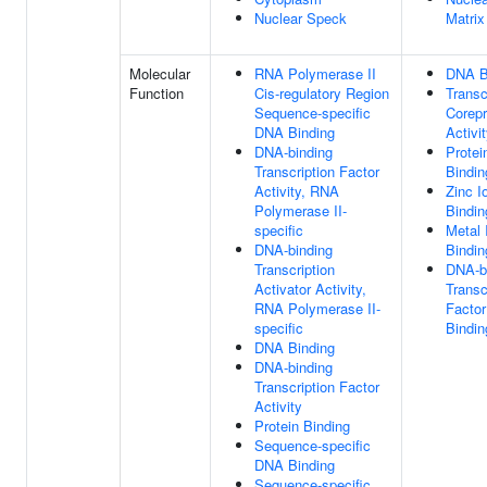
Nuclear Speck
Matrix
Molecular
RNA Polymerase II
DNA B
Function
Cis-regulatory Region
Transc
Sequence-specific
Corep
DNA Binding
Activi
DNA-binding
Protei
Transcription Factor
Bindin
Activity, RNA
Zinc I
Polymerase II-
Bindin
specific
Metal 
DNA-binding
Bindin
Transcription
DNA-b
Activator Activity,
Transc
RNA Polymerase II-
Factor
specific
Bindin
DNA Binding
DNA-binding
Transcription Factor
Activity
Protein Binding
Sequence-specific
DNA Binding
Sequence-specific