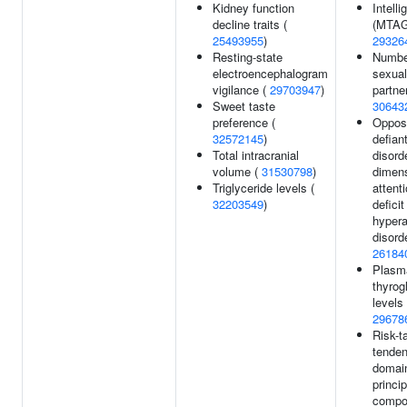
Kidney function
Intell
decline traits (
(MTAG
25493955
)
29326
Resting-state
Numbe
electroencephalogram
sexual
vigilance (
29703947
)
partne
Sweet taste
30643
preference (
Opposi
32572145
)
defian
Total intracranial
disord
volume (
31530798
)
dimens
Triglyceride levels (
attenti
32203549
)
deficit
hypera
disorde
26184
Plasma
thyrog
levels 
29678
Risk-t
tenden
domai
princip
compo