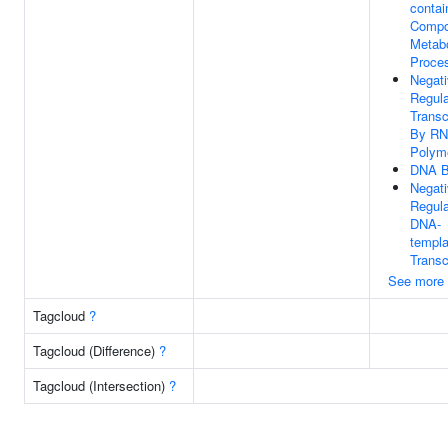
contai
Comp
Metabo
Proce
Negat
Regula
Transc
By R
Polyme
DNA B
Negat
Regula
DNA-
templa
Transc
See more
Tagcloud
?
Tagcloud (Difference)
?
Tagcloud (Intersection)
?