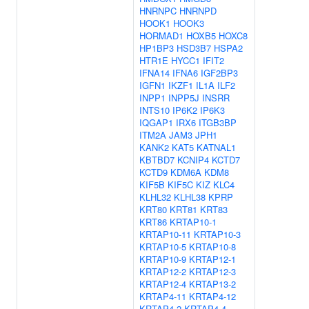
HNRNPC
HNRNPD
HOOK1
HOOK3
HORMAD1
HOXB5
HOXC8
HP1BP3
HSD3B7
HSPA2
HTR1E
HYCC1
IFIT2
IFNA14
IFNA6
IGF2BP3
IGFN1
IKZF1
IL1A
ILF2
INPP1
INPP5J
INSRR
INTS10
IP6K2
IP6K3
IQGAP1
IRX6
ITGB3BP
ITM2A
JAM3
JPH1
KANK2
KAT5
KATNAL1
KBTBD7
KCNIP4
KCTD7
KCTD9
KDM6A
KDM8
KIF5B
KIF5C
KIZ
KLC4
KLHL32
KLHL38
KPRP
KRT80
KRT81
KRT83
KRT86
KRTAP10-1
KRTAP10-11
KRTAP10-3
KRTAP10-5
KRTAP10-8
KRTAP10-9
KRTAP12-1
KRTAP12-2
KRTAP12-3
KRTAP12-4
KRTAP13-2
KRTAP4-11
KRTAP4-12
KRTAP4-2
KRTAP4-4