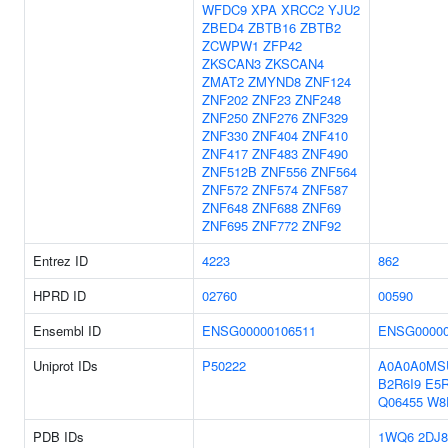
WFDC9
XPA
XRCC2
YJU2
ZBED4
ZBTB16
ZBTB2
ZCWPW1
ZFP42
ZKSCAN3
ZKSCAN4
ZMAT2
ZMYND8
ZNF124
ZNF202
ZNF23
ZNF248
ZNF250
ZNF276
ZNF329
ZNF330
ZNF404
ZNF410
ZNF417
ZNF483
ZNF490
ZNF512B
ZNF556
ZNF564
ZNF572
ZNF574
ZNF587
ZNF648
ZNF688
ZNF69
ZNF695
ZNF772
ZNF92
Entrez ID
4223
862
HPRD ID
02760
00590
Ensembl ID
ENSG00000106511
ENSG00000
Uniprot IDs
P50222
A0A0A0MS
B2R6I9
E5
Q06455
W8
PDB IDs
1WQ6
2DJ8