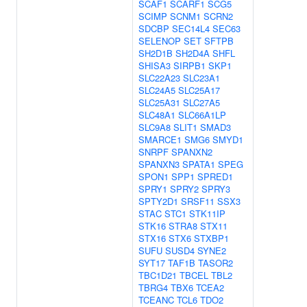
SCAF1
SCARF1
SCG5
SCIMP
SCNM1
SCRN2
SDCBP
SEC14L4
SEC63
SELENOP
SET
SFTPB
SH2D1B
SH2D4A
SHFL
SHISA3
SIRPB1
SKP1
SLC22A23
SLC23A1
SLC24A5
SLC25A17
SLC25A31
SLC27A5
SLC48A1
SLC66A1LP
SLC9A8
SLIT1
SMAD3
SMARCE1
SMG6
SMYD1
SNRPF
SPANXN2
SPANXN3
SPATA1
SPEG
SPON1
SPP1
SPRED1
SPRY1
SPRY2
SPRY3
SPTY2D1
SRSF11
SSX3
STAC
STC1
STK11IP
STK16
STRA8
STX11
STX16
STX6
STXBP1
SUFU
SUSD4
SYNE2
SYT17
TAF1B
TASOR2
TBC1D21
TBCEL
TBL2
TBRG4
TBX6
TCEA2
TCEANC
TCL6
TDO2