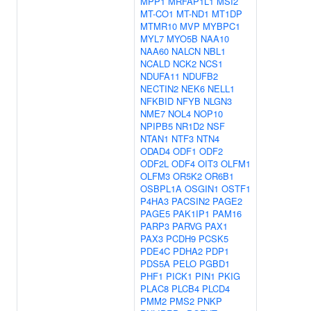
MPP1
MRFAP1L1
MSI2
MT-CO1
MT-ND1
MT1DP
MTMR10
MVP
MYBPC1
MYL7
MYO5B
NAA10
NAA60
NALCN
NBL1
NCALD
NCK2
NCS1
NDUFA11
NDUFB2
NECTIN2
NEK6
NELL1
NFKBID
NFYB
NLGN3
NME7
NOL4
NOP10
NPIPB5
NR1D2
NSF
NTAN1
NTF3
NTN4
ODAD4
ODF1
ODF2
ODF2L
ODF4
OIT3
OLFM1
OLFM3
OR5K2
OR6B1
OSBPL1A
OSGIN1
OSTF1
P4HA3
PACSIN2
PAGE2
PAGE5
PAK1IP1
PAM16
PARP3
PARVG
PAX1
PAX3
PCDH9
PCSK5
PDE4C
PDHA2
PDP1
PDS5A
PELO
PGBD1
PHF1
PICK1
PIN1
PKIG
PLAC8
PLCB4
PLCD4
PMM2
PMS2
PNKP