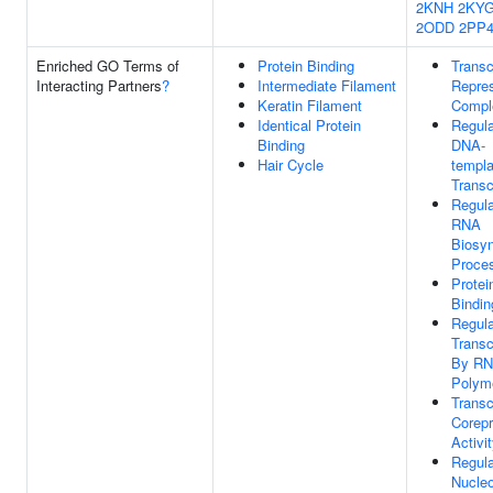
2KNH
2KY
2ODD
2PP
Enriched GO Terms of
Protein Binding
Transc
Interacting Partners
?
Intermediate Filament
Repre
Keratin Filament
Compl
Identical Protein
Regula
Binding
DNA-
Hair Cycle
templa
Transc
Regula
RNA
Biosyn
Proce
Protei
Bindin
Regula
Transc
By R
Polyme
Transc
Corep
Activi
Regula
Nucle