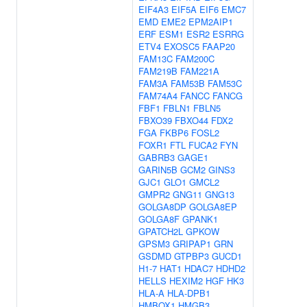
EIF4A3
EIF5A
EIF6
EMC7
EMD
EME2
EPM2AIP1
ERF
ESM1
ESR2
ESRRG
ETV4
EXOSC5
FAAP20
FAM13C
FAM200C
FAM219B
FAM221A
FAM3A
FAM53B
FAM53C
FAM74A4
FANCC
FANCG
FBF1
FBLN1
FBLN5
FBXO39
FBXO44
FDX2
FGA
FKBP6
FOSL2
FOXR1
FTL
FUCA2
FYN
GABRB3
GAGE1
GARIN5B
GCM2
GINS3
GJC1
GLO1
GMCL2
GMPR2
GNG11
GNG13
GOLGA8DP
GOLGA8EP
GOLGA8F
GPANK1
GPATCH2L
GPKOW
GPSM3
GRIPAP1
GRN
GSDMD
GTPBP3
GUCD1
H1-7
HAT1
HDAC7
HDHD2
HELLS
HEXIM2
HGF
HK3
HLA-A
HLA-DPB1
HMBOX1
HMGB3