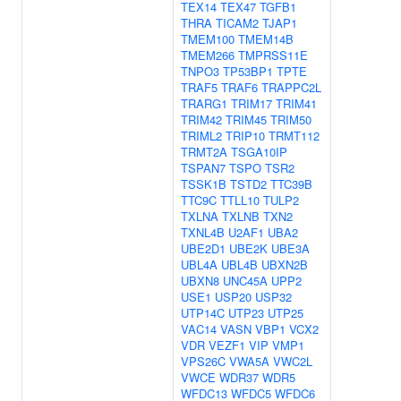
TEX14
TEX47
TGFB1
THRA
TICAM2
TJAP1
TMEM100
TMEM14B
TMEM266
TMPRSS11E
TNPO3
TP53BP1
TPTE
TRAF5
TRAF6
TRAPPC2L
TRARG1
TRIM17
TRIM41
TRIM42
TRIM45
TRIM50
TRIML2
TRIP10
TRMT112
TRMT2A
TSGA10IP
TSPAN7
TSPO
TSR2
TSSK1B
TSTD2
TTC39B
TTC9C
TTLL10
TULP2
TXLNA
TXLNB
TXN2
TXNL4B
U2AF1
UBA2
UBE2D1
UBE2K
UBE3A
UBL4A
UBL4B
UBXN2B
UBXN8
UNC45A
UPP2
USE1
USP20
USP32
UTP14C
UTP23
UTP25
VAC14
VASN
VBP1
VCX2
VDR
VEZF1
VIP
VMP1
VPS26C
VWA5A
VWC2L
VWCE
WDR37
WDR5
WFDC13
WFDC5
WFDC6