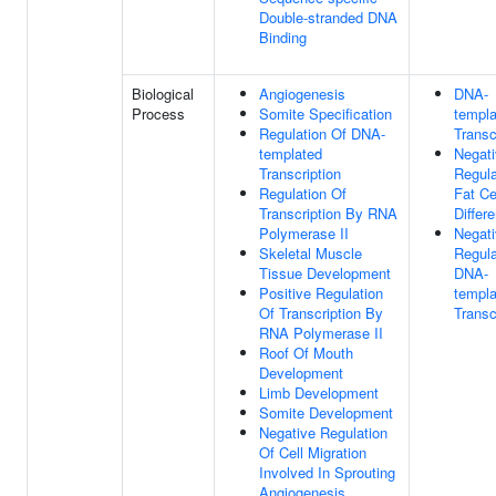
Double-stranded DNA
Binding
Biological
Angiogenesis
DNA-
Process
Somite Specification
templa
Regulation Of DNA-
Transc
templated
Negat
Transcription
Regula
Regulation Of
Fat Ce
Transcription By RNA
Differe
Polymerase II
Negat
Skeletal Muscle
Regula
Tissue Development
DNA-
Positive Regulation
templa
Of Transcription By
Transc
RNA Polymerase II
Roof Of Mouth
Development
Limb Development
Somite Development
Negative Regulation
Of Cell Migration
Involved In Sprouting
Angiogenesis