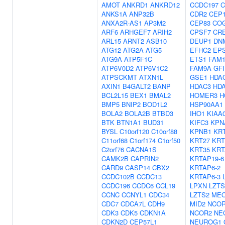
AMOT
ANKRD1
ANKRD12
CCDC197
C
ANKS1A
ANP32B
CDR2
CEP1
ANXA2R-AS1
AP3M2
CEP83
CO
ARF6
ARHGEF7
ARIH2
CPSF7
CR
ARL15
ARNT2
ASB10
DEUP1
DN
ATG12
ATG2A
ATG5
EFHC2
EP
ATG9A
ATP5F1C
ETS1
FAM1
ATP6V0D2
ATP6V1C2
FAM9A
GFI
ATPSCKMT
ATXN1L
GSE1
HDA
AXIN1
B4GALT2
BANP
HDAC3
HD
BCL2L15
BEX1
BMAL2
HOMER3
H
BMP5
BNIP2
BOD1L2
HSP90AA1
BOLA2
BOLA2B
BTBD3
IHO1
KIAA
BTK
BTN1A1
BUD31
KIFC3
KPN
BYSL
C10orf120
C10orf88
KPNB1
KR
C11orf68
C1orf174
C1orf50
KRT27
KRT
C2orf76
CACNA1S
KRT35
KRT
CAMK2B
CAPRIN2
KRTAP19-6
CARD9
CASP14
CBX2
KRTAP6-2
CCDC102B
CCDC13
KRTAP6-3
CCDC196
CCDC6
CCL19
LPXN
LZTS
CCNC
CCNYL1
CDC34
LZTS2
MEO
CDC7
CDCA7L
CDH9
MID2
NCO
CDK3
CDK5
CDKN1A
NCOR2
NE
CDKN2D
CEP57L1
NEUROG1