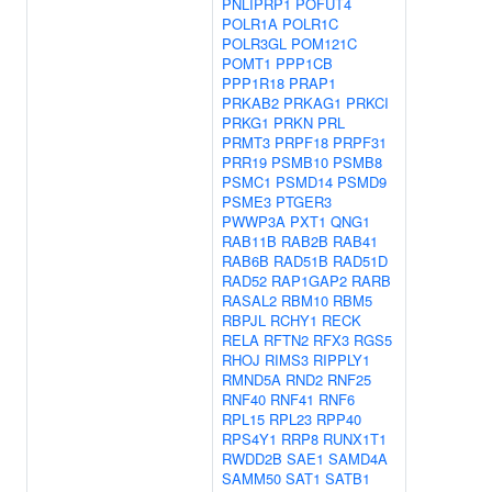
PNLIPRP1
POFUT4
POLR1A
POLR1C
POLR3GL
POM121C
POMT1
PPP1CB
PPP1R18
PRAP1
PRKAB2
PRKAG1
PRKCI
PRKG1
PRKN
PRL
PRMT3
PRPF18
PRPF31
PRR19
PSMB10
PSMB8
PSMC1
PSMD14
PSMD9
PSME3
PTGER3
PWWP3A
PXT1
QNG1
RAB11B
RAB2B
RAB41
RAB6B
RAD51B
RAD51D
RAD52
RAP1GAP2
RARB
RASAL2
RBM10
RBM5
RBPJL
RCHY1
RECK
RELA
RFTN2
RFX3
RGS5
RHOJ
RIMS3
RIPPLY1
RMND5A
RND2
RNF25
RNF40
RNF41
RNF6
RPL15
RPL23
RPP40
RPS4Y1
RRP8
RUNX1T1
RWDD2B
SAE1
SAMD4A
SAMM50
SAT1
SATB1