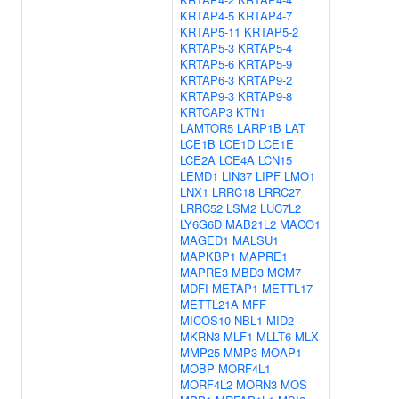
KRTAP4-5
KRTAP4-7
KRTAP5-11
KRTAP5-2
KRTAP5-3
KRTAP5-4
KRTAP5-6
KRTAP5-9
KRTAP6-3
KRTAP9-2
KRTAP9-3
KRTAP9-8
KRTCAP3
KTN1
LAMTOR5
LARP1B
LAT
LCE1B
LCE1D
LCE1E
LCE2A
LCE4A
LCN15
LEMD1
LIN37
LIPF
LMO1
LNX1
LRRC18
LRRC27
LRRC52
LSM2
LUC7L2
LY6G6D
MAB21L2
MACO1
MAGED1
MALSU1
MAPKBP1
MAPRE1
MAPRE3
MBD3
MCM7
MDFI
METAP1
METTL17
METTL21A
MFF
MICOS10-NBL1
MID2
MKRN3
MLF1
MLLT6
MLX
MMP25
MMP3
MOAP1
MOBP
MORF4L1
MORF4L2
MORN3
MOS