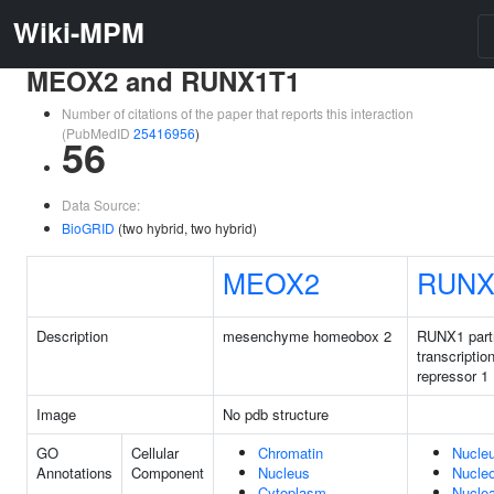
Wiki-MPM
MEOX2 and RUNX1T1
Number of citations of the paper that reports this interaction
(PubMedID
25416956
)
56
Data Source:
BioGRID
(two hybrid, two hybrid)
MEOX2
RUNX
Description
mesenchyme homeobox 2
RUNX1 part
transcriptio
repressor 1
Image
No pdb structure
GO
Cellular
Chromatin
Nucle
Annotations
Component
Nucleus
Nucle
Cytoplasm
Nuclea