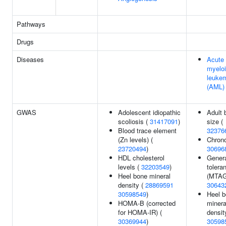
Pathways
Drugs
Diseases
Acute
myelo
leuke
(AML)
GWAS
Adolescent idiopathic
Adult 
scoliosis (
31417091
)
size (
Blood trace element
32376
(Zn levels) (
Chrono
23720494
)
30696
HDL cholesterol
Genera
levels (
32203549
)
tolera
Heel bone mineral
(MTAG
density (
28869591
30643
30598549
)
Heel 
HOMA-B (corrected
minera
for HOMA-IR) (
densit
30369944
)
30598