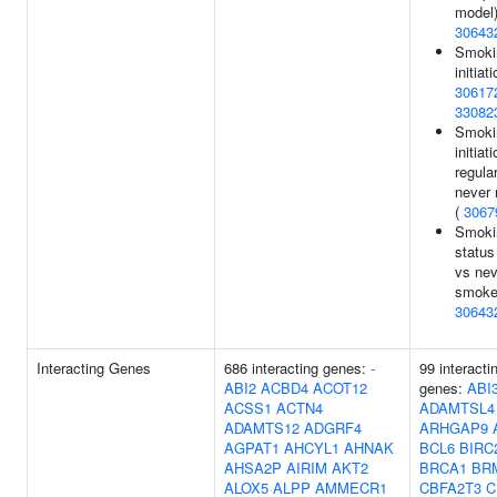
model)
30643
Smoki
initiati
30617
33082
Smoki
initiat
regula
never 
(
3067
Smoki
status
vs nev
smoker
30643
Interacting Genes
686 interacting genes:
-
99 interacti
ABI2
ACBD4
ACOT12
genes:
ABI
ACSS1
ACTN4
ADAMTSL4
ADAMTS12
ADGRF4
ARHGAP9
AGPAT1
AHCYL1
AHNAK
BCL6
BIRC
AHSA2P
AIRIM
AKT2
BRCA1
BR
ALOX5
ALPP
AMMECR1
CBFA2T3
C