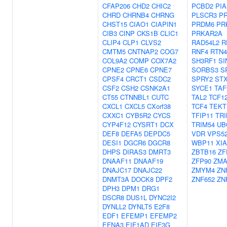
CFAP206
CHD2
CHIC2
PCBD2
PIA
CHRD
CHRNB4
CHRNG
PLSCR3
P
CHST15
CIAO1
CIAPIN1
PRDM6
PR
CIB3
CINP
CKS1B
CLIC1
PRKAR2A
CLIP4
CLP1
CLVS2
RAD54L2
R
CMTM5
CNTNAP2
COG7
RNF4
RTN4
COL9A2
COMP
COX7A2
SH3RF1
SI
CPNE2
CPNE6
CPNE7
SORBS3
S
CPSF4
CRCT1
CSDC2
SPRY2
STX
CSF2
CSH2
CSNK2A1
SYCE1
TAF
CT55
CTNNBL1
CUTC
TAL2
TCF1
CXCL1
CXCL5
CXorf38
TCF4
TEKT
CXXC1
CYB5R2
CYCS
TFIP11
TRI
CYP4F12
CYSRT1
DCX
TRIM54
UB
DEF8
DEFA5
DEPDC5
VDR
VPS5
DESI1
DGCR6
DGCR8
WBP11
XI
DHPS
DIRAS3
DMRT3
ZBTB16
ZF
DNAAF11
DNAAF19
ZFP90
ZMA
DNAJC17
DNAJC22
ZMYM4
ZN
DNMT3A
DOCK8
DPF2
ZNF652
ZN
DPH3
DPM1
DRG1
DSCR8
DUS1L
DYNC2I2
DYNLL2
DYNLT5
E2F8
EDF1
EFEMP1
EFEMP2
EFNA3
EIF1AD
EIF3G