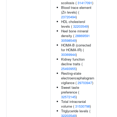
scoliosis (
31417091
)
Blood trace element
(Zn levels) (
23720494
)
HDL cholesterol
levels (
32203549
)
Heel bone mineral
density (
28869591
30598549
)
HOMA-B (corrected
for HOMA-IR) (
30369944
)
Kidney function
decline traits (
25493955
)
Resting-state
electroencephalogram
vigilance (
29703947
)
Sweet taste
preference (
32572145
)
Total intracranial
volume (
31530798
)
Triglyceride levels (
32203549
)