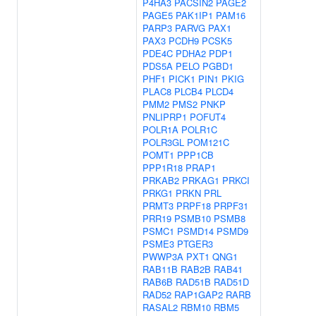
P4HA3
PACSIN2
PAGE2
PAGE5
PAK1IP1
PAM16
PARP3
PARVG
PAX1
PAX3
PCDH9
PCSK5
PDE4C
PDHA2
PDP1
PDS5A
PELO
PGBD1
PHF1
PICK1
PIN1
PKIG
PLAC8
PLCB4
PLCD4
PMM2
PMS2
PNKP
PNLIPRP1
POFUT4
POLR1A
POLR1C
POLR3GL
POM121C
POMT1
PPP1CB
PPP1R18
PRAP1
PRKAB2
PRKAG1
PRKCI
PRKG1
PRKN
PRL
PRMT3
PRPF18
PRPF31
PRR19
PSMB10
PSMB8
PSMC1
PSMD14
PSMD9
PSME3
PTGER3
PWWP3A
PXT1
QNG1
RAB11B
RAB2B
RAB41
RAB6B
RAD51B
RAD51D
RAD52
RAP1GAP2
RARB
RASAL2
RBM10
RBM5