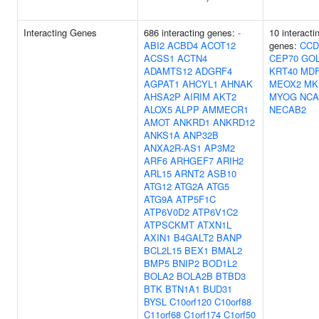
Interacting Genes
686 interacting genes:
-
10 interacti
ABI2
ACBD4
ACOT12
genes:
CCD
ACSS1
ACTN4
CEP70
GO
ADAMTS12
ADGRF4
KRT40
MDF
AGPAT1
AHCYL1
AHNAK
MEOX2
MK
AHSA2P
AIRIM
AKT2
MYOG
NCA
ALOX5
ALPP
AMMECR1
NECAB2
AMOT
ANKRD1
ANKRD12
ANKS1A
ANP32B
ANXA2R-AS1
AP3M2
ARF6
ARHGEF7
ARIH2
ARL15
ARNT2
ASB10
ATG12
ATG2A
ATG5
ATG9A
ATP5F1C
ATP6V0D2
ATP6V1C2
ATPSCKMT
ATXN1L
AXIN1
B4GALT2
BANP
BCL2L15
BEX1
BMAL2
BMP5
BNIP2
BOD1L2
BOLA2
BOLA2B
BTBD3
BTK
BTN1A1
BUD31
BYSL
C10orf120
C10orf88
C11orf68
C1orf174
C1orf50