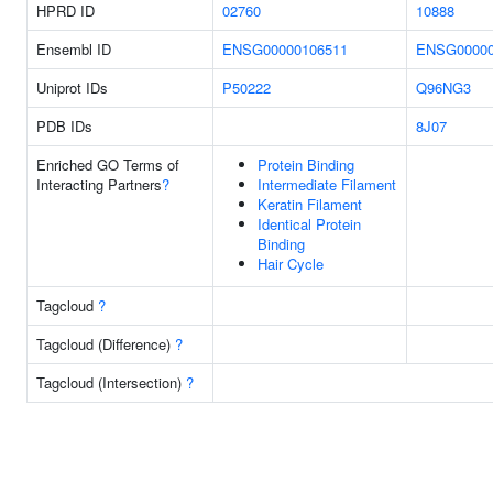
HPRD ID
02760
10888
Ensembl ID
ENSG00000106511
ENSG00000
Uniprot IDs
P50222
Q96NG3
PDB IDs
8J07
Enriched GO Terms of
Protein Binding
Interacting Partners
?
Intermediate Filament
Keratin Filament
Identical Protein
Binding
Hair Cycle
Tagcloud
?
Tagcloud (Difference)
?
Tagcloud (Intersection)
?