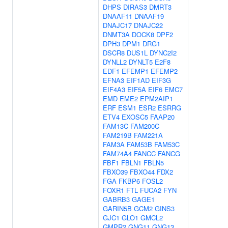
DHPS
DIRAS3
DMRT3
DNAAF11
DNAAF19
DNAJC17
DNAJC22
DNMT3A
DOCK8
DPF2
DPH3
DPM1
DRG1
DSCR8
DUS1L
DYNC2I2
DYNLL2
DYNLT5
E2F8
EDF1
EFEMP1
EFEMP2
EFNA3
EIF1AD
EIF3G
EIF4A3
EIF5A
EIF6
EMC7
EMD
EME2
EPM2AIP1
ERF
ESM1
ESR2
ESRRG
ETV4
EXOSC5
FAAP20
FAM13C
FAM200C
FAM219B
FAM221A
FAM3A
FAM53B
FAM53C
FAM74A4
FANCC
FANCG
FBF1
FBLN1
FBLN5
FBXO39
FBXO44
FDX2
FGA
FKBP6
FOSL2
FOXR1
FTL
FUCA2
FYN
GABRB3
GAGE1
GARIN5B
GCM2
GINS3
GJC1
GLO1
GMCL2
GMPR2
GNG11
GNG13