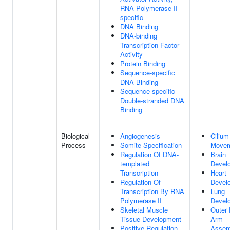
RNA Polymerase II-
specific
DNA Binding
DNA-binding
Transcription Factor
Activity
Protein Binding
Sequence-specific
DNA Binding
Sequence-specific
Double-stranded DNA
Binding
Biological
Angiogenesis
Cilium
Process
Somite Specification
Move
Regulation Of DNA-
Brain
templated
Devel
Transcription
Heart
Regulation Of
Devel
Transcription By RNA
Lung
Polymerase II
Devel
Skeletal Muscle
Outer 
Tissue Development
Arm
Positive Regulation
Assem