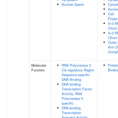
Nuclear Speck
Cytosk
Axon
Cell
Projec
9+0 Mo
Cilium
9+2 Mo
Cilium
Outer 
Arm D
Compl
Molecular
RNA Polymerase II
Protei
Function
Cis-regulatory Region
Bindin
Sequence-specific
DNA Binding
DNA-binding
Transcription Factor
Activity, RNA
Polymerase II-
specific
DNA-binding
Transcription
Activator Activity,