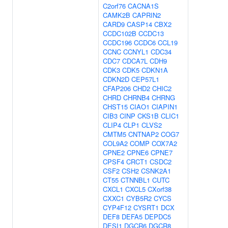
C2orf76
CACNA1S
CAMK2B
CAPRIN2
CARD9
CASP14
CBX2
CCDC102B
CCDC13
CCDC196
CCDC6
CCL19
CCNC
CCNYL1
CDC34
CDC7
CDCA7L
CDH9
CDK3
CDK5
CDKN1A
CDKN2D
CEP57L1
CFAP206
CHD2
CHIC2
CHRD
CHRNB4
CHRNG
CHST15
CIAO1
CIAPIN1
CIB3
CINP
CKS1B
CLIC1
CLIP4
CLP1
CLVS2
CMTM5
CNTNAP2
COG7
COL9A2
COMP
COX7A2
CPNE2
CPNE6
CPNE7
CPSF4
CRCT1
CSDC2
CSF2
CSH2
CSNK2A1
CT55
CTNNBL1
CUTC
CXCL1
CXCL5
CXorf38
CXXC1
CYB5R2
CYCS
CYP4F12
CYSRT1
DCX
DEF8
DEFA5
DEPDC5
DESI1
DGCR6
DGCR8