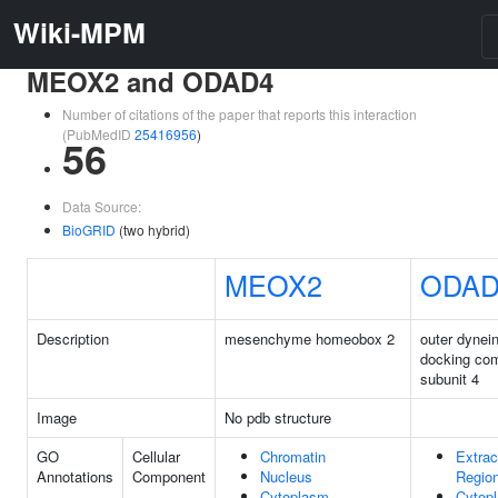
Wiki-MPM
MEOX2 and ODAD4
Number of citations of the paper that reports this interaction
(PubMedID
25416956
)
56
Data Source:
BioGRID
(two hybrid)
MEOX2
ODAD
Description
mesenchyme homeobox 2
outer dynei
docking co
subunit 4
Image
No pdb structure
GO
Cellular
Chromatin
Extrac
Annotations
Component
Nucleus
Regio
Cytoplasm
Cytop