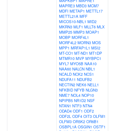
MAPKBP1
MAPRE1
MAPRE3
MBD3
MCM7
MDFI
METAP1
METTL17
METTL21A
MFF
MICOS10-NBL1
MID2
MKRN3
MLF1
MLLT6
MLX
MMP25
MMP3
MOAP1
MOBP
MORF4L1
MORF4L2
MORN3
MOS
MPP1
MRFAP1L1
MSI2
MT-CO1
MT-ND1
MT1DP
MTMR10
MVP
MYBPC1
MYL7
MYO5B
NAA10
NAA60
NALCN
NBL1
NCALD
NCK2
NCS1
NDUFA11
NDUFB2
NECTIN2
NEK6
NELL1
NFKBID
NFYB
NLGN3
NME7
NOL4
NOP10
NPIPB5
NR1D2
NSF
NTAN1
NTF3
NTN4
ODAD4
ODF1
ODF2
ODF2L
ODF4
OIT3
OLFM1
OLFM3
OR5K2
OR6B1
OSBPL1A
OSGIN1
OSTF1