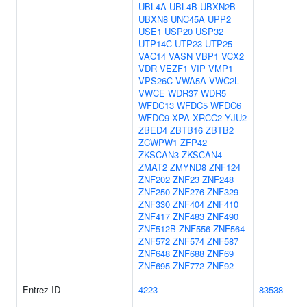
UBL4A
UBL4B
UBXN2B
UBXN8
UNC45A
UPP2
USE1
USP20
USP32
UTP14C
UTP23
UTP25
VAC14
VASN
VBP1
VCX2
VDR
VEZF1
VIP
VMP1
VPS26C
VWA5A
VWC2L
VWCE
WDR37
WDR5
WFDC13
WFDC5
WFDC6
WFDC9
XPA
XRCC2
YJU2
ZBED4
ZBTB16
ZBTB2
ZCWPW1
ZFP42
ZKSCAN3
ZKSCAN4
ZMAT2
ZMYND8
ZNF124
ZNF202
ZNF23
ZNF248
ZNF250
ZNF276
ZNF329
ZNF330
ZNF404
ZNF410
ZNF417
ZNF483
ZNF490
ZNF512B
ZNF556
ZNF564
ZNF572
ZNF574
ZNF587
ZNF648
ZNF688
ZNF69
ZNF695
ZNF772
ZNF92
Entrez ID
4223
83538