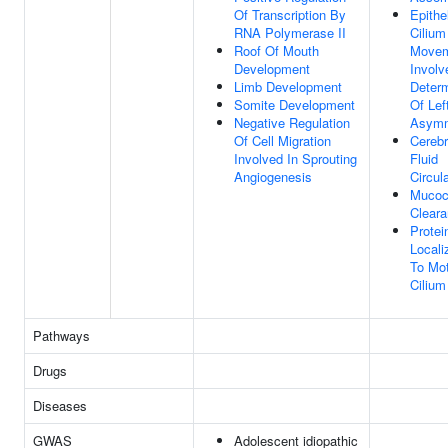
Of Transcription By
Epithel
RNA Polymerase II
Cilium
Roof Of Mouth
Move
Development
Involv
Limb Development
Determ
Somite Development
Of Left
Negative Regulation
Asymm
Of Cell Migration
Cerebr
Involved In Sprouting
Fluid
Angiogenesis
Circul
Mucoci
Clear
Protei
Locali
To Mot
Cilium
Pathways
Drugs
Diseases
GWAS
Adolescent idiopathic