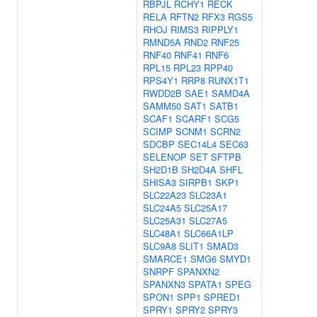
RBPJL
RCHY1
RECK
RELA
RFTN2
RFX3
RGS5
RHOJ
RIMS3
RIPPLY1
RMND5A
RND2
RNF25
RNF40
RNF41
RNF6
RPL15
RPL23
RPP40
RPS4Y1
RRP8
RUNX1T1
RWDD2B
SAE1
SAMD4A
SAMM50
SAT1
SATB1
SCAF1
SCARF1
SCG5
SCIMP
SCNM1
SCRN2
SDCBP
SEC14L4
SEC63
SELENOP
SET
SFTPB
SH2D1B
SH2D4A
SHFL
SHISA3
SIRPB1
SKP1
SLC22A23
SLC23A1
SLC24A5
SLC25A17
SLC25A31
SLC27A5
SLC48A1
SLC66A1LP
SLC9A8
SLIT1
SMAD3
SMARCE1
SMG6
SMYD1
SNRPF
SPANXN2
SPANXN3
SPATA1
SPEG
SPON1
SPP1
SPRED1
SPRY1
SPRY2
SPRY3