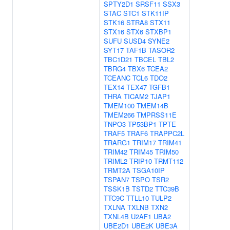
SPTY2D1
SRSF11
SSX3
STAC
STC1
STK11IP
STK16
STRA8
STX11
STX16
STX6
STXBP1
SUFU
SUSD4
SYNE2
SYT17
TAF1B
TASOR2
TBC1D21
TBCEL
TBL2
TBRG4
TBX6
TCEA2
TCEANC
TCL6
TDO2
TEX14
TEX47
TGFB1
THRA
TICAM2
TJAP1
TMEM100
TMEM14B
TMEM266
TMPRSS11E
TNPO3
TP53BP1
TPTE
TRAF5
TRAF6
TRAPPC2L
TRARG1
TRIM17
TRIM41
TRIM42
TRIM45
TRIM50
TRIML2
TRIP10
TRMT112
TRMT2A
TSGA10IP
TSPAN7
TSPO
TSR2
TSSK1B
TSTD2
TTC39B
TTC9C
TTLL10
TULP2
TXLNA
TXLNB
TXN2
TXNL4B
U2AF1
UBA2
UBE2D1
UBE2K
UBE3A