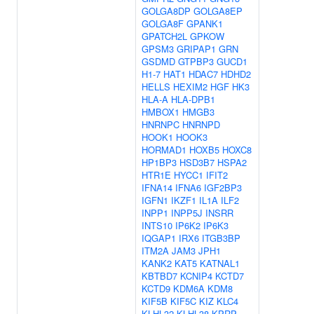
GOLGA8DP
GOLGA8EP
GOLGA8F
GPANK1
GPATCH2L
GPKOW
GPSM3
GRIPAP1
GRN
GSDMD
GTPBP3
GUCD1
H1-7
HAT1
HDAC7
HDHD2
HELLS
HEXIM2
HGF
HK3
HLA-A
HLA-DPB1
HMBOX1
HMGB3
HNRNPC
HNRNPD
HOOK1
HOOK3
HORMAD1
HOXB5
HOXC8
HP1BP3
HSD3B7
HSPA2
HTR1E
HYCC1
IFIT2
IFNA14
IFNA6
IGF2BP3
IGFN1
IKZF1
IL1A
ILF2
INPP1
INPP5J
INSRR
INTS10
IP6K2
IP6K3
IQGAP1
IRX6
ITGB3BP
ITM2A
JAM3
JPH1
KANK2
KAT5
KATNAL1
KBTBD7
KCNIP4
KCTD7
KCTD9
KDM6A
KDM8
KIF5B
KIF5C
KIZ
KLC4
KLHL32
KLHL38
KPRP