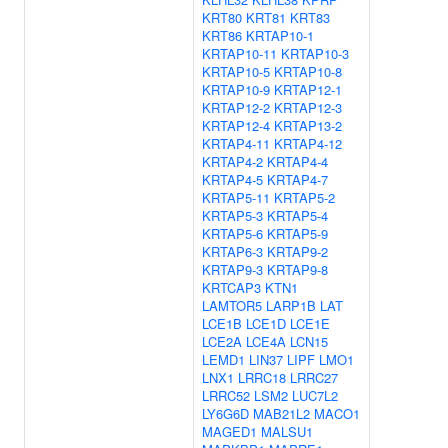
KRT80
KRT81
KRT83
KRT86
KRTAP10-1
KRTAP10-11
KRTAP10-3
KRTAP10-5
KRTAP10-8
KRTAP10-9
KRTAP12-1
KRTAP12-2
KRTAP12-3
KRTAP12-4
KRTAP13-2
KRTAP4-11
KRTAP4-12
KRTAP4-2
KRTAP4-4
KRTAP4-5
KRTAP4-7
KRTAP5-11
KRTAP5-2
KRTAP5-3
KRTAP5-4
KRTAP5-6
KRTAP5-9
KRTAP6-3
KRTAP9-2
KRTAP9-3
KRTAP9-8
KRTCAP3
KTN1
LAMTOR5
LARP1B
LAT
LCE1B
LCE1D
LCE1E
LCE2A
LCE4A
LCN15
LEMD1
LIN37
LIPF
LMO1
LNX1
LRRC18
LRRC27
LRRC52
LSM2
LUC7L2
LY6G6D
MAB21L2
MACO1
MAGED1
MALSU1