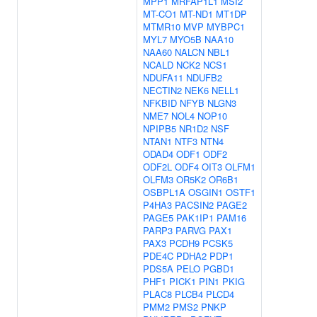
MPP1
MRFAP1L1
MSI2
MT-CO1
MT-ND1
MT1DP
MTMR10
MVP
MYBPC1
MYL7
MYO5B
NAA10
NAA60
NALCN
NBL1
NCALD
NCK2
NCS1
NDUFA11
NDUFB2
NECTIN2
NEK6
NELL1
NFKBID
NFYB
NLGN3
NME7
NOL4
NOP10
NPIPB5
NR1D2
NSF
NTAN1
NTF3
NTN4
ODAD4
ODF1
ODF2
ODF2L
ODF4
OIT3
OLFM1
OLFM3
OR5K2
OR6B1
OSBPL1A
OSGIN1
OSTF1
P4HA3
PACSIN2
PAGE2
PAGE5
PAK1IP1
PAM16
PARP3
PARVG
PAX1
PAX3
PCDH9
PCSK5
PDE4C
PDHA2
PDP1
PDS5A
PELO
PGBD1
PHF1
PICK1
PIN1
PKIG
PLAC8
PLCB4
PLCD4
PMM2
PMS2
PNKP