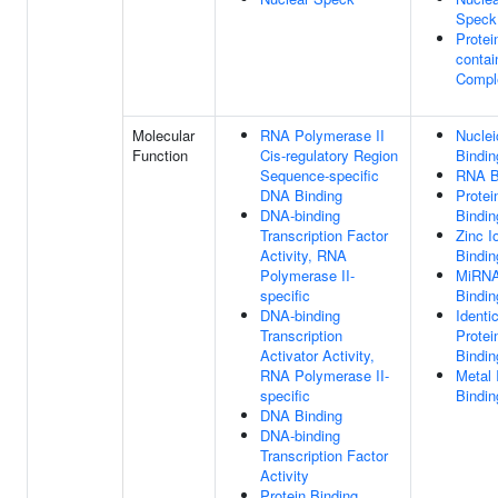
Speck
Protei
contai
Compl
Molecular
RNA Polymerase II
Nuclei
Function
Cis-regulatory Region
Bindin
Sequence-specific
RNA B
DNA Binding
Protei
DNA-binding
Bindin
Transcription Factor
Zinc I
Activity, RNA
Bindin
Polymerase II-
MiRN
specific
Bindin
DNA-binding
Identi
Transcription
Protei
Activator Activity,
Bindin
RNA Polymerase II-
Metal 
specific
Bindin
DNA Binding
DNA-binding
Transcription Factor
Activity
Protein Binding