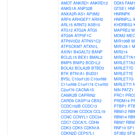
AMOT
ANKRD1
ANKRD12
DDX5
FAM1
ANKS1A
ANP32B
GTSE1
HN
ANXA2R-AS1
AP3M2
HNRNPK
ARF6
ARHGEF7
ARIH2
HNRNPLL
I
ARL15
ARNT2
ASB10
KHDRBS2
ATG12
ATG2A
ATG5
MAPRE2
M
ATG9A
ATP5F1C
MDM2
MEO
ATP6V0D2
ATP6V1C2
MIR106B
M
ATPSCKMT
ATXN1L
MIR128-1
M
AXIN1
B4GALT2
BANP
MIR214
BCL2L15
BEX1
BMAL2
MIRLET7A
BMP5
BNIP2
BOD1L2
MIRLET7A
BOLA2
BOLA2B
BTBD3
MIRLET7D
BTK
BTN1A1
BUD31
MIRLET7E
BYSL
C10orf120
C10orf88
MIRLET7G
C11orf68
C1orf174
C1orf50
MIRLET7I
C2orf76
CACNA1S
NIN
PATZ1
CAMK2B
CAPRIN2
PRC1
PRC
CARD9
CASP14
CBX2
PRDM14
P
CCDC102B
CCDC13
PTBP1
PT
CCDC196
CCDC6
CCL19
RBM12
RB
CCNC
CCNYL1
CDC34
RBM14
RB
CDC7
CDCA7L
CDH9
RBM7
RBM
CDK3
CDK5
CDKN1A
RNF10
SF1
CDKN2D
CEP57L1
SF3B2
SF3