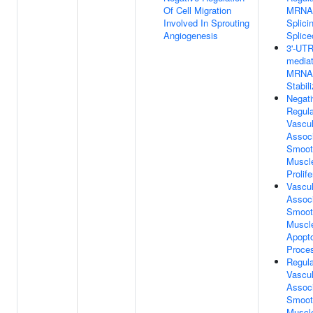
Of Cell Migration
MRNA
Involved In Sprouting
Splici
Angiogenesis
Splic
3'-UTR
media
MRNA
Stabil
Negat
Regula
Vascul
Assoc
Smoot
Muscle
Prolife
Vascul
Assoc
Smoot
Muscle
Apopto
Proce
Regula
Vascul
Assoc
Smoot
Muscle