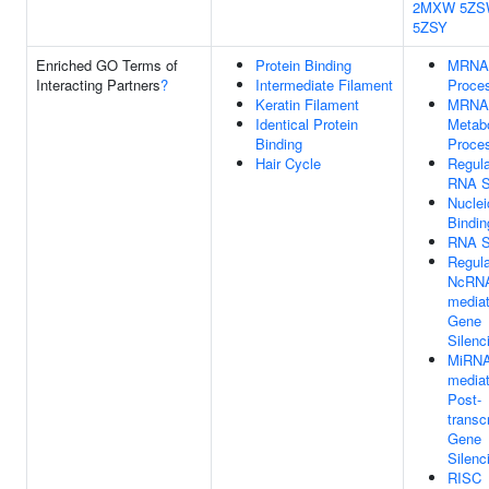
2MXW
5ZS
5ZSY
Enriched GO Terms of
Protein Binding
MRNA
Interacting Partners
?
Intermediate Filament
Proce
Keratin Filament
MRNA
Identical Protein
Metabo
Binding
Proce
Hair Cycle
Regula
RNA S
Nuclei
Bindin
RNA S
Regula
NcRN
media
Gene
Silenc
MiRNA
media
Post-
transcr
Gene
Silenc
RISC