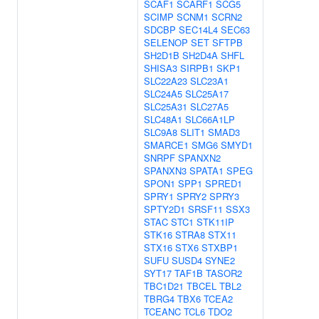
SCAF1
SCARF1
SCG5
SCIMP
SCNM1
SCRN2
SDCBP
SEC14L4
SEC63
SELENOP
SET
SFTPB
SH2D1B
SH2D4A
SHFL
SHISA3
SIRPB1
SKP1
SLC22A23
SLC23A1
SLC24A5
SLC25A17
SLC25A31
SLC27A5
SLC48A1
SLC66A1LP
SLC9A8
SLIT1
SMAD3
SMARCE1
SMG6
SMYD1
SNRPF
SPANXN2
SPANXN3
SPATA1
SPEG
SPON1
SPP1
SPRED1
SPRY1
SPRY2
SPRY3
SPTY2D1
SRSF11
SSX3
STAC
STC1
STK11IP
STK16
STRA8
STX11
STX16
STX6
STXBP1
SUFU
SUSD4
SYNE2
SYT17
TAF1B
TASOR2
TBC1D21
TBCEL
TBL2
TBRG4
TBX6
TCEA2
TCEANC
TCL6
TDO2