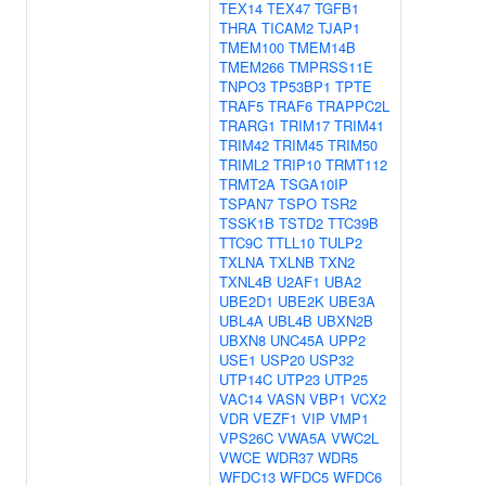
TEX14
TEX47
TGFB1
THRA
TICAM2
TJAP1
TMEM100
TMEM14B
TMEM266
TMPRSS11E
TNPO3
TP53BP1
TPTE
TRAF5
TRAF6
TRAPPC2L
TRARG1
TRIM17
TRIM41
TRIM42
TRIM45
TRIM50
TRIML2
TRIP10
TRMT112
TRMT2A
TSGA10IP
TSPAN7
TSPO
TSR2
TSSK1B
TSTD2
TTC39B
TTC9C
TTLL10
TULP2
TXLNA
TXLNB
TXN2
TXNL4B
U2AF1
UBA2
UBE2D1
UBE2K
UBE3A
UBL4A
UBL4B
UBXN2B
UBXN8
UNC45A
UPP2
USE1
USP20
USP32
UTP14C
UTP23
UTP25
VAC14
VASN
VBP1
VCX2
VDR
VEZF1
VIP
VMP1
VPS26C
VWA5A
VWC2L
VWCE
WDR37
WDR5
WFDC13
WFDC5
WFDC6