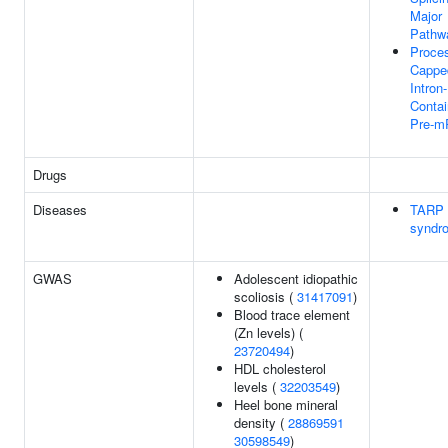
Major
Pathw
Proces
Cappe
Intron-
Contai
Pre-
Drugs
Diseases
TARP
syndr
GWAS
Adolescent idiopathic
scoliosis (
31417091
)
Blood trace element
(Zn levels) (
23720494
)
HDL cholesterol
levels (
32203549
)
Heel bone mineral
density (
28869591
30598549
)