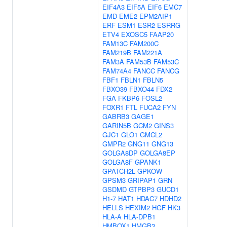
EIF4A3
EIF5A
EIF6
EMC7
EMD
EME2
EPM2AIP1
ERF
ESM1
ESR2
ESRRG
ETV4
EXOSC5
FAAP20
FAM13C
FAM200C
FAM219B
FAM221A
FAM3A
FAM53B
FAM53C
FAM74A4
FANCC
FANCG
FBF1
FBLN1
FBLN5
FBXO39
FBXO44
FDX2
FGA
FKBP6
FOSL2
FOXR1
FTL
FUCA2
FYN
GABRB3
GAGE1
GARIN5B
GCM2
GINS3
GJC1
GLO1
GMCL2
GMPR2
GNG11
GNG13
GOLGA8DP
GOLGA8EP
GOLGA8F
GPANK1
GPATCH2L
GPKOW
GPSM3
GRIPAP1
GRN
GSDMD
GTPBP3
GUCD1
H1-7
HAT1
HDAC7
HDHD2
HELLS
HEXIM2
HGF
HK3
HLA-A
HLA-DPB1
HMBOX1
HMGB3