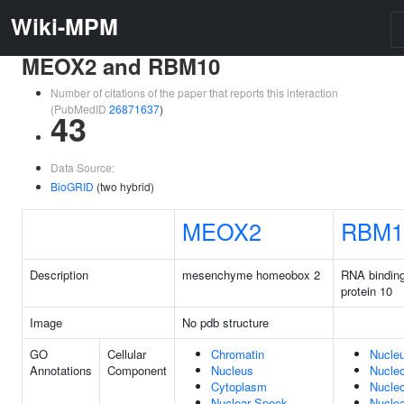
Wiki-MPM
MEOX2 and RBM10
Number of citations of the paper that reports this interaction
(PubMedID
26871637
)
43
Data Source:
BioGRID
(two hybrid)
MEOX2
RBM1
Description
mesenchyme homeobox 2
RNA binding
protein 10
Image
No pdb structure
GO
Cellular
Chromatin
Nucle
Annotations
Component
Nucleus
Nucle
Cytoplasm
Nucleo
Nuclear Speck
Nuclea