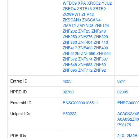
WFDC9
XPA
XRCC2
YJU2
ZBED4
ZBTB16
ZBTB2
ZCWPW1
ZFP42
ZKSCAN3
ZKSCAN4
ZMAT2
ZMYND8
ZNF124
ZNF202
ZNF23
ZNF248
ZNF250
ZNF276
ZNF329
ZNF330
ZNF404
ZNF410
ZNF417
ZNF483
ZNF490
ZNF512B
ZNF556
ZNF564
ZNF572
ZNF574
ZNF587
ZNF648
ZNF688
ZNF69
ZNF695
ZNF772
ZNF92
Entrez ID
4223
8241
HPRD ID
02760
02095
Ensembl ID
ENSG00000106511
ENSG00000
Uniprot IDs
P50222
A0A0S2Z4
A0A0S2Z4
P98175
PDB IDs
2LXI
2M2B