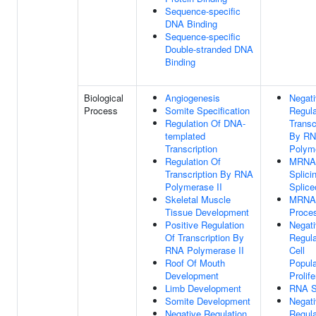
Sequence-specific
DNA Binding
Sequence-specific
Double-stranded DNA
Binding
Biological
Angiogenesis
Negat
Process
Somite Specification
Regula
Regulation Of DNA-
Transc
templated
By R
Transcription
Polyme
Regulation Of
MRNA
Transcription By RNA
Splici
Polymerase II
Splic
Skeletal Muscle
MRNA
Tissue Development
Proce
Positive Regulation
Negat
Of Transcription By
Regula
RNA Polymerase II
Cell
Roof Of Mouth
Popula
Development
Prolife
Limb Development
RNA S
Somite Development
Negat
Negative Regulation
Regula