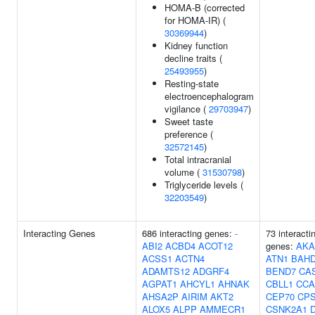
HOMA-B (corrected
for HOMA-IR) (
30369944
)
Kidney function
decline traits (
25493955
)
Resting-state
electroencephalogram
vigilance (
29703947
)
Sweet taste
preference (
32572145
)
Total intracranial
volume (
31530798
)
Triglyceride levels (
32203549
)
Interacting Genes
686 interacting genes:
-
73 interacti
ABI2
ACBD4
ACOT12
genes:
AKA
ACSS1
ACTN4
ATN1
BAH
ADAMTS12
ADGRF4
BEND7
CA
AGPAT1
AHCYL1
AHNAK
CBLL1
CCA
AHSA2P
AIRIM
AKT2
CEP70
CP
ALOX5
ALPP
AMMECR1
CSNK2A1