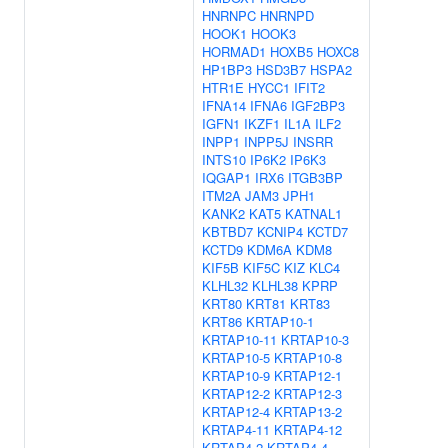
HNRNPC
HNRNPD
HOOK1
HOOK3
HORMAD1
HOXB5
HOXC8
HP1BP3
HSD3B7
HSPA2
HTR1E
HYCC1
IFIT2
IFNA14
IFNA6
IGF2BP3
IGFN1
IKZF1
IL1A
ILF2
INPP1
INPP5J
INSRR
INTS10
IP6K2
IP6K3
IQGAP1
IRX6
ITGB3BP
ITM2A
JAM3
JPH1
KANK2
KAT5
KATNAL1
KBTBD7
KCNIP4
KCTD7
KCTD9
KDM6A
KDM8
KIF5B
KIF5C
KIZ
KLC4
KLHL32
KLHL38
KPRP
KRT80
KRT81
KRT83
KRT86
KRTAP10-1
KRTAP10-11
KRTAP10-3
KRTAP10-5
KRTAP10-8
KRTAP10-9
KRTAP12-1
KRTAP12-2
KRTAP12-3
KRTAP12-4
KRTAP13-2
KRTAP4-11
KRTAP4-12
KRTAP4-2
KRTAP4-4