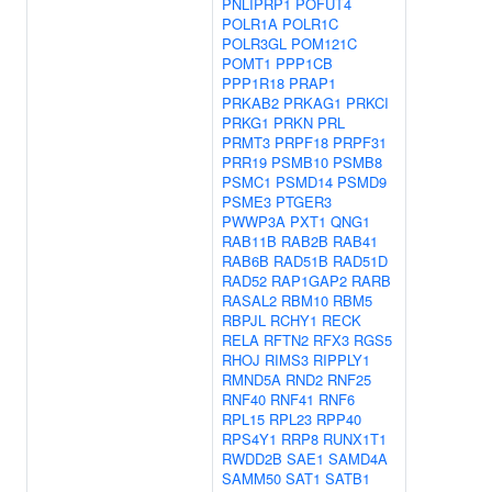
PNLIPRP1
POFUT4
POLR1A
POLR1C
POLR3GL
POM121C
POMT1
PPP1CB
PPP1R18
PRAP1
PRKAB2
PRKAG1
PRKCI
PRKG1
PRKN
PRL
PRMT3
PRPF18
PRPF31
PRR19
PSMB10
PSMB8
PSMC1
PSMD14
PSMD9
PSME3
PTGER3
PWWP3A
PXT1
QNG1
RAB11B
RAB2B
RAB41
RAB6B
RAD51B
RAD51D
RAD52
RAP1GAP2
RARB
RASAL2
RBM10
RBM5
RBPJL
RCHY1
RECK
RELA
RFTN2
RFX3
RGS5
RHOJ
RIMS3
RIPPLY1
RMND5A
RND2
RNF25
RNF40
RNF41
RNF6
RPL15
RPL23
RPP40
RPS4Y1
RRP8
RUNX1T1
RWDD2B
SAE1
SAMD4A
SAMM50
SAT1
SATB1