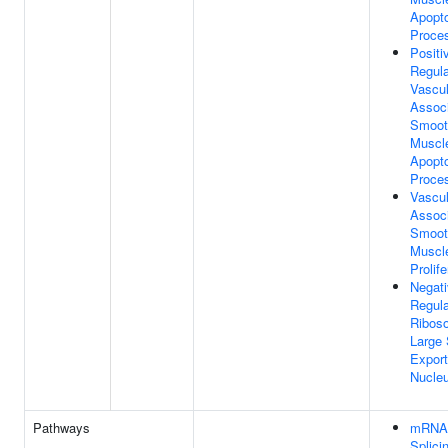
Apopto
Proce
Positi
Regula
Vascul
Assoc
Smoot
Muscle
Apopto
Proce
Vascul
Assoc
Smoot
Muscle
Prolife
Negat
Regula
Ribos
Large 
Expor
Nucle
Pathways
mRNA
Splicin