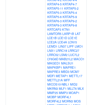
KRTAP4-5
KRTAP4-7
KRTAP5-11
KRTAP5-2
KRTAP5-3
KRTAP5-4
KRTAP5-6
KRTAP5-9
KRTAP6-3
KRTAP9-2
KRTAP9-3
KRTAP9-8
KRTCAP3
KTN1
LAMTOR5
LARP1B
LAT
LCE1B
LCE1D
LCE1E
LCE2A
LCE4A
LCN15
LEMD1
LIN37
LIPF
LMO1
LNX1
LRRC18
LRRC27
LRRC52
LSM2
LUC7L2
LY6G6D
MAB21L2
MACO1
MAGED1
MALSU1
MAPKBP1
MAPRE1
MAPRE3
MBD3
MCM7
MDFI
METAP1
METTL17
METTL21A
MFF
MICOS10-NBL1
MID2
MKRN3
MLF1
MLLT6
MLX
MMP25
MMP3
MOAP1
MOBP
MORF4L1
MORF4L2
MORN3
MOS