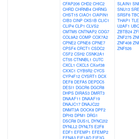
CFAP206
CHD2
CHIC2
SLAIN1
SN
CHRD
CHRNB4
CHRNG
SNU13
SR
CHST15
CIAO1
CIAPIN1
SRSF6
TB
CIB3
CINP
CKS1B
CLIC1
THAP1
TLE
CLIP4
CLP1
CLVS2
U2AF1
UBQ
CMTM5
CNTNAP2
COG7
ZBTB24
ZF
COL9A2
COMP
COX7A2
ZNF275
ZN
CPNE2
CPNE6
CPNE7
ZNF408
ZN
CPSF4
CRCT1
CSDC2
ZNF526
CSF2
CSH2
CSNK2A1
CT55
CTNNBL1
CUTC
CXCL1
CXCL5
CXorf38
CXXC1
CYB5R2
CYCS
CYP4F12
CYSRT1
DCX
DEF8
DEFA5
DEPDC5
DESI1
DGCR6
DGCR8
DHPS
DIRAS3
DMRT3
DNAAF11
DNAAF19
DNAJC17
DNAJC22
DNMT3A
DOCK8
DPF2
DPH3
DPM1
DRG1
DSCR8
DUS1L
DYNC2I2
DYNLL2
DYNLT5
E2F8
EDF1
EFEMP1
EFEMP2
EFNA3
EIF1AD
EIF3G