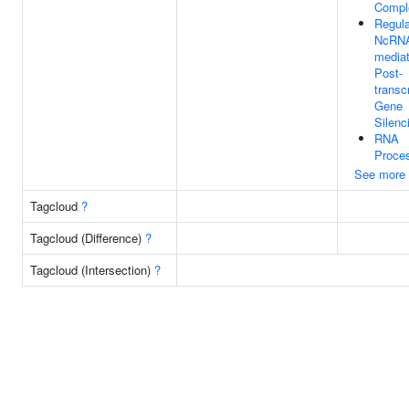
Compl
Regula
NcRN
media
Post-
transcr
Gene
Silenc
RNA
Proce
See more
Tagcloud
?
Tagcloud (Difference)
?
Tagcloud (Intersection)
?