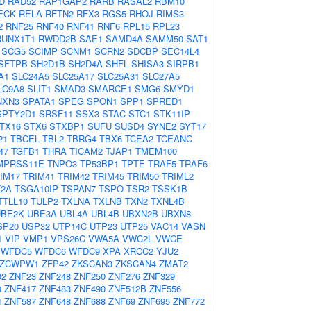
D
RAD52
RAP1GAP2
RARB
RASAL2
RBM10
ECK
RELA
RFTN2
RFX3
RGS5
RHOJ
RIMS3
2
RNF25
RNF40
RNF41
RNF6
RPL15
RPL23
RUNX1T1
RWDD2B
SAE1
SAMD4A
SAMM50
SAT1
SCG5
SCIMP
SCNM1
SCRN2
SDCBP
SEC14L4
SFTPB
SH2D1B
SH2D4A
SHFL
SHISA3
SIRPB1
A1
SLC24A5
SLC25A17
SLC25A31
SLC27A5
LC9A8
SLIT1
SMAD3
SMARCE1
SMG6
SMYD1
NXN3
SPATA1
SPEG
SPON1
SPP1
SPRED1
SPTY2D1
SRSF11
SSX3
STAC
STC1
STK11IP
TX16
STX6
STXBP1
SUFU
SUSD4
SYNE2
SYT17
21
TBCEL
TBL2
TBRG4
TBX6
TCEA2
TCEANC
47
TGFB1
THRA
TICAM2
TJAP1
TMEM100
MPRSS11E
TNPO3
TP53BP1
TPTE
TRAF5
TRAF6
IM17
TRIM41
TRIM42
TRIM45
TRIM50
TRIML2
2A
TSGA10IP
TSPAN7
TSPO
TSR2
TSSK1B
TTLL10
TULP2
TXLNA
TXLNB
TXN2
TXNL4B
UBE2K
UBE3A
UBL4A
UBL4B
UBXN2B
UBXN8
SP20
USP32
UTP14C
UTP23
UTP25
VAC14
VASN
1
VIP
VMP1
VPS26C
VWA5A
VWC2L
VWCE
WFDC5
WFDC6
WFDC9
XPA
XRCC2
YJU2
ZCWPW1
ZFP42
ZKSCAN3
ZKSCAN4
ZMAT2
02
ZNF23
ZNF248
ZNF250
ZNF276
ZNF329
0
ZNF417
ZNF483
ZNF490
ZNF512B
ZNF556
4
ZNF587
ZNF648
ZNF688
ZNF69
ZNF695
ZNF772