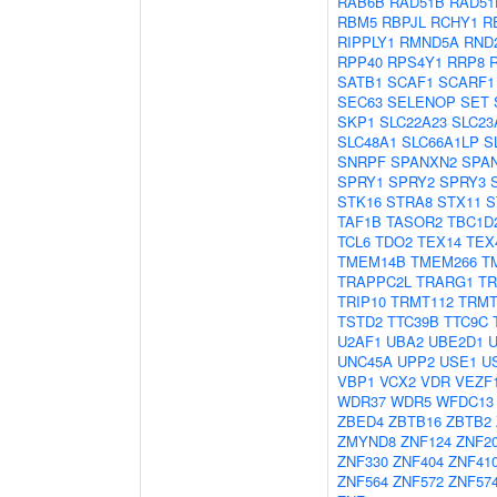
RAB6B
RAD51B
RAD51
RBM5
RBPJL
RCHY1
R
RIPPLY1
RMND5A
RND
RPP40
RPS4Y1
RRP8
SATB1
SCAF1
SCARF1
SEC63
SELENOP
SET
SKP1
SLC22A23
SLC23
SLC48A1
SLC66A1LP
S
SNRPF
SPANXN2
SPA
SPRY1
SPRY2
SPRY3
STK16
STRA8
STX11
S
TAF1B
TASOR2
TBC1D
TCL6
TDO2
TEX14
TEX
TMEM14B
TMEM266
T
TRAPPC2L
TRARG1
TR
TRIP10
TRMT112
TRMT
TSTD2
TTC39B
TTC9C
U2AF1
UBA2
UBE2D1
UNC45A
UPP2
USE1
U
VBP1
VCX2
VDR
VEZF
WDR37
WDR5
WFDC13
ZBED4
ZBTB16
ZBTB2
ZMYND8
ZNF124
ZNF2
ZNF330
ZNF404
ZNF41
ZNF564
ZNF572
ZNF57