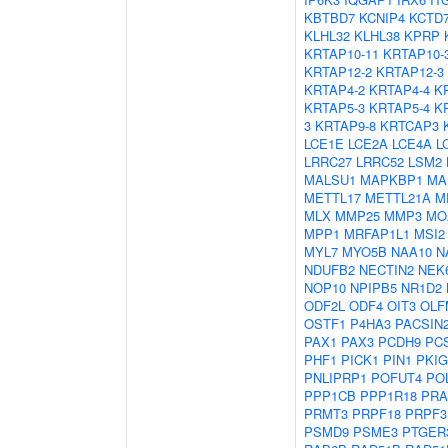
KBTBD7
KCNIP4
KCTD
KLHL32
KLHL38
KPRP
KRTAP10-11
KRTAP10-
KRTAP12-2
KRTAP12-3
KRTAP4-2
KRTAP4-4
K
KRTAP5-3
KRTAP5-4
K
3
KRTAP9-8
KRTCAP3
LCE1E
LCE2A
LCE4A
L
LRRC27
LRRC52
LSM2
MALSU1
MAPKBP1
MA
METTL17
METTL21A
M
MLX
MMP25
MMP3
MO
MPP1
MRFAP1L1
MSI2
MYL7
MYO5B
NAA10
N
NDUFB2
NECTIN2
NEK
NOP10
NPIPB5
NR1D2
ODF2L
ODF4
OIT3
OLF
OSTF1
P4HA3
PACSIN
PAX1
PAX3
PCDH9
PC
PHF1
PICK1
PIN1
PKIG
PNLIPRP1
POFUT4
PO
PPP1CB
PPP1R18
PRA
PRMT3
PRPF18
PRPF3
PSMD9
PSME3
PTGER