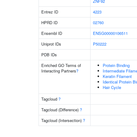
ZNF92
Entrez ID
4223
HPRD ID
02760
Ensembl ID
ENSG00000106511
Uniprot IDs
P50222
PDB IDs
Enriched GO Terms of
Protein Binding
Interacting Partners
?
Intermediate Filam
Keratin Filament
Identical Protein B
Hair Cycle
Tagcloud
?
Tagcloud (Difference)
?
Tagcloud (Intersection)
?