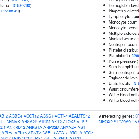
volume (
31530798
)
Hemoglobin leve
(
32203549
)
Idiopathic dilat
Lymphocyte cou
Monocyte count
Monocyte percent
Multiple sclerosi
Myeloid white ce
Neutrophil count
Platelet distribut
Plateletcrit (
328
Pulse pressure 
Sum basophil neu
Sum neutrophil e
Triglyceride leve
Urate levels (
31
Waist circumfere
White blood cell
White blood cell 
ABI2
ACBD4
ACOT12
ACSS1
ACTN4
ADAMTS12
9 interacting genes:
C
L1
AHNAK
AHSA2P
AIRIM
AKT2
ALOX5
ALPP
MEOX2
SLC39A9
TM
RD1
ANKRD12
ANKS1A
ANP32B
ANXA2R-AS1
7
ARIH2
ARL15
ARNT2
ASB10
ATG12
ATG2A
ATG5
V0D2
ATP6V1C2
ATPSCKMT
ATXN1L
AXIN1