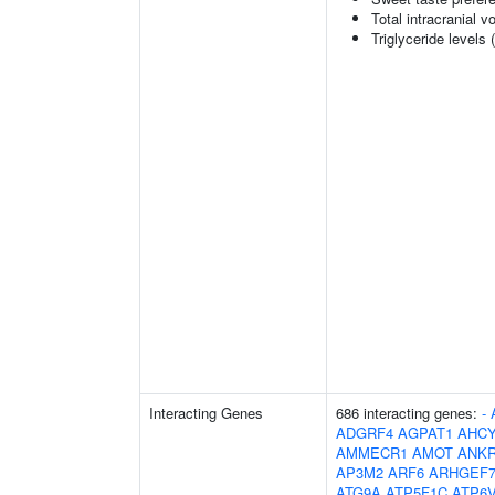
Total intracranial 
Triglyceride levels 
Interacting Genes
686 interacting genes:
-
ADGRF4
AGPAT1
AHCY
AMMECR1
AMOT
ANK
AP3M2
ARF6
ARHGEF
ATG9A
ATP5F1C
ATP6