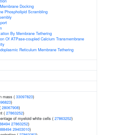
tion
Membrane Docking
e Phospholipid Scrambling
ssembly
port
on
ization By Membrane Tethering
tion Of ATPase-coupled Calcium Transmembrane
ity
ndoplasmic Reticulum Membrane Tethering
an mass (
33097823
)
696823
)
(
28067908
)
nt (
27863252
)
entage of myeloid white cells (
27863252
)
88494
27863252
)
888494
29403010
)
entration (
27863252
)