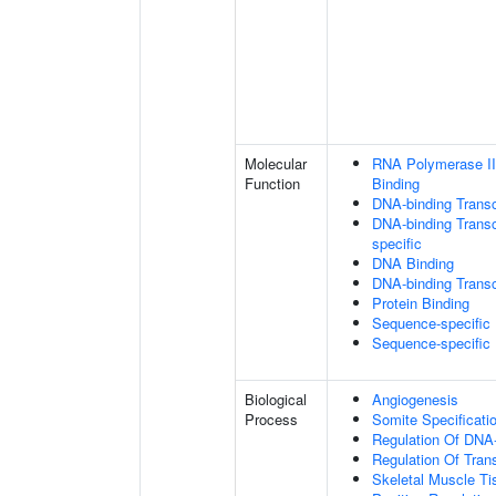
Molecular
RNA Polymerase II
Function
Binding
DNA-binding Transc
DNA-binding Transcr
specific
DNA Binding
DNA-binding Transcr
Protein Binding
Sequence-specific
Sequence-specific
Biological
Angiogenesis
Process
Somite Specificati
Regulation Of DNA-
Regulation Of Tran
Skeletal Muscle T