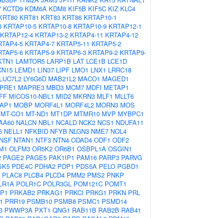
7
KCTD9
KDM6A
KDM8
KIF5B
KIF5C
KIZ
KLC4
KRT80
KRT81
KRT83
KRT86
KRTAP10-1
3
KRTAP10-5
KRTAP10-8
KRTAP10-9
KRTAP12-1
KRTAP12-4
KRTAP13-2
KRTAP4-11
KRTAP4-12
RTAP4-5
KRTAP4-7
KRTAP5-11
KRTAP5-2
RTAP5-6
KRTAP5-9
KRTAP6-3
KRTAP9-2
KRTAP9-
KTN1
LAMTOR5
LARP1B
LAT
LCE1B
LCE1D
CN15
LEMD1
LIN37
LIPF
LMO1
LNX1
LRRC18
LUC7L2
LY6G6D
MAB21L2
MACO1
MAGED1
PRE1
MAPRE3
MBD3
MCM7
MDFI
METAP1
FF
MICOS10-NBL1
MID2
MKRN3
MLF1
MLLT6
AP1
MOBP
MORF4L1
MORF4L2
MORN3
MOS
MT-CO1
MT-ND1
MT1DP
MTMR10
MVP
MYBPC1
AA60
NALCN
NBL1
NCALD
NCK2
NCS1
NDUFA11
6
NELL1
NFKBID
NFYB
NLGN3
NME7
NOL4
NSF
NTAN1
NTF3
NTN4
ODAD4
ODF1
ODF2
M1
OLFM3
OR5K2
OR6B1
OSBPL1A
OSGIN1
2
PAGE2
PAGE5
PAK1IP1
PAM16
PARP3
PARVG
SK5
PDE4C
PDHA2
PDP1
PDS5A
PELO
PGBD1
PLAC8
PLCB4
PLCD4
PMM2
PMS2
PNKP
LR1A
POLR1C
POLR3GL
POM121C
POMT1
P1
PRKAB2
PRKAG1
PRKCI
PRKG1
PRKN
PRL
1
PRR19
PSMB10
PSMB8
PSMC1
PSMD14
3
PWWP3A
PXT1
QNG1
RAB11B
RAB2B
RAB41