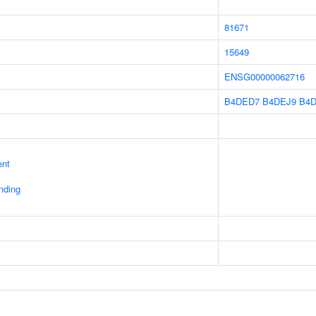
81671
15649
ENSG00000062716
B4DED7
B4DEJ9
B4
ent
inding