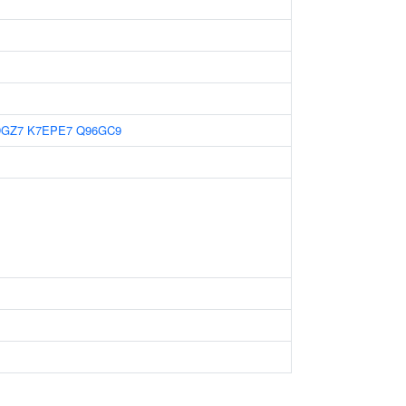
DGZ7
K7EPE7
Q96GC9