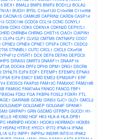
15
BEX1
BMAL2
BMP5
BNIP2
BOD1L2
BOLA2
TN1A1
BUD31
BYSL
C10orf120
C10orf88
C11orf68
6
CACNA1S
CAMK2B
CAPRIN2
CARD9
CASP14
13
CCDC196
CCDC6
CCL19
CCNC
CCNYL1
CDH9
CDK3
CDK5
CDKN1A
CDKN2D
CEP57L1
CHRD
CHRNB4
CHRNG
CHST15
CIAO1
CIAPIN1
1
CLIP4
CLP1
CLVS2
CMTM5
CNTNAP2
COG7
2
CPNE2
CPNE6
CPNE7
CPSF4
CRCT1
CSDC2
CT55
CTNNBL1
CUTC
CXCL1
CXCL5
CXorf38
CYP4F12
CYSRT1
DCX
DEF8
DEFA5
DEPDC5
DHPS
DIRAS3
DMRT3
DNAAF11
DNAAF19
MT3A
DOCK8
DPF2
DPH3
DPM1
DRG1
DSCR8
2
DYNLT5
E2F8
EDF1
EFEMP1
EFEMP2
EFNA3
EIF5A
EIF6
EMC7
EMD
EME2
EPM2AIP1
ERF
TV4
EXOSC5
FAAP20
FAM13C
FAM200C
FAM219B
3B
FAM53C
FAM74A4
FANCC
FANCG
FBF1
FBXO44
FDX2
FGA
FKBP6
FOSL2
FOXR1
FTL
AGE1
GARIN5B
GCM2
GINS3
GJC1
GLO1
GMCL2
GOLGA8DP
GOLGA8EP
GOLGA8F
GPANK1
SM3
GRIPAP1
GRN
GSDMD
GTPBP3
GUCD1
H1-
HELLS
HEXIM2
HGF
HK3
HLA-A
HLA-DPB1
PC
HNRNPD
HOOK1
HOOK3
HORMAD1
HOXB5
7
HSPA2
HTR1E
HYCC1
IFIT2
IFNA14
IFNA6
IL1A
ILF2
INPP1
INPP5J
INSRR
INTS10
IP6K2
GB3BP
ITM2A
JAM3
JPH1
KANK2
KAT5
KATNAL1