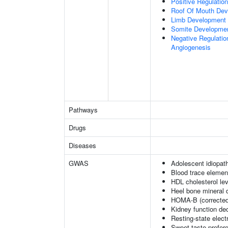
Positive Regulatio
Roof Of Mouth De
Limb Development
Somite Developme
Negative Regulation
Angiogenesis
Pathways
Drugs
Diseases
GWAS
Adolescent idiopath
Blood trace element
HDL cholesterol le
Heel bone mineral 
HOMA-B (corrected
Kidney function dec
Resting-state elec
Sweet taste prefer