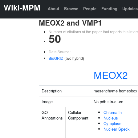
Wiki-MPM
About
Browse
People
Funding
Updates
MEOX2 and VMP1
Number of citations of the paper that reports this in
50
Data Source:
BioGRID
(two hybrid)
MEOX2
Description
mesenchyme homeobox
Image
No pdb structure
GO
Cellular
Chromatin
Annotations
Component
Nucleus
Cytoplasm
Nuclear Speck