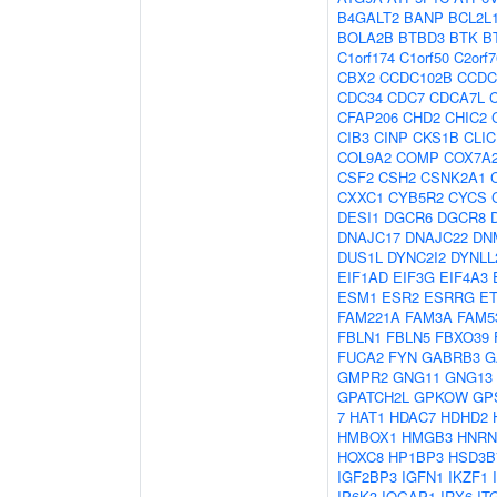
B4GALT2
BANP
BCL2L
BOLA2B
BTBD3
BTK
B
C1orf174
C1orf50
C2orf7
CBX2
CCDC102B
CCDC
CDC34
CDC7
CDCA7L
CFAP206
CHD2
CHIC2
CIB3
CINP
CKS1B
CLIC
COL9A2
COMP
COX7A
CSF2
CSH2
CSNK2A1
CXXC1
CYB5R2
CYCS
DESI1
DGCR6
DGCR8
DNAJC17
DNAJC22
DN
DUS1L
DYNC2I2
DYNLL
EIF1AD
EIF3G
EIF4A3
ESM1
ESR2
ESRRG
E
FAM221A
FAM3A
FAM5
FBLN1
FBLN5
FBXO39
FUCA2
FYN
GABRB3
G
GMPR2
GNG11
GNG13
GPATCH2L
GPKOW
GP
7
HAT1
HDAC7
HDHD2
HMBOX1
HMGB3
HNRN
HOXC8
HP1BP3
HSD3B
IGF2BP3
IGFN1
IKZF1
IP6K3
IQGAP1
IRX6
IT