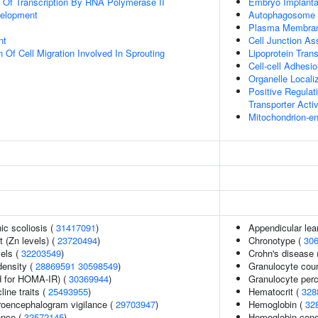
n Of Transcription By RNA Polymerase II
Embryo Implanta
velopment
Autophagosome 
Plasma Membran
nt
Cell Junction A
 Of Cell Migration Involved In Sprouting
Lipoprotein Trans
Cell-cell Adhesi
Organelle Local
Positive Regula
Transporter Activ
Mitochondrion-e
ic scoliosis (
31417091
)
Appendicular le
 (Zn levels) (
23720494
)
Chronotype (
30
vels (
32203549
)
Crohn's disease 
density (
28869591
30598549
)
Granulocyte cou
 for HOMA-IR) (
30369944
)
Granulocyte perc
line traits (
25493955
)
Hematocrit (
328
troencephalogram vigilance (
29703947
)
Hemoglobin (
32
ence (
32572145
)
Hemoglobin conc