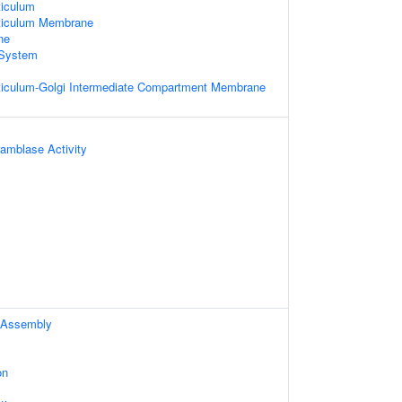
iculum
ticulum Membrane
ne
System
iculum-Golgi Intermediate Compartment Membrane
amblase Activity
 Assembly
on