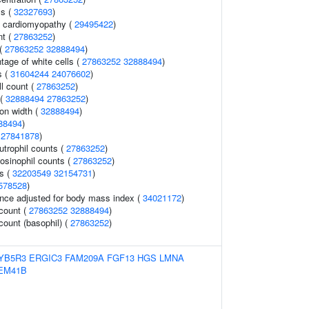
ls (
32327693
)
ed cardiomyopathy (
29495422
)
nt (
27863252
)
 (
27863252
32888494
)
age of white cells (
27863252
32888494
)
s (
31604244
24076602
)
ll count (
27863252
)
 (
32888494
27863252
)
ion width (
32888494
)
88494
)
(
27841878
)
trophil counts (
27863252
)
osinophil counts (
27863252
)
ls (
32203549
32154731
)
578528
)
nce adjusted for body mass index (
34021172
)
 count (
27863252
32888494
)
count (basophil) (
27863252
)
YB5R3
ERGIC3
FAM209A
FGF13
HGS
LMNA
EM41B