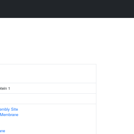
tein 1
embly Site
 Membrane
ane