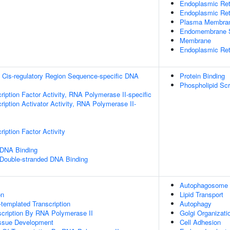
Endoplasmic Ret
Endoplasmic Re
Plasma Membra
Endomembrane 
Membrane
Endoplasmic Ret
 Cis-regulatory Region Sequence-specific DNA
Protein Binding
Phospholipid Scr
ription Factor Activity, RNA Polymerase II-specific
iption Activator Activity, RNA Polymerase II-
iption Factor Activity
 DNA Binding
 Double-stranded DNA Binding
Autophagosome
on
Lipid Transport
templated Transcription
Autophagy
scription By RNA Polymerase II
Golgi Organizati
issue Development
Cell Adhesion