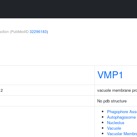
teraction (PubMedID
32296183
)
VMP1
 2
vacuole membrane pro
No pdb structure
Phagophore Ass
Autophagosome
Nucleolus
Vacuole
Vacuolar Membr