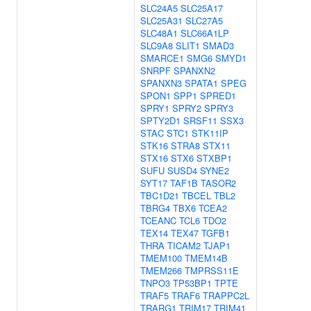
SLC24A5
SLC25A17
SLC25A31
SLC27A5
SLC48A1
SLC66A1LP
SLC9A8
SLIT1
SMAD3
SMARCE1
SMG6
SMYD1
SNRPF
SPANXN2
SPANXN3
SPATA1
SPEG
SPON1
SPP1
SPRED1
SPRY1
SPRY2
SPRY3
SPTY2D1
SRSF11
SSX3
STAC
STC1
STK11IP
STK16
STRA8
STX11
STX16
STX6
STXBP1
SUFU
SUSD4
SYNE2
SYT17
TAF1B
TASOR2
TBC1D21
TBCEL
TBL2
TBRG4
TBX6
TCEA2
TCEANC
TCL6
TDO2
TEX14
TEX47
TGFB1
THRA
TICAM2
TJAP1
TMEM100
TMEM14B
TMEM266
TMPRSS11E
TNPO3
TP53BP1
TPTE
TRAF5
TRAF6
TRAPPC2L
TRARG1
TRIM17
TRIM41