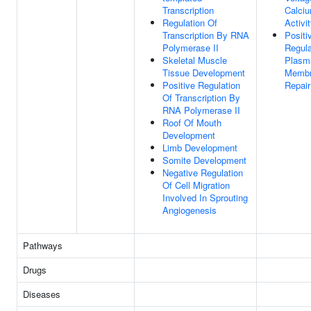
Transcription
Calci
Regulation Of
Activi
Transcription By RNA
Positi
Polymerase II
Regula
Skeletal Muscle
Plasm
Tissue Development
Memb
Positive Regulation
Repair
Of Transcription By
RNA Polymerase II
Roof Of Mouth
Development
Limb Development
Somite Development
Negative Regulation
Of Cell Migration
Involved In Sprouting
Angiogenesis
Pathways
Drugs
Diseases