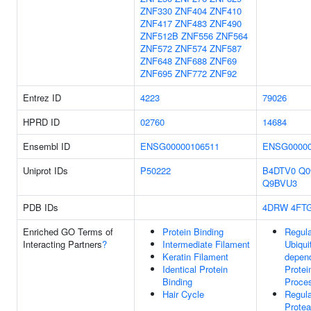
ZNF330
ZNF404
ZNF410
ZNF417
ZNF483
ZNF490
ZNF512B
ZNF556
ZNF564
ZNF572
ZNF574
ZNF587
ZNF648
ZNF688
ZNF69
ZNF695
ZNF772
ZNF92
Entrez ID
4223
79026
HPRD ID
02760
14684
Ensembl ID
ENSG00000106511
ENSG00000
Uniprot IDs
P50222
B4DTV0
Q0
Q9BVU3
PDB IDs
4DRW
4FT
Enriched GO Terms of
Protein Binding
Regula
Interacting Partners
?
Intermediate Filament
Ubiquit
Keratin Filament
depen
Identical Protein
Protei
Binding
Proce
Hair Cycle
Regula
Prote