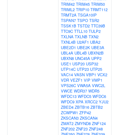
TRIM42
TRIM45
TRIM50
TRIML2
TRIP10
TRMT112
TRMT2A
TSGA10IP
TSPAN7
TSPO
TSR2
TSSK1B
TSTD2
TTC39B
TTC9C
TTLL10
TULP2
TXLNA
TXLNB
TXN2
TXNL4B
U2AF1
UBA2
UBE2D1
UBE2K
UBE3A
UBL4A
UBL4B
UBXN2B
UBXN8
UNC45A
UPP2
USE1
USP20
USP32
UTP14C
UTP23
UTP25
VAC14
VASN
VBP1
VCX2
VDR
VEZF1
VIP
VMP1
VPS26C
VWA5A
VWC2L
VWCE
WDR37
WDR5
WFDC13
WFDC5
WFDC6
WFDC9
XPA
XRCC2
YJU2
ZBED4
ZBTB16
ZBTB2
ZCWPW1
ZFP42
ZKSCAN3
ZKSCAN4
ZMAT2
ZMYND8
ZNF124
ZNF202
ZNF23
ZNF248
ZNF250
ZNF276
ZNF329