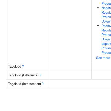
Proce
Negat
Regula
Protei
Ubiqui
Positi
Regula
Prote
Ubiquit
depen
Protei
Proce
See more
Tagcloud
?
Tagcloud (Difference)
?
Tagcloud (Intersection)
?