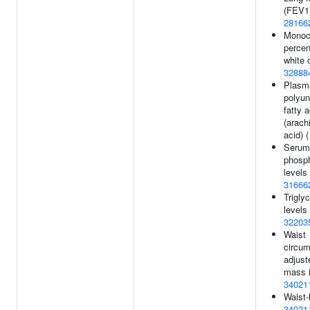
(FEV1)
28166
Monoc
percen
white c
32888
Plasm
polyun
fatty a
(arach
acid) 
Serum 
phosp
levels 
31666
Trigly
levels 
32203
Waist
circum
adjust
mass i
34021
Waist-
34021