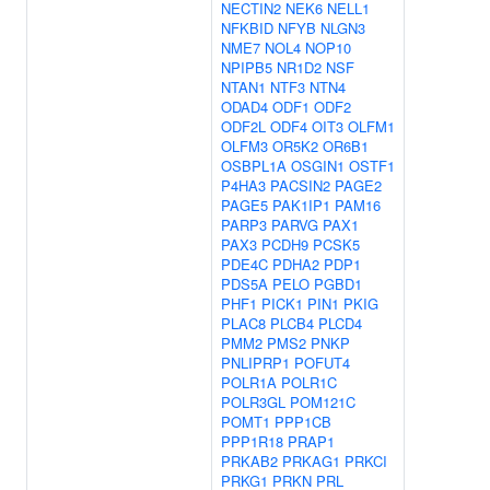
NECTIN2
NEK6
NELL1
NFKBID
NFYB
NLGN3
NME7
NOL4
NOP10
NPIPB5
NR1D2
NSF
NTAN1
NTF3
NTN4
ODAD4
ODF1
ODF2
ODF2L
ODF4
OIT3
OLFM1
OLFM3
OR5K2
OR6B1
OSBPL1A
OSGIN1
OSTF1
P4HA3
PACSIN2
PAGE2
PAGE5
PAK1IP1
PAM16
PARP3
PARVG
PAX1
PAX3
PCDH9
PCSK5
PDE4C
PDHA2
PDP1
PDS5A
PELO
PGBD1
PHF1
PICK1
PIN1
PKIG
PLAC8
PLCB4
PLCD4
PMM2
PMS2
PNKP
PNLIPRP1
POFUT4
POLR1A
POLR1C
POLR3GL
POM121C
POMT1
PPP1CB
PPP1R18
PRAP1
PRKAB2
PRKAG1
PRKCI
PRKG1
PRKN
PRL