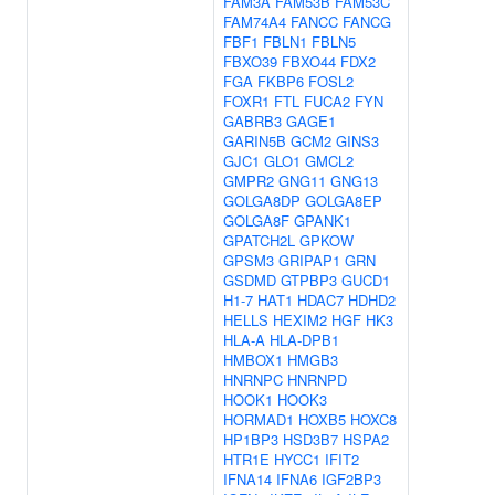
FAM3A
FAM53B
FAM53C
FAM74A4
FANCC
FANCG
FBF1
FBLN1
FBLN5
FBXO39
FBXO44
FDX2
FGA
FKBP6
FOSL2
FOXR1
FTL
FUCA2
FYN
GABRB3
GAGE1
GARIN5B
GCM2
GINS3
GJC1
GLO1
GMCL2
GMPR2
GNG11
GNG13
GOLGA8DP
GOLGA8EP
GOLGA8F
GPANK1
GPATCH2L
GPKOW
GPSM3
GRIPAP1
GRN
GSDMD
GTPBP3
GUCD1
H1-7
HAT1
HDAC7
HDHD2
HELLS
HEXIM2
HGF
HK3
HLA-A
HLA-DPB1
HMBOX1
HMGB3
HNRNPC
HNRNPD
HOOK1
HOOK3
HORMAD1
HOXB5
HOXC8
HP1BP3
HSD3B7
HSPA2
HTR1E
HYCC1
IFIT2
IFNA14
IFNA6
IGF2BP3