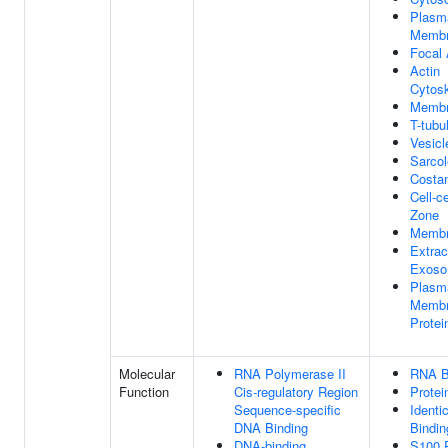
Plasm
Memb
Focal
Actin
Cytosk
Memb
T-tubu
Vesicl
Sarco
Costa
Cell-c
Zone
Membr
Extrac
Exos
Plasm
Memb
Prote
Molecular
RNA Polymerase II
RNA B
Function
Cis-regulatory Region
Protei
Sequence-specific
Identi
DNA Binding
Bindin
DNA-binding
S100 P