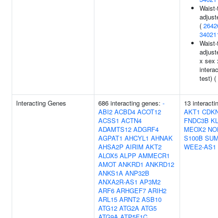
Waist-t
adjust
(
2642
34021
Waist-t
adjust
x sex 
interac
test) (
Interacting Genes
686 interacting genes:
-
13 interacti
ABI2
ACBD4
ACOT12
AKT1
CDK
ACSS1
ACTN4
FNDC3B
K
ADAMTS12
ADGRF4
MEOX2
NO
AGPAT1
AHCYL1
AHNAK
S100B
SU
AHSA2P
AIRIM
AKT2
WEE2-AS1
ALOX5
ALPP
AMMECR1
AMOT
ANKRD1
ANKRD12
ANKS1A
ANP32B
ANXA2R-AS1
AP3M2
ARF6
ARHGEF7
ARIH2
ARL15
ARNT2
ASB10
ATG12
ATG2A
ATG5
ATG9A
ATP5F1C