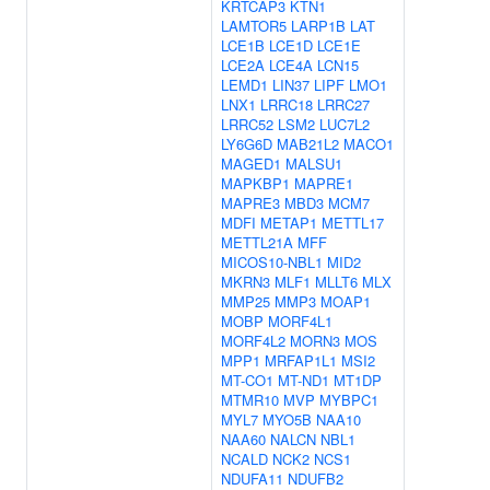
KRTCAP3
KTN1
LAMTOR5
LARP1B
LAT
LCE1B
LCE1D
LCE1E
LCE2A
LCE4A
LCN15
LEMD1
LIN37
LIPF
LMO1
LNX1
LRRC18
LRRC27
LRRC52
LSM2
LUC7L2
LY6G6D
MAB21L2
MACO1
MAGED1
MALSU1
MAPKBP1
MAPRE1
MAPRE3
MBD3
MCM7
MDFI
METAP1
METTL17
METTL21A
MFF
MICOS10-NBL1
MID2
MKRN3
MLF1
MLLT6
MLX
MMP25
MMP3
MOAP1
MOBP
MORF4L1
MORF4L2
MORN3
MOS
MPP1
MRFAP1L1
MSI2
MT-CO1
MT-ND1
MT1DP
MTMR10
MVP
MYBPC1
MYL7
MYO5B
NAA10
NAA60
NALCN
NBL1
NCALD
NCK2
NCS1
NDUFA11
NDUFB2