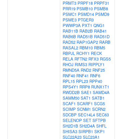
PRMT3
PRPF18
PRPF31
PRR19
PSMB10
PSMB8
PSMC1
PSMD14
PSMD9
PSME3
PTGER3
PWWP3A
PXT1
QNG1
RAB11B
RAB2B
RAB41
RAB6B
RAD51B
RAD51D
RAD52
RAP1GAP2
RARB
RASAL2
RBM10
RBM5
RBPJL
RCHY1
RECK
RELA
RFTN2
RFX3
RGS5
RHOJ
RIMS3
RIPPLY1
RMND5A
RND2
RNF25
RNF40
RNF41
RNF6
RPL15
RPL23
RPP40
RPS4Y1
RRP8
RUNX1T1
RWDD2B
SAE1
SAMD4A
SAMM50
SAT1
SATB1
SCAF1
SCARF1
SCG5
SCIMP
SCNM1
SCRN2
SDCBP
SEC14L4
SEC63
SELENOP
SET
SFTPB
SH2D1B
SH2D4A
SHFL
SHISA3
SIRPB1
SKP1
SLC22A23
SLC23A1