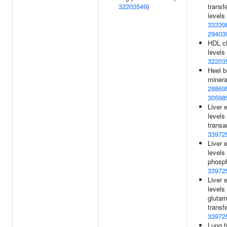
32203549
)
transf
levels 
33339
29403
HDL ch
levels 
32203
Heel 
minera
28869
30598
Liver
levels
transa
33972
Liver
levels 
phosph
33972
Liver
level
glutam
transf
33972
Lung f