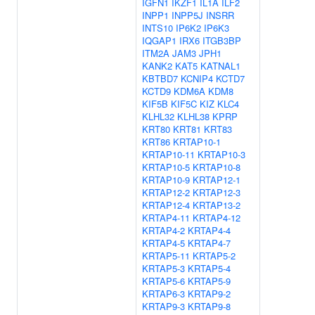
IGFN1
IKZF1
IL1A
ILF2
INPP1
INPP5J
INSRR
INTS10
IP6K2
IP6K3
IQGAP1
IRX6
ITGB3BP
ITM2A
JAM3
JPH1
KANK2
KAT5
KATNAL1
KBTBD7
KCNIP4
KCTD7
KCTD9
KDM6A
KDM8
KIF5B
KIF5C
KIZ
KLC4
KLHL32
KLHL38
KPRP
KRT80
KRT81
KRT83
KRT86
KRTAP10-1
KRTAP10-11
KRTAP10-3
KRTAP10-5
KRTAP10-8
KRTAP10-9
KRTAP12-1
KRTAP12-2
KRTAP12-3
KRTAP12-4
KRTAP13-2
KRTAP4-11
KRTAP4-12
KRTAP4-2
KRTAP4-4
KRTAP4-5
KRTAP4-7
KRTAP5-11
KRTAP5-2
KRTAP5-3
KRTAP5-4
KRTAP5-6
KRTAP5-9
KRTAP6-3
KRTAP9-2
KRTAP9-3
KRTAP9-8