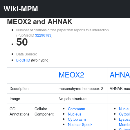
Wiki-MPM
MEOX2 and AHNAK
Number of citations of the paper that reports this interaction
(PubMedID
32296183
)
50
Data Source:
BioGRID
(two hybrid)
MEOX2
AHNA
Description
mesenchyme homeobox 2
AHNAK nucl
Image
No pdb structure
GO
Cellular
Chromatin
Nucle
Annotations
Component
Nucleus
Cytop
Cytoplasm
Lysos
Nuclear Speck
Memb
Cytoso