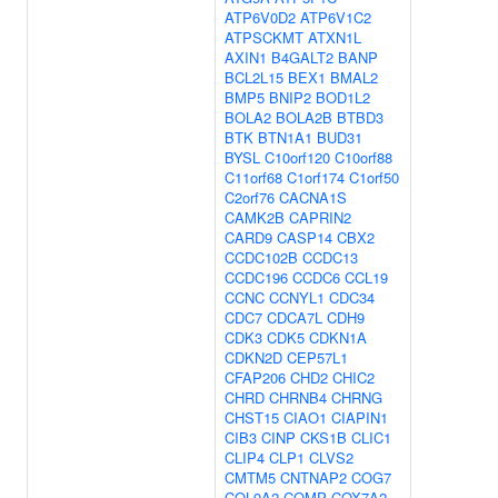
ATP6V0D2
ATP6V1C2
ATPSCKMT
ATXN1L
AXIN1
B4GALT2
BANP
BCL2L15
BEX1
BMAL2
BMP5
BNIP2
BOD1L2
BOLA2
BOLA2B
BTBD3
BTK
BTN1A1
BUD31
BYSL
C10orf120
C10orf88
C11orf68
C1orf174
C1orf50
C2orf76
CACNA1S
CAMK2B
CAPRIN2
CARD9
CASP14
CBX2
CCDC102B
CCDC13
CCDC196
CCDC6
CCL19
CCNC
CCNYL1
CDC34
CDC7
CDCA7L
CDH9
CDK3
CDK5
CDKN1A
CDKN2D
CEP57L1
CFAP206
CHD2
CHIC2
CHRD
CHRNB4
CHRNG
CHST15
CIAO1
CIAPIN1
CIB3
CINP
CKS1B
CLIC1
CLIP4
CLP1
CLVS2
CMTM5
CNTNAP2
COG7
COL9A2
COMP
COX7A2