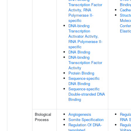
Transcription Factor
Bindin
Activity, RNA
Cadher
Polymerase II-
Struct
specific
Molecu
DNA-binding
Confer
Transcription
Elastic
Activator Activity,
RNA Polymerase II-
specific
DNA Binding
DNA-binding
Transcription Factor
Activity
Protein Binding
Sequence-specific
DNA Binding
Sequence-specific
Double-stranded DNA
Binding
Biological
Angiogenesis
Regula
Process
Somite Specification
RNA S
Regulation Of DNA-
Regula
templated
Voltag