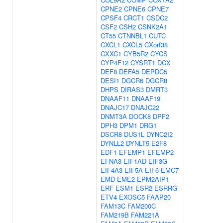
CPNE2
CPNE6
CPNE7
CPSF4
CRCT1
CSDC2
CSF2
CSH2
CSNK2A1
CT55
CTNNBL1
CUTC
CXCL1
CXCL5
CXorf38
CXXC1
CYB5R2
CYCS
CYP4F12
CYSRT1
DCX
DEF8
DEFA5
DEPDC5
DESI1
DGCR6
DGCR8
DHPS
DIRAS3
DMRT3
DNAAF11
DNAAF19
DNAJC17
DNAJC22
DNMT3A
DOCK8
DPF2
DPH3
DPM1
DRG1
DSCR8
DUS1L
DYNC2I2
DYNLL2
DYNLT5
E2F8
EDF1
EFEMP1
EFEMP2
EFNA3
EIF1AD
EIF3G
EIF4A3
EIF5A
EIF6
EMC7
EMD
EME2
EPM2AIP1
ERF
ESM1
ESR2
ESRRG
ETV4
EXOSC5
FAAP20
FAM13C
FAM200C
FAM219B
FAM221A