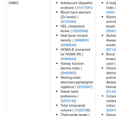
GWAS
Adolescent idiopathic
A bod
scoliosis (
31417091
)
index 
Blood trace element
34021
(Zn levels) (
Alanin
23720494
)
aminot
HDL cholesterol
levels 
levels (
32203549
)
33547
Heel bone mineral
Alzhei
density (
28869591
diseas
30598549
)
onset)
HOMA-B (corrected
28714
for HOMA-IR) (
Blond 
30369944
)
brown/
Kidney function
color 
decline traits (
Chroni
25493955
)
obstru
Resting-state
pulmo
electroencephalogram
diseas
vigilance (
29703947
)
biomar
Sweet taste
23144
preference (
Cutan
32572145
)
melano
Total intracranial
colour 
volume (
31530798
)
32341
Triglyceride levels (
Gamma