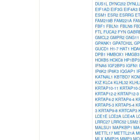
DUS1L
DYNC2I2
DYNLL
EIF1AD
EIF3G
EIF4A3
ESM1
ESR2
ESRRG
E
FAM219B
FAM221A
FA
FBF1
FBLN1
FBLN5
FB
FTL
FUCA2
FYN
GABR
GMCL2
GMPR2
GNG11
GPANK1
GPATCH2L
G
GUCD1
H1-7
HAT1
HDA
DPB1
HMBOX1
HMGB3
HOXB5
HOXC8
HP1BP3
IFNA6
IGF2BP3
IGFN1
IP6K2
IP6K3
IQGAP1
I
KATNAL1
KBTBD7
KCN
KIZ
KLC4
KLHL32
KLHL
KRTAP10-11
KRTAP10-
KRTAP12-2
KRTAP12-3
KRTAP4-2
KRTAP4-4
K
KRTAP5-3
KRTAP5-4
K
3
KRTAP9-8
KRTCAP3
LCE1E
LCE2A
LCE4A
L
LRRC27
LRRC52
LSM2
MALSU1
MAPKBP1
MA
METTL17
METTL21A
M
MLX
MMP25
MMP3
MO