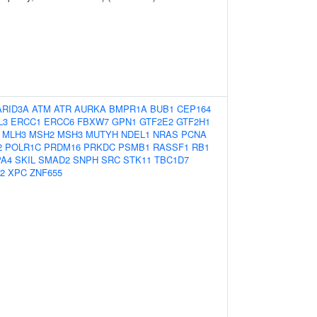
ARID3A
ATM
ATR
AURKA
BMPR1A
BUB1
CEP164
L3
ERCC1
ERCC6
FBXW7
GPN1
GTF2E2
GTF2H1
MLH3
MSH2
MSH3
MUTYH
NDEL1
NRAS
PCNA
2
POLR1C
PRDM16
PRKDC
PSMB1
RASSF1
RB1
PA4
SKIL
SMAD2
SNPH
SRC
STK11
TBC1D7
2
XPC
ZNF655