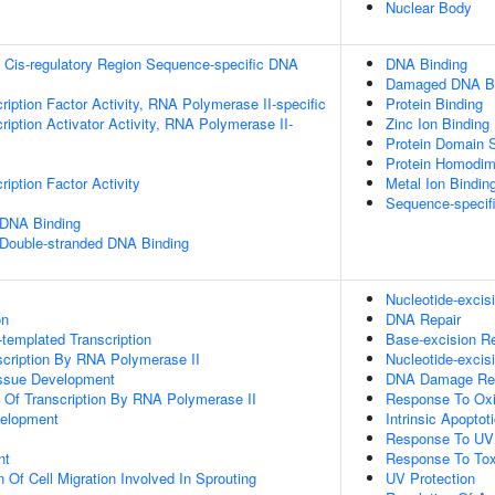
Nuclear Body
 Cis-regulatory Region Sequence-specific DNA
DNA Binding
Damaged DNA Bi
ription Factor Activity, RNA Polymerase II-specific
Protein Binding
iption Activator Activity, RNA Polymerase II-
Zinc Ion Binding
Protein Domain S
Protein Homodime
iption Factor Activity
Metal Ion Bindin
Sequence-specif
 DNA Binding
 Double-stranded DNA Binding
Nucleotide-exci
on
DNA Repair
templated Transcription
Base-excision Re
scription By RNA Polymerase II
Nucleotide-excis
issue Development
DNA Damage Re
n Of Transcription By RNA Polymerase II
Response To Oxi
velopment
Intrinsic Apopt
Response To UV
nt
Response To Tox
 Of Cell Migration Involved In Sprouting
UV Protection