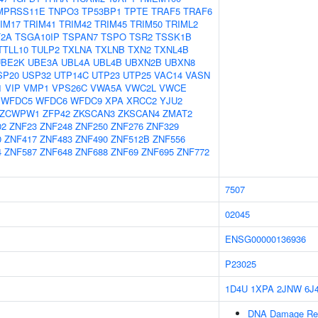
MPRSS11E
TNPO3
TP53BP1
TPTE
TRAF5
TRAF6
IM17
TRIM41
TRIM42
TRIM45
TRIM50
TRIML2
2A
TSGA10IP
TSPAN7
TSPO
TSR2
TSSK1B
TTLL10
TULP2
TXLNA
TXLNB
TXN2
TXNL4B
UBE2K
UBE3A
UBL4A
UBL4B
UBXN2B
UBXN8
SP20
USP32
UTP14C
UTP23
UTP25
VAC14
VASN
1
VIP
VMP1
VPS26C
VWA5A
VWC2L
VWCE
WFDC5
WFDC6
WFDC9
XPA
XRCC2
YJU2
ZCWPW1
ZFP42
ZKSCAN3
ZKSCAN4
ZMAT2
02
ZNF23
ZNF248
ZNF250
ZNF276
ZNF329
0
ZNF417
ZNF483
ZNF490
ZNF512B
ZNF556
4
ZNF587
ZNF648
ZNF688
ZNF69
ZNF695
ZNF772
7507
02045
ENSG00000136936
P23025
1D4U
1XPA
2JNW
6J
DNA Damage Re