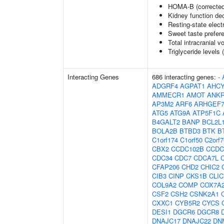
HOMA-B (corrected
Kidney function dec
Resting-state elec
Sweet taste prefer
Total intracranial 
Triglyceride levels 
Interacting Genes
686 interacting genes:
-
ADGRF4
AGPAT1
AHCY
AMMECR1
AMOT
ANK
AP3M2
ARF6
ARHGEF
ATG5
ATG9A
ATP5F1C
B4GALT2
BANP
BCL2L
BOLA2B
BTBD3
BTK
B
C1orf174
C1orf50
C2orf7
CBX2
CCDC102B
CCDC
CDC34
CDC7
CDCA7L
CFAP206
CHD2
CHIC2
CIB3
CINP
CKS1B
CLIC
COL9A2
COMP
COX7A
CSF2
CSH2
CSNK2A1
CXXC1
CYB5R2
CYCS
DESI1
DGCR6
DGCR8
DNAJC17
DNAJC22
DN