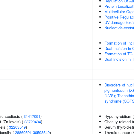
Regulation Of A
Protein Localiza
Multicellular Or
Positive Regulat
UV-damage Excis
Nucleotide-excisi
Formation of In
Dual Incision i
Formation of TC
Dual incision in
Disorders of nucl
pigmentosum (XP
(UVS); Trichothi
syndrome (COFS)
ic scoliosis (
31417091
)
Hypothyroidism 
 (Zn levels) (
23720494
)
Obesity-related t
vels (
32203549
)
Serum thyroid-st
density (
28869591
30598549
)
Thyroid cancer (P