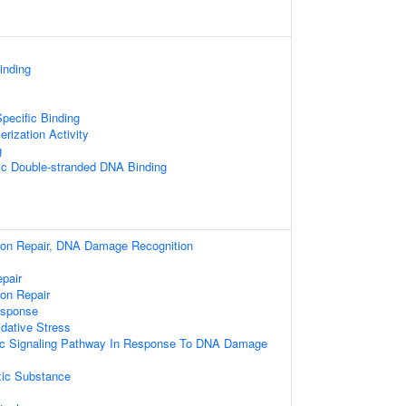
nding
pecific Binding
rization Activity
g
ic Double-stranded DNA Binding
sion Repair, DNA Damage Recognition
pair
ion Repair
sponse
dative Stress
otic Signaling Pathway In Response To DNA Damage
ic Substance