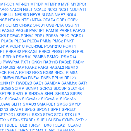
MT-CO1
MT-ND1
MT1DP
MTMR10
MVP
MYBPC1
AA60
NALCN
NBL1
NCALD
NCK2
NCS1
NDUFA11
6
NELL1
NFKBID
NFYB
NLGN3
NME7
NOL4
NSF
NTAN1
NTF3
NTN4
ODAD4
ODF1
ODF2
M1
OLFM3
OR5K2
OR6B1
OSBPL1A
OSGIN1
2
PAGE2
PAGE5
PAK1IP1
PAM16
PARP3
PARVG
SK5
PDE4C
PDHA2
PDP1
PDS5A
PELO
PGBD1
PLAC8
PLCB4
PLCD4
PMM2
PMS2
PNKP
LR1A
POLR1C
POLR3GL
POM121C
POMT1
P1
PRKAB2
PRKAG1
PRKCI
PRKG1
PRKN
PRL
1
PRR19
PSMB10
PSMB8
PSMC1
PSMD14
3
PWWP3A
PXT1
QNG1
RAB11B
RAB2B
RAB41
D
RAD52
RAP1GAP2
RARB
RASAL2
RBM10
ECK
RELA
RFTN2
RFX3
RGS5
RHOJ
RIMS3
2
RNF25
RNF40
RNF41
RNF6
RPL15
RPL23
RUNX1T1
RWDD2B
SAE1
SAMD4A
SAMM50
SAT1
SCG5
SCIMP
SCNM1
SCRN2
SDCBP
SEC14L4
SFTPB
SH2D1B
SH2D4A
SHFL
SHISA3
SIRPB1
A1
SLC24A5
SLC25A17
SLC25A31
SLC27A5
LC9A8
SLIT1
SMAD3
SMARCE1
SMG6
SMYD1
NXN3
SPATA1
SPEG
SPON1
SPP1
SPRED1
SPTY2D1
SRSF11
SSX3
STAC
STC1
STK11IP
TX16
STX6
STXBP1
SUFU
SUSD4
SYNE2
SYT17
21
TBCEL
TBL2
TBRG4
TBX6
TCEA2
TCEANC
47
TGFB1
THRA
TICAM2
TJAP1
TMEM100