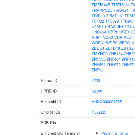
TMEM14B
TMEM266
T
TRAPPC2L
TRARG1
TR
TRIP10
TRMT112
TRMT
TSTD2
TTC39B
TTC9C
U2AF1
UBA2
UBE2D1
UNC45A
UPP2
USE1
U
VBP1
VCX2
VDR
VEZF
WDR37
WDR5
WFDC13
ZBED4
ZBTB16
ZBTB2
ZMYND8
ZNF124
ZNF2
ZNF330
ZNF404
ZNF41
ZNF564
ZNF572
ZNF57
ZNF92
Entrez ID
4223
HPRD ID
02760
Ensembl ID
ENSG00000106511
Uniprot IDs
P50222
PDB IDs
Enriched GO Terms of
Protein Binding