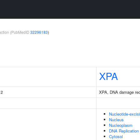
teraction (PubMedID
32296183
)
XPA
 2
XPA, DNA damage recog
Nucleotide-excis
Nucleus
Nucleoplasm
DNA Replication
Cytosol