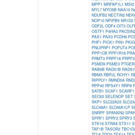
MPP1
MRFAP1L1
MSI2
MYL7
MYO5B
NAA10
N
NDUFB2
NECTIN2
NEK
NOP10
NPIPB5
NR1D2
ODF2L
ODF4
OIT3
OLF
OSTF1
P4HA3
PACSIN
PAX1
PAX3
PCDH9
PC
PHF1
PICK1
PIN1
PKIG
PNLIPRP1
POFUT4
PO
PPP1CB
PPP1R18
PRA
PRMT3
PRPF18
PRPF3
PSMD9
PSME3
PTGER
RAB6B
RAD51B
RAD51
RBM5
RBPJL
RCHY1
R
RIPPLY1
RMND5A
RND
RPP40
RPS4Y1
RRP8
SATB1
SCAF1
SCARF1
SEC63
SELENOP
SET
SKP1
SLC22A23
SLC23
SLC48A1
SLC66A1LP
S
SNRPF
SPANXN2
SPA
SPRY1
SPRY2
SPRY3
STK16
STRA8
STX11
S
TAF1B
TASOR2
TBC1D
TCL6
TDO2
TEX14
TEX