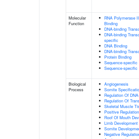
Molecular
RNA Polymerase II
Function
Binding
DNA-binding Transc
DNA-binding Transcr
specific
DNA Binding
DNA-binding Transcr
Protein Binding
Sequence-specific
Sequence-specific
Biological
Angiogenesis
Process
Somite Specificati
Regulation Of DNA-
Regulation Of Tran
Skeletal Muscle T
Positive Regulatio
Roof Of Mouth De
Limb Development
Somite Developme
Negative Regulation