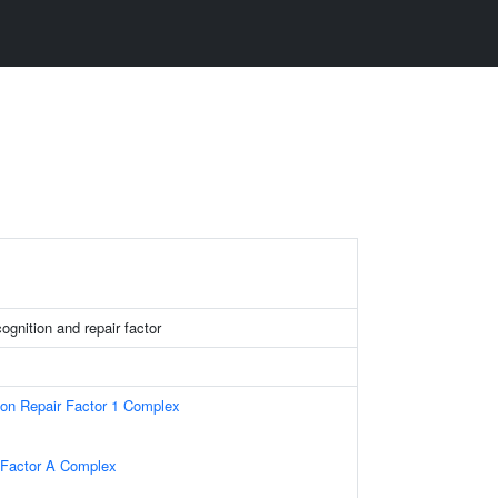
nition and repair factor
ion Repair Factor 1 Complex
 Factor A Complex