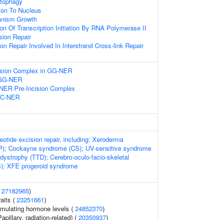
utophagy
tion To Nucleus
ganism Growth
ion Of Transcription Initiation By RNA Polymerase II
ion Repair
on Repair Involved In Interstrand Cross-link Repair
cision Complex in GG-NER
n GG-NER
-NER Pre-Incision Complex
 TC-NER
eotide excision repair, including: Xeroderma
); Cockayne syndrome (CS); UV-sensitive syndrome
odystrophy (TTD); Cerebro-oculo-facio-skeletal
; XFE progeroid syndrome
(
27182965
)
raits (
23251661
)
imulating hormone levels (
24852370
)
apillary, radiation-related) (
20350937
)