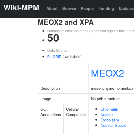
Wiki-MPM
About
Browse
People
Funding
Updates
MEOX2 and XPA
Number of citations of the paper that reports this in
50
Data Source:
BioGRID
(two hybrid)
MEOX2
Description
mesenchyme homeobox
Image
No pdb structure
GO
Cellular
Chromatin
Annotations
Component
Nucleus
Cytoplasm
Nuclear Speck