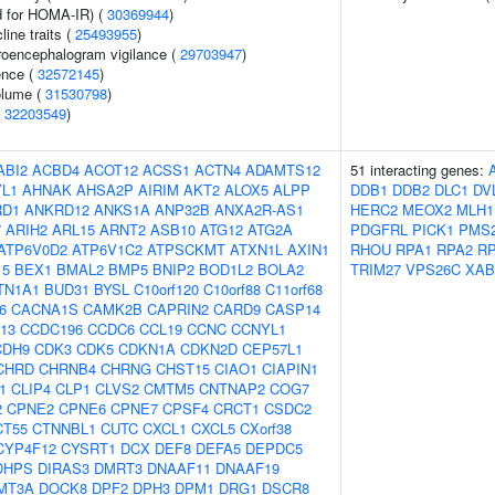
 for HOMA-IR) (
30369944
)
line traits (
25493955
)
troencephalogram vigilance (
29703947
)
ence (
32572145
)
volume (
31530798
)
(
32203549
)
ABI2
ACBD4
ACOT12
ACSS1
ACTN4
ADAMTS12
51 interacting genes:
L1
AHNAK
AHSA2P
AIRIM
AKT2
ALOX5
ALPP
DDB1
DDB2
DLC1
DV
RD1
ANKRD12
ANKS1A
ANP32B
ANXA2R-AS1
HERC2
MEOX2
MLH1
7
ARIH2
ARL15
ARNT2
ASB10
ATG12
ATG2A
PDGFRL
PICK1
PMS
ATP6V0D2
ATP6V1C2
ATPSCKMT
ATXN1L
AXIN1
RHOU
RPA1
RPA2
R
15
BEX1
BMAL2
BMP5
BNIP2
BOD1L2
BOLA2
TRIM27
VPS26C
XAB
TN1A1
BUD31
BYSL
C10orf120
C10orf88
C11orf68
6
CACNA1S
CAMK2B
CAPRIN2
CARD9
CASP14
13
CCDC196
CCDC6
CCL19
CCNC
CCNYL1
CDH9
CDK3
CDK5
CDKN1A
CDKN2D
CEP57L1
CHRD
CHRNB4
CHRNG
CHST15
CIAO1
CIAPIN1
1
CLIP4
CLP1
CLVS2
CMTM5
CNTNAP2
COG7
2
CPNE2
CPNE6
CPNE7
CPSF4
CRCT1
CSDC2
CT55
CTNNBL1
CUTC
CXCL1
CXCL5
CXorf38
CYP4F12
CYSRT1
DCX
DEF8
DEFA5
DEPDC5
DHPS
DIRAS3
DMRT3
DNAAF11
DNAAF19
MT3A
DOCK8
DPF2
DPH3
DPM1
DRG1
DSCR8