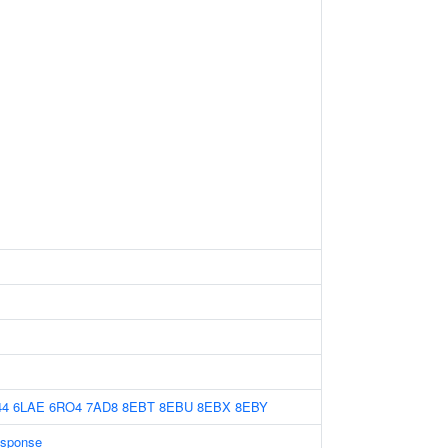
44
6LAE
6RO4
7AD8
8EBT
8EBU
8EBX
8EBY
sponse