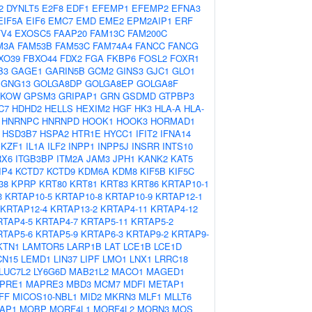
2
DYNLT5
E2F8
EDF1
EFEMP1
EFEMP2
EFNA3
EIF5A
EIF6
EMC7
EMD
EME2
EPM2AIP1
ERF
TV4
EXOSC5
FAAP20
FAM13C
FAM200C
M3A
FAM53B
FAM53C
FAM74A4
FANCC
FANCG
XO39
FBXO44
FDX2
FGA
FKBP6
FOSL2
FOXR1
B3
GAGE1
GARIN5B
GCM2
GINS3
GJC1
GLO1
GNG13
GOLGA8DP
GOLGA8EP
GOLGA8F
PKOW
GPSM3
GRIPAP1
GRN
GSDMD
GTPBP3
C7
HDHD2
HELLS
HEXIM2
HGF
HK3
HLA-A
HLA-
HNRNPC
HNRNPD
HOOK1
HOOK3
HORMAD1
HSD3B7
HSPA2
HTR1E
HYCC1
IFIT2
IFNA14
IKZF1
IL1A
ILF2
INPP1
INPP5J
INSRR
INTS10
RX6
ITGB3BP
ITM2A
JAM3
JPH1
KANK2
KAT5
IP4
KCTD7
KCTD9
KDM6A
KDM8
KIF5B
KIF5C
38
KPRP
KRT80
KRT81
KRT83
KRT86
KRTAP10-1
3
KRTAP10-5
KRTAP10-8
KRTAP10-9
KRTAP12-1
KRTAP12-4
KRTAP13-2
KRTAP4-11
KRTAP4-12
RTAP4-5
KRTAP4-7
KRTAP5-11
KRTAP5-2
RTAP5-6
KRTAP5-9
KRTAP6-3
KRTAP9-2
KRTAP9-
KTN1
LAMTOR5
LARP1B
LAT
LCE1B
LCE1D
CN15
LEMD1
LIN37
LIPF
LMO1
LNX1
LRRC18
LUC7L2
LY6G6D
MAB21L2
MACO1
MAGED1
PRE1
MAPRE3
MBD3
MCM7
MDFI
METAP1
FF
MICOS10-NBL1
MID2
MKRN3
MLF1
MLLT6
AP1
MOBP
MORF4L1
MORF4L2
MORN3
MOS