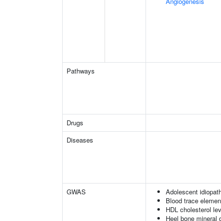
Angiogenesis
Pathways
Drugs
Diseases
GWAS
Adolescent idiopath
Blood trace element
HDL cholesterol le
Heel bone mineral 