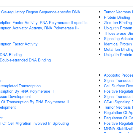
 Cis-regulatory Region Sequence-specific DNA
Tumor Necrosis 
Protein Binding
ription Factor Activity, RNA Polymerase II-specific
Zinc Ion Binding
iption Activator Activity, RNA Polymerase II-
Ubiquitin Protein
Thioesterase Bin
Signaling Adapto
iption Factor Activity
Identical Protein
Metal Ion Bindin
 DNA Binding
Ubiquitin Protein
 Double-stranded DNA Binding
Apoptotic Proce
on
Signal Transduct
templated Transcription
Cell Surface Rec
scription By RNA Polymerase II
Positive Regulati
issue Development
Signal Transduct
n Of Transcription By RNA Polymerase II
CD40 Signaling 
velopment
Tumor Necrosis 
Regulation Of A
nt
Regulation Of C
 Of Cell Migration Involved In Sprouting
Positive Regulat
MRNA Stabilizat