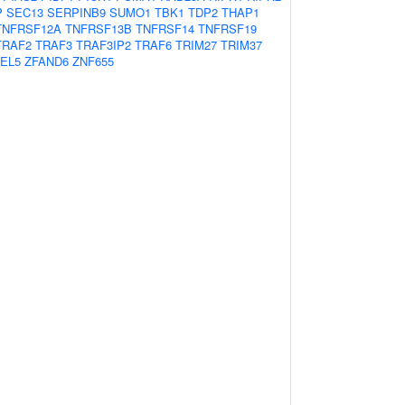
P
SEC13
SERPINB9
SUMO1
TBK1
TDP2
THAP1
TNFRSF12A
TNFRSF13B
TNFRSF14
TNFRSF19
TRAF2
TRAF3
TRAF3IP2
TRAF6
TRIM27
TRIM37
EL5
ZFAND6
ZNF655