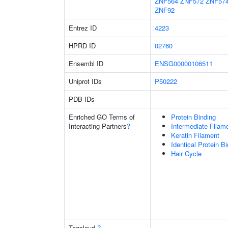
ZNF564
ZNF572
ZNF57
ZNF92
Entrez ID
4223
HPRD ID
02760
Ensembl ID
ENSG00000106511
Uniprot IDs
P50222
PDB IDs
Enriched GO Terms of
Protein Binding
Interacting Partners
?
Intermediate Filam
Keratin Filament
Identical Protein B
Hair Cycle
Tagcloud
?