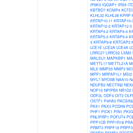
IP6K3
IQGAP1
IRX6
IT
KBTBD7
KCNIP4
KCTD
KLHL32
KLHL38
KPRP
KRTAP10-11
KRTAP10-
KRTAP12-2
KRTAP12-3
KRTAP4-2
KRTAP4-4
K
KRTAP5-3
KRTAP5-4
K
3
KRTAP9-8
KRTCAP3
LCE1E
LCE2A
LCE4A
L
LRRC27
LRRC52
LSM2
MALSU1
MAPKBP1
MA
METTL17
METTL21A
M
MLX
MMP25
MMP3
MO
MPP1
MRFAP1L1
MSI2
MYL7
MYO5B
NAA10
N
NDUFB2
NECTIN2
NEK
NOP10
NPIPB5
NR1D2
ODF2L
ODF4
OIT3
OLF
OSTF1
P4HA3
PACSIN
PAX1
PAX3
PCDH9
PC
PHF1
PICK1
PIN1
PKIG
PNLIPRP1
POFUT4
PO
PPP1CB
PPP1R18
PRA
PRMT3
PRPF18
PRPF3
PSMD9
PSME3
PTGER