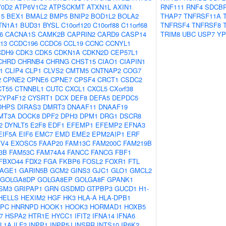
V0D2
ATP6V1C2
ATPSCKMT
ATXN1L
AXIN1
RNF111
RNF4
SDCB
15
BEX1
BMAL2
BMP5
BNIP2
BOD1L2
BOLA2
THAP7
TNFRSF11A
TN1A1
BUD31
BYSL
C10orf120
C10orf88
C11orf68
TNFRSF4
TNFRSF8
6
CACNA1S
CAMK2B
CAPRIN2
CARD9
CASP14
TRIM8
UBC
USP7
YP
13
CCDC196
CCDC6
CCL19
CCNC
CCNYL1
CDH9
CDK3
CDK5
CDKN1A
CDKN2D
CEP57L1
CHRD
CHRNB4
CHRNG
CHST15
CIAO1
CIAPIN1
1
CLIP4
CLP1
CLVS2
CMTM5
CNTNAP2
COG7
2
CPNE2
CPNE6
CPNE7
CPSF4
CRCT1
CSDC2
CT55
CTNNBL1
CUTC
CXCL1
CXCL5
CXorf38
CYP4F12
CYSRT1
DCX
DEF8
DEFA5
DEPDC5
DHPS
DIRAS3
DMRT3
DNAAF11
DNAAF19
MT3A
DOCK8
DPF2
DPH3
DPM1
DRG1
DSCR8
2
DYNLT5
E2F8
EDF1
EFEMP1
EFEMP2
EFNA3
EIF5A
EIF6
EMC7
EMD
EME2
EPM2AIP1
ERF
TV4
EXOSC5
FAAP20
FAM13C
FAM200C
FAM219B
3B
FAM53C
FAM74A4
FANCC
FANCG
FBF1
FBXO44
FDX2
FGA
FKBP6
FOSL2
FOXR1
FTL
AGE1
GARIN5B
GCM2
GINS3
GJC1
GLO1
GMCL2
GOLGA8DP
GOLGA8EP
GOLGA8F
GPANK1
SM3
GRIPAP1
GRN
GSDMD
GTPBP3
GUCD1
H1-
HELLS
HEXIM2
HGF
HK3
HLA-A
HLA-DPB1
PC
HNRNPD
HOOK1
HOOK3
HORMAD1
HOXB5
7
HSPA2
HTR1E
HYCC1
IFIT2
IFNA14
IFNA6
IL1A
ILF2
INPP1
INPP5J
INSRR
INTS10
IP6K2