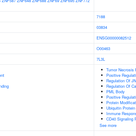
4
ZNF587
ZNF648
ZNF688
ZNF69
ZNF695
ZNF772
7188
03834
ENSG00000082512
O00463
7L3L
Tumor Necrosis 
ent
Positive Regula
Regulation Of J
inding
Regulation Of C
PML Body
Positive Regulat
Protein Modifica
Ubiquitin Protein
Immune Respon
CD40 Signaling 
See more