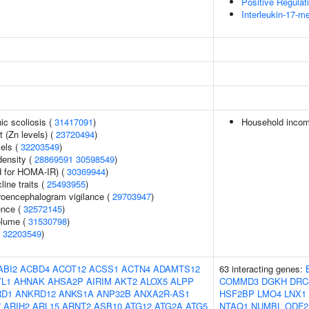
Positive Regulat
Interleukin-17-m
ic scoliosis (
31417091
)
Household inco
 (Zn levels) (
23720494
)
vels (
32203549
)
density (
28869591
30598549
)
 for HOMA-IR) (
30369944
)
line traits (
25493955
)
troencephalogram vigilance (
29703947
)
ence (
32572145
)
volume (
31530798
)
(
32203549
)
ABI2
ACBD4
ACOT12
ACSS1
ACTN4
ADAMTS12
63 interacting genes:
L1
AHNAK
AHSA2P
AIRIM
AKT2
ALOX5
ALPP
COMMD3
DGKH
DRC
RD1
ANKRD12
ANKS1A
ANP32B
ANXA2R-AS1
HSF2BP
LMO4
LNX1
7
ARIH2
ARL15
ARNT2
ASB10
ATG12
ATG2A
ATG5
NTAQ1
NUMBL
ODF2