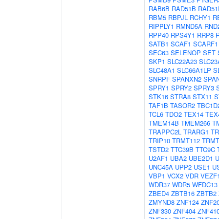
RAB6B
RAD51B
RAD51
RBM5
RBPJL
RCHY1
R
RIPPLY1
RMND5A
RND
RPP40
RPS4Y1
RRP8
SATB1
SCAF1
SCARF1
SEC63
SELENOP
SET
SKP1
SLC22A23
SLC23
SLC48A1
SLC66A1LP
S
SNRPF
SPANXN2
SPA
SPRY1
SPRY2
SPRY3
STK16
STRA8
STX11
S
TAF1B
TASOR2
TBC1D
TCL6
TDO2
TEX14
TEX
TMEM14B
TMEM266
T
TRAPPC2L
TRARG1
TR
TRIP10
TRMT112
TRMT
TSTD2
TTC39B
TTC9C
U2AF1
UBA2
UBE2D1
UNC45A
UPP2
USE1
U
VBP1
VCX2
VDR
VEZF
WDR37
WDR5
WFDC13
ZBED4
ZBTB16
ZBTB2
ZMYND8
ZNF124
ZNF2
ZNF330
ZNF404
ZNF41