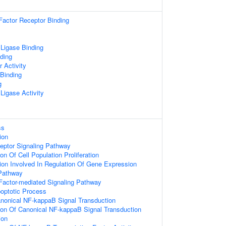
Factor Receptor Binding
 Ligase Binding
ding
r Activity
 Binding
g
 Ligase Activity
ss
ion
eptor Signaling Pathway
on Of Cell Population Proliferation
ion Involved In Regulation Of Gene Expression
Pathway
Factor-mediated Signaling Pathway
poptotic Process
anonical NF-kappaB Signal Transduction
ion Of Canonical NF-kappaB Signal Transduction
ion