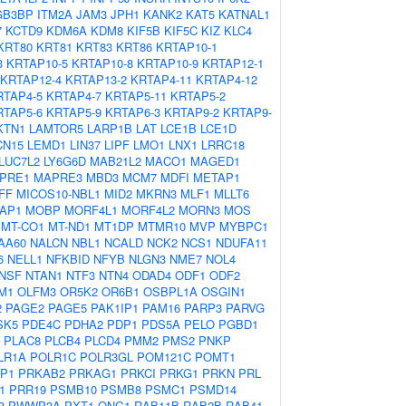
GB3BP
ITM2A
JAM3
JPH1
KANK2
KAT5
KATNAL1
7
KCTD9
KDM6A
KDM8
KIF5B
KIF5C
KIZ
KLC4
KRT80
KRT81
KRT83
KRT86
KRTAP10-1
3
KRTAP10-5
KRTAP10-8
KRTAP10-9
KRTAP12-1
KRTAP12-4
KRTAP13-2
KRTAP4-11
KRTAP4-12
RTAP4-5
KRTAP4-7
KRTAP5-11
KRTAP5-2
RTAP5-6
KRTAP5-9
KRTAP6-3
KRTAP9-2
KRTAP9-
KTN1
LAMTOR5
LARP1B
LAT
LCE1B
LCE1D
CN15
LEMD1
LIN37
LIPF
LMO1
LNX1
LRRC18
LUC7L2
LY6G6D
MAB21L2
MACO1
MAGED1
PRE1
MAPRE3
MBD3
MCM7
MDFI
METAP1
FF
MICOS10-NBL1
MID2
MKRN3
MLF1
MLLT6
AP1
MOBP
MORF4L1
MORF4L2
MORN3
MOS
MT-CO1
MT-ND1
MT1DP
MTMR10
MVP
MYBPC1
AA60
NALCN
NBL1
NCALD
NCK2
NCS1
NDUFA11
6
NELL1
NFKBID
NFYB
NLGN3
NME7
NOL4
NSF
NTAN1
NTF3
NTN4
ODAD4
ODF1
ODF2
M1
OLFM3
OR5K2
OR6B1
OSBPL1A
OSGIN1
2
PAGE2
PAGE5
PAK1IP1
PAM16
PARP3
PARVG
SK5
PDE4C
PDHA2
PDP1
PDS5A
PELO
PGBD1
PLAC8
PLCB4
PLCD4
PMM2
PMS2
PNKP
LR1A
POLR1C
POLR3GL
POM121C
POMT1
P1
PRKAB2
PRKAG1
PRKCI
PRKG1
PRKN
PRL
1
PRR19
PSMB10
PSMB8
PSMC1
PSMD14
3
PWWP3A
PXT1
QNG1
RAB11B
RAB2B
RAB41