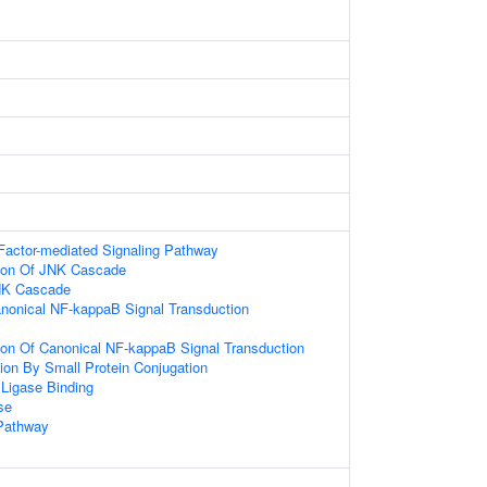
Factor-mediated Signaling Pathway
tion Of JNK Cascade
NK Cascade
anonical NF-kappaB Signal Transduction
ion Of Canonical NF-kappaB Signal Transduction
tion By Small Protein Conjugation
 Ligase Binding
se
Pathway