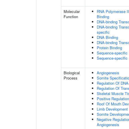
Molecular
RNA Polymerase II
Function
Binding
DNA-binding Transc
DNA-binding Transcr
specific
DNA Binding
DNA-binding Transcr
Protein Binding
Sequence-specific
Sequence-specific
Biological
Angiogenesis
Process
Somite Specificati
Regulation Of DNA-
Regulation Of Tran
Skeletal Muscle T
Positive Regulatio
Roof Of Mouth De
Limb Development
Somite Developme
Negative Regulation
Angiogenesis