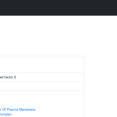
ed factor 5
de Of Plasma Membrane
Complex