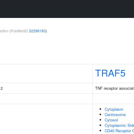
teraction (PubMedID
32296183
)
TRAF5
 2
TNF receptor associat
Cytoplasm
Centrosome
Cytosol
Cytoplasmic Si
CD40 Receptor 