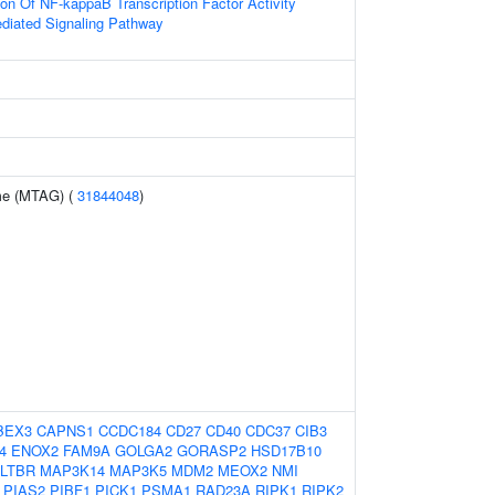
ion Of NF-kappaB Transcription Factor Activity
ediated Signaling Pathway
me (MTAG) (
31844048
)
BEX3
CAPNS1
CCDC184
CD27
CD40
CDC37
CIB3
4
ENOX2
FAM9A
GOLGA2
GORASP2
HSD17B10
LTBR
MAP3K14
MAP3K5
MDM2
MEOX2
NMI
PIAS2
PIBF1
PICK1
PSMA1
RAD23A
RIPK1
RIPK2