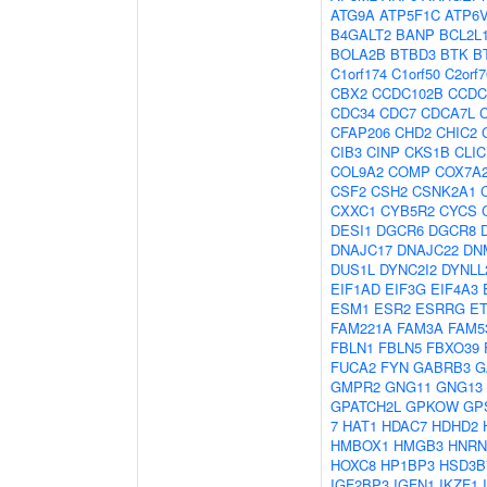
ATG9A
ATP5F1C
ATP6
B4GALT2
BANP
BCL2L
BOLA2B
BTBD3
BTK
B
C1orf174
C1orf50
C2orf7
CBX2
CCDC102B
CCDC
CDC34
CDC7
CDCA7L
CFAP206
CHD2
CHIC2
CIB3
CINP
CKS1B
CLIC
COL9A2
COMP
COX7A
CSF2
CSH2
CSNK2A1
CXXC1
CYB5R2
CYCS
DESI1
DGCR6
DGCR8
DNAJC17
DNAJC22
DN
DUS1L
DYNC2I2
DYNLL
EIF1AD
EIF3G
EIF4A3
ESM1
ESR2
ESRRG
E
FAM221A
FAM3A
FAM5
FBLN1
FBLN5
FBXO39
FUCA2
FYN
GABRB3
G
GMPR2
GNG11
GNG13
GPATCH2L
GPKOW
GP
7
HAT1
HDAC7
HDHD2
HMBOX1
HMGB3
HNRN
HOXC8
HP1BP3
HSD3B
IGF2BP3
IGFN1
IKZF1