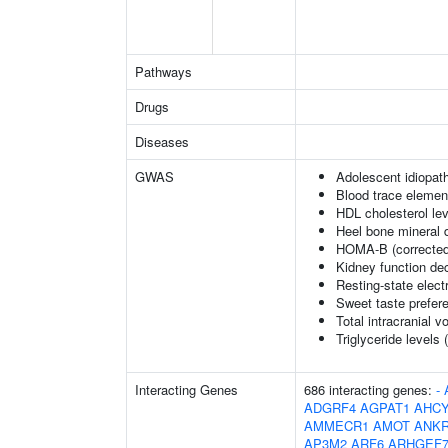
Pathways
Drugs
Diseases
GWAS
Adolescent idiopath
Blood trace element
HDL cholesterol le
Heel bone mineral 
HOMA-B (corrected
Kidney function dec
Resting-state elec
Sweet taste prefer
Total intracranial 
Triglyceride levels 
Interacting Genes
686 interacting genes:
-
ADGRF4
AGPAT1
AHCY
AMMECR1
AMOT
ANK
AP3M2
ARF6
ARHGEF