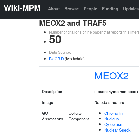
Wiki-MPM
About
Browse
People
Funding
Updates
MEOX2 and TRAF5
Number of citations of the paper that reports this in
50
Data Source:
BioGRID
(two hybrid)
MEOX2
Description
mesenchyme homeobox
Image
No pdb structure
GO
Cellular
Chromatin
Annotations
Component
Nucleus
Cytoplasm
Nuclear Speck