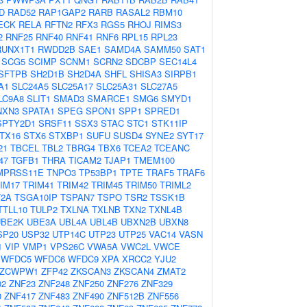
D
RAD52
RAP1GAP2
RARB
RASAL2
RBM10
ECK
RELA
RFTN2
RFX3
RGS5
RHOJ
RIMS3
2
RNF25
RNF40
RNF41
RNF6
RPL15
RPL23
RUNX1T1
RWDD2B
SAE1
SAMD4A
SAMM50
SAT1
SCG5
SCIMP
SCNM1
SCRN2
SDCBP
SEC14L4
SFTPB
SH2D1B
SH2D4A
SHFL
SHISA3
SIRPB1
A1
SLC24A5
SLC25A17
SLC25A31
SLC27A5
LC9A8
SLIT1
SMAD3
SMARCE1
SMG6
SMYD1
NXN3
SPATA1
SPEG
SPON1
SPP1
SPRED1
SPTY2D1
SRSF11
SSX3
STAC
STC1
STK11IP
TX16
STX6
STXBP1
SUFU
SUSD4
SYNE2
SYT17
21
TBCEL
TBL2
TBRG4
TBX6
TCEA2
TCEANC
47
TGFB1
THRA
TICAM2
TJAP1
TMEM100
MPRSS11E
TNPO3
TP53BP1
TPTE
TRAF5
TRAF6
IM17
TRIM41
TRIM42
TRIM45
TRIM50
TRIML2
2A
TSGA10IP
TSPAN7
TSPO
TSR2
TSSK1B
TTLL10
TULP2
TXLNA
TXLNB
TXN2
TXNL4B
UBE2K
UBE3A
UBL4A
UBL4B
UBXN2B
UBXN8
SP20
USP32
UTP14C
UTP23
UTP25
VAC14
VASN
1
VIP
VMP1
VPS26C
VWA5A
VWC2L
VWCE
WFDC5
WFDC6
WFDC9
XPA
XRCC2
YJU2
ZCWPW1
ZFP42
ZKSCAN3
ZKSCAN4
ZMAT2
02
ZNF23
ZNF248
ZNF250
ZNF276
ZNF329
0
ZNF417
ZNF483
ZNF490
ZNF512B
ZNF556