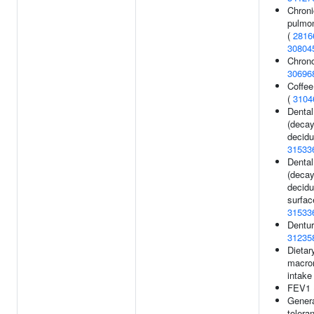
Chroni
pulmo
(
2816
30804
Chrono
30696
Coffe
(
3104
Dental
(decay
decidu
31533
Dental
(decay
decidu
surfac
31533
Dentur
31235
Dietar
macron
intake
FEV1 
Genera
tolera