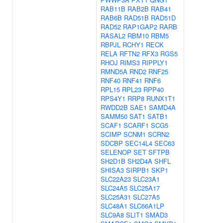
RAB11B
RAB2B
RAB41
RAB6B
RAD51B
RAD51D
RAD52
RAP1GAP2
RARB
RASAL2
RBM10
RBM5
RBPJL
RCHY1
RECK
RELA
RFTN2
RFX3
RGS5
RHOJ
RIMS3
RIPPLY1
RMND5A
RND2
RNF25
RNF40
RNF41
RNF6
RPL15
RPL23
RPP40
RPS4Y1
RRP8
RUNX1T1
RWDD2B
SAE1
SAMD4A
SAMM50
SAT1
SATB1
SCAF1
SCARF1
SCG5
SCIMP
SCNM1
SCRN2
SDCBP
SEC14L4
SEC63
SELENOP
SET
SFTPB
SH2D1B
SH2D4A
SHFL
SHISA3
SIRPB1
SKP1
SLC22A23
SLC23A1
SLC24A5
SLC25A17
SLC25A31
SLC27A5
SLC48A1
SLC66A1LP
SLC9A8
SLIT1
SMAD3