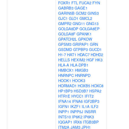
FOXR1
FTL
FUCA2
FYN
GABRB3
GAGE1
GARIN5B
GCM2
GINS3
GJC1
GLO1
GMCL2
GMPR2
GNG11
GNG13
GOLGA8DP
GOLGA8EP
GOLGA8F
GPANK1
GPATCH2L
GPKOW
GPSM3
GRIPAP1
GRN
GSDMD
GTPBP3
GUCD1
H1-7
HAT1
HDAC7
HDHD2
HELLS
HEXIM2
HGF
HK3
HLA-A
HLA-DPB1
HMBOX1
HMGB3
HNRNPC
HNRNPD
HOOK1
HOOK3
HORMAD1
HOXB5
HOXC8
HP1BP3
HSD3B7
HSPA2
HTR1E
HYCC1
IFIT2
IFNA14
IFNA6
IGF2BP3
IGFN1
IKZF1
IL1A
ILF2
INPP1
INPP5J
INSRR
INTS10
IP6K2
IP6K3
IQGAP1
IRX6
ITGB3BP
ITM2A
JAM3
JPH1