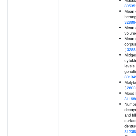
Macula
30535
Mean 
hemogl
32888
Mean 
volum
Mean 
corpus
(
3288
Midges
cytok
levels
genetic
30134
Molyb
(
2602
Mood i
31168
Numbe
decay
and fil
surfac
dentur
31235