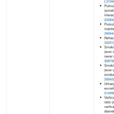
(
2194
Pulmon
(smok
interac
23284
Pursui
mainte
29064
Refract
32231
Smokin
(ever 
never 
30679
Smoki
(ever 
smoker
30643
Urinar
excret
31409
Vertic
ratio (
vertica
diamet