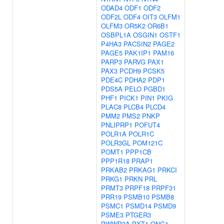
ODAD4
ODF1
ODF2
ODF2L
ODF4
OIT3
OLFM1
OLFM3
OR5K2
OR6B1
OSBPL1A
OSGIN1
OSTF1
P4HA3
PACSIN2
PAGE2
PAGE5
PAK1IP1
PAM16
PARP3
PARVG
PAX1
PAX3
PCDH9
PCSK5
PDE4C
PDHA2
PDP1
PDS5A
PELO
PGBD1
PHF1
PICK1
PIN1
PKIG
PLAC8
PLCB4
PLCD4
PMM2
PMS2
PNKP
PNLIPRP1
POFUT4
POLR1A
POLR1C
POLR3GL
POM121C
POMT1
PPP1CB
PPP1R18
PRAP1
PRKAB2
PRKAG1
PRKCI
PRKG1
PRKN
PRL
PRMT3
PRPF18
PRPF31
PRR19
PSMB10
PSMB8
PSMC1
PSMD14
PSMD9
PSME3
PTGER3
PWWP3A
PXT1
QNG1