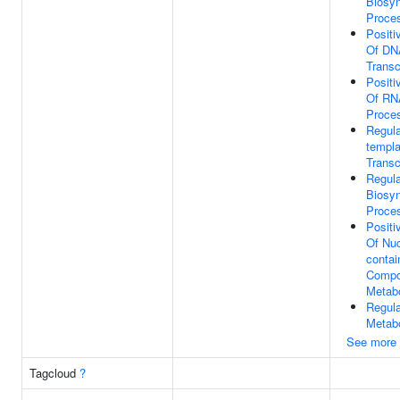
Biosyn
Proce
Positi
Of DN
Transc
Positi
Of RN
Proce
Regula
templa
Transc
Regul
Biosyn
Proce
Positi
Of Nu
contai
Comp
Metab
Regul
Metab
See more
Tagcloud
?