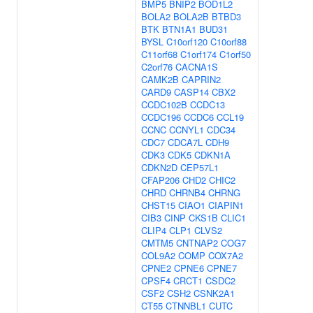
BMP5
BNIP2
BOD1L2
BOLA2
BOLA2B
BTBD3
BTK
BTN1A1
BUD31
BYSL
C10orf120
C10orf88
C11orf68
C1orf174
C1orf50
C2orf76
CACNA1S
CAMK2B
CAPRIN2
CARD9
CASP14
CBX2
CCDC102B
CCDC13
CCDC196
CCDC6
CCL19
CCNC
CCNYL1
CDC34
CDC7
CDCA7L
CDH9
CDK3
CDK5
CDKN1A
CDKN2D
CEP57L1
CFAP206
CHD2
CHIC2
CHRD
CHRNB4
CHRNG
CHST15
CIAO1
CIAPIN1
CIB3
CINP
CKS1B
CLIC1
CLIP4
CLP1
CLVS2
CMTM5
CNTNAP2
COG7
COL9A2
COMP
COX7A2
CPNE2
CPNE6
CPNE7
CPSF4
CRCT1
CSDC2
CSF2
CSH2
CSNK2A1
CT55
CTNNBL1
CUTC