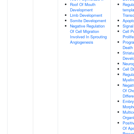
Roof Of Mouth
Regula
Development
templa
Limb Development
Transc
Somite Development
Apopto
Negative Regulation
Signal
Of Cell Migration
Cell P
Involved In Sprouting
Prolife
Angiogenesis
Progr
Death
Striat
Devel
Neuro
Cell Di
Regula
Myelin
Negati
Of Ch
Differe
Embry
Morph
Multice
Organ
Positi
Of Apo
Proce