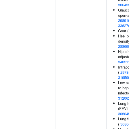
30643
Glauc
open-a
29891
33627
Gout 
Heel b
densit
28869
Hip ci
adjust
34021
Intrao
(
2978
31959
Low su
to hep
infecti
31206
Lung f
(FEV1
30804
Lung f
(
3080