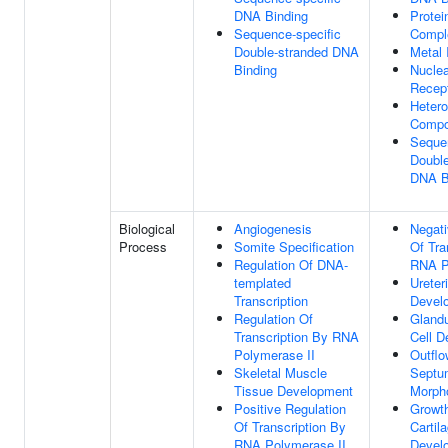
DNA Binding
Protei
Sequence-specific
Compl
Double-stranded DNA
Metal 
Binding
Nuclea
Recept
Hetero
Compo
Sequen
Double
DNA B
Biological
Angiogenesis
Negati
Process
Somite Specification
Of Tra
Regulation Of DNA-
RNA P
templated
Ureter
Transcription
Devel
Regulation Of
Glandu
Transcription By RNA
Cell 
Polymerase II
Outflo
Skeletal Muscle
Septu
Tissue Development
Morph
Positive Regulation
Growth
Of Transcription By
Cartil
RNA Polymerase II
Devel