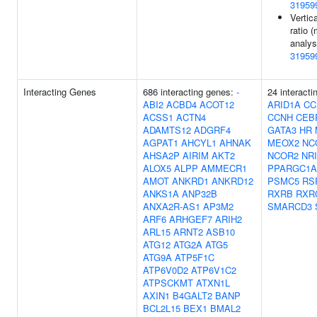
31959
Vertic
ratio (
analys
31959
Interacting Genes
686 interacting genes:
-
24 interacti
ABI2
ACBD4
ACOT12
ARID1A
CC
ACSS1
ACTN4
CCNH
CEB
ADAMTS12
ADGRF4
GATA3
HR
AGPAT1
AHCYL1
AHNAK
MEOX2
NC
AHSA2P
AIRIM
AKT2
NCOR2
NR
ALOX5
ALPP
AMMECR1
PPARGC1A
AMOT
ANKRD1
ANKRD12
PSMC5
RS
ANKS1A
ANP32B
RXRB
RXR
ANXA2R-AS1
AP3M2
SMARCD3
ARF6
ARHGEF7
ARIH2
ARL15
ARNT2
ASB10
ATG12
ATG2A
ATG5
ATG9A
ATP5F1C
ATP6V0D2
ATP6V1C2
ATPSCKMT
ATXN1L
AXIN1
B4GALT2
BANP
BCL2L15
BEX1
BMAL2