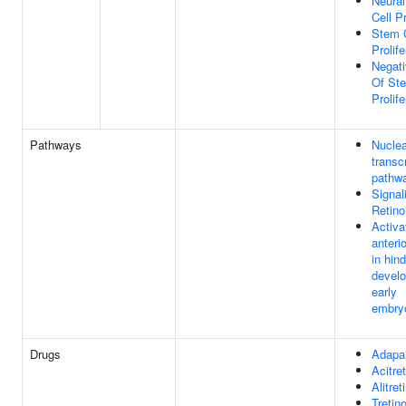
Neural
Cell Pr
Stem C
Prolife
Negati
Of Ste
Prolife
Pathways
Nuclea
transc
pathw
Signal
Retino
Activa
anteri
in hin
develo
early
embry
Drugs
Adapa
Acitret
Alitret
Tretin