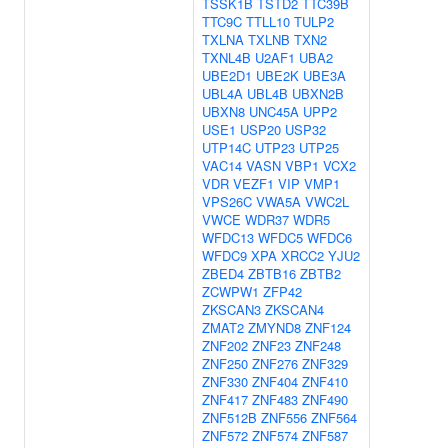
TSSK1B
TSTD2
TTC39B
TTC9C
TTLL10
TULP2
TXLNA
TXLNB
TXN2
TXNL4B
U2AF1
UBA2
UBE2D1
UBE2K
UBE3A
UBL4A
UBL4B
UBXN2B
UBXN8
UNC45A
UPP2
USE1
USP20
USP32
UTP14C
UTP23
UTP25
VAC14
VASN
VBP1
VCX2
VDR
VEZF1
VIP
VMP1
VPS26C
VWA5A
VWC2L
VWCE
WDR37
WDR5
WFDC13
WFDC5
WFDC6
WFDC9
XPA
XRCC2
YJU2
ZBED4
ZBTB16
ZBTB2
ZCWPW1
ZFP42
ZKSCAN3
ZKSCAN4
ZMAT2
ZMYND8
ZNF124
ZNF202
ZNF23
ZNF248
ZNF250
ZNF276
ZNF329
ZNF330
ZNF404
ZNF410
ZNF417
ZNF483
ZNF490
ZNF512B
ZNF556
ZNF564
ZNF572
ZNF574
ZNF587