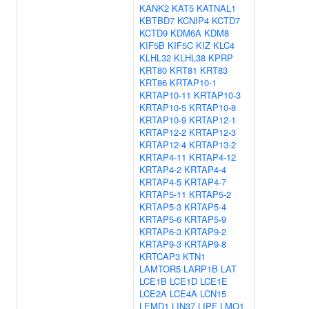
KANK2
KAT5
KATNAL1
KBTBD7
KCNIP4
KCTD7
KCTD9
KDM6A
KDM8
KIF5B
KIF5C
KIZ
KLC4
KLHL32
KLHL38
KPRP
KRT80
KRT81
KRT83
KRT86
KRTAP10-1
KRTAP10-11
KRTAP10-3
KRTAP10-5
KRTAP10-8
KRTAP10-9
KRTAP12-1
KRTAP12-2
KRTAP12-3
KRTAP12-4
KRTAP13-2
KRTAP4-11
KRTAP4-12
KRTAP4-2
KRTAP4-4
KRTAP4-5
KRTAP4-7
KRTAP5-11
KRTAP5-2
KRTAP5-3
KRTAP5-4
KRTAP5-6
KRTAP5-9
KRTAP6-3
KRTAP9-2
KRTAP9-3
KRTAP9-8
KRTCAP3
KTN1
LAMTOR5
LARP1B
LAT
LCE1B
LCE1D
LCE1E
LCE2A
LCE4A
LCN15
LEMD1
LIN37
LIPF
LMO1