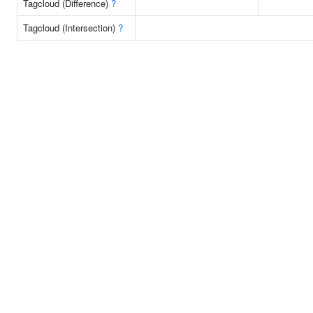
Tagcloud (Difference)
?
Tagcloud (Intersection)
?