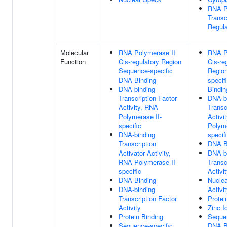
RNA P
Transc
Regul
Molecular
RNA Polymerase II
RNA P
Function
Cis-regulatory Region
Cis-re
Sequence-specific
Regio
DNA Binding
specif
DNA-binding
Bindin
Transcription Factor
DNA-b
Activity, RNA
Transc
Polymerase II-
Activi
specific
Polyme
DNA-binding
specif
Transcription
DNA B
Activator Activity,
DNA-b
RNA Polymerase II-
Transc
specific
Activi
DNA Binding
Nuclea
DNA-binding
Activi
Transcription Factor
Protei
Activity
Zinc I
Protein Binding
Sequen
Sequence-specific
DNA B