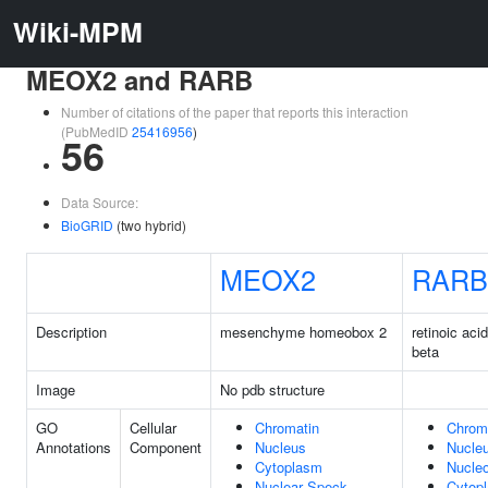
Wiki-MPM
MEOX2 and RARB
Number of citations of the paper that reports this interaction
(PubMedID
25416956
)
56
Data Source:
BioGRID
(two hybrid)
MEOX2
RARB
Description
mesenchyme homeobox 2
retinoic aci
beta
Image
No pdb structure
GO
Cellular
Chromatin
Chrom
Annotations
Component
Nucleus
Nucle
Cytoplasm
Nucle
Nuclear Speck
Cytop