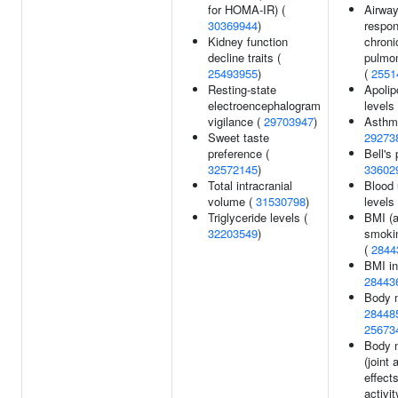
for HOMA-IR) (
Airwa
30369944
)
respon
Kidney function
chroni
decline traits (
pulmo
25493955
)
(
2551
Resting-state
Apolip
electroencephalogram
levels
vigilance (
29703947
)
Asthm
Sweet taste
29273
preference (
Bell's 
32572145
)
33602
Total intracranial
Blood 
volume (
31530798
)
levels
Triglyceride levels (
BMI (a
32203549
)
smokin
(
2844
BMI in
28443
Body 
28448
25673
Body 
(joint
effect
activit