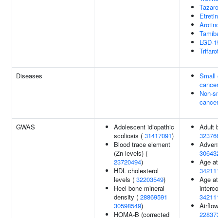
Tazar
Etreti
Arotin
Tamib
LGD-1
Trifar
Diseases
Small 
cance
Non-sm
cance
GWAS
Adolescent idiopathic
Adult 
scoliosis (
31417091
)
32376
Blood trace element
Adven
(Zn levels) (
30643
23720494
)
Age at 
HDL cholesterol
34211
levels (
32203549
)
Age at
Heel bone mineral
interc
density (
28869591
34211
30598549
)
Airflo
HOMA-B (corrected
22837