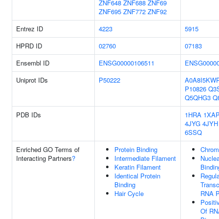
ZNF648
ZNF688
ZNF69
ZNF695
ZNF772
ZNF92
Entrez ID
4223
5915
HPRD ID
02760
07183
Ensembl ID
ENSG00000106511
ENSG00000
Uniprot IDs
P50222
A0A8I5KW
P10826
Q3
Q5QHG3
Q
PDB IDs
1HRA
1XA
4JYG
4JYH
6SSQ
Enriched GO Terms of
Protein Binding
Chrom
Interacting Partners
?
Intermediate Filament
Nuclea
Keratin Filament
Bindin
Identical Protein
Regula
Binding
Transc
Hair Cycle
RNA P
Positi
Of RN