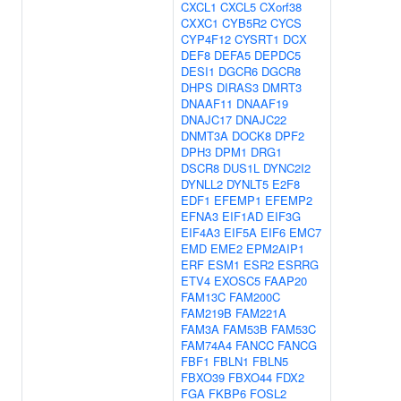
CXCL1
CXCL5
CXorf38
CXXC1
CYB5R2
CYCS
CYP4F12
CYSRT1
DCX
DEF8
DEFA5
DEPDC5
DESI1
DGCR6
DGCR8
DHPS
DIRAS3
DMRT3
DNAAF11
DNAAF19
DNAJC17
DNAJC22
DNMT3A
DOCK8
DPF2
DPH3
DPM1
DRG1
DSCR8
DUS1L
DYNC2I2
DYNLL2
DYNLT5
E2F8
EDF1
EFEMP1
EFEMP2
EFNA3
EIF1AD
EIF3G
EIF4A3
EIF5A
EIF6
EMC7
EMD
EME2
EPM2AIP1
ERF
ESM1
ESR2
ESRRG
ETV4
EXOSC5
FAAP20
FAM13C
FAM200C
FAM219B
FAM221A
FAM3A
FAM53B
FAM53C
FAM74A4
FANCC
FANCG
FBF1
FBLN1
FBLN5
FBXO39
FBXO44
FDX2
FGA
FKBP6
FOSL2