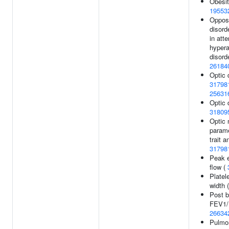
Obesit
19553
Opposi
disord
in atte
hypera
disorde
26184
Optic 
31798
25631
Optic 
31809
Optic 
parame
trait a
31798
Peak e
flow (
Platele
width 
Post b
FEV1/F
26634
Pulmon