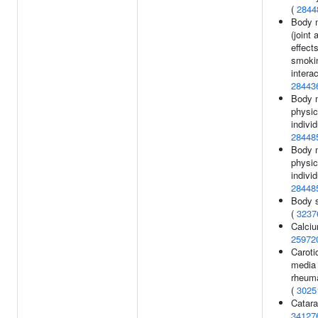
(
2844
Body 
(joint
effect
smoki
interac
28443
Body 
physic
individ
28448
Body 
physic
individ
28448
Body s
(
3237
Calciu
25972
Caroti
media 
rheuma
(
3025
Catara
34127