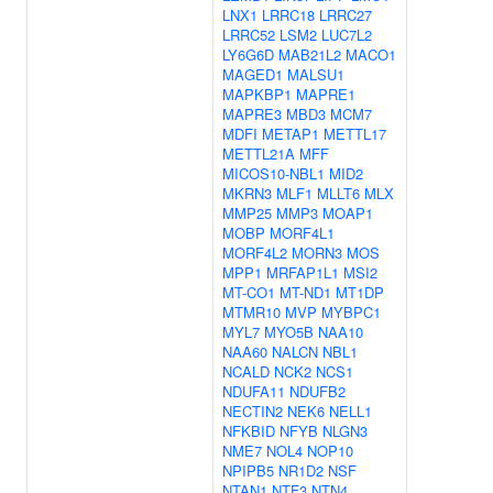
LNX1
LRRC18
LRRC27
LRRC52
LSM2
LUC7L2
LY6G6D
MAB21L2
MACO1
MAGED1
MALSU1
MAPKBP1
MAPRE1
MAPRE3
MBD3
MCM7
MDFI
METAP1
METTL17
METTL21A
MFF
MICOS10-NBL1
MID2
MKRN3
MLF1
MLLT6
MLX
MMP25
MMP3
MOAP1
MOBP
MORF4L1
MORF4L2
MORN3
MOS
MPP1
MRFAP1L1
MSI2
MT-CO1
MT-ND1
MT1DP
MTMR10
MVP
MYBPC1
MYL7
MYO5B
NAA10
NAA60
NALCN
NBL1
NCALD
NCK2
NCS1
NDUFA11
NDUFB2
NECTIN2
NEK6
NELL1
NFKBID
NFYB
NLGN3
NME7
NOL4
NOP10
NPIPB5
NR1D2
NSF
NTAN1
NTF3
NTN4