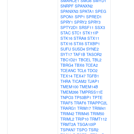
SMARCE1
SMG6
SMYD1
SNRPF
SPANXN2
SPANXN3
SPATA1
SPEG
SPON1
SPP1
SPRED1
SPRY1
SPRY2
SPRY3
SPTY2D1
SRSF11
SSX3
STAC
STC1
STK11IP
STK16
STRA8
STX11
STX16
STX6
STXBP1
SUFU
SUSD4
SYNE2
SYT17
TAF1B
TASOR2
TBC1D21
TBCEL
TBL2
TBRG4
TBX6
TCEA2
TCEANC
TCL6
TDO2
TEX14
TEX47
TGFB1
THRA
TICAM2
TJAP1
TMEM100
TMEM14B
TMEM266
TMPRSS11E
TNPO3
TP53BP1
TPTE
TRAF5
TRAF6
TRAPPC2L
TRARG1
TRIM17
TRIM41
TRIM42
TRIM45
TRIM50
TRIML2
TRIP10
TRMT112
TRMT2A
TSGA10IP
TSPAN7
TSPO
TSR2