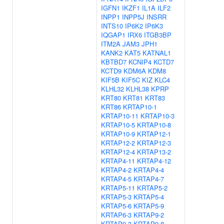
IGFN1
IKZF1
IL1A
ILF2
INPP1
INPP5J
INSRR
INTS10
IP6K2
IP6K3
IQGAP1
IRX6
ITGB3BP
ITM2A
JAM3
JPH1
KANK2
KAT5
KATNAL1
KBTBD7
KCNIP4
KCTD7
KCTD9
KDM6A
KDM8
KIF5B
KIF5C
KIZ
KLC4
KLHL32
KLHL38
KPRP
KRT80
KRT81
KRT83
KRT86
KRTAP10-1
KRTAP10-11
KRTAP10-3
KRTAP10-5
KRTAP10-8
KRTAP10-9
KRTAP12-1
KRTAP12-2
KRTAP12-3
KRTAP12-4
KRTAP13-2
KRTAP4-11
KRTAP4-12
KRTAP4-2
KRTAP4-4
KRTAP4-5
KRTAP4-7
KRTAP5-11
KRTAP5-2
KRTAP5-3
KRTAP5-4
KRTAP5-6
KRTAP5-9
KRTAP6-3
KRTAP9-2
KRTAP9-3
KRTAP9-8