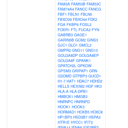
FAM3A
FAM53B
FAM53C
FAM74A4
FANCC
FANCG
FBF1
FBLN1
FBLN5
FBXO39
FBXO44
FDX2
FGA
FKBP6
FOSL2
FOXR1
FTL
FUCA2
FYN
GABRB3
GAGE1
GARIN5B
GCM2
GINS3
GJC1
GLO1
GMCL2
GMPR2
GNG11
GNG13
GOLGA8DP
GOLGA8EP
GOLGA8F
GPANK1
GPATCH2L
GPKOW
GPSM3
GRIPAP1
GRN
GSDMD
GTPBP3
GUCD1
H1-7
HAT1
HDAC7
HDHD2
HELLS
HEXIM2
HGF
HK3
HLA-A
HLA-DPB1
HMBOX1
HMGB3
HNRNPC
HNRNPD
HOOK1
HOOK3
HORMAD1
HOXB5
HOXC8
HP1BP3
HSD3B7
HSPA2
HTR1E
HYCC1
IFIT2
IFNA14
IFNA6
IGF2BP3