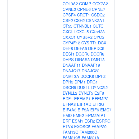
COL9A2
COMP
COX7A2
CPNE2
CPNE6
CPNE7
CPSF4
CRCT1
CSDC2
CSF2
CSH2
CSNK2A1
CT55
CTNNBL1
CUTC
CXCL1
CXCL5
CXorf38
CXXC1
CYB5R2
CYCS
CYP4F12
CYSRT1
DCX
DEF8
DEFA5
DEPDC5
DESI1
DGCR6
DGCR8
DHPS
DIRAS3
DMRT3
DNAAF11
DNAAF19
DNAJC17
DNAJC22
DNMT3A
DOCK8
DPF2
DPH3
DPM1
DRG1
DSCR8
DUS1L
DYNC2I2
DYNLL2
DYNLT5
E2F8
EDF1
EFEMP1
EFEMP2
EFNA3
EIF1AD
EIF3G
EIF4A3
EIF5A
EIF6
EMC7
EMD
EME2
EPM2AIP1
ERF
ESM1
ESR2
ESRRG
ETV4
EXOSC5
FAAP20
FAM13C
FAM200C
FAM219B
FAM221A