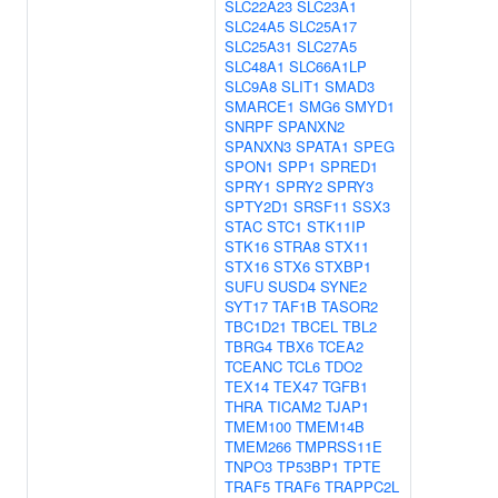
SLC22A23
SLC23A1
SLC24A5
SLC25A17
SLC25A31
SLC27A5
SLC48A1
SLC66A1LP
SLC9A8
SLIT1
SMAD3
SMARCE1
SMG6
SMYD1
SNRPF
SPANXN2
SPANXN3
SPATA1
SPEG
SPON1
SPP1
SPRED1
SPRY1
SPRY2
SPRY3
SPTY2D1
SRSF11
SSX3
STAC
STC1
STK11IP
STK16
STRA8
STX11
STX16
STX6
STXBP1
SUFU
SUSD4
SYNE2
SYT17
TAF1B
TASOR2
TBC1D21
TBCEL
TBL2
TBRG4
TBX6
TCEA2
TCEANC
TCL6
TDO2
TEX14
TEX47
TGFB1
THRA
TICAM2
TJAP1
TMEM100
TMEM14B
TMEM266
TMPRSS11E
TNPO3
TP53BP1
TPTE
TRAF5
TRAF6
TRAPPC2L