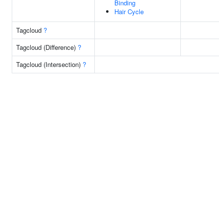
Binding
Hair Cycle
Tagcloud
?
Tagcloud (Difference)
?
Tagcloud (Intersection)
?