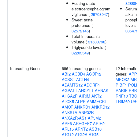
Resting-state
32888
electroencephalogram
Serum
vigilance (
29703947
)
alkali
Sweet taste
phosp
preference (
levels 
32572145
)
33547
Total intracranial
volume (
31530798
)
Triglyceride levels (
32203549
)
Interacting Genes
686 interacting genes:
-
12 interacti
ABI2
ACBD4
ACOT12
genes:
APP
ACSS1
ACTN4
MEOX2
MR
ADAMTS12
ADGRF4
PIBF1
POL
AGPAT1
AHCYL1
AHNAK
RABIF
RBB
AHSA2P
AIRIM
AKT2
RNF10
TBC
ALOX5
ALPP
AMMECR1
TRIM69
UB
AMOT
ANKRD1
ANKRD12
ANKS1A
ANP32B
ANXA2R-AS1
AP3M2
ARF6
ARHGEF7
ARIH2
ARL15
ARNT2
ASB10
ATG12
ATG2A
ATG5