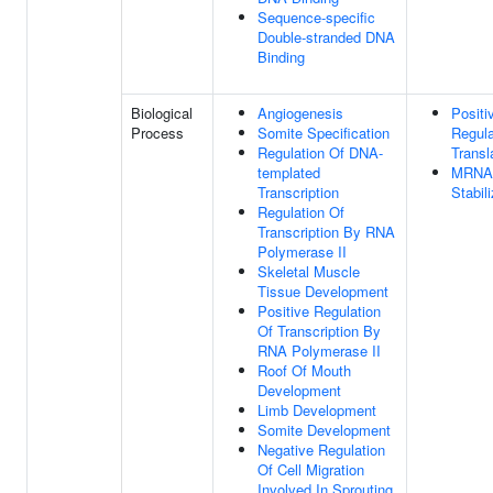
Sequence-specific
Double-stranded DNA
Binding
Biological
Angiogenesis
Positi
Process
Somite Specification
Regula
Regulation Of DNA-
Transl
templated
MRNA
Transcription
Stabil
Regulation Of
Transcription By RNA
Polymerase II
Skeletal Muscle
Tissue Development
Positive Regulation
Of Transcription By
RNA Polymerase II
Roof Of Mouth
Development
Limb Development
Somite Development
Negative Regulation
Of Cell Migration
Involved In Sprouting