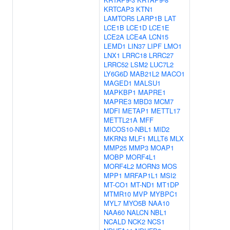
KRTCAP3
KTN1
LAMTOR5
LARP1B
LAT
LCE1B
LCE1D
LCE1E
LCE2A
LCE4A
LCN15
LEMD1
LIN37
LIPF
LMO1
LNX1
LRRC18
LRRC27
LRRC52
LSM2
LUC7L2
LY6G6D
MAB21L2
MACO1
MAGED1
MALSU1
MAPKBP1
MAPRE1
MAPRE3
MBD3
MCM7
MDFI
METAP1
METTL17
METTL21A
MFF
MICOS10-NBL1
MID2
MKRN3
MLF1
MLLT6
MLX
MMP25
MMP3
MOAP1
MOBP
MORF4L1
MORF4L2
MORN3
MOS
MPP1
MRFAP1L1
MSI2
MT-CO1
MT-ND1
MT1DP
MTMR10
MVP
MYBPC1
MYL7
MYO5B
NAA10
NAA60
NALCN
NBL1
NCALD
NCK2
NCS1