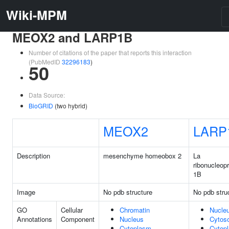
Wiki-MPM
MEOX2 and LARP1B
Number of citations of the paper that reports this interaction
(PubMedID
32296183
)
50
Data Source:
BioGRID
(two hybrid)
MEOX2
LARP
Description
mesenchyme homeobox 2
La
ribonucleopr
1B
Image
No pdb structure
No pdb stru
GO
Cellular
Chromatin
Nucle
Annotations
Component
Nucleus
Cytoso
Cytoplasm
Cytop