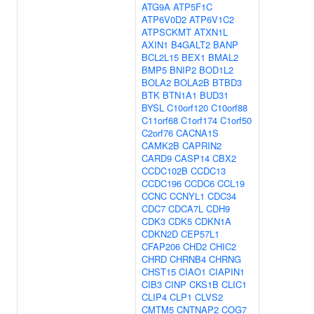
ATG9A
ATP5F1C
ATP6V0D2
ATP6V1C2
ATPSCKMT
ATXN1L
AXIN1
B4GALT2
BANP
BCL2L15
BEX1
BMAL2
BMP5
BNIP2
BOD1L2
BOLA2
BOLA2B
BTBD3
BTK
BTN1A1
BUD31
BYSL
C10orf120
C10orf88
C11orf68
C1orf174
C1orf50
C2orf76
CACNA1S
CAMK2B
CAPRIN2
CARD9
CASP14
CBX2
CCDC102B
CCDC13
CCDC196
CCDC6
CCL19
CCNC
CCNYL1
CDC34
CDC7
CDCA7L
CDH9
CDK3
CDK5
CDKN1A
CDKN2D
CEP57L1
CFAP206
CHD2
CHIC2
CHRD
CHRNB4
CHRNG
CHST15
CIAO1
CIAPIN1
CIB3
CINP
CKS1B
CLIC1
CLIP4
CLP1
CLVS2
CMTM5
CNTNAP2
COG7