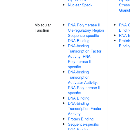
Nuclear Speck
Stress
Granu
Molecular
RNA Polymerase II
RNA 
Function
Cis-regulatory Region
Bindin
Sequence-specific
RNA B
DNA Binding
Protei
DNA-binding
Bindin
Transcription Factor
Activity, RNA
Polymerase II-
specific
DNA-binding
Transcription
Activator Activity,
RNA Polymerase II-
specific
DNA Binding
DNA-binding
Transcription Factor
Activity
Protein Binding
Sequence-specific
DNA Binding