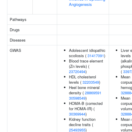
Angiogenesis
Pathways
Drugs
Diseases
GWAS
Adolescent idiopathic
Liver
scoliosis (
31417091
)
levels
Blood trace element
(alkali
(Zn levels) (
phosp
23720494
)
(
3397
HDL cholesterol
Mean
levels (
32203549
)
corpus
Heel bone mineral
hemogl
density (
28869591
32888
30598549
)
Mean
HOMA-B (corrected
corpus
for HOMA-IR) (
volume
30369944
)
32888
Kidney function
Mean 
decline traits (
corpus
25493955
)
volume