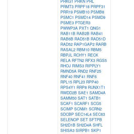
PRKG1
PRKN
PRL
PRMT3
PRPF18
PRPF31
PRR19
PSMB10
PSMB8
PSMC1
PSMD14
PSMD9
PSME3
PTGER3
PWWP3A
PXT1
QNG1
RAB11B
RAB2B
RAB41
RAB6B
RAD51B
RAD51D
RAD52
RAP1GAP2
RARB
RASAL2
RBM10
RBM5
RBPJL
RCHY1
RECK
RELA
RFTN2
RFX3
RGS5
RHOJ
RIMS3
RIPPLY1
RMND5A
RND2
RNF25
RNF40
RNF41
RNF6
RPL15
RPL23
RPP40
RPS4Y1
RRP8
RUNX1T1
RWDD2B
SAE1
SAMD4A
SAMM50
SAT1
SATB1
SCAF1
SCARF1
SCG5
SCIMP
SCNM1
SCRN2
SDCBP
SEC14L4
SEC63
SELENOP
SET
SFTPB
SH2D1B
SH2D4A
SHFL
SHISA3
SIRPB1
SKP1