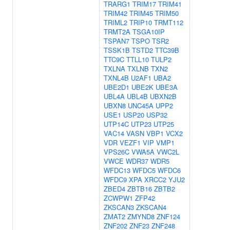
TRARG1
TRIM17
TRIM41
TRIM42
TRIM45
TRIM50
TRIML2
TRIP10
TRMT112
TRMT2A
TSGA10IP
TSPAN7
TSPO
TSR2
TSSK1B
TSTD2
TTC39B
TTC9C
TTLL10
TULP2
TXLNA
TXLNB
TXN2
TXNL4B
U2AF1
UBA2
UBE2D1
UBE2K
UBE3A
UBL4A
UBL4B
UBXN2B
UBXN8
UNC45A
UPP2
USE1
USP20
USP32
UTP14C
UTP23
UTP25
VAC14
VASN
VBP1
VCX2
VDR
VEZF1
VIP
VMP1
VPS26C
VWA5A
VWC2L
VWCE
WDR37
WDR5
WFDC13
WFDC5
WFDC6
WFDC9
XPA
XRCC2
YJU2
ZBED4
ZBTB16
ZBTB2
ZCWPW1
ZFP42
ZKSCAN3
ZKSCAN4
ZMAT2
ZMYND8
ZNF124
ZNF202
ZNF23
ZNF248