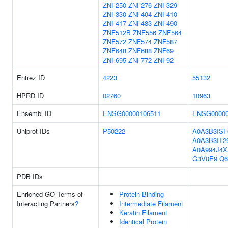
ZNF250
ZNF276
ZNF329
ZNF330
ZNF404
ZNF410
ZNF417
ZNF483
ZNF490
ZNF512B
ZNF556
ZNF564
ZNF572
ZNF574
ZNF587
ZNF648
ZNF688
ZNF69
ZNF695
ZNF772
ZNF92
Entrez ID
4223
55132
HPRD ID
02760
10963
Ensembl ID
ENSG00000106511
ENSG00000
Uniprot IDs
P50222
A0A3B3ISF
A0A3B3IT2
A0A994J4X
G3V0E9
Q6
PDB IDs
Enriched GO Terms of
Protein Binding
Interacting Partners
?
Intermediate Filament
Keratin Filament
Identical Protein