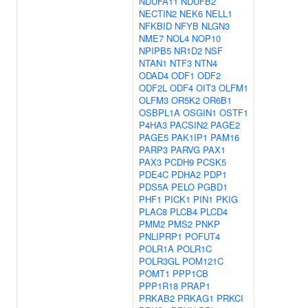
NDUFA11
NDUFB2
NECTIN2
NEK6
NELL1
NFKBID
NFYB
NLGN3
NME7
NOL4
NOP10
NPIPB5
NR1D2
NSF
NTAN1
NTF3
NTN4
ODAD4
ODF1
ODF2
ODF2L
ODF4
OIT3
OLFM1
OLFM3
OR5K2
OR6B1
OSBPL1A
OSGIN1
OSTF1
P4HA3
PACSIN2
PAGE2
PAGE5
PAK1IP1
PAM16
PARP3
PARVG
PAX1
PAX3
PCDH9
PCSK5
PDE4C
PDHA2
PDP1
PDS5A
PELO
PGBD1
PHF1
PICK1
PIN1
PKIG
PLAC8
PLCB4
PLCD4
PMM2
PMS2
PNKP
PNLIPRP1
POFUT4
POLR1A
POLR1C
POLR3GL
POM121C
POMT1
PPP1CB
PPP1R18
PRAP1
PRKAB2
PRKAG1
PRKCI