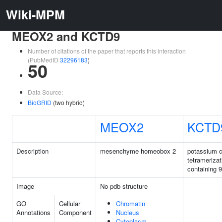
Wiki-MPM
MEOX2 and KCTD9
Number of citations of the paper that reports this interaction
(PubMedID
32296183
)
50
Data Source:
BioGRID
(two hybrid)
MEOX2
KCTD
Description
mesenchyme homeobox 2
potassium 
tetrameriza
containing 9
Image
No pdb structure
GO
Cellular
Chromatin
Annotations
Component
Nucleus
Cytoplasm