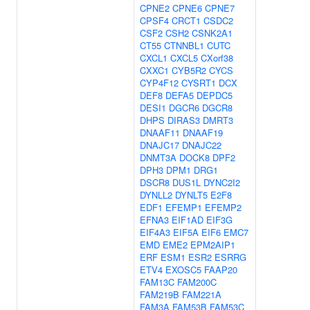
CPNE2
CPNE6
CPNE7
CPSF4
CRCT1
CSDC2
CSF2
CSH2
CSNK2A1
CT55
CTNNBL1
CUTC
CXCL1
CXCL5
CXorf38
CXXC1
CYB5R2
CYCS
CYP4F12
CYSRT1
DCX
DEF8
DEFA5
DEPDC5
DESI1
DGCR6
DGCR8
DHPS
DIRAS3
DMRT3
DNAAF11
DNAAF19
DNAJC17
DNAJC22
DNMT3A
DOCK8
DPF2
DPH3
DPM1
DRG1
DSCR8
DUS1L
DYNC2I2
DYNLL2
DYNLT5
E2F8
EDF1
EFEMP1
EFEMP2
EFNA3
EIF1AD
EIF3G
EIF4A3
EIF5A
EIF6
EMC7
EMD
EME2
EPM2AIP1
ERF
ESM1
ESR2
ESRRG
ETV4
EXOSC5
FAAP20
FAM13C
FAM200C
FAM219B
FAM221A
FAM3A
FAM53B
FAM53C