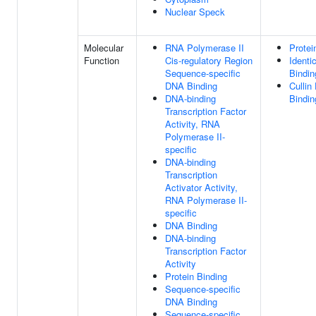
Nuclear Speck
Molecular
RNA Polymerase II
Protei
Function
Cis-regulatory Region
Identi
Sequence-specific
Bindin
DNA Binding
Cullin
DNA-binding
Bindin
Transcription Factor
Activity, RNA
Polymerase II-
specific
DNA-binding
Transcription
Activator Activity,
RNA Polymerase II-
specific
DNA Binding
DNA-binding
Transcription Factor
Activity
Protein Binding
Sequence-specific
DNA Binding
Sequence-specific