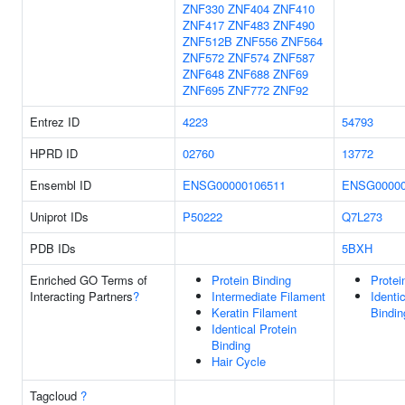
ZNF330
ZNF404
ZNF410
ZNF417
ZNF483
ZNF490
ZNF512B
ZNF556
ZNF564
ZNF572
ZNF574
ZNF587
ZNF648
ZNF688
ZNF69
ZNF695
ZNF772
ZNF92
Entrez ID
4223
54793
HPRD ID
02760
13772
Ensembl ID
ENSG00000106511
ENSG00000
Uniprot IDs
P50222
Q7L273
PDB IDs
5BXH
Enriched GO Terms of
Protein Binding
Protei
Interacting Partners
?
Intermediate Filament
Identi
Keratin Filament
Bindin
Identical Protein
Binding
Hair Cycle
Tagcloud
?