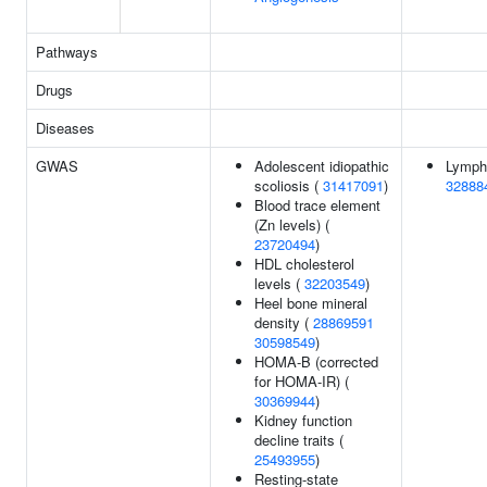
Pathways
Drugs
Diseases
GWAS
Adolescent idiopathic
Lympho
scoliosis (
31417091
)
32888
Blood trace element
(Zn levels) (
23720494
)
HDL cholesterol
levels (
32203549
)
Heel bone mineral
density (
28869591
30598549
)
HOMA-B (corrected
for HOMA-IR) (
30369944
)
Kidney function
decline traits (
25493955
)
Resting-state