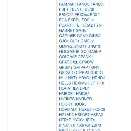
FAM74A4
FANCC
FANCG
FBF1
FBLN1
FBLN5
FBXO39
FBXO44
FDX2
FGA
FKBP6
FOSL2
FOXR1
FTL
FUCA2
FYN
GABRB3
GAGE1
GARIN5B
GCM2
GINS3
GJC1
GLO1
GMCL2
GMPR2
GNG11
GNG13
GOLGA8DP
GOLGA8EP
GOLGA8F
GPANK1
GPATCH2L
GPKOW
GPSM3
GRIPAP1
GRN
GSDMD
GTPBP3
GUCD1
H1-7
HAT1
HDAC7
HDHD2
HELLS
HEXIM2
HGF
HK3
HLA-A
HLA-DPB1
HMBOX1
HMGB3
HNRNPC
HNRNPD
HOOK1
HOOK3
HORMAD1
HOXB5
HOXC8
HP1BP3
HSD3B7
HSPA2
HTR1E
HYCC1
IFIT2
IFNA14
IFNA6
IGF2BP3
IGFN1
IKZF1
IL1A
ILF2