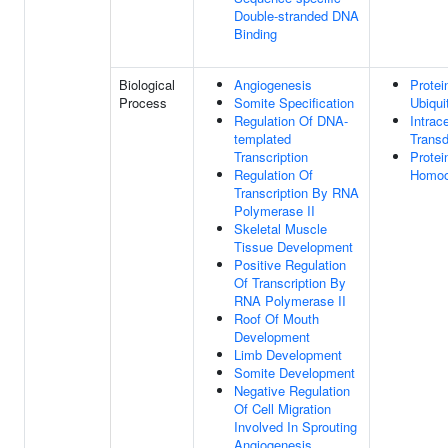
Double-stranded DNA
Binding
Biological
Angiogenesis
Protei
Process
Somite Specification
Ubiqui
Regulation Of DNA-
Intrace
templated
Transd
Transcription
Protei
Regulation Of
Homoo
Transcription By RNA
Polymerase II
Skeletal Muscle
Tissue Development
Positive Regulation
Of Transcription By
RNA Polymerase II
Roof Of Mouth
Development
Limb Development
Somite Development
Negative Regulation
Of Cell Migration
Involved In Sprouting
Angiogenesis