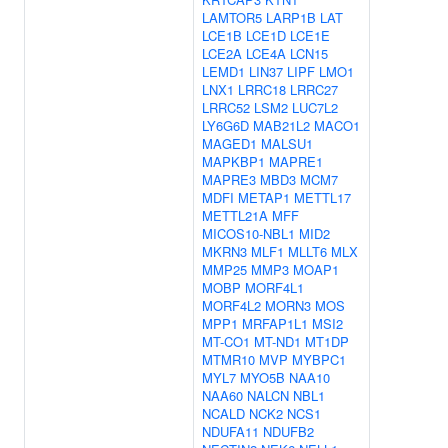
LAMTOR5
LARP1B
LAT
LCE1B
LCE1D
LCE1E
LCE2A
LCE4A
LCN15
LEMD1
LIN37
LIPF
LMO1
LNX1
LRRC18
LRRC27
LRRC52
LSM2
LUC7L2
LY6G6D
MAB21L2
MACO1
MAGED1
MALSU1
MAPKBP1
MAPRE1
MAPRE3
MBD3
MCM7
MDFI
METAP1
METTL17
METTL21A
MFF
MICOS10-NBL1
MID2
MKRN3
MLF1
MLLT6
MLX
MMP25
MMP3
MOAP1
MOBP
MORF4L1
MORF4L2
MORN3
MOS
MPP1
MRFAP1L1
MSI2
MT-CO1
MT-ND1
MT1DP
MTMR10
MVP
MYBPC1
MYL7
MYO5B
NAA10
NAA60
NALCN
NBL1
NCALD
NCK2
NCS1
NDUFA11
NDUFB2