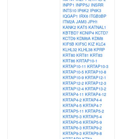
INPP1
INPP5J
INSRR
INTS10
IP6K2
IP6K3
IQGAP1
IRX6
ITGB3BP
ITM2A
JAM3
JPH1
KANK2
KAT5
KATNAL1
KBTBD7
KCNIP4
KCTD7
KCTD9
KDM6A
KDM8
KIF5B
KIF5C
KIZ
KLC4
KLHL32
KLHL38
KPRP
KRT80
KRT81
KRT83
KRT86
KRTAP10-1
KRTAP10-11
KRTAP10-3
KRTAP10-5
KRTAP10-8
KRTAP10-9
KRTAP12-1
KRTAP12-2
KRTAP12-3
KRTAP12-4
KRTAP13-2
KRTAP4-11
KRTAP4-12
KRTAP4-2
KRTAP4-4
KRTAP4-5
KRTAP4-7
KRTAP5-11
KRTAP5-2
KRTAP5-3
KRTAP5-4
KRTAP5-6
KRTAP5-9
KRTAP6-3
KRTAP9-2
KRTAP9-3
KRTAP9-8
KRTCAP3
KTN1