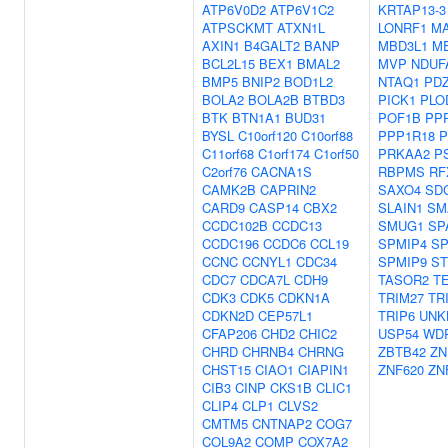
ATP6V0D2
ATP6V1C2
KRTAP13-3
ATPSCKMT
ATXN1L
LONRF1
MA
AXIN1
B4GALT2
BANP
MBD3L1
M
BCL2L15
BEX1
BMAL2
MVP
NDUF
BMP5
BNIP2
BOD1L2
NTAQ1
PD
BOLA2
BOLA2B
BTBD3
PICK1
PLO
BTK
BTN1A1
BUD31
POF1B
PP
BYSL
C10orf120
C10orf88
PPP1R18
P
C11orf68
C1orf174
C1orf50
PRKAA2
P
C2orf76
CACNA1S
RBPMS
RF
CAMK2B
CAPRIN2
SAXO4
SD
CARD9
CASP14
CBX2
SLAIN1
SM
CCDC102B
CCDC13
SMUG1
SP
CCDC196
CCDC6
CCL19
SPMIP4
SP
CCNC
CCNYL1
CDC34
SPMIP9
ST
CDC7
CDCA7L
CDH9
TASOR2
T
CDK3
CDK5
CDKN1A
TRIM27
TR
CDKN2D
CEP57L1
TRIP6
UNK
CFAP206
CHD2
CHIC2
USP54
WD
CHRD
CHRNB4
CHRNG
ZBTB42
ZN
CHST15
CIAO1
CIAPIN1
ZNF620
ZN
CIB3
CINP
CKS1B
CLIC1
CLIP4
CLP1
CLVS2
CMTM5
CNTNAP2
COG7
COL9A2
COMP
COX7A2