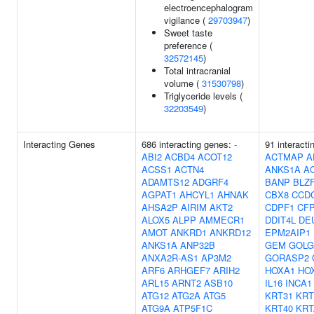
electroencephalogram
vigilance (
29703947
)
Sweet taste
preference (
32572145
)
Total intracranial
volume (
31530798
)
Triglyceride levels (
32203549
)
Interacting Genes
686 interacting genes:
-
91 interacti
ABI2
ACBD4
ACOT12
ACTMAP
A
ACSS1
ACTN4
ANKS1A
A
ADAMTS12
ADGRF4
BANP
BLZ
AGPAT1
AHCYL1
AHNAK
CBX8
CCD
AHSA2P
AIRIM
AKT2
CDPF1
CF
ALOX5
ALPP
AMMECR1
DDIT4L
DE
AMOT
ANKRD1
ANKRD12
EPM2AIP1
ANKS1A
ANP32B
GEM
GOLG
ANXA2R-AS1
AP3M2
GORASP2
ARF6
ARHGEF7
ARIH2
HOXA1
HO
ARL15
ARNT2
ASB10
IL16
INCA1
ATG12
ATG2A
ATG5
KRT31
KRT
ATG9A
ATP5F1C
KRT40
KRT