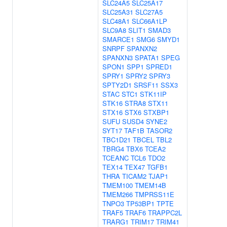
SLC24A5
SLC25A17
SLC25A31
SLC27A5
SLC48A1
SLC66A1LP
SLC9A8
SLIT1
SMAD3
SMARCE1
SMG6
SMYD1
SNRPF
SPANXN2
SPANXN3
SPATA1
SPEG
SPON1
SPP1
SPRED1
SPRY1
SPRY2
SPRY3
SPTY2D1
SRSF11
SSX3
STAC
STC1
STK11IP
STK16
STRA8
STX11
STX16
STX6
STXBP1
SUFU
SUSD4
SYNE2
SYT17
TAF1B
TASOR2
TBC1D21
TBCEL
TBL2
TBRG4
TBX6
TCEA2
TCEANC
TCL6
TDO2
TEX14
TEX47
TGFB1
THRA
TICAM2
TJAP1
TMEM100
TMEM14B
TMEM266
TMPRSS11E
TNPO3
TP53BP1
TPTE
TRAF5
TRAF6
TRAPPC2L
TRARG1
TRIM17
TRIM41