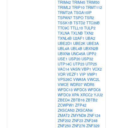
TRIM42
TRIM45
TRIM50
TRIML2
TRIP10
TRMT112
TRMT2A
TSGA10IP
TSPAN7
TSPO
TSR2
TSSK1B
TSTD2
TTC39B
TTC9C
TTLL10
TULP2
TXLNA
TXLNB
TXN2
TXNL4B
U2AF1
UBA2
UBE2D1
UBE2K
UBE3A
UBL4A
UBL4B
UBXN2B
UBXN8
UNC45A
UPP2
USE1
USP20
USP32
UTP14C
UTP23
UTP25
VAC14
VASN
VBP1
VCX2
VDR
VEZF1
VIP
VMP1
VPS26C
VWA5A
VWC2L
VWCE
WDR37
WDR5
WFDC13
WFDC5
WFDC6
WFDC9
XPA
XRCC2
YJU2
ZBED4
ZBTB16
ZBTB2
ZCWPW1
ZFP42
ZKSCAN3
ZKSCAN4
ZMAT2
ZMYND8
ZNF124
ZNF202
ZNF23
ZNF248
ZNF250
ZNF276
ZNF329