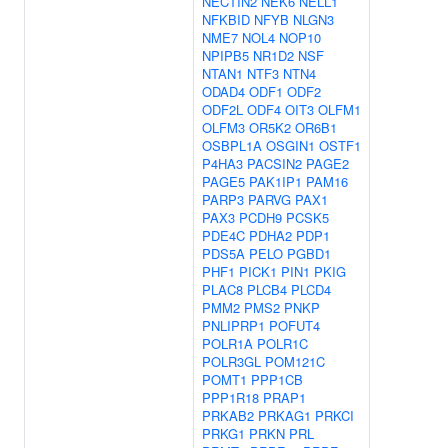
NECTIN2
NEK6
NELL1
NFKBID
NFYB
NLGN3
NME7
NOL4
NOP10
NPIPB5
NR1D2
NSF
NTAN1
NTF3
NTN4
ODAD4
ODF1
ODF2
ODF2L
ODF4
OIT3
OLFM1
OLFM3
OR5K2
OR6B1
OSBPL1A
OSGIN1
OSTF1
P4HA3
PACSIN2
PAGE2
PAGE5
PAK1IP1
PAM16
PARP3
PARVG
PAX1
PAX3
PCDH9
PCSK5
PDE4C
PDHA2
PDP1
PDS5A
PELO
PGBD1
PHF1
PICK1
PIN1
PKIG
PLAC8
PLCB4
PLCD4
PMM2
PMS2
PNKP
PNLIPRP1
POFUT4
POLR1A
POLR1C
POLR3GL
POM121C
POMT1
PPP1CB
PPP1R18
PRAP1
PRKAB2
PRKAG1
PRKCI
PRKG1
PRKN
PRL