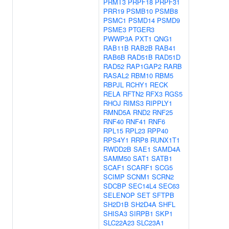
PRMT3
PRPF18
PRPF31
PRR19
PSMB10
PSMB8
PSMC1
PSMD14
PSMD9
PSME3
PTGER3
PWWP3A
PXT1
QNG1
RAB11B
RAB2B
RAB41
RAB6B
RAD51B
RAD51D
RAD52
RAP1GAP2
RARB
RASAL2
RBM10
RBM5
RBPJL
RCHY1
RECK
RELA
RFTN2
RFX3
RGS5
RHOJ
RIMS3
RIPPLY1
RMND5A
RND2
RNF25
RNF40
RNF41
RNF6
RPL15
RPL23
RPP40
RPS4Y1
RRP8
RUNX1T1
RWDD2B
SAE1
SAMD4A
SAMM50
SAT1
SATB1
SCAF1
SCARF1
SCG5
SCIMP
SCNM1
SCRN2
SDCBP
SEC14L4
SEC63
SELENOP
SET
SFTPB
SH2D1B
SH2D4A
SHFL
SHISA3
SIRPB1
SKP1
SLC22A23
SLC23A1