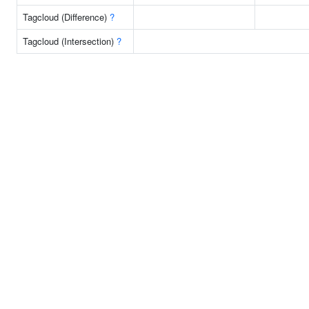
Tagcloud (Difference)
?
Tagcloud (Intersection)
?