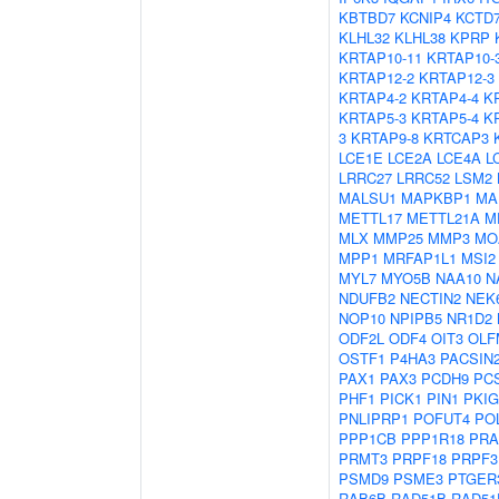
KBTBD7
KCNIP4
KCTD
KLHL32
KLHL38
KPRP
KRTAP10-11
KRTAP10-
KRTAP12-2
KRTAP12-3
KRTAP4-2
KRTAP4-4
K
KRTAP5-3
KRTAP5-4
K
3
KRTAP9-8
KRTCAP3
LCE1E
LCE2A
LCE4A
L
LRRC27
LRRC52
LSM2
MALSU1
MAPKBP1
MA
METTL17
METTL21A
M
MLX
MMP25
MMP3
MO
MPP1
MRFAP1L1
MSI2
MYL7
MYO5B
NAA10
N
NDUFB2
NECTIN2
NEK
NOP10
NPIPB5
NR1D2
ODF2L
ODF4
OIT3
OLF
OSTF1
P4HA3
PACSIN
PAX1
PAX3
PCDH9
PC
PHF1
PICK1
PIN1
PKIG
PNLIPRP1
POFUT4
PO
PPP1CB
PPP1R18
PRA
PRMT3
PRPF18
PRPF3
PSMD9
PSME3
PTGER
RAB6B
RAD51B
RAD51