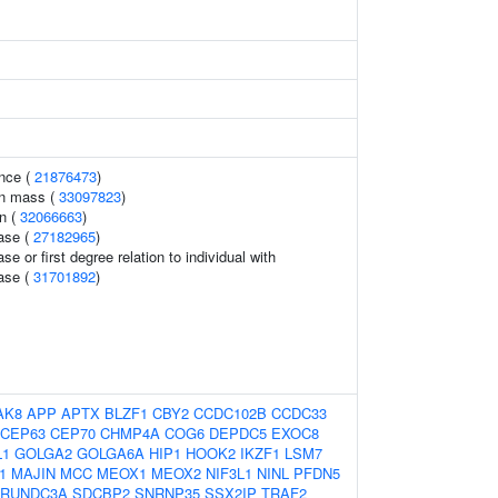
nce (
21876473
)
an mass (
33097823
)
n (
32066663
)
ase (
27182965
)
se or first degree relation to individual with
ase (
31701892
)
AK8
APP
APTX
BLZF1
CBY2
CCDC102B
CCDC33
CEP63
CEP70
CHMP4A
COG6
DEPDC5
EXOC8
L1
GOLGA2
GOLGA6A
HIP1
HOOK2
IKZF1
LSM7
1
MAJIN
MCC
MEOX1
MEOX2
NIF3L1
NINL
PFDN5
RUNDC3A
SDCBP2
SNRNP35
SSX2IP
TRAF2