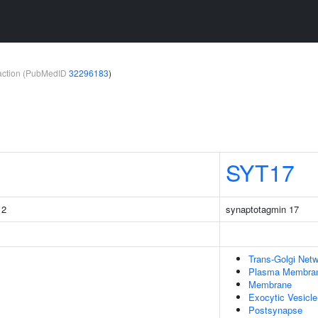
teraction (PubMedID
32296183
)
SYT17
 2
synaptotagmin 17
Trans-Golgi Net
Plasma Membra
Membrane
Exocytic Vesicle
Postsynapse