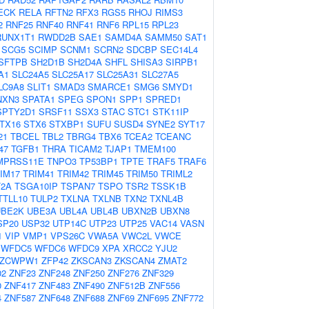
ECK
RELA
RFTN2
RFX3
RGS5
RHOJ
RIMS3
2
RNF25
RNF40
RNF41
RNF6
RPL15
RPL23
RUNX1T1
RWDD2B
SAE1
SAMD4A
SAMM50
SAT1
SCG5
SCIMP
SCNM1
SCRN2
SDCBP
SEC14L4
SFTPB
SH2D1B
SH2D4A
SHFL
SHISA3
SIRPB1
A1
SLC24A5
SLC25A17
SLC25A31
SLC27A5
LC9A8
SLIT1
SMAD3
SMARCE1
SMG6
SMYD1
NXN3
SPATA1
SPEG
SPON1
SPP1
SPRED1
SPTY2D1
SRSF11
SSX3
STAC
STC1
STK11IP
TX16
STX6
STXBP1
SUFU
SUSD4
SYNE2
SYT17
21
TBCEL
TBL2
TBRG4
TBX6
TCEA2
TCEANC
47
TGFB1
THRA
TICAM2
TJAP1
TMEM100
MPRSS11E
TNPO3
TP53BP1
TPTE
TRAF5
TRAF6
IM17
TRIM41
TRIM42
TRIM45
TRIM50
TRIML2
2A
TSGA10IP
TSPAN7
TSPO
TSR2
TSSK1B
TTLL10
TULP2
TXLNA
TXLNB
TXN2
TXNL4B
UBE2K
UBE3A
UBL4A
UBL4B
UBXN2B
UBXN8
SP20
USP32
UTP14C
UTP23
UTP25
VAC14
VASN
1
VIP
VMP1
VPS26C
VWA5A
VWC2L
VWCE
WFDC5
WFDC6
WFDC9
XPA
XRCC2
YJU2
ZCWPW1
ZFP42
ZKSCAN3
ZKSCAN4
ZMAT2
02
ZNF23
ZNF248
ZNF250
ZNF276
ZNF329
0
ZNF417
ZNF483
ZNF490
ZNF512B
ZNF556
4
ZNF587
ZNF648
ZNF688
ZNF69
ZNF695
ZNF772