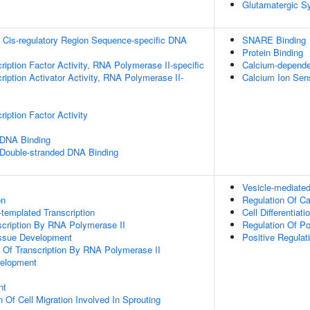
Glutamatergic S
 Cis-regulatory Region Sequence-specific DNA
SNARE Binding
Protein Binding
ription Factor Activity, RNA Polymerase II-specific
Calcium-depende
iption Activator Activity, RNA Polymerase II-
Calcium Ion Sens
iption Factor Activity
 DNA Binding
 Double-stranded DNA Binding
Vesicle-mediated
on
Regulation Of C
templated Transcription
Cell Differentiati
scription By RNA Polymerase II
Regulation Of Po
issue Development
Positive Regulat
n Of Transcription By RNA Polymerase II
velopment
nt
 Of Cell Migration Involved In Sprouting