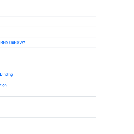
BRH9
Q9BSW7
 Binding
tion