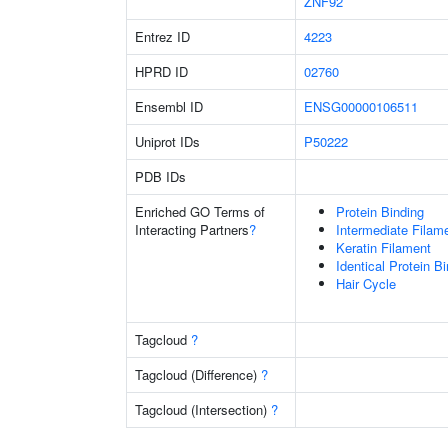
ZNF92
Entrez ID
4223
HPRD ID
02760
Ensembl ID
ENSG00000106511
Uniprot IDs
P50222
PDB IDs
Enriched GO Terms of
Protein Binding
Interacting Partners
?
Intermediate Filam
Keratin Filament
Identical Protein B
Hair Cycle
Tagcloud
?
Tagcloud (Difference)
?
Tagcloud (Intersection)
?