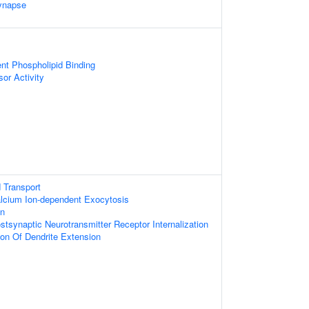
ynapse
nt Phospholipid Binding
or Activity
 Transport
alcium Ion-dependent Exocytosis
on
stsynaptic Neurotransmitter Receptor Internalization
ion Of Dendrite Extension