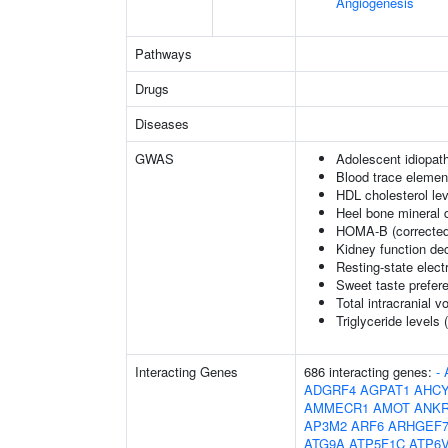
Angiogenesis
Pathways
Drugs
Diseases
GWAS
Adolescent idiopath
Blood trace element
HDL cholesterol le
Heel bone mineral 
HOMA-B (corrected
Kidney function dec
Resting-state elec
Sweet taste prefer
Total intracranial 
Triglyceride levels 
Interacting Genes
686 interacting genes:
-
ADGRF4
AGPAT1
AHCY
AMMECR1
AMOT
ANK
AP3M2
ARF6
ARHGEF
ATG9A
ATP5F1C
ATP6