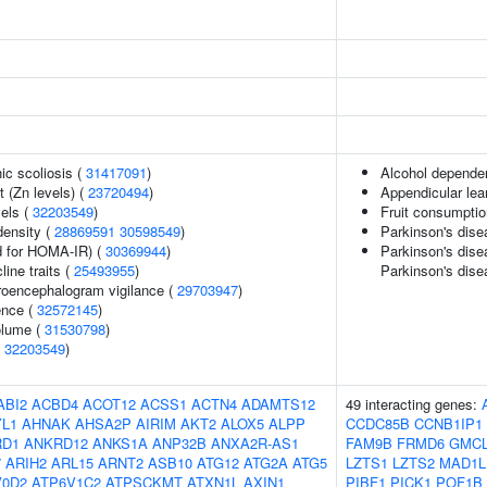
ic scoliosis (
31417091
)
Alcohol depende
 (Zn levels) (
23720494
)
Appendicular le
vels (
32203549
)
Fruit consumptio
density (
28869591
30598549
)
Parkinson's dise
 for HOMA-IR) (
30369944
)
Parkinson's disea
line traits (
25493955
)
Parkinson's dise
troencephalogram vigilance (
29703947
)
ence (
32572145
)
volume (
31530798
)
(
32203549
)
ABI2
ACBD4
ACOT12
ACSS1
ACTN4
ADAMTS12
49 interacting genes:
L1
AHNAK
AHSA2P
AIRIM
AKT2
ALOX5
ALPP
CCDC85B
CCNB1IP1
RD1
ANKRD12
ANKS1A
ANP32B
ANXA2R-AS1
FAM9B
FRMD6
GMC
7
ARIH2
ARL15
ARNT2
ASB10
ATG12
ATG2A
ATG5
LZTS1
LZTS2
MAD1L
V0D2
ATP6V1C2
ATPSCKMT
ATXN1L
AXIN1
PIBF1
PICK1
POF1B