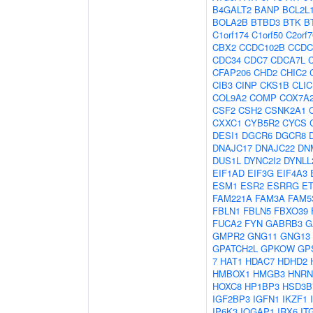
B4GALT2
BANP
BCL2L
BOLA2B
BTBD3
BTK
B
C1orf174
C1orf50
C2orf7
CBX2
CCDC102B
CCDC
CDC34
CDC7
CDCA7L
CFAP206
CHD2
CHIC2
CIB3
CINP
CKS1B
CLIC
COL9A2
COMP
COX7A
CSF2
CSH2
CSNK2A1
CXXC1
CYB5R2
CYCS
DESI1
DGCR6
DGCR8
DNAJC17
DNAJC22
DN
DUS1L
DYNC2I2
DYNLL
EIF1AD
EIF3G
EIF4A3
ESM1
ESR2
ESRRG
E
FAM221A
FAM3A
FAM5
FBLN1
FBLN5
FBXO39
FUCA2
FYN
GABRB3
G
GMPR2
GNG11
GNG13
GPATCH2L
GPKOW
GP
7
HAT1
HDAC7
HDHD2
HMBOX1
HMGB3
HNRN
HOXC8
HP1BP3
HSD3B
IGF2BP3
IGFN1
IKZF1
IP6K3
IQGAP1
IRX6
IT