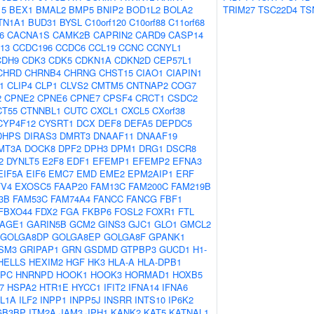
15
BEX1
BMAL2
BMP5
BNIP2
BOD1L2
BOLA2
TRIM27
TSC22D4
TS
TN1A1
BUD31
BYSL
C10orf120
C10orf88
C11orf68
6
CACNA1S
CAMK2B
CAPRIN2
CARD9
CASP14
13
CCDC196
CCDC6
CCL19
CCNC
CCNYL1
CDH9
CDK3
CDK5
CDKN1A
CDKN2D
CEP57L1
CHRD
CHRNB4
CHRNG
CHST15
CIAO1
CIAPIN1
1
CLIP4
CLP1
CLVS2
CMTM5
CNTNAP2
COG7
2
CPNE2
CPNE6
CPNE7
CPSF4
CRCT1
CSDC2
CT55
CTNNBL1
CUTC
CXCL1
CXCL5
CXorf38
CYP4F12
CYSRT1
DCX
DEF8
DEFA5
DEPDC5
DHPS
DIRAS3
DMRT3
DNAAF11
DNAAF19
MT3A
DOCK8
DPF2
DPH3
DPM1
DRG1
DSCR8
2
DYNLT5
E2F8
EDF1
EFEMP1
EFEMP2
EFNA3
EIF5A
EIF6
EMC7
EMD
EME2
EPM2AIP1
ERF
TV4
EXOSC5
FAAP20
FAM13C
FAM200C
FAM219B
3B
FAM53C
FAM74A4
FANCC
FANCG
FBF1
FBXO44
FDX2
FGA
FKBP6
FOSL2
FOXR1
FTL
AGE1
GARIN5B
GCM2
GINS3
GJC1
GLO1
GMCL2
GOLGA8DP
GOLGA8EP
GOLGA8F
GPANK1
SM3
GRIPAP1
GRN
GSDMD
GTPBP3
GUCD1
H1-
HELLS
HEXIM2
HGF
HK3
HLA-A
HLA-DPB1
PC
HNRNPD
HOOK1
HOOK3
HORMAD1
HOXB5
7
HSPA2
HTR1E
HYCC1
IFIT2
IFNA14
IFNA6
IL1A
ILF2
INPP1
INPP5J
INSRR
INTS10
IP6K2
GB3BP
ITM2A
JAM3
JPH1
KANK2
KAT5
KATNAL1