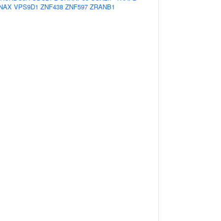
NAX
VPS9D1
ZNF438
ZNF597
ZRANB1