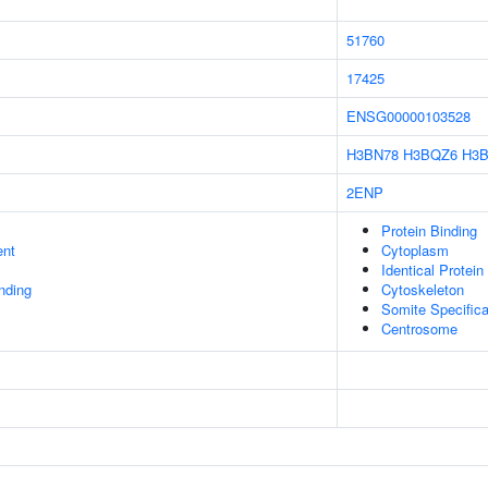
51760
17425
ENSG00000103528
H3BN78
H3BQZ6
H3
2ENP
Protein Binding
ent
Cytoplasm
Identical Protein
inding
Cytoskeleton
Somite Specifica
Centrosome