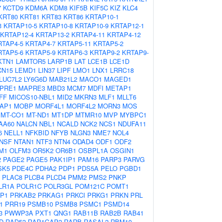
7
KCTD9
KDM6A
KDM8
KIF5B
KIF5C
KIZ
KLC4
KRT80
KRT81
KRT83
KRT86
KRTAP10-1
3
KRTAP10-5
KRTAP10-8
KRTAP10-9
KRTAP12-1
KRTAP12-4
KRTAP13-2
KRTAP4-11
KRTAP4-12
RTAP4-5
KRTAP4-7
KRTAP5-11
KRTAP5-2
RTAP5-6
KRTAP5-9
KRTAP6-3
KRTAP9-2
KRTAP9-
KTN1
LAMTOR5
LARP1B
LAT
LCE1B
LCE1D
CN15
LEMD1
LIN37
LIPF
LMO1
LNX1
LRRC18
LUC7L2
LY6G6D
MAB21L2
MACO1
MAGED1
PRE1
MAPRE3
MBD3
MCM7
MDFI
METAP1
FF
MICOS10-NBL1
MID2
MKRN3
MLF1
MLLT6
AP1
MOBP
MORF4L1
MORF4L2
MORN3
MOS
MT-CO1
MT-ND1
MT1DP
MTMR10
MVP
MYBPC1
AA60
NALCN
NBL1
NCALD
NCK2
NCS1
NDUFA11
6
NELL1
NFKBID
NFYB
NLGN3
NME7
NOL4
NSF
NTAN1
NTF3
NTN4
ODAD4
ODF1
ODF2
M1
OLFM3
OR5K2
OR6B1
OSBPL1A
OSGIN1
2
PAGE2
PAGE5
PAK1IP1
PAM16
PARP3
PARVG
SK5
PDE4C
PDHA2
PDP1
PDS5A
PELO
PGBD1
PLAC8
PLCB4
PLCD4
PMM2
PMS2
PNKP
LR1A
POLR1C
POLR3GL
POM121C
POMT1
P1
PRKAB2
PRKAG1
PRKCI
PRKG1
PRKN
PRL
1
PRR19
PSMB10
PSMB8
PSMC1
PSMD14
3
PWWP3A
PXT1
QNG1
RAB11B
RAB2B
RAB41
D
RAD52
RAP1GAP2
RARB
RASAL2
RBM10