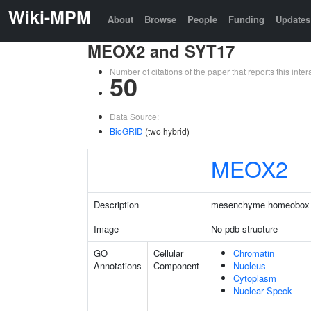
Wiki-MPM
About
Browse
People
Funding
Updates
MEOX2 and SYT17
Number of citations of the paper that reports this in
50
Data Source:
BioGRID
(two hybrid)
MEOX2
Description
mesenchyme homeobox
Image
No pdb structure
GO
Cellular
Chromatin
Annotations
Component
Nucleus
Cytoplasm
Nuclear Speck