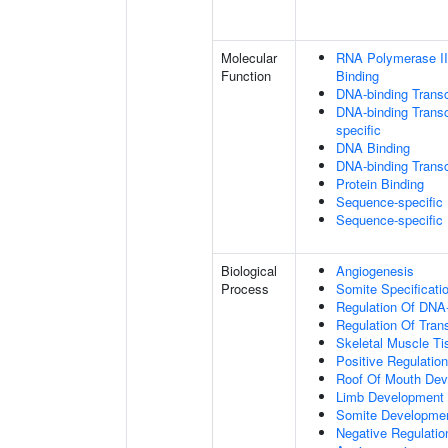
Molecular
RNA Polymerase II
Function
Binding
DNA-binding Transc
DNA-binding Transcr
specific
DNA Binding
DNA-binding Transcr
Protein Binding
Sequence-specific
Sequence-specific
Biological
Angiogenesis
Process
Somite Specificati
Regulation Of DNA-
Regulation Of Tran
Skeletal Muscle T
Positive Regulatio
Roof Of Mouth De
Limb Development
Somite Developme
Negative Regulation