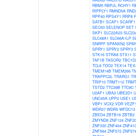
RBM5
RBPJL
RCHY1
R
RIPPLY1
RMND5A
RND
RPP40
RPS4Y1
RRP8
SATB1
SCAF1
SCARF1
SEC63
SELENOP
SET
SKP1
SLC22A23
SLC23
SLC48A1
SLC66A1LP
S
SNRPF
SPANXN2
SPA
SPRY1
SPRY2
SPRY3
STK16
STRA8
STX11
S
TAF1B
TASOR2
TBC1D
TCL6
TDO2
TEX14
TEX
TMEM14B
TMEM266
T
TRAPPC2L
TRARG1
TR
TRIP10
TRMT112
TRMT
TSTD2
TTC39B
TTC9C
U2AF1
UBA2
UBE2D1
UNC45A
UPP2
USE1
U
VBP1
VCX2
VDR
VEZF
WDR37
WDR5
WFDC13
ZBED4
ZBTB16
ZBTB2
ZMYND8
ZNF124
ZNF2
ZNF330
ZNF404
ZNF41
ZNF564
ZNF572
ZNF57