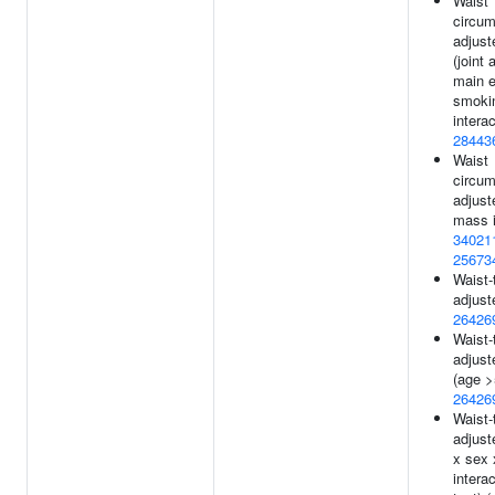
Waist
circum
adjust
(joint 
main e
smoki
interac
28443
Waist
circum
adjust
mass i
34021
25673
Waist-t
adjust
26426
Waist-t
adjust
(age >
26426
Waist-t
adjust
x sex 
interac