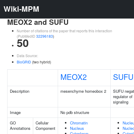
Wiki-MPM
MEOX2 and SUFU
Number of citations of the paper that reports this interaction
(PubMedID
32296183
)
50
Data Source:
BioGRID
(two hybrid)
MEOX2
SUFU
Description
mesenchyme homeobox 2
SUFU negat
regulator o
signaling
Image
No pdb structure
GO
Cellular
Chromatin
Nucle
Annotations
Component
Nucleus
Nucle
Cytoplasm
Cytop