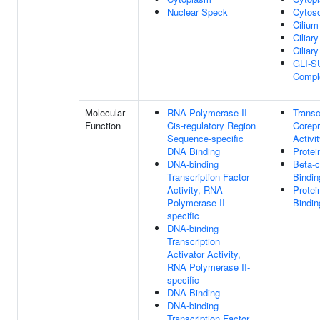
Nuclear Speck
Cytoso
Cilium
Ciliary
Ciliar
GLI-S
Compl
Molecular
RNA Polymerase II
Transc
Function
Cis-regulatory Region
Corep
Sequence-specific
Activi
DNA Binding
Protei
DNA-binding
Beta-c
Transcription Factor
Bindin
Activity, RNA
Protei
Polymerase II-
Bindin
specific
DNA-binding
Transcription
Activator Activity,
RNA Polymerase II-
specific
DNA Binding
DNA-binding
Transcription Factor