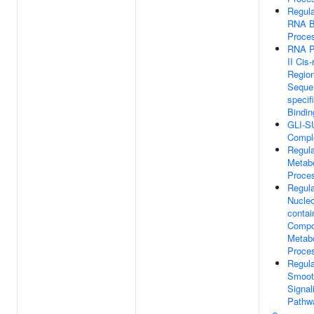
Regula
RNA B
Proce
RNA P
II Cis-
Regio
Seque
specif
Bindin
GLI-S
Compl
Regula
Metabo
Proce
Regula
Nucle
contai
Comp
Metabo
Proce
Regula
Smoot
Signal
Pathw