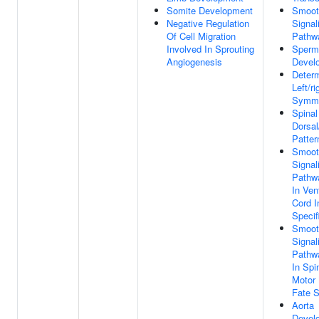
Somite Development
Smoot
Negative Regulation
Signal
Of Cell Migration
Pathw
Involved In Sprouting
Sperm
Angiogenesis
Devel
Determ
Left/ri
Symme
Spinal
Dorsal
Patter
Smoot
Signal
Pathw
In Ven
Cord I
Specif
Smoot
Signal
Pathw
In Spi
Motor 
Fate S
Aorta
Devel