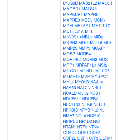
LY6G6D
MAB21L2
MACO1
MAGED1
MALSU1
MAPKBP1
MAPRE1
MAPRE3
MBD3
MCM7
MDFI
METAP1
METTL17
METTL21A
MFF
MICOS10-NBL1
MID2
MKRN3
MLF1
MLLT6
MLX
MMP25
MMP3
MOAP1
MOBP
MORF4L1
MORF4L2
MORN3
MOS
MPP1
MRFAP1L1
MSI2
MT-CO1
MT-ND1
MT1DP
MTMR10
MVP
MYBPC1
MYL7
MYO5B
NAA10
NAA60
NALCN
NBL1
NCALD
NCK2
NCS1
NDUFA11
NDUFB2
NECTIN2
NEK6
NELL1
NFKBID
NFYB
NLGN3
NME7
NOL4
NOP10
NPIPB5
NR1D2
NSF
NTAN1
NTF3
NTN4
ODAD4
ODF1
ODF2
ODF2L
ODF4
OIT3
OLFM1