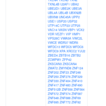
TXNL4B
U2AF1
UBA2
UBE2D1
UBE2K
UBE3A
UBL4A
UBL4B
UBXN2B
UBXN8
UNC45A
UPP2
USE1
USP20
USP32
UTP14C
UTP23
UTP25
VAC14
VASN
VBP1
VCX2
VDR
VEZF1
VIP
VMP1
VPS26C
VWA5A
VWC2L
VWCE
WDR37
WDR5
WFDC13
WFDC5
WFDC6
WFDC9
XPA
XRCC2
YJU2
ZBED4
ZBTB16
ZBTB2
ZCWPW1
ZFP42
ZKSCAN3
ZKSCAN4
ZMAT2
ZMYND8
ZNF124
ZNF202
ZNF23
ZNF248
ZNF250
ZNF276
ZNF329
ZNF330
ZNF404
ZNF410
ZNF417
ZNF483
ZNF490
ZNF512B
ZNF556
ZNF564
ZNF572
ZNF574
ZNF587
ZNF648
ZNF688
ZNF69
ZNF695
ZNF772
ZNF92