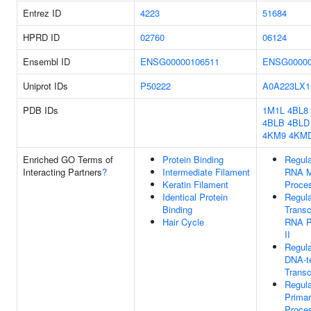
Entrez ID
4223
51684
HPRD ID
02760
06124
Ensembl ID
ENSG00000106511
ENSG00000
Uniprot IDs
P50222
A0A223LX1
PDB IDs
1M1L
4BL8
4BLB
4BLD
4KM9
4KM
Enriched GO Terms of
Protein Binding
Regula
Interacting Partners
?
Intermediate Filament
RNA M
Keratin Filament
Proce
Identical Protein
Regula
Binding
Transc
Hair Cycle
RNA P
II
Regula
DNA-t
Transc
Regula
Primar
Proce