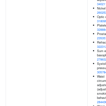
34021
Nickel
26025
Optic 
31809
Platel
32888
Prosta
23535
Refract
32231
Sum e
basoph
27863
Systol
pressu
30578
Waist
circum
adjust
(adjus
smoki
behavi
28443