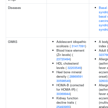
Diseases
Basal 
syndr
basal 
carci
syndro
syndr
GWAS
Adolescent idiopathic
A bod
scoliosis (
31417091
)
index 
Blood trace element
Adult 
(Zn levels) (
32376
23720494
)
Allerg
HDL cholesterol
(asthm
levels (
32203549
)
fever 
Heel bone mineral
eczema
density (
28869591
onset)
30598549
)
32603
HOMA-B (corrected
Allerg
for HOMA-IR) (
(asthm
30369944
)
fever 
Kidney function
eczem
decline traits (
(multi
25493955
)
analys