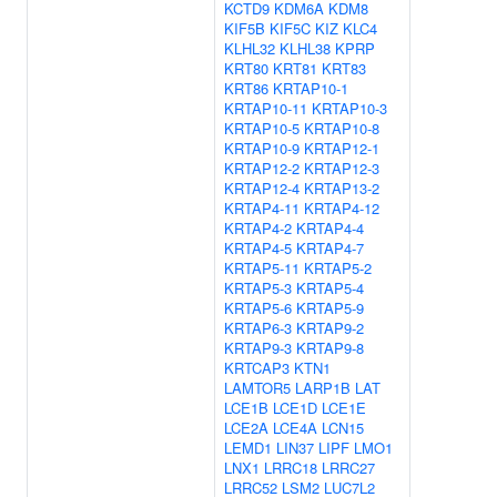
KCTD9
KDM6A
KDM8
KIF5B
KIF5C
KIZ
KLC4
KLHL32
KLHL38
KPRP
KRT80
KRT81
KRT83
KRT86
KRTAP10-1
KRTAP10-11
KRTAP10-3
KRTAP10-5
KRTAP10-8
KRTAP10-9
KRTAP12-1
KRTAP12-2
KRTAP12-3
KRTAP12-4
KRTAP13-2
KRTAP4-11
KRTAP4-12
KRTAP4-2
KRTAP4-4
KRTAP4-5
KRTAP4-7
KRTAP5-11
KRTAP5-2
KRTAP5-3
KRTAP5-4
KRTAP5-6
KRTAP5-9
KRTAP6-3
KRTAP9-2
KRTAP9-3
KRTAP9-8
KRTCAP3
KTN1
LAMTOR5
LARP1B
LAT
LCE1B
LCE1D
LCE1E
LCE2A
LCE4A
LCN15
LEMD1
LIN37
LIPF
LMO1
LNX1
LRRC18
LRRC27
LRRC52
LSM2
LUC7L2