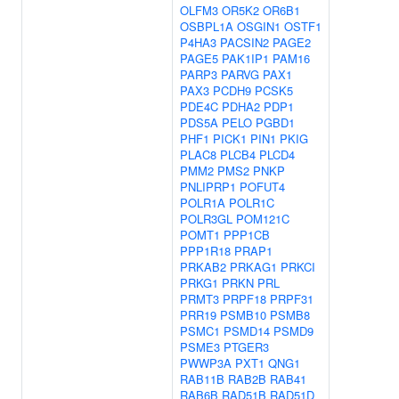
OLFM3
OR5K2
OR6B1
OSBPL1A
OSGIN1
OSTF1
P4HA3
PACSIN2
PAGE2
PAGE5
PAK1IP1
PAM16
PARP3
PARVG
PAX1
PAX3
PCDH9
PCSK5
PDE4C
PDHA2
PDP1
PDS5A
PELO
PGBD1
PHF1
PICK1
PIN1
PKIG
PLAC8
PLCB4
PLCD4
PMM2
PMS2
PNKP
PNLIPRP1
POFUT4
POLR1A
POLR1C
POLR3GL
POM121C
POMT1
PPP1CB
PPP1R18
PRAP1
PRKAB2
PRKAG1
PRKCI
PRKG1
PRKN
PRL
PRMT3
PRPF18
PRPF31
PRR19
PSMB10
PSMB8
PSMC1
PSMD14
PSMD9
PSME3
PTGER3
PWWP3A
PXT1
QNG1
RAB11B
RAB2B
RAB41
RAB6B
RAD51B
RAD51D