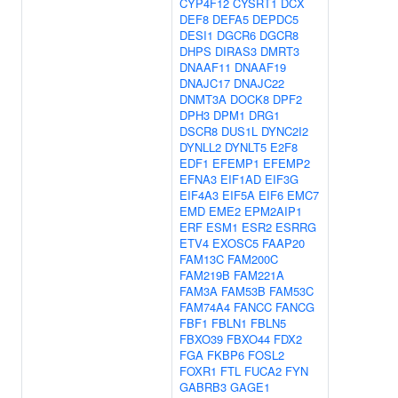
CYP4F12
CYSRT1
DCX
DEF8
DEFA5
DEPDC5
DESI1
DGCR6
DGCR8
DHPS
DIRAS3
DMRT3
DNAAF11
DNAAF19
DNAJC17
DNAJC22
DNMT3A
DOCK8
DPF2
DPH3
DPM1
DRG1
DSCR8
DUS1L
DYNC2I2
DYNLL2
DYNLT5
E2F8
EDF1
EFEMP1
EFEMP2
EFNA3
EIF1AD
EIF3G
EIF4A3
EIF5A
EIF6
EMC7
EMD
EME2
EPM2AIP1
ERF
ESM1
ESR2
ESRRG
ETV4
EXOSC5
FAAP20
FAM13C
FAM200C
FAM219B
FAM221A
FAM3A
FAM53B
FAM53C
FAM74A4
FANCC
FANCG
FBF1
FBLN1
FBLN5
FBXO39
FBXO44
FDX2
FGA
FKBP6
FOSL2
FOXR1
FTL
FUCA2
FYN
GABRB3
GAGE1