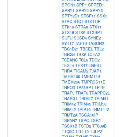
SPON1
SPP1
SPRED1
SPRY1
SPRY2
SPRY3
SPTY2D1
SRSF11
SSX3
STAC
STC1
STK11IP
STK16
STRA8
STX11
STX16
STX6
STXBP1
SUFU
SUSD4
SYNE2
SYT17
TAF1B
TASOR2
TBC1D21
TBCEL
TBL2
TBRG4
TBX6
TCEA2
TCEANC
TCL6
TDO2
TEX14
TEX47
TGFB1
THRA
TICAM2
TJAP1
TMEM100
TMEM14B
TMEM266
TMPRSS11E
TNPO3
TP53BP1
TPTE
TRAF5
TRAF6
TRAPPC2L
TRARG1
TRIM17
TRIM41
TRIM42
TRIM45
TRIM50
TRIML2
TRIP10
TRMT112
TRMT2A
TSGA10IP
TSPAN7
TSPO
TSR2
TSSK1B
TSTD2
TTC39B
TTC9C
TTLL10
TULP2
TXLNA
TXLNB
TXN2