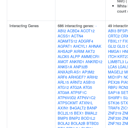
test) (
White 
count 
Interacting Genes
686 interacting genes:
-
49 interacti
ABI2
ACBD4
ACOT12
ABI3
BFSP
ACSS1
ACTN4
CRTC2
CR
ADAMTS12
ADGRF4
FBXL17
FX
AGPAT1
AHCYL1
AHNAK
GLI2
GLI3
AHSA2P
AIRIM
AKT2
HMGA1
HN
ALOX5
ALPP
AMMECR1
ITCH
KRT2
AMOT
ANKRD1
ANKRD12
L3MBTL3
L
ANKS1A
ANP32B
LCA5
LGAL
ANXA2R-AS1
AP3M2
MAGEL2
M
ARF6
ARHGEF7
ARIH2
MID1IP1
N
ARL15
ARNT2
ASB10
PEX26
PIA
ATG12
ATG2A
ATG5
RBPJ
RCN
ATG9A
ATP5F1C
SAP18
SE
ATP6V0D2
ATP6V1C2
SH3RF1
SL
ATPSCKMT
ATXN1L
STK36
STX
AXIN1
B4GALT2
BANP
TRAF6
ZIC
BCL2L15
BEX1
BMAL2
ZNF219
ZN
BMP5
BNIP2
BOD1L2
ZNF330
ZN
BOLA2
BOLA2B
BTBD3
ZNF763
ZN