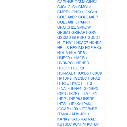
GARIN5B
GCM2
GINS3
GJC1
GLO1
GMCL2
GMPR2
GNG11
GNG13
GOLGA8DP
GOLGA8EP
GOLGA8F
GPANK1
GPATCH2L
GPKOW
GPSM3
GRIPAP1
GRN
GSDMD
GTPBP3
GUCD1
H1-7
HAT1
HDAC7
HDHD2
HELLS
HEXIM2
HGF
HK3
HLA-A
HLA-DPB1
HMBOX1
HMGB3
HNRNPC
HNRNPD
HOOK1
HOOK3
HORMAD1
HOXB5
HOXC8
HP1BP3
HSD3B7
HSPA2
HTR1E
HYCC1
IFIT2
IFNA14
IFNA6
IGF2BP3
IGFN1
IKZF1
IL1A
ILF2
INPP1
INPP5J
INSRR
INTS10
IP6K2
IP6K3
IQGAP1
IRX6
ITGB3BP
ITM2A
JAM3
JPH1
KANK2
KAT5
KATNAL1
KBTBD7
KCNIP4
KCTD7