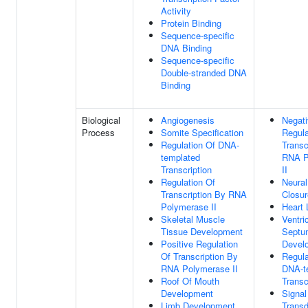
Activity
Protein Binding
Sequence-specific
DNA Binding
Sequence-specific
Double-stranded DNA
Binding
Biological
Angiogenesis
Negat
Process
Somite Specification
Regula
Regulation Of DNA-
Transc
templated
RNA P
Transcription
II
Regulation Of
Neural
Transcription By RNA
Closur
Polymerase II
Heart 
Skeletal Muscle
Ventri
Tissue Development
Septu
Positive Regulation
Devel
Of Transcription By
Regula
RNA Polymerase II
DNA-t
Roof Of Mouth
Transc
Development
Signal
Limb Development
Transd