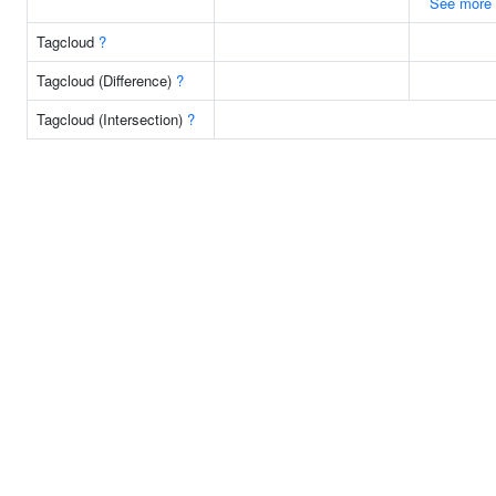
See more
Tagcloud
?
Tagcloud (Difference)
?
Tagcloud (Intersection)
?