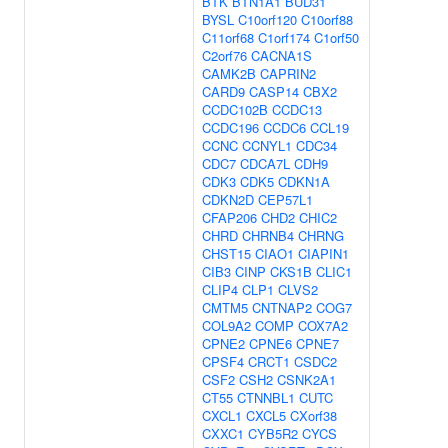
BTK
BTN1A1
BUD31
BYSL
C10orf120
C10orf88
C11orf68
C1orf174
C1orf50
C2orf76
CACNA1S
CAMK2B
CAPRIN2
CARD9
CASP14
CBX2
CCDC102B
CCDC13
CCDC196
CCDC6
CCL19
CCNC
CCNYL1
CDC34
CDC7
CDCA7L
CDH9
CDK3
CDK5
CDKN1A
CDKN2D
CEP57L1
CFAP206
CHD2
CHIC2
CHRD
CHRNB4
CHRNG
CHST15
CIAO1
CIAPIN1
CIB3
CINP
CKS1B
CLIC1
CLIP4
CLP1
CLVS2
CMTM5
CNTNAP2
COG7
COL9A2
COMP
COX7A2
CPNE2
CPNE6
CPNE7
CPSF4
CRCT1
CSDC2
CSF2
CSH2
CSNK2A1
CT55
CTNNBL1
CUTC
CXCL1
CXCL5
CXorf38
CXXC1
CYB5R2
CYCS