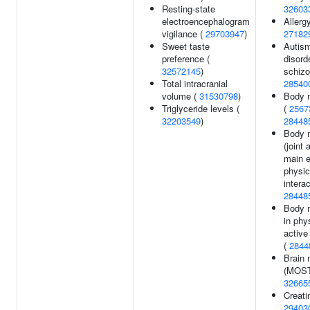
Resting-state
32603
electroencephalogram
Allergy
vigilance (
29703947
)
27182
Sweet taste
Autis
preference (
disord
32572145
)
schizo
Total intracranial
28540
volume (
31530798
)
Body 
Triglyceride levels (
(
2567
32203549
)
28448
Body 
(joint 
main e
physic
interac
28448
Body 
in phy
active
(
2844
Brain 
(MOST
32665
Creati
29403