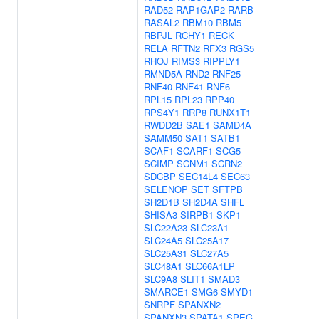
RAD52
RAP1GAP2
RARB
RASAL2
RBM10
RBM5
RBPJL
RCHY1
RECK
RELA
RFTN2
RFX3
RGS5
RHOJ
RIMS3
RIPPLY1
RMND5A
RND2
RNF25
RNF40
RNF41
RNF6
RPL15
RPL23
RPP40
RPS4Y1
RRP8
RUNX1T1
RWDD2B
SAE1
SAMD4A
SAMM50
SAT1
SATB1
SCAF1
SCARF1
SCG5
SCIMP
SCNM1
SCRN2
SDCBP
SEC14L4
SEC63
SELENOP
SET
SFTPB
SH2D1B
SH2D4A
SHFL
SHISA3
SIRPB1
SKP1
SLC22A23
SLC23A1
SLC24A5
SLC25A17
SLC25A31
SLC27A5
SLC48A1
SLC66A1LP
SLC9A8
SLIT1
SMAD3
SMARCE1
SMG6
SMYD1
SNRPF
SPANXN2
SPANXN3
SPATA1
SPEG