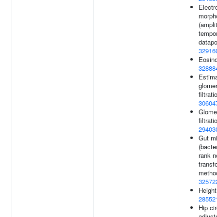
Electr
morph
(ampli
tempor
datapo
32916
Eosino
32888
Estim
glomer
filtrati
30604
Glomer
filtrati
29403
Gut mi
(bacter
rank n
transf
method
32572
Height
28552
Hip ci
adjust