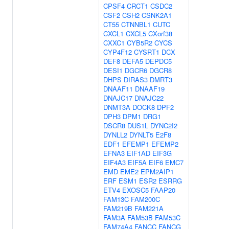
CPSF4
CRCT1
CSDC2
CSF2
CSH2
CSNK2A1
CT55
CTNNBL1
CUTC
CXCL1
CXCL5
CXorf38
CXXC1
CYB5R2
CYCS
CYP4F12
CYSRT1
DCX
DEF8
DEFA5
DEPDC5
DESI1
DGCR6
DGCR8
DHPS
DIRAS3
DMRT3
DNAAF11
DNAAF19
DNAJC17
DNAJC22
DNMT3A
DOCK8
DPF2
DPH3
DPM1
DRG1
DSCR8
DUS1L
DYNC2I2
DYNLL2
DYNLT5
E2F8
EDF1
EFEMP1
EFEMP2
EFNA3
EIF1AD
EIF3G
EIF4A3
EIF5A
EIF6
EMC7
EMD
EME2
EPM2AIP1
ERF
ESM1
ESR2
ESRRG
ETV4
EXOSC5
FAAP20
FAM13C
FAM200C
FAM219B
FAM221A
FAM3A
FAM53B
FAM53C
FAM74A4
FANCC
FANCG