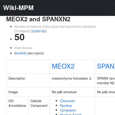
Wiki-MPM
MEOX2 and SPANXN2
Number of citations of the paper that reports this interaction
(PubMedID
32296183
)
50
Data Source:
BioGRID
(two hybrid)
MEOX2
SPAN
Description
mesenchyme homeobox 2
SPANX fami
member N2
Image
No pdb structure
No pdb stru
GO
Cellular
Chromatin
Annotations
Component
Nucleus
Cytoplasm
Nuclear Speck