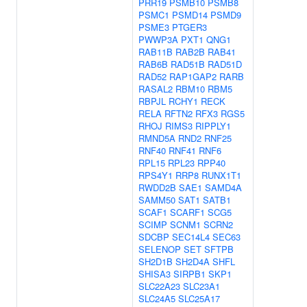
PRR19
PSMB10
PSMB8
PSMC1
PSMD14
PSMD9
PSME3
PTGER3
PWWP3A
PXT1
QNG1
RAB11B
RAB2B
RAB41
RAB6B
RAD51B
RAD51D
RAD52
RAP1GAP2
RARB
RASAL2
RBM10
RBM5
RBPJL
RCHY1
RECK
RELA
RFTN2
RFX3
RGS5
RHOJ
RIMS3
RIPPLY1
RMND5A
RND2
RNF25
RNF40
RNF41
RNF6
RPL15
RPL23
RPP40
RPS4Y1
RRP8
RUNX1T1
RWDD2B
SAE1
SAMD4A
SAMM50
SAT1
SATB1
SCAF1
SCARF1
SCG5
SCIMP
SCNM1
SCRN2
SDCBP
SEC14L4
SEC63
SELENOP
SET
SFTPB
SH2D1B
SH2D4A
SHFL
SHISA3
SIRPB1
SKP1
SLC22A23
SLC23A1
SLC24A5
SLC25A17