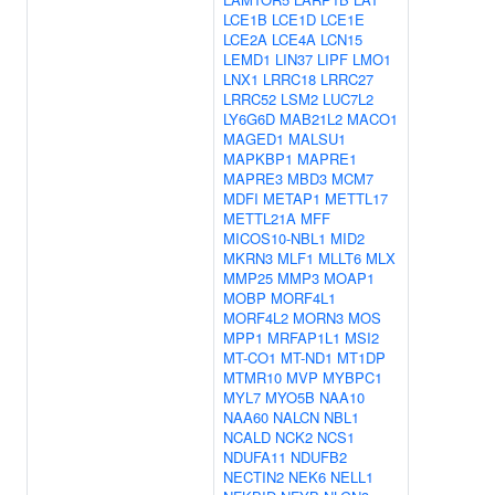
LCE1B
LCE1D
LCE1E
LCE2A
LCE4A
LCN15
LEMD1
LIN37
LIPF
LMO1
LNX1
LRRC18
LRRC27
LRRC52
LSM2
LUC7L2
LY6G6D
MAB21L2
MACO1
MAGED1
MALSU1
MAPKBP1
MAPRE1
MAPRE3
MBD3
MCM7
MDFI
METAP1
METTL17
METTL21A
MFF
MICOS10-NBL1
MID2
MKRN3
MLF1
MLLT6
MLX
MMP25
MMP3
MOAP1
MOBP
MORF4L1
MORF4L2
MORN3
MOS
MPP1
MRFAP1L1
MSI2
MT-CO1
MT-ND1
MT1DP
MTMR10
MVP
MYBPC1
MYL7
MYO5B
NAA10
NAA60
NALCN
NBL1
NCALD
NCK2
NCS1
NDUFA11
NDUFB2
NECTIN2
NEK6
NELL1