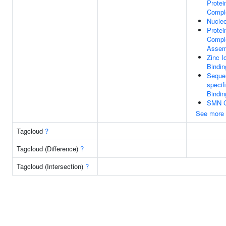
Protei
Compl
Nucle
Prote
Compl
Assem
Zinc I
Bindin
Seque
specif
Bindin
SMN 
See more
Tagcloud
?
Tagcloud (Difference)
?
Tagcloud (Intersection)
?