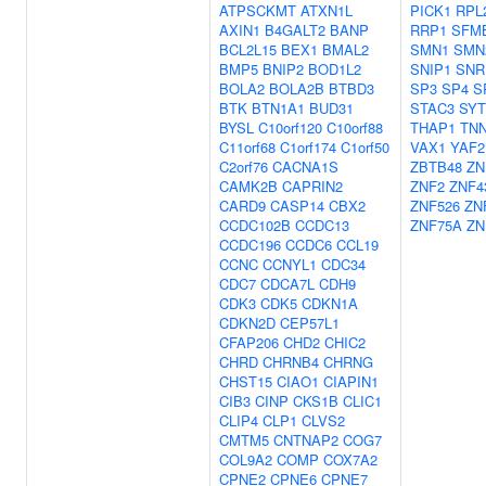
ATPSCKMT
ATXN1L
PICK1
RPL
AXIN1
B4GALT2
BANP
RRP1
SFM
BCL2L15
BEX1
BMAL2
SMN1
SMN
BMP5
BNIP2
BOD1L2
SNIP1
SNR
BOLA2
BOLA2B
BTBD3
SP3
SP4
S
BTK
BTN1A1
BUD31
STAC3
SYT
BYSL
C10orf120
C10orf88
THAP1
TNN
C11orf68
C1orf174
C1orf50
VAX1
YAF2
C2orf76
CACNA1S
ZBTB48
ZN
CAMK2B
CAPRIN2
ZNF2
ZNF4
CARD9
CASP14
CBX2
ZNF526
ZN
CCDC102B
CCDC13
ZNF75A
ZN
CCDC196
CCDC6
CCL19
CCNC
CCNYL1
CDC34
CDC7
CDCA7L
CDH9
CDK3
CDK5
CDKN1A
CDKN2D
CEP57L1
CFAP206
CHD2
CHIC2
CHRD
CHRNB4
CHRNG
CHST15
CIAO1
CIAPIN1
CIB3
CINP
CKS1B
CLIC1
CLIP4
CLP1
CLVS2
CMTM5
CNTNAP2
COG7
COL9A2
COMP
COX7A2
CPNE2
CPNE6
CPNE7