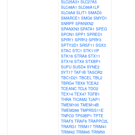
SLC25A31
SLC27A5
SLC48A1
SLC66A1LP
SLC9A8
SLIT1
SMAD3
SMARCE1
SMG6
SMYD1
SNRPF
SPANXN2
SPANXN3
SPATA1
SPEG
SPON1
SPP1
SPRED1
SPRY1
SPRY2
SPRY3
SPTY2D1
SRSF11
SSX3
STAC
STC1
STK11IP
STK16
STRA8
STX11
STX16
STX6
STXBP1
SUFU
SUSD4
SYNE2
SYT17
TAF1B
TASOR2
TBC1D21
TBCEL
TBL2
TBRG4
TBX6
TCEA2
TCEANC
TCL6
TDO2
TEX14
TEX47
TGFB1
THRA
TICAM2
TJAP1
TMEM100
TMEM14B
TMEM266
TMPRSS11E
TNPO3
TP53BP1
TPTE
TRAF5
TRAF6
TRAPPC2L
TRARG1
TRIM17
TRIM41
TRIM42
TRIM45
TRIM50