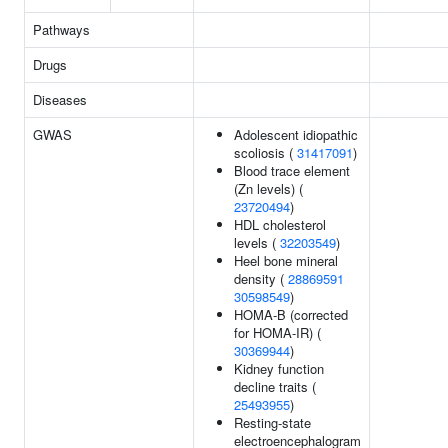
Pathways
Drugs
Diseases
GWAS
Adolescent idiopathic
scoliosis (
31417091
)
Blood trace element
(Zn levels) (
23720494
)
HDL cholesterol
levels (
32203549
)
Heel bone mineral
density (
28869591
30598549
)
HOMA-B (corrected
for HOMA-IR) (
30369944
)
Kidney function
decline traits (
25493955
)
Resting-state
electroencephalogram