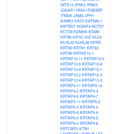
INTS10
IP6K2
IP6K3
IQGAP1
IRX6
ITGB3BP
ITM2A
JAM3
JPH1
KANK2
KAT5
KATNAL1
KBTBD7
KCNIP4
KCTD7
KCTD9
KDM6A
KDM8
KIF5B
KIF5C
KIZ
KLC4
KLHL32
KLHL38
KPRP
KRT80
KRT81
KRT83
KRT86
KRTAP10-1
KRTAP10-11
KRTAP10-3
KRTAP10-5
KRTAP10-8
KRTAP10-9
KRTAP12-1
KRTAP12-2
KRTAP12-3
KRTAP12-4
KRTAP13-2
KRTAP4-11
KRTAP4-12
KRTAP4-2
KRTAP4-4
KRTAP4-5
KRTAP4-7
KRTAP5-11
KRTAP5-2
KRTAP5-3
KRTAP5-4
KRTAP5-6
KRTAP5-9
KRTAP6-3
KRTAP9-2
KRTAP9-3
KRTAP9-8
KRTCAP3
KTN1
LAMTOR5
LARP1B
LAT