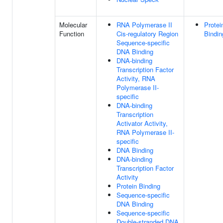
Molecular
RNA Polymerase II
Protei
Function
Cis-regulatory Region
Bindin
Sequence-specific
DNA Binding
DNA-binding
Transcription Factor
Activity, RNA
Polymerase II-
specific
DNA-binding
Transcription
Activator Activity,
RNA Polymerase II-
specific
DNA Binding
DNA-binding
Transcription Factor
Activity
Protein Binding
Sequence-specific
DNA Binding
Sequence-specific
Double-stranded DNA