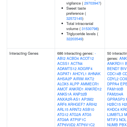
vigilance (
29703947
)
Sweet taste
preference (
32572145
)
Total intracranial
volume (
31530798
)
Triglyceride levels (
32203549
)
Interacting Genes
686 interacting genes:
-
50 interacti
ABI2
ACBD4
ACOT12
genes:
ANK
ACSS1
ACTN4
ANKRD11
ADAMTS12
ADGRF4
BEND7
BI
AGPAT1
AHCYL1
AHNAK
CDC14B
C
AHSA2P
AIRIM
AKT2
CDYL2
COI
ALOX5
ALPP
AMMECR1
DPPA4
EPB
AMOT
ANKRD1
ANKRD12
FAM193B
ANKS1A
ANP32B
FAM204A
ANXA2R-AS1
AP3M2
GPRASP3
ARF6
ARHGEF7
ARIH2
H2BC15
H2
ARL15
ARNT2
ASB10
KHDC4
KR
ATG12
ATG2A
ATG5
L3MBTL3
M
ATG9A
ATP5F1C
MTIF3
NOL
ATP6V0D2
ATP6V1C2
NUMB
PBX