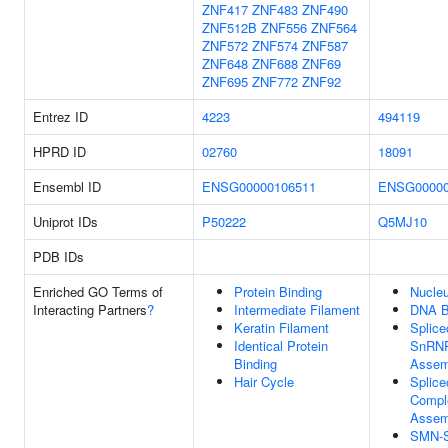
ZNF417
ZNF483
ZNF490
ZNF512B
ZNF556
ZNF564
ZNF572
ZNF574
ZNF587
ZNF648
ZNF688
ZNF69
ZNF695
ZNF772
ZNF92
Entrez ID
4223
494119
HPRD ID
02760
18091
Ensembl ID
ENSG00000106511
ENSG00000
Uniprot IDs
P50222
Q5MJ10
PDB IDs
Enriched GO Terms of
Protein Binding
Nucle
Interacting Partners
?
Intermediate Filament
DNA B
Keratin Filament
Splic
Identical Protein
SnRN
Binding
Assem
Hair Cycle
Splic
Compl
Assem
SMN-