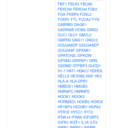
FBF1
FBLN1
FBLN5
FBXO39
FBXO44
FDX2
FGA
FKBP6
FOSL2
FOXR1
FTL
FUCA2
FYN
GABRB3
GAGE1
GARIN5B
GCM2
GINS3
GJC1
GLO1
GMCL2
GMPR2
GNG11
GNG13
GOLGA8DP
GOLGA8EP
GOLGA8F
GPANK1
GPATCH2L
GPKOW
GPSM3
GRIPAP1
GRN
GSDMD
GTPBP3
GUCD1
H1-7
HAT1
HDAC7
HDHD2
HELLS
HEXIM2
HGF
HK3
HLA-A
HLA-DPB1
HMBOX1
HMGB3
HNRNPC
HNRNPD
HOOK1
HOOK3
HORMAD1
HOXB5
HOXC8
HP1BP3
HSD3B7
HSPA2
HTR1E
HYCC1
IFIT2
IFNA14
IFNA6
IGF2BP3
IGFN1
IKZF1
IL1A
ILF2
INPP1
INPP5J
INSRR