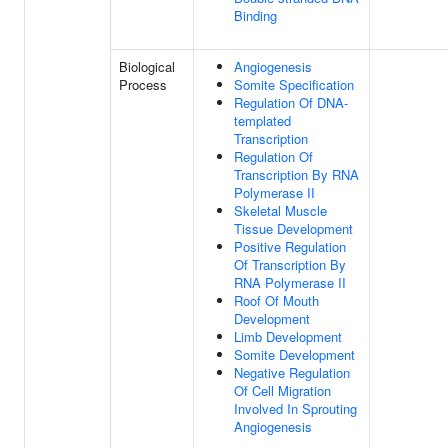
Binding
Biological
Angiogenesis
Process
Somite Specification
Regulation Of DNA-
templated
Transcription
Regulation Of
Transcription By RNA
Polymerase II
Skeletal Muscle
Tissue Development
Positive Regulation
Of Transcription By
RNA Polymerase II
Roof Of Mouth
Development
Limb Development
Somite Development
Negative Regulation
Of Cell Migration
Involved In Sprouting
Angiogenesis