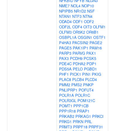
NFKBID
NFYB
NLGN3
NME7
NOL4
NOP10
NPIPB5
NR1D2
NSF
NTAN1
NTF3
NTN4
ODAD4
ODF1
ODF2
ODF2L
ODF4
OIT3
OLFM1
OLFM3
OR5K2
OR6B1
OSBPL1A
OSGIN1
OSTF1
P4HA3
PACSIN2
PAGE2
PAGE5
PAK1IP1
PAM16
PARP3
PARVG
PAX1
PAX3
PCDH9
PCSK5
PDE4C
PDHA2
PDP1
PDS5A
PELO
PGBD1
PHF1
PICK1
PIN1
PKIG
PLAC8
PLCB4
PLCD4
PMM2
PMS2
PNKP
PNLIPRP1
POFUT4
POLR1A
POLR1C
POLR3GL
POM121C
POMT1
PPP1CB
PPP1R18
PRAP1
PRKAB2
PRKAG1
PRKCI
PRKG1
PRKN
PRL
PRMT3
PRPF18
PRPF31