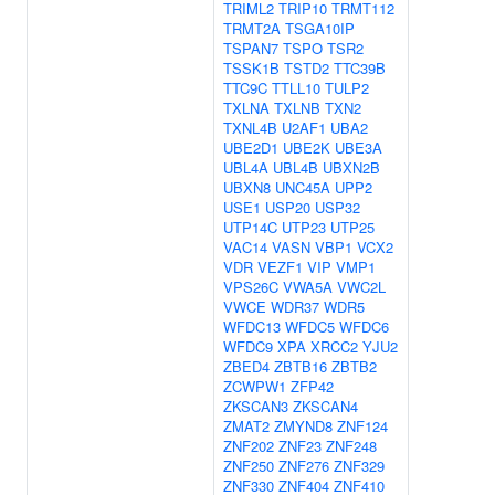
TRIML2
TRIP10
TRMT112
TRMT2A
TSGA10IP
TSPAN7
TSPO
TSR2
TSSK1B
TSTD2
TTC39B
TTC9C
TTLL10
TULP2
TXLNA
TXLNB
TXN2
TXNL4B
U2AF1
UBA2
UBE2D1
UBE2K
UBE3A
UBL4A
UBL4B
UBXN2B
UBXN8
UNC45A
UPP2
USE1
USP20
USP32
UTP14C
UTP23
UTP25
VAC14
VASN
VBP1
VCX2
VDR
VEZF1
VIP
VMP1
VPS26C
VWA5A
VWC2L
VWCE
WDR37
WDR5
WFDC13
WFDC5
WFDC6
WFDC9
XPA
XRCC2
YJU2
ZBED4
ZBTB16
ZBTB2
ZCWPW1
ZFP42
ZKSCAN3
ZKSCAN4
ZMAT2
ZMYND8
ZNF124
ZNF202
ZNF23
ZNF248
ZNF250
ZNF276
ZNF329
ZNF330
ZNF404
ZNF410