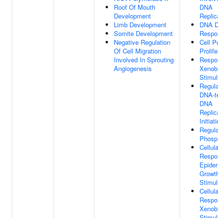
Roof Of Mouth
DNA
Development
Replic
Limb Development
DNA 
Somite Development
Respo
Negative Regulation
Cell P
Of Cell Migration
Prolife
Involved In Sprouting
Respo
Angiogenesis
Xenobi
Stimu
Regula
DNA-t
DNA
Replic
Initiat
Regula
Phosph
Cellula
Respo
Epide
Growth
Stimu
Cellula
Respo
Xenobi
Stimu