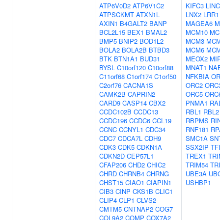
ATP6V0D2
ATP6V1C2
KIFC3
LINC
ATPSCKMT
ATXN1L
LNX2
LRR1
AXIN1
B4GALT2
BANP
MAGEA6
M
BCL2L15
BEX1
BMAL2
MCM10
MC
BMP5
BNIP2
BOD1L2
MCM3
MC
BOLA2
BOLA2B
BTBD3
MCM6
MC
BTK
BTN1A1
BUD31
MEOX2
MI
BYSL
C10orf120
C10orf88
MNAT1
NA
C11orf68
C1orf174
C1orf50
NFKBIA
OR
C2orf76
CACNA1S
ORC2
ORC
CAMK2B
CAPRIN2
ORC5
ORC
CARD9
CASP14
CBX2
PNMA1
RA
CCDC102B
CCDC13
RBL1
RBL2
CCDC196
CCDC6
CCL19
RBPMS
RI
CCNC
CCNYL1
CDC34
RNF181
RP
CDC7
CDCA7L
CDH9
SMC1A
SN
CDK3
CDK5
CDKN1A
SSX2IP
TF
CDKN2D
CEP57L1
TREX1
TRI
CFAP206
CHD2
CHIC2
TRIM54
TR
CHRD
CHRNB4
CHRNG
UBE3A
UB
CHST15
CIAO1
CIAPIN1
USHBP1
CIB3
CINP
CKS1B
CLIC1
CLIP4
CLP1
CLVS2
CMTM5
CNTNAP2
COG7
COL9A2
COMP
COX7A2