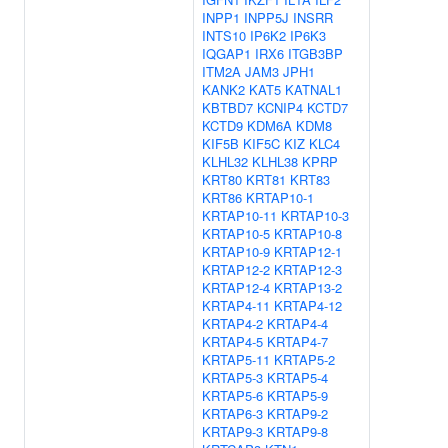
INPP1
INPP5J
INSRR
INTS10
IP6K2
IP6K3
IQGAP1
IRX6
ITGB3BP
ITM2A
JAM3
JPH1
KANK2
KAT5
KATNAL1
KBTBD7
KCNIP4
KCTD7
KCTD9
KDM6A
KDM8
KIF5B
KIF5C
KIZ
KLC4
KLHL32
KLHL38
KPRP
KRT80
KRT81
KRT83
KRT86
KRTAP10-1
KRTAP10-11
KRTAP10-3
KRTAP10-5
KRTAP10-8
KRTAP10-9
KRTAP12-1
KRTAP12-2
KRTAP12-3
KRTAP12-4
KRTAP13-2
KRTAP4-11
KRTAP4-12
KRTAP4-2
KRTAP4-4
KRTAP4-5
KRTAP4-7
KRTAP5-11
KRTAP5-2
KRTAP5-3
KRTAP5-4
KRTAP5-6
KRTAP5-9
KRTAP6-3
KRTAP9-2
KRTAP9-3
KRTAP9-8