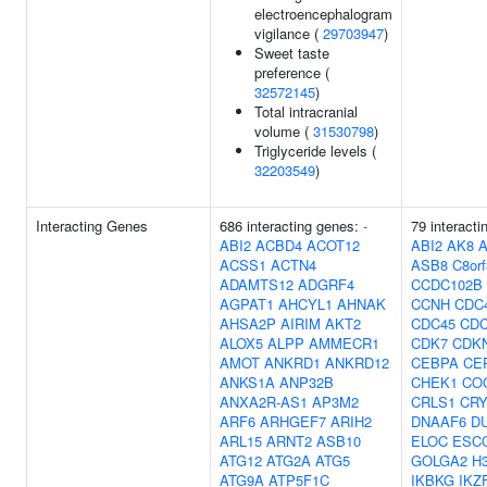
electroencephalogram
vigilance (
29703947
)
Sweet taste
preference (
32572145
)
Total intracranial
volume (
31530798
)
Triglyceride levels (
32203549
)
Interacting Genes
686 interacting genes:
-
79 interacti
ABI2
ACBD4
ACOT12
ABI2
AK8
ACSS1
ACTN4
ASB8
C8or
ADAMTS12
ADGRF4
CCDC102B
AGPAT1
AHCYL1
AHNAK
CCNH
CDC
AHSA2P
AIRIM
AKT2
CDC45
CD
ALOX5
ALPP
AMMECR1
CDK7
CDK
AMOT
ANKRD1
ANKRD12
CEBPA
CE
ANKS1A
ANP32B
CHEK1
CO
ANXA2R-AS1
AP3M2
CRLS1
CR
ARF6
ARHGEF7
ARIH2
DNAAF6
D
ARL15
ARNT2
ASB10
ELOC
ESC
ATG12
ATG2A
ATG5
GOLGA2
H3
ATG9A
ATP5F1C
IKBKG
IKZ