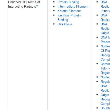
Enriched GO Terms of
Protein Binding
DNA
Interacting Partners
?
Intermediate Filament
Replic
Keratin Filament
Initiat
Identical Protein
DNA
Binding
Replic
Hair Cycle
DNA
Replic
Origin
DNA M
Proce
Nuclea
Of Rep
Recogn
Compl
Chrom
Telome
Regio
Nucle
Regula
DNA
Replic
Origin
Recogn
Compl
Double