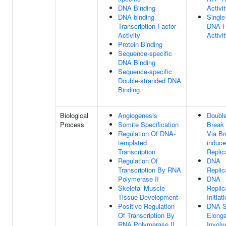
DNA Binding
Activi
DNA-binding
Single
Transcription Factor
DNA H
Activity
Activi
Protein Binding
Sequence-specific
DNA Binding
Sequence-specific
Double-stranded DNA
Binding
Biological
Angiogenesis
Double
Process
Somite Specification
Break 
Regulation Of DNA-
Via Br
templated
induc
Transcription
Replic
Regulation Of
DNA
Transcription By RNA
Replic
Polymerase II
DNA
Skeletal Muscle
Replic
Tissue Development
Initiat
Positive Regulation
DNA S
Of Transcription By
Elonga
RNA Polymerase II
Involv