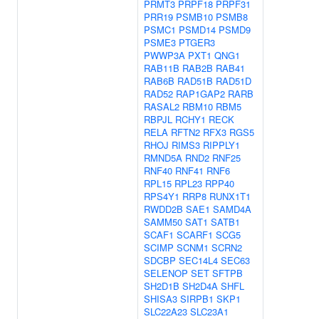
PRMT3
PRPF18
PRPF31
PRR19
PSMB10
PSMB8
PSMC1
PSMD14
PSMD9
PSME3
PTGER3
PWWP3A
PXT1
QNG1
RAB11B
RAB2B
RAB41
RAB6B
RAD51B
RAD51D
RAD52
RAP1GAP2
RARB
RASAL2
RBM10
RBM5
RBPJL
RCHY1
RECK
RELA
RFTN2
RFX3
RGS5
RHOJ
RIMS3
RIPPLY1
RMND5A
RND2
RNF25
RNF40
RNF41
RNF6
RPL15
RPL23
RPP40
RPS4Y1
RRP8
RUNX1T1
RWDD2B
SAE1
SAMD4A
SAMM50
SAT1
SATB1
SCAF1
SCARF1
SCG5
SCIMP
SCNM1
SCRN2
SDCBP
SEC14L4
SEC63
SELENOP
SET
SFTPB
SH2D1B
SH2D4A
SHFL
SHISA3
SIRPB1
SKP1
SLC22A23
SLC23A1