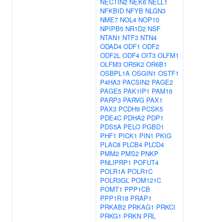
NECTIN2
NEK6
NELL1
NFKBID
NFYB
NLGN3
NME7
NOL4
NOP10
NPIPB5
NR1D2
NSF
NTAN1
NTF3
NTN4
ODAD4
ODF1
ODF2
ODF2L
ODF4
OIT3
OLFM1
OLFM3
OR5K2
OR6B1
OSBPL1A
OSGIN1
OSTF1
P4HA3
PACSIN2
PAGE2
PAGE5
PAK1IP1
PAM16
PARP3
PARVG
PAX1
PAX3
PCDH9
PCSK5
PDE4C
PDHA2
PDP1
PDS5A
PELO
PGBD1
PHF1
PICK1
PIN1
PKIG
PLAC8
PLCB4
PLCD4
PMM2
PMS2
PNKP
PNLIPRP1
POFUT4
POLR1A
POLR1C
POLR3GL
POM121C
POMT1
PPP1CB
PPP1R18
PRAP1
PRKAB2
PRKAG1
PRKCI
PRKG1
PRKN
PRL