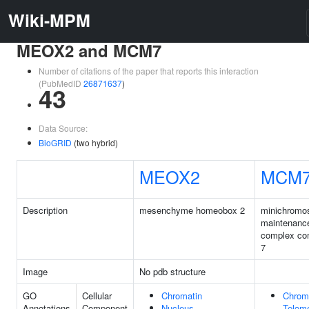
Wiki-MPM
MEOX2 and MCM7
Number of citations of the paper that reports this interaction
(PubMedID
26871637
)
43
Data Source:
BioGRID
(two hybrid)
MEOX2
MCM
Description
mesenchyme homeobox 2
minichrom
maintenanc
complex co
7
Image
No pdb structure
GO
Cellular
Chromatin
Chrom
Annotations
Component
Nucleus
Telome