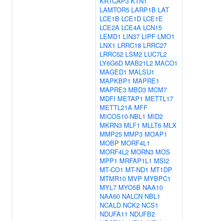
KRTCAP3
KTN1
LAMTOR5
LARP1B
LAT
LCE1B
LCE1D
LCE1E
LCE2A
LCE4A
LCN15
LEMD1
LIN37
LIPF
LMO1
LNX1
LRRC18
LRRC27
LRRC52
LSM2
LUC7L2
LY6G6D
MAB21L2
MACO1
MAGED1
MALSU1
MAPKBP1
MAPRE1
MAPRE3
MBD3
MCM7
MDFI
METAP1
METTL17
METTL21A
MFF
MICOS10-NBL1
MID2
MKRN3
MLF1
MLLT6
MLX
MMP25
MMP3
MOAP1
MOBP
MORF4L1
MORF4L2
MORN3
MOS
MPP1
MRFAP1L1
MSI2
MT-CO1
MT-ND1
MT1DP
MTMR10
MVP
MYBPC1
MYL7
MYO5B
NAA10
NAA60
NALCN
NBL1
NCALD
NCK2
NCS1
NDUFA11
NDUFB2