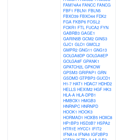
FAM74A4
FANCC
FANCG
FBF1
FBLN1
FBLN5
FBXO39
FBXO44
FDX2
FGA
FKBP6
FOSL2
FOXR1
FTL
FUCA2
FYN
GABRB3
GAGE1
GARIN5B
GCM2
GINS3
GJC1
GLO1
GMCL2
GMPR2
GNG11
GNG13
GOLGA8DP
GOLGA8EP
GOLGA8F
GPANK1
GPATCH2L
GPKOW
GPSM3
GRIPAP1
GRN
GSDMD
GTPBP3
GUCD1
H1-7
HAT1
HDAC7
HDHD2
HELLS
HEXIM2
HGF
HK3
HLA-A
HLA-DPB1
HMBOX1
HMGB3
HNRNPC
HNRNPD
HOOK1
HOOK3
HORMAD1
HOXB5
HOXC8
HP1BP3
HSD3B7
HSPA2
HTR1E
HYCC1
IFIT2
IFNA14
IFNA6
IGF2BP3
IGFN1
IKZF1
IL1A
ILF2