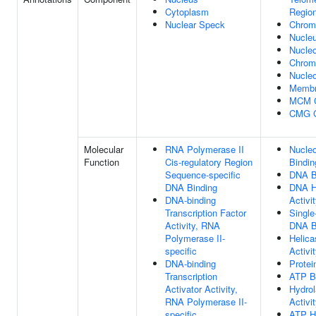
Cytoplasm
Regio
Nuclear Speck
Chrom
Nucle
Nucle
Chro
Nucleo
Memb
MCM 
CMG 
Molecular
RNA Polymerase II
Nucleo
Function
Cis-regulatory Region
Bindin
Sequence-specific
DNA B
DNA Binding
DNA H
DNA-binding
Activi
Transcription Factor
Single
Activity, RNA
DNA B
Polymerase II-
Helica
specific
Activi
DNA-binding
Protei
Transcription
ATP B
Activator Activity,
Hydro
RNA Polymerase II-
Activi
specific
ATP H