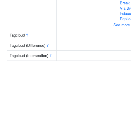
Break 
Via Br
induc
Replic
See more
Tagcloud
?
Tagcloud (Difference)
?
Tagcloud (Intersection)
?