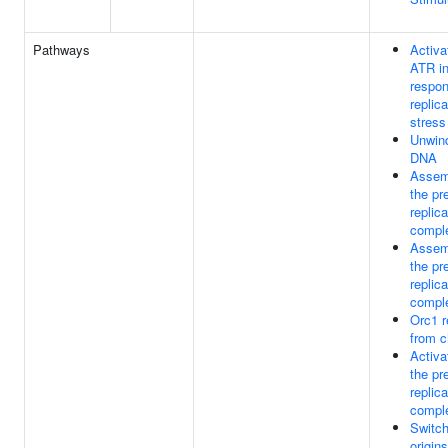
Pathways
Activa
ATR i
respon
replica
stress
Unwind
DNA
Assem
the pr
replica
compl
Assem
the pr
replica
compl
Orc1 
from c
Activa
the pr
replica
compl
Switch
origins