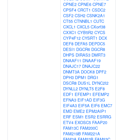
CPNE2
CPNE6
CPNE7
CPSF4
CRCT1
CSDC2
CSF2
CSH2
CSNK2A1
CT55
CTNNBL1
CUTC
CXCL1
CXCL5
CXorf38
CXXC1
CYB5R2
CYCS
CYP4F12
CYSRT1
DCX
DEF8
DEFA5
DEPDC5
DESI1
DGCR6
DGCR8
DHPS
DIRAS3
DMRT3
DNAAF11
DNAAF19
DNAJC17
DNAJC22
DNMT3A
DOCK8
DPF2
DPH3
DPM1
DRG1
DSCR8
DUS1L
DYNC2I2
DYNLL2
DYNLT5
E2F8
EDF1
EFEMP1
EFEMP2
EFNA3
EIF1AD
EIF3G
EIF4A3
EIF5A
EIF6
EMC7
EMD
EME2
EPM2AIP1
ERF
ESM1
ESR2
ESRRG
ETV4
EXOSC5
FAAP20
FAM13C
FAM200C
FAM219B
FAM221A
FAM3A
FAM53B
FAM53C