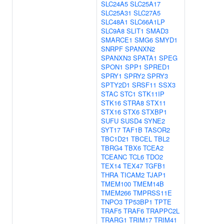
SLC24A5
SLC25A17
SLC25A31
SLC27A5
SLC48A1
SLC66A1LP
SLC9A8
SLIT1
SMAD3
SMARCE1
SMG6
SMYD1
SNRPF
SPANXN2
SPANXN3
SPATA1
SPEG
SPON1
SPP1
SPRED1
SPRY1
SPRY2
SPRY3
SPTY2D1
SRSF11
SSX3
STAC
STC1
STK11IP
STK16
STRA8
STX11
STX16
STX6
STXBP1
SUFU
SUSD4
SYNE2
SYT17
TAF1B
TASOR2
TBC1D21
TBCEL
TBL2
TBRG4
TBX6
TCEA2
TCEANC
TCL6
TDO2
TEX14
TEX47
TGFB1
THRA
TICAM2
TJAP1
TMEM100
TMEM14B
TMEM266
TMPRSS11E
TNPO3
TP53BP1
TPTE
TRAF5
TRAF6
TRAPPC2L
TRARG1
TRIM17
TRIM41