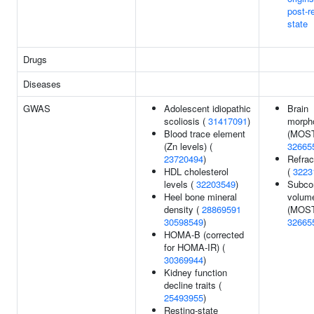
post-r
state
Drugs
Diseases
GWAS
Adolescent idiopathic
Brain
scoliosis (
31417091
)
morph
Blood trace element
(MOST
(Zn levels) (
32665
23720494
)
Refrac
HDL cholesterol
(
3223
levels (
32203549
)
Subcor
Heel bone mineral
volum
density (
28869591
(MOST
30598549
)
32665
HOMA-B (corrected
for HOMA-IR) (
30369944
)
Kidney function
decline traits (
25493955
)
Resting-state