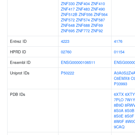
ZNF330
ZNF404
ZNF410
ZNF417
ZNF483
ZNF490
ZNF512B
ZNF556
ZNF564
ZNF572
ZNF574
ZNF587
ZNF648
ZNF688
ZNF69
ZNF695
ZNF772
ZNF92
Entrez ID
4223
4176
HPRD ID
02760
01154
Ensembl ID
ENSG00000106511
ENSG00000
Uniprot IDs
P50222
A0A0S2Z4
C6EMX8
C
P33993
PDB IDs
6XTX
6XTY
7PLO
7W1
8B9D
8RW
8S0A
8S0B
8S0E
8S0F
8W0F
8W0
9CAQ