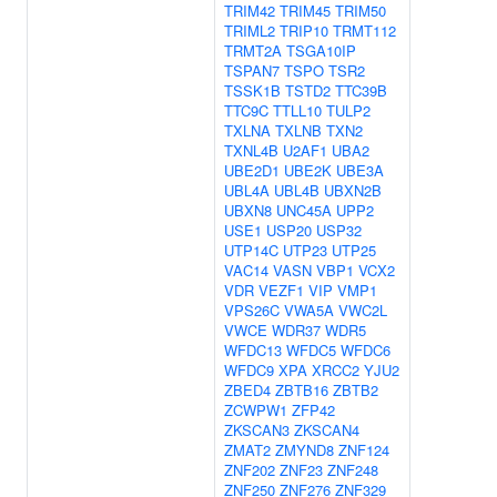
TRIM42
TRIM45
TRIM50
TRIML2
TRIP10
TRMT112
TRMT2A
TSGA10IP
TSPAN7
TSPO
TSR2
TSSK1B
TSTD2
TTC39B
TTC9C
TTLL10
TULP2
TXLNA
TXLNB
TXN2
TXNL4B
U2AF1
UBA2
UBE2D1
UBE2K
UBE3A
UBL4A
UBL4B
UBXN2B
UBXN8
UNC45A
UPP2
USE1
USP20
USP32
UTP14C
UTP23
UTP25
VAC14
VASN
VBP1
VCX2
VDR
VEZF1
VIP
VMP1
VPS26C
VWA5A
VWC2L
VWCE
WDR37
WDR5
WFDC13
WFDC5
WFDC6
WFDC9
XPA
XRCC2
YJU2
ZBED4
ZBTB16
ZBTB2
ZCWPW1
ZFP42
ZKSCAN3
ZKSCAN4
ZMAT2
ZMYND8
ZNF124
ZNF202
ZNF23
ZNF248
ZNF250
ZNF276
ZNF329