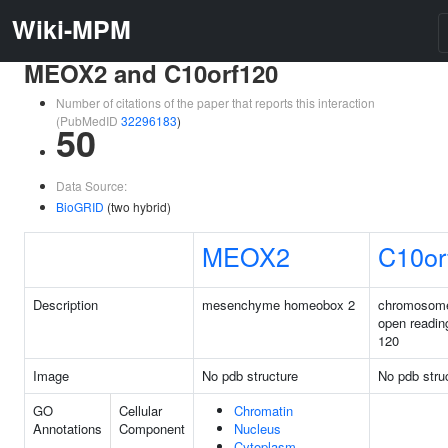
Wiki-MPM
MEOX2 and C10orf120
Number of citations of the paper that reports this interaction
(PubMedID
32296183
)
50
Data Source:
BioGRID
(two hybrid)
MEOX2
C10or
Description
mesenchyme homeobox 2
chromosom
open readin
120
Image
No pdb structure
No pdb stru
GO
Cellular
Chromatin
Annotations
Component
Nucleus
Cytoplasm