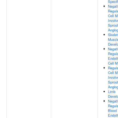
Specif
Negat
Regula
Cell M
Involv
Sprout
Angio
Skelet
Muscl
Devel
Negat
Regula
Endoth
Cell M
Regula
Cell M
Involv
Sprout
Angio
Limb
Devel
Negat
Regula
Blood 
Endoth