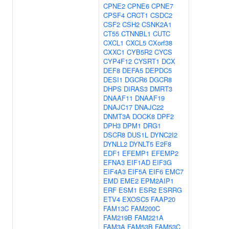
CPNE2
CPNE6
CPNE7
CPSF4
CRCT1
CSDC2
CSF2
CSH2
CSNK2A1
CT55
CTNNBL1
CUTC
CXCL1
CXCL5
CXorf38
CXXC1
CYB5R2
CYCS
CYP4F12
CYSRT1
DCX
DEF8
DEFA5
DEPDC5
DESI1
DGCR6
DGCR8
DHPS
DIRAS3
DMRT3
DNAAF11
DNAAF19
DNAJC17
DNAJC22
DNMT3A
DOCK8
DPF2
DPH3
DPM1
DRG1
DSCR8
DUS1L
DYNC2I2
DYNLL2
DYNLT5
E2F8
EDF1
EFEMP1
EFEMP2
EFNA3
EIF1AD
EIF3G
EIF4A3
EIF5A
EIF6
EMC7
EMD
EME2
EPM2AIP1
ERF
ESM1
ESR2
ESRRG
ETV4
EXOSC5
FAAP20
FAM13C
FAM200C
FAM219B
FAM221A
FAM3A
FAM53B
FAM53C