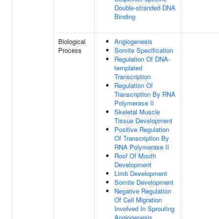
Double-stranded DNA
Binding
Biological
Angiogenesis
Process
Somite Specification
Regulation Of DNA-
templated
Transcription
Regulation Of
Transcription By RNA
Polymerase II
Skeletal Muscle
Tissue Development
Positive Regulation
Of Transcription By
RNA Polymerase II
Roof Of Mouth
Development
Limb Development
Somite Development
Negative Regulation
Of Cell Migration
Involved In Sprouting
Angiogenesis