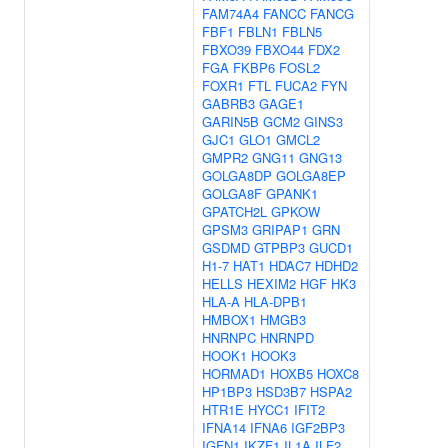
FAM74A4
FANCC
FANCG
FBF1
FBLN1
FBLN5
FBXO39
FBXO44
FDX2
FGA
FKBP6
FOSL2
FOXR1
FTL
FUCA2
FYN
GABRB3
GAGE1
GARIN5B
GCM2
GINS3
GJC1
GLO1
GMCL2
GMPR2
GNG11
GNG13
GOLGA8DP
GOLGA8EP
GOLGA8F
GPANK1
GPATCH2L
GPKOW
GPSM3
GRIPAP1
GRN
GSDMD
GTPBP3
GUCD1
H1-7
HAT1
HDAC7
HDHD2
HELLS
HEXIM2
HGF
HK3
HLA-A
HLA-DPB1
HMBOX1
HMGB3
HNRNPC
HNRNPD
HOOK1
HOOK3
HORMAD1
HOXB5
HOXC8
HP1BP3
HSD3B7
HSPA2
HTR1E
HYCC1
IFIT2
IFNA14
IFNA6
IGF2BP3
IGFN1
IKZF1
IL1A
ILF2