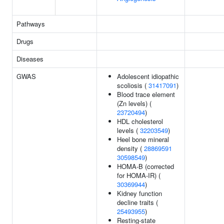
Pathways
Drugs
Diseases
GWAS
Adolescent idiopathic
scoliosis (
31417091
)
Blood trace element
(Zn levels) (
23720494
)
HDL cholesterol
levels (
32203549
)
Heel bone mineral
density (
28869591
30598549
)
HOMA-B (corrected
for HOMA-IR) (
30369944
)
Kidney function
decline traits (
25493955
)
Resting-state