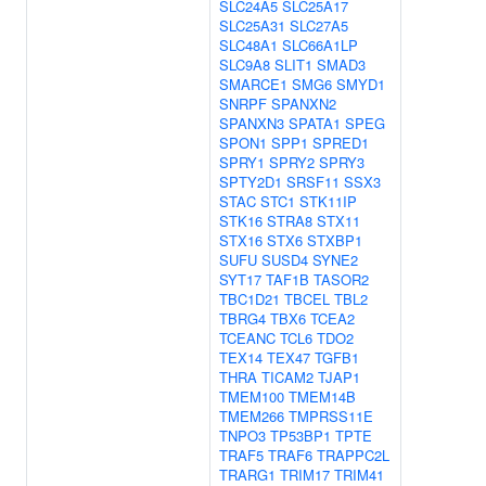
SLC24A5
SLC25A17
SLC25A31
SLC27A5
SLC48A1
SLC66A1LP
SLC9A8
SLIT1
SMAD3
SMARCE1
SMG6
SMYD1
SNRPF
SPANXN2
SPANXN3
SPATA1
SPEG
SPON1
SPP1
SPRED1
SPRY1
SPRY2
SPRY3
SPTY2D1
SRSF11
SSX3
STAC
STC1
STK11IP
STK16
STRA8
STX11
STX16
STX6
STXBP1
SUFU
SUSD4
SYNE2
SYT17
TAF1B
TASOR2
TBC1D21
TBCEL
TBL2
TBRG4
TBX6
TCEA2
TCEANC
TCL6
TDO2
TEX14
TEX47
TGFB1
THRA
TICAM2
TJAP1
TMEM100
TMEM14B
TMEM266
TMPRSS11E
TNPO3
TP53BP1
TPTE
TRAF5
TRAF6
TRAPPC2L
TRARG1
TRIM17
TRIM41