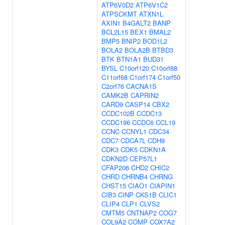
ATP6V0D2
ATP6V1C2
ATPSCKMT
ATXN1L
AXIN1
B4GALT2
BANP
BCL2L15
BEX1
BMAL2
BMP5
BNIP2
BOD1L2
BOLA2
BOLA2B
BTBD3
BTK
BTN1A1
BUD31
BYSL
C10orf120
C10orf88
C11orf68
C1orf174
C1orf50
C2orf76
CACNA1S
CAMK2B
CAPRIN2
CARD9
CASP14
CBX2
CCDC102B
CCDC13
CCDC196
CCDC6
CCL19
CCNC
CCNYL1
CDC34
CDC7
CDCA7L
CDH9
CDK3
CDK5
CDKN1A
CDKN2D
CEP57L1
CFAP206
CHD2
CHIC2
CHRD
CHRNB4
CHRNG
CHST15
CIAO1
CIAPIN1
CIB3
CINP
CKS1B
CLIC1
CLIP4
CLP1
CLVS2
CMTM5
CNTNAP2
COG7
COL9A2
COMP
COX7A2