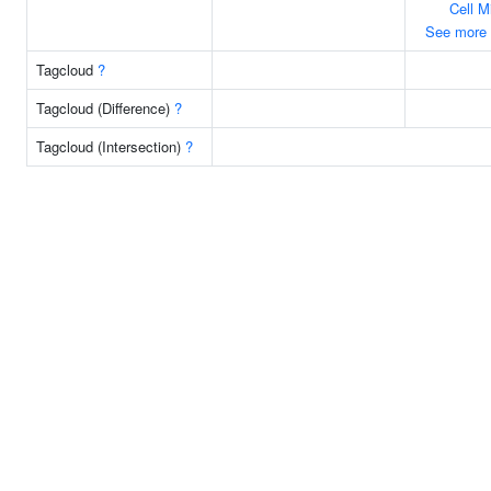
Cell M
See more
Tagcloud
?
Tagcloud (Difference)
?
Tagcloud (Intersection)
?