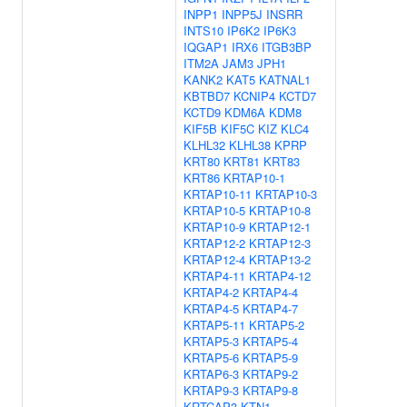
INPP1
INPP5J
INSRR
INTS10
IP6K2
IP6K3
IQGAP1
IRX6
ITGB3BP
ITM2A
JAM3
JPH1
KANK2
KAT5
KATNAL1
KBTBD7
KCNIP4
KCTD7
KCTD9
KDM6A
KDM8
KIF5B
KIF5C
KIZ
KLC4
KLHL32
KLHL38
KPRP
KRT80
KRT81
KRT83
KRT86
KRTAP10-1
KRTAP10-11
KRTAP10-3
KRTAP10-5
KRTAP10-8
KRTAP10-9
KRTAP12-1
KRTAP12-2
KRTAP12-3
KRTAP12-4
KRTAP13-2
KRTAP4-11
KRTAP4-12
KRTAP4-2
KRTAP4-4
KRTAP4-5
KRTAP4-7
KRTAP5-11
KRTAP5-2
KRTAP5-3
KRTAP5-4
KRTAP5-6
KRTAP5-9
KRTAP6-3
KRTAP9-2
KRTAP9-3
KRTAP9-8
KRTCAP3
KTN1