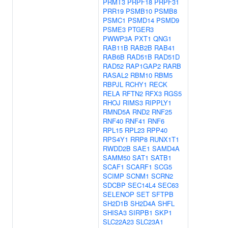
PRMT3
PRPF18
PRPF31
PRR19
PSMB10
PSMB8
PSMC1
PSMD14
PSMD9
PSME3
PTGER3
PWWP3A
PXT1
QNG1
RAB11B
RAB2B
RAB41
RAB6B
RAD51B
RAD51D
RAD52
RAP1GAP2
RARB
RASAL2
RBM10
RBM5
RBPJL
RCHY1
RECK
RELA
RFTN2
RFX3
RGS5
RHOJ
RIMS3
RIPPLY1
RMND5A
RND2
RNF25
RNF40
RNF41
RNF6
RPL15
RPL23
RPP40
RPS4Y1
RRP8
RUNX1T1
RWDD2B
SAE1
SAMD4A
SAMM50
SAT1
SATB1
SCAF1
SCARF1
SCG5
SCIMP
SCNM1
SCRN2
SDCBP
SEC14L4
SEC63
SELENOP
SET
SFTPB
SH2D1B
SH2D4A
SHFL
SHISA3
SIRPB1
SKP1
SLC22A23
SLC23A1