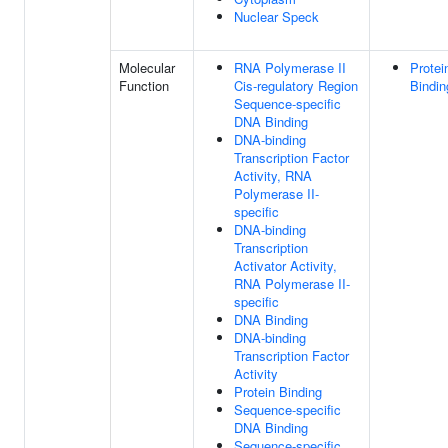
Nuclear Speck
Molecular
RNA Polymerase II
Protei
Function
Cis-regulatory Region
Bindin
Sequence-specific
DNA Binding
DNA-binding
Transcription Factor
Activity, RNA
Polymerase II-
specific
DNA-binding
Transcription
Activator Activity,
RNA Polymerase II-
specific
DNA Binding
DNA-binding
Transcription Factor
Activity
Protein Binding
Sequence-specific
DNA Binding
Sequence-specific