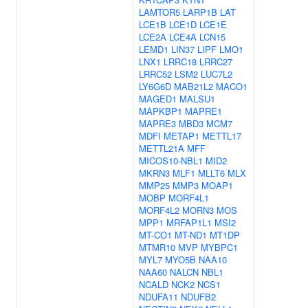
LAMTOR5
LARP1B
LAT
LCE1B
LCE1D
LCE1E
LCE2A
LCE4A
LCN15
LEMD1
LIN37
LIPF
LMO1
LNX1
LRRC18
LRRC27
LRRC52
LSM2
LUC7L2
LY6G6D
MAB21L2
MACO1
MAGED1
MALSU1
MAPKBP1
MAPRE1
MAPRE3
MBD3
MCM7
MDFI
METAP1
METTL17
METTL21A
MFF
MICOS10-NBL1
MID2
MKRN3
MLF1
MLLT6
MLX
MMP25
MMP3
MOAP1
MOBP
MORF4L1
MORF4L2
MORN3
MOS
MPP1
MRFAP1L1
MSI2
MT-CO1
MT-ND1
MT1DP
MTMR10
MVP
MYBPC1
MYL7
MYO5B
NAA10
NAA60
NALCN
NBL1
NCALD
NCK2
NCS1
NDUFA11
NDUFB2