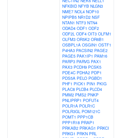
NECTIN2
NEK6
NELL1
NFKBID
NFYB
NLGN3
NME7
NOL4
NOP10
NPIPB5
NR1D2
NSF
NTAN1
NTF3
NTN4
ODAD4
ODF1
ODF2
ODF2L
ODF4
OIT3
OLFM1
OLFM3
OR5K2
OR6B1
OSBPL1A
OSGIN1
OSTF1
P4HA3
PACSIN2
PAGE2
PAGE5
PAK1IP1
PAM16
PARP3
PARVG
PAX1
PAX3
PCDH9
PCSK5
PDE4C
PDHA2
PDP1
PDS5A
PELO
PGBD1
PHF1
PICK1
PIN1
PKIG
PLAC8
PLCB4
PLCD4
PMM2
PMS2
PNKP
PNLIPRP1
POFUT4
POLR1A
POLR1C
POLR3GL
POM121C
POMT1
PPP1CB
PPP1R18
PRAP1
PRKAB2
PRKAG1
PRKCI
PRKG1
PRKN
PRL