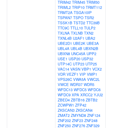
TRIM42
TRIM45
TRIM50
TRIML2
TRIP10
TRMT112
TRMT2A
TSGA10IP
TSPAN7
TSPO
TSR2
TSSK1B
TSTD2
TTC39B
TTC9C
TTLL10
TULP2
TXLNA
TXLNB
TXN2
TXNL4B
U2AF1
UBA2
UBE2D1
UBE2K
UBE3A
UBL4A
UBL4B
UBXN2B
UBXN8
UNC45A
UPP2
USE1
USP20
USP32
UTP14C
UTP23
UTP25
VAC14
VASN
VBP1
VCX2
VDR
VEZF1
VIP
VMP1
VPS26C
VWA5A
VWC2L
VWCE
WDR37
WDR5
WFDC13
WFDC5
WFDC6
WFDC9
XPA
XRCC2
YJU2
ZBED4
ZBTB16
ZBTB2
ZCWPW1
ZFP42
ZKSCAN3
ZKSCAN4
ZMAT2
ZMYND8
ZNF124
ZNF202
ZNF23
ZNF248
ZNF250
ZNF276
ZNF329