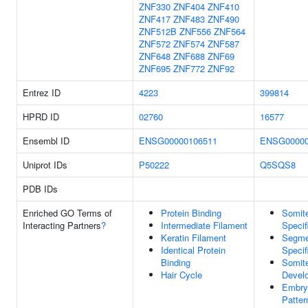
ZNF330
ZNF404
ZNF410
ZNF417
ZNF483
ZNF490
ZNF512B
ZNF556
ZNF564
ZNF572
ZNF574
ZNF587
ZNF648
ZNF688
ZNF69
ZNF695
ZNF772
ZNF92
Entrez ID
4223
399814
HPRD ID
02760
16577
Ensembl ID
ENSG00000106511
ENSG00000
Uniprot IDs
P50222
Q5SQS8
PDB IDs
Enriched GO Terms of
Protein Binding
Somit
Interacting Partners
?
Intermediate Filament
Specif
Keratin Filament
Segme
Identical Protein
Specif
Binding
Somit
Hair Cycle
Devel
Embry
Patter