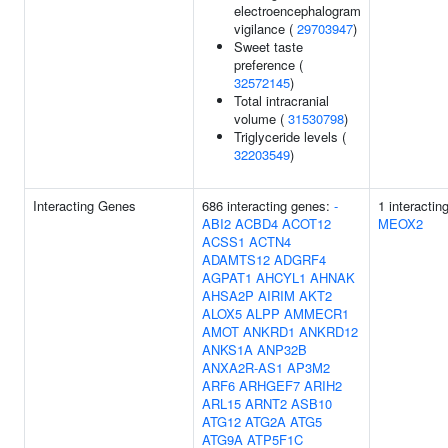
electroencephalogram
vigilance (
29703947
)
Sweet taste
preference (
32572145
)
Total intracranial
volume (
31530798
)
Triglyceride levels (
32203549
)
Interacting Genes
686 interacting genes:
-
1 interactin
ABI2
ACBD4
ACOT12
MEOX2
ACSS1
ACTN4
ADAMTS12
ADGRF4
AGPAT1
AHCYL1
AHNAK
AHSA2P
AIRIM
AKT2
ALOX5
ALPP
AMMECR1
AMOT
ANKRD1
ANKRD12
ANKS1A
ANP32B
ANXA2R-AS1
AP3M2
ARF6
ARHGEF7
ARIH2
ARL15
ARNT2
ASB10
ATG12
ATG2A
ATG5
ATG9A
ATP5F1C