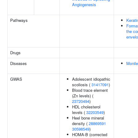
Angiogenesis
Pathways
Kerati
Format
the co
envel
Drugs
Diseases
Monile
GWAS
Adolescent idiopathic
scoliosis (
31417091
)
Blood trace element
(Zn levels) (
23720494
)
HDL cholesterol
levels (
32203549
)
Heel bone mineral
density (
28869591
30598549
)
HOMA-B (corrected