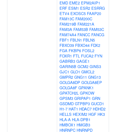
EMD
EME2
EPM2AIP1
ERF
ESM1
ESR2
ESRRG
ETV4
EXOSC5
FAAP20
FAM13C
FAM200C
FAM219B
FAM221A
FAM3A
FAM53B
FAM53C
FAM74A4
FANCC
FANCG
FBF1
FBLN1
FBLN5
FBXO39
FBXO44
FDX2
FGA
FKBP6
FOSL2
FOXR1
FTL
FUCA2
FYN
GABRB3
GAGE1
GARIN5B
GCM2
GINS3
GJC1
GLO1
GMCL2
GMPR2
GNG11
GNG13
GOLGA8DP
GOLGA8EP
GOLGA8F
GPANK1
GPATCH2L
GPKOW
GPSM3
GRIPAP1
GRN
GSDMD
GTPBP3
GUCD1
H1-7
HAT1
HDAC7
HDHD2
HELLS
HEXIM2
HGF
HK3
HLA-A
HLA-DPB1
HMBOX1
HMGB3
HNRNPC
HNRNPD