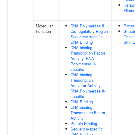
Kerati
Filame
Molecular
RNA Polymerase II
Protei
Function
Cis-regulatory Region
Struct
Sequence-specific
Consti
DNA Binding
Skin E
DNA-binding
Transcription Factor
Activity, RNA
Polymerase II-
specific
DNA-binding
Transcription
Activator Activity,
RNA Polymerase II-
specific
DNA Binding
DNA-binding
Transcription Factor
Activity
Protein Binding
Sequence-specific
DNA Binding