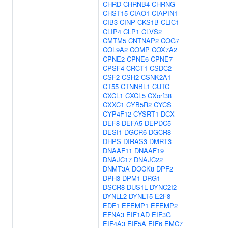
CHRD
CHRNB4
CHRNG
CHST15
CIAO1
CIAPIN1
CIB3
CINP
CKS1B
CLIC1
CLIP4
CLP1
CLVS2
CMTM5
CNTNAP2
COG7
COL9A2
COMP
COX7A2
CPNE2
CPNE6
CPNE7
CPSF4
CRCT1
CSDC2
CSF2
CSH2
CSNK2A1
CT55
CTNNBL1
CUTC
CXCL1
CXCL5
CXorf38
CXXC1
CYB5R2
CYCS
CYP4F12
CYSRT1
DCX
DEF8
DEFA5
DEPDC5
DESI1
DGCR6
DGCR8
DHPS
DIRAS3
DMRT3
DNAAF11
DNAAF19
DNAJC17
DNAJC22
DNMT3A
DOCK8
DPF2
DPH3
DPM1
DRG1
DSCR8
DUS1L
DYNC2I2
DYNLL2
DYNLT5
E2F8
EDF1
EFEMP1
EFEMP2
EFNA3
EIF1AD
EIF3G
EIF4A3
EIF5A
EIF6
EMC7