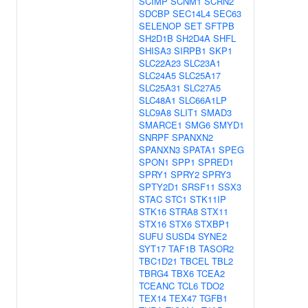
SCIMP
SCNM1
SCRN2
SDCBP
SEC14L4
SEC63
SELENOP
SET
SFTPB
SH2D1B
SH2D4A
SHFL
SHISA3
SIRPB1
SKP1
SLC22A23
SLC23A1
SLC24A5
SLC25A17
SLC25A31
SLC27A5
SLC48A1
SLC66A1LP
SLC9A8
SLIT1
SMAD3
SMARCE1
SMG6
SMYD1
SNRPF
SPANXN2
SPANXN3
SPATA1
SPEG
SPON1
SPP1
SPRED1
SPRY1
SPRY2
SPRY3
SPTY2D1
SRSF11
SSX3
STAC
STC1
STK11IP
STK16
STRA8
STX11
STX16
STX6
STXBP1
SUFU
SUSD4
SYNE2
SYT17
TAF1B
TASOR2
TBC1D21
TBCEL
TBL2
TBRG4
TBX6
TCEA2
TCEANC
TCL6
TDO2
TEX14
TEX47
TGFB1