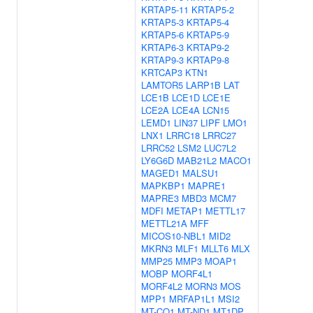
KRTAP5-11
KRTAP5-2
KRTAP5-3
KRTAP5-4
KRTAP5-6
KRTAP5-9
KRTAP6-3
KRTAP9-2
KRTAP9-3
KRTAP9-8
KRTCAP3
KTN1
LAMTOR5
LARP1B
LAT
LCE1B
LCE1D
LCE1E
LCE2A
LCE4A
LCN15
LEMD1
LIN37
LIPF
LMO1
LNX1
LRRC18
LRRC27
LRRC52
LSM2
LUC7L2
LY6G6D
MAB21L2
MACO1
MAGED1
MALSU1
MAPKBP1
MAPRE1
MAPRE3
MBD3
MCM7
MDFI
METAP1
METTL17
METTL21A
MFF
MICOS10-NBL1
MID2
MKRN3
MLF1
MLLT6
MLX
MMP25
MMP3
MOAP1
MOBP
MORF4L1
MORF4L2
MORN3
MOS
MPP1
MRFAP1L1
MSI2
MT-CO1
MT-ND1
MT1DP