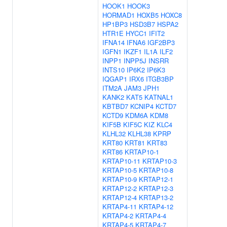
HOOK1
HOOK3
HORMAD1
HOXB5
HOXC8
HP1BP3
HSD3B7
HSPA2
HTR1E
HYCC1
IFIT2
IFNA14
IFNA6
IGF2BP3
IGFN1
IKZF1
IL1A
ILF2
INPP1
INPP5J
INSRR
INTS10
IP6K2
IP6K3
IQGAP1
IRX6
ITGB3BP
ITM2A
JAM3
JPH1
KANK2
KAT5
KATNAL1
KBTBD7
KCNIP4
KCTD7
KCTD9
KDM6A
KDM8
KIF5B
KIF5C
KIZ
KLC4
KLHL32
KLHL38
KPRP
KRT80
KRT81
KRT83
KRT86
KRTAP10-1
KRTAP10-11
KRTAP10-3
KRTAP10-5
KRTAP10-8
KRTAP10-9
KRTAP12-1
KRTAP12-2
KRTAP12-3
KRTAP12-4
KRTAP13-2
KRTAP4-11
KRTAP4-12
KRTAP4-2
KRTAP4-4
KRTAP4-5
KRTAP4-7