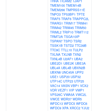
THRA
TICAM2
TJAP1
TMEM100
TMEM14B
TMEM266
TMPRSS11E
TNPO3
TP53BP1
TPTE
TRAF5
TRAF6
TRAPPC2L
TRARG1
TRIM17
TRIM41
TRIM42
TRIM45
TRIM50
TRIML2
TRIP10
TRMT112
TRMT2A
TSGA10IP
TSPAN7
TSPO
TSR2
TSSK1B
TSTD2
TTC39B
TTC9C
TTLL10
TULP2
TXLNA
TXLNB
TXN2
TXNL4B
U2AF1
UBA2
UBE2D1
UBE2K
UBE3A
UBL4A
UBL4B
UBXN2B
UBXN8
UNC45A
UPP2
USE1
USP20
USP32
UTP14C
UTP23
UTP25
VAC14
VASN
VBP1
VCX2
VDR
VEZF1
VIP
VMP1
VPS26C
VWA5A
VWC2L
VWCE
WDR37
WDR5
WFDC13
WFDC5
WFDC6
WFDC9
XPA
XRCC2
YJU2