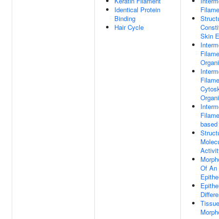
Keratin Filament
Interm
Identical Protein
Filame
Binding
Struct
Hair Cycle
Consti
Skin E
Interm
Filame
Organi
Interm
Filame
Cytosk
Organi
Interm
Filame
based
Struct
Molec
Activi
Morph
Of An
Epithe
Epithel
Differe
Tissu
Morph