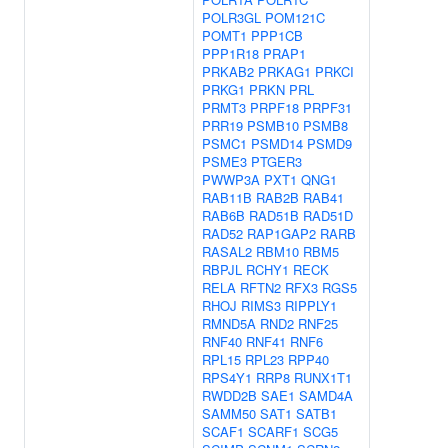
POLR3GL
POM121C
POMT1
PPP1CB
PPP1R18
PRAP1
PRKAB2
PRKAG1
PRKCI
PRKG1
PRKN
PRL
PRMT3
PRPF18
PRPF31
PRR19
PSMB10
PSMB8
PSMC1
PSMD14
PSMD9
PSME3
PTGER3
PWWP3A
PXT1
QNG1
RAB11B
RAB2B
RAB41
RAB6B
RAD51B
RAD51D
RAD52
RAP1GAP2
RARB
RASAL2
RBM10
RBM5
RBPJL
RCHY1
RECK
RELA
RFTN2
RFX3
RGS5
RHOJ
RIMS3
RIPPLY1
RMND5A
RND2
RNF25
RNF40
RNF41
RNF6
RPL15
RPL23
RPP40
RPS4Y1
RRP8
RUNX1T1
RWDD2B
SAE1
SAMD4A
SAMM50
SAT1
SATB1
SCAF1
SCARF1
SCG5