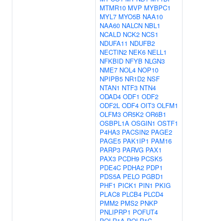
MTMR10
MVP
MYBPC1
MYL7
MYO5B
NAA10
NAA60
NALCN
NBL1
NCALD
NCK2
NCS1
NDUFA11
NDUFB2
NECTIN2
NEK6
NELL1
NFKBID
NFYB
NLGN3
NME7
NOL4
NOP10
NPIPB5
NR1D2
NSF
NTAN1
NTF3
NTN4
ODAD4
ODF1
ODF2
ODF2L
ODF4
OIT3
OLFM1
OLFM3
OR5K2
OR6B1
OSBPL1A
OSGIN1
OSTF1
P4HA3
PACSIN2
PAGE2
PAGE5
PAK1IP1
PAM16
PARP3
PARVG
PAX1
PAX3
PCDH9
PCSK5
PDE4C
PDHA2
PDP1
PDS5A
PELO
PGBD1
PHF1
PICK1
PIN1
PKIG
PLAC8
PLCB4
PLCD4
PMM2
PMS2
PNKP
PNLIPRP1
POFUT4
POLR1A
POLR1C