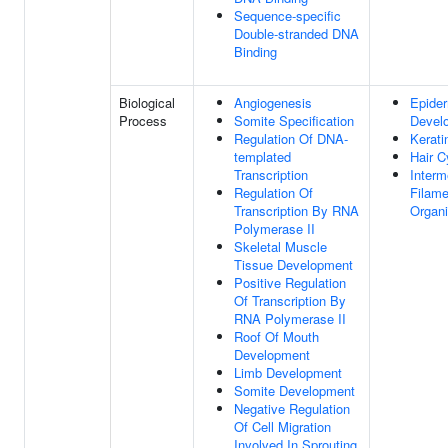
Sequence-specific
Double-stranded DNA
Binding
Biological
Angiogenesis
Epide
Process
Somite Specification
Devel
Regulation Of DNA-
Kerati
templated
Hair C
Transcription
Interm
Regulation Of
Filame
Transcription By RNA
Organi
Polymerase II
Skeletal Muscle
Tissue Development
Positive Regulation
Of Transcription By
RNA Polymerase II
Roof Of Mouth
Development
Limb Development
Somite Development
Negative Regulation
Of Cell Migration
Involved In Sprouting