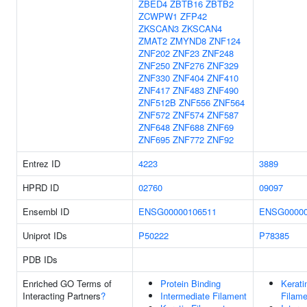
ZBED4
ZBTB16
ZBTB2
ZCWPW1
ZFP42
ZKSCAN3
ZKSCAN4
ZMAT2
ZMYND8
ZNF124
ZNF202
ZNF23
ZNF248
ZNF250
ZNF276
ZNF329
ZNF330
ZNF404
ZNF410
ZNF417
ZNF483
ZNF490
ZNF512B
ZNF556
ZNF564
ZNF572
ZNF574
ZNF587
ZNF648
ZNF688
ZNF69
ZNF695
ZNF772
ZNF92
Entrez ID
4223
3889
HPRD ID
02760
09097
Ensembl ID
ENSG00000106511
ENSG00000
Uniprot IDs
P50222
P78385
PDB IDs
Enriched GO Terms of
Protein Binding
Kerati
Interacting Partners
?
Intermediate Filament
Filame