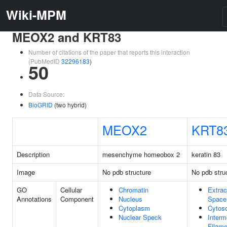
Wiki-MPM
MEOX2 and KRT83
Number of citations of the paper that reports this interaction
(PubMedID
32296183
)
50
Data Source:
BioGRID
(two hybrid)
MEOX2
KRT8
Description
mesenchyme homeobox 2
keratin 83
Image
No pdb structure
No pdb stru
GO
Cellular
Chromatin
Extrac
Annotations
Component
Nucleus
Space
Cytoplasm
Cytoso
Nuclear Speck
Interm
Filame