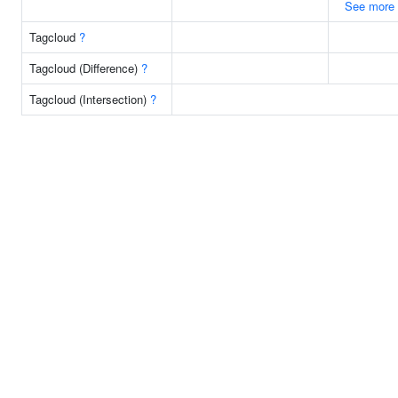
See more
Tagcloud
?
Tagcloud (Difference)
?
Tagcloud (Intersection)
?