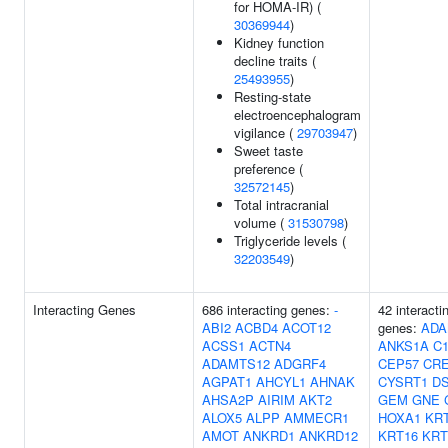
for HOMA-IR) (
30369944
)
Kidney function
decline traits (
25493955
)
Resting-state
electroencephalogram
vigilance (
29703947
)
Sweet taste
preference (
32572145
)
Total intracranial
volume (
31530798
)
Triglyceride levels (
32203549
)
Interacting Genes
686 interacting genes:
-
42 interacti
ABI2
ACBD4
ACOT12
genes:
ADA
ACSS1
ACTN4
ANKS1A
C1
ADAMTS12
ADGRF4
CEP57
CR
AGPAT1
AHCYL1
AHNAK
CYSRT1
D
AHSA2P
AIRIM
AKT2
GEM
GNE
ALOX5
ALPP
AMMECR1
HOXA1
KR
AMOT
ANKRD1
ANKRD12
KRT16
KRT