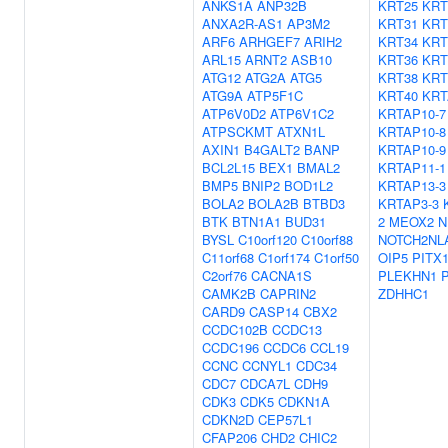
ANKS1A
ANP32B
KRT25
KRT
ANXA2R-AS1
AP3M2
KRT31
KRT
ARF6
ARHGEF7
ARIH2
KRT34
KRT
ARL15
ARNT2
ASB10
KRT36
KRT
ATG12
ATG2A
ATG5
KRT38
KRT
ATG9A
ATP5F1C
KRT40
KRT
ATP6V0D2
ATP6V1C2
KRTAP10-7
ATPSCKMT
ATXN1L
KRTAP10-8
AXIN1
B4GALT2
BANP
KRTAP10-9
BCL2L15
BEX1
BMAL2
KRTAP11-1
BMP5
BNIP2
BOD1L2
KRTAP13-3
BOLA2
BOLA2B
BTBD3
KRTAP3-3
BTK
BTN1A1
BUD31
2
MEOX2
N
BYSL
C10orf120
C10orf88
NOTCH2NL
C11orf68
C1orf174
C1orf50
OIP5
PITX
C2orf76
CACNA1S
PLEKHN1
CAMK2B
CAPRIN2
ZDHHC1
CARD9
CASP14
CBX2
CCDC102B
CCDC13
CCDC196
CCDC6
CCL19
CCNC
CCNYL1
CDC34
CDC7
CDCA7L
CDH9
CDK3
CDK5
CDKN1A
CDKN2D
CEP57L1
CFAP206
CHD2
CHIC2