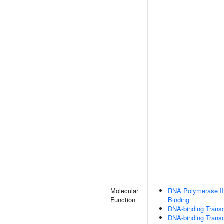
Molecular
RNA Polymerase II
Function
Binding
DNA-binding Transc
DNA-binding Transcr