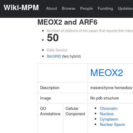
Wiki-MPM
About
Browse
People
Funding
Updates
MEOX2 and ARF6
Number of citations of the paper that reports this in
50
Data Source:
BioGRID
(two hybrid)
MEOX2
Description
mesenchyme homeobox
Image
No pdb structure
GO
Cellular
Chromatin
Annotations
Component
Nucleus
Cytoplasm
Nuclear Speck