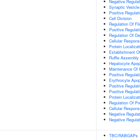
Negative Regula
Synaptic Vesicle
Positive Regulat
Cell Division
Regulation Of F
Positive Regulat
Regulation Of De
Cellular Respons
Protein Localiz
Establishment Of 
Ruffle Assembly
Hepatocyte Apop
Maintenance Of P
Positive Regulat
Erythrocyte Apop
Positive Regulat
Positive Regulat
Protein Localiza
Regulation Of P
Cellular Respons
Negative Regulat
Negative Regulat
TBC/RABGAPs