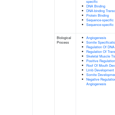
specific
DNA Binding
DNA-binding Transcr
Protein Binding
Sequence-specific
Sequence-specific
Biological
Angiogenesis
Process
Somite Specificati
Regulation Of DNA-
Regulation Of Tran
Skeletal Muscle T
Positive Regulatio
Roof Of Mouth De
Limb Development
Somite Developme
Negative Regulation
Angiogenesis