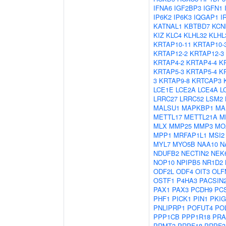
IFNA6
IGF2BP3
IGFN1
IP6K2
IP6K3
IQGAP1
I
KATNAL1
KBTBD7
KCN
KIZ
KLC4
KLHL32
KLHL
KRTAP10-11
KRTAP10-
KRTAP12-2
KRTAP12-3
KRTAP4-2
KRTAP4-4
K
KRTAP5-3
KRTAP5-4
K
3
KRTAP9-8
KRTCAP3
LCE1E
LCE2A
LCE4A
L
LRRC27
LRRC52
LSM2
MALSU1
MAPKBP1
MA
METTL17
METTL21A
M
MLX
MMP25
MMP3
MO
MPP1
MRFAP1L1
MSI2
MYL7
MYO5B
NAA10
N
NDUFB2
NECTIN2
NEK
NOP10
NPIPB5
NR1D2
ODF2L
ODF4
OIT3
OLF
OSTF1
P4HA3
PACSIN
PAX1
PAX3
PCDH9
PC
PHF1
PICK1
PIN1
PKIG
PNLIPRP1
POFUT4
PO
PPP1CB
PPP1R18
PRA
PRMT3
PRPF18
PRPF3