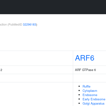
teraction (PubMedID
32296183
)
ARF6
 2
ARF GTPase 6
Ruffle
Cytoplasm
Endosome
Early Endosome
Golgi Apparatus