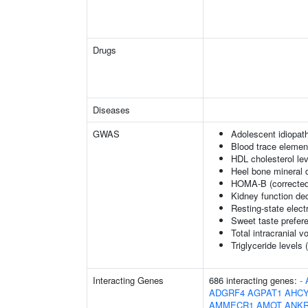
Drugs
Diseases
GWAS
Adolescent idiopath
Blood trace element
HDL cholesterol le
Heel bone mineral 
HOMA-B (corrected
Kidney function dec
Resting-state elec
Sweet taste prefer
Total intracranial 
Triglyceride levels 
Interacting Genes
686 interacting genes:
-
ADGRF4
AGPAT1
AHCY
AMMECR1
AMOT
ANK