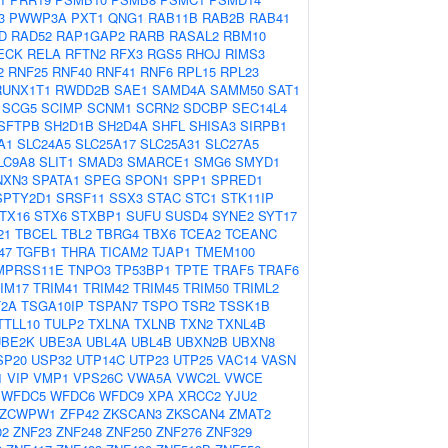
3
PWWP3A
PXT1
QNG1
RAB11B
RAB2B
RAB41
D
RAD52
RAP1GAP2
RARB
RASAL2
RBM10
ECK
RELA
RFTN2
RFX3
RGS5
RHOJ
RIMS3
2
RNF25
RNF40
RNF41
RNF6
RPL15
RPL23
RUNX1T1
RWDD2B
SAE1
SAMD4A
SAMM50
SAT1
SCG5
SCIMP
SCNM1
SCRN2
SDCBP
SEC14L4
SFTPB
SH2D1B
SH2D4A
SHFL
SHISA3
SIRPB1
A1
SLC24A5
SLC25A17
SLC25A31
SLC27A5
LC9A8
SLIT1
SMAD3
SMARCE1
SMG6
SMYD1
NXN3
SPATA1
SPEG
SPON1
SPP1
SPRED1
SPTY2D1
SRSF11
SSX3
STAC
STC1
STK11IP
TX16
STX6
STXBP1
SUFU
SUSD4
SYNE2
SYT17
21
TBCEL
TBL2
TBRG4
TBX6
TCEA2
TCEANC
47
TGFB1
THRA
TICAM2
TJAP1
TMEM100
MPRSS11E
TNPO3
TP53BP1
TPTE
TRAF5
TRAF6
IM17
TRIM41
TRIM42
TRIM45
TRIM50
TRIML2
2A
TSGA10IP
TSPAN7
TSPO
TSR2
TSSK1B
TTLL10
TULP2
TXLNA
TXLNB
TXN2
TXNL4B
UBE2K
UBE3A
UBL4A
UBL4B
UBXN2B
UBXN8
SP20
USP32
UTP14C
UTP23
UTP25
VAC14
VASN
1
VIP
VMP1
VPS26C
VWA5A
VWC2L
VWCE
WFDC5
WFDC6
WFDC9
XPA
XRCC2
YJU2
ZCWPW1
ZFP42
ZKSCAN3
ZKSCAN4
ZMAT2
02
ZNF23
ZNF248
ZNF250
ZNF276
ZNF329