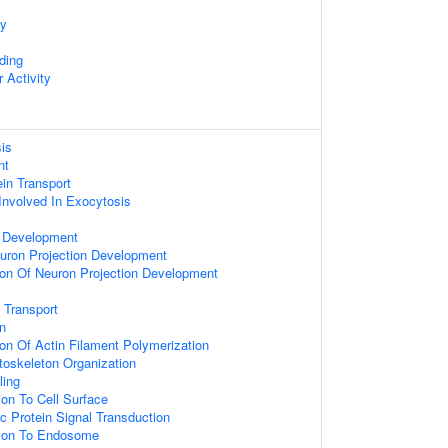
ty
ding
 Activity
sis
nt
ein Transport
Involved In Exocytosis
 Development
uron Projection Development
ion Of Neuron Projection Development
 Transport
on
ion Of Actin Filament Polymerization
ytoskeleton Organization
ling
ion To Cell Surface
c Protein Signal Transduction
tion To Endosome