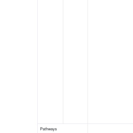
Pathways