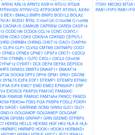
7
ARIH2
ARL15
ARNT2
ASB10
ATG12
ATG2A
ITSN1
MEOX2
MT2A
ATP6V0D2
ATP6V1C2
ATPSCKMT
ATXN1L
AXIN1
RAB11FIP3
RAB11FI
15
BEX1
BMAL2
BMP5
BNIP2
BOD1L2
BOLA2
TN1A1
BUD31
BYSL
C10orf120
C10orf88
C11orf68
6
CACNA1S
CAMK2B
CAPRIN2
CARD9
CASP14
13
CCDC196
CCDC6
CCL19
CCNC
CCNYL1
CDH9
CDK3
CDK5
CDKN1A
CDKN2D
CEP57L1
CHRD
CHRNB4
CHRNG
CHST15
CIAO1
CIAPIN1
1
CLIP4
CLP1
CLVS2
CMTM5
CNTNAP2
COG7
2
CPNE2
CPNE6
CPNE7
CPSF4
CRCT1
CSDC2
CT55
CTNNBL1
CUTC
CXCL1
CXCL5
CXorf38
CYP4F12
CYSRT1
DCX
DEF8
DEFA5
DEPDC5
DHPS
DIRAS3
DMRT3
DNAAF11
DNAAF19
MT3A
DOCK8
DPF2
DPH3
DPM1
DRG1
DSCR8
2
DYNLT5
E2F8
EDF1
EFEMP1
EFEMP2
EFNA3
EIF5A
EIF6
EMC7
EMD
EME2
EPM2AIP1
ERF
TV4
EXOSC5
FAAP20
FAM13C
FAM200C
M3A
FAM53B
FAM53C
FAM74A4
FANCC
FANCG
XO39
FBXO44
FDX2
FGA
FKBP6
FOSL2
FOXR1
B3
GAGE1
GARIN5B
GCM2
GINS3
GJC1
GLO1
GNG13
GOLGA8DP
GOLGA8EP
GOLGA8F
PKOW
GPSM3
GRIPAP1
GRN
GSDMD
GTPBP3
C7
HDHD2
HELLS
HEXIM2
HGF
HK3
HLA-A
HLA-
HNRNPC
HNRNPD
HOOK1
HOOK3
HORMAD1
HSD3B7
HSPA2
HTR1E
HYCC1
IFIT2
IFNA14