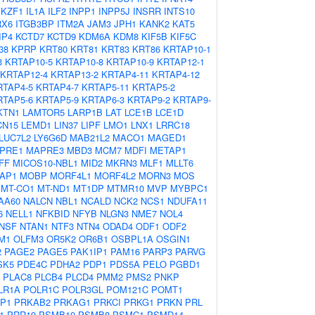
IKZF1
IL1A
ILF2
INPP1
INPP5J
INSRR
INTS10
RX6
ITGB3BP
ITM2A
JAM3
JPH1
KANK2
KAT5
IP4
KCTD7
KCTD9
KDM6A
KDM8
KIF5B
KIF5C
38
KPRP
KRT80
KRT81
KRT83
KRT86
KRTAP10-1
3
KRTAP10-5
KRTAP10-8
KRTAP10-9
KRTAP12-1
KRTAP12-4
KRTAP13-2
KRTAP4-11
KRTAP4-12
RTAP4-5
KRTAP4-7
KRTAP5-11
KRTAP5-2
RTAP5-6
KRTAP5-9
KRTAP6-3
KRTAP9-2
KRTAP9-
KTN1
LAMTOR5
LARP1B
LAT
LCE1B
LCE1D
CN15
LEMD1
LIN37
LIPF
LMO1
LNX1
LRRC18
LUC7L2
LY6G6D
MAB21L2
MACO1
MAGED1
PRE1
MAPRE3
MBD3
MCM7
MDFI
METAP1
FF
MICOS10-NBL1
MID2
MKRN3
MLF1
MLLT6
AP1
MOBP
MORF4L1
MORF4L2
MORN3
MOS
MT-CO1
MT-ND1
MT1DP
MTMR10
MVP
MYBPC1
AA60
NALCN
NBL1
NCALD
NCK2
NCS1
NDUFA11
6
NELL1
NFKBID
NFYB
NLGN3
NME7
NOL4
NSF
NTAN1
NTF3
NTN4
ODAD4
ODF1
ODF2
M1
OLFM3
OR5K2
OR6B1
OSBPL1A
OSGIN1
2
PAGE2
PAGE5
PAK1IP1
PAM16
PARP3
PARVG
SK5
PDE4C
PDHA2
PDP1
PDS5A
PELO
PGBD1
PLAC8
PLCB4
PLCD4
PMM2
PMS2
PNKP
LR1A
POLR1C
POLR3GL
POM121C
POMT1
P1
PRKAB2
PRKAG1
PRKCI
PRKG1
PRKN
PRL
1
PRR19
PSMB10
PSMB8
PSMC1
PSMD14