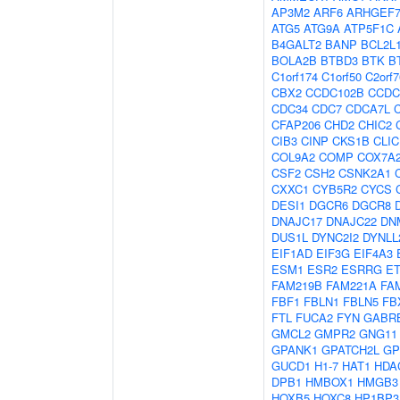
AP3M2
ARF6
ARHGEF
ATG5
ATG9A
ATP5F1C
B4GALT2
BANP
BCL2L
BOLA2B
BTBD3
BTK
B
C1orf174
C1orf50
C2orf7
CBX2
CCDC102B
CCDC
CDC34
CDC7
CDCA7L
CFAP206
CHD2
CHIC2
CIB3
CINP
CKS1B
CLIC
COL9A2
COMP
COX7A
CSF2
CSH2
CSNK2A1
CXXC1
CYB5R2
CYCS
DESI1
DGCR6
DGCR8
DNAJC17
DNAJC22
DN
DUS1L
DYNC2I2
DYNLL
EIF1AD
EIF3G
EIF4A3
ESM1
ESR2
ESRRG
E
FAM219B
FAM221A
FA
FBF1
FBLN1
FBLN5
FB
FTL
FUCA2
FYN
GABR
GMCL2
GMPR2
GNG11
GPANK1
GPATCH2L
G
GUCD1
H1-7
HAT1
HDA
DPB1
HMBOX1
HMGB3
HOXB5
HOXC8
HP1BP3