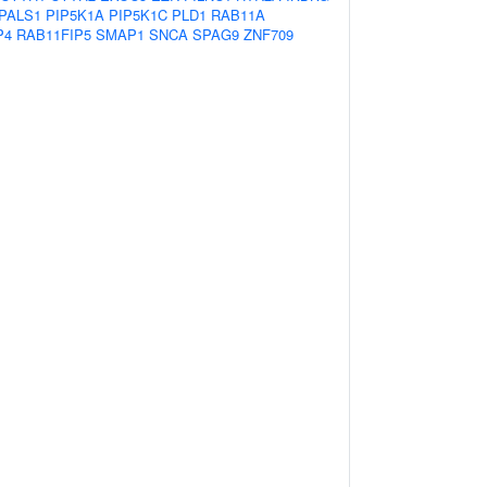
PALS1
PIP5K1A
PIP5K1C
PLD1
RAB11A
P4
RAB11FIP5
SMAP1
SNCA
SPAG9
ZNF709