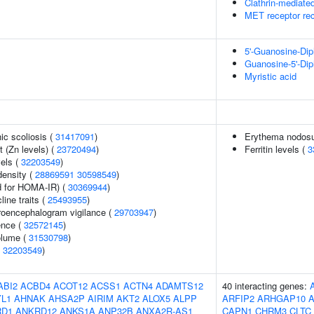
Clathrin-mediate
MET receptor rec
5'-Guanosine-Di
Guanosine-5'-Di
Myristic acid
ic scoliosis (
31417091
)
Erythema nodosu
 (Zn levels) (
23720494
)
Ferritin levels (
3
vels (
32203549
)
density (
28869591
30598549
)
 for HOMA-IR) (
30369944
)
line traits (
25493955
)
troencephalogram vigilance (
29703947
)
ence (
32572145
)
volume (
31530798
)
(
32203549
)
ABI2
ACBD4
ACOT12
ACSS1
ACTN4
ADAMTS12
40 interacting genes:
L1
AHNAK
AHSA2P
AIRIM
AKT2
ALOX5
ALPP
ARFIP2
ARHGAP10
RD1
ANKRD12
ANKS1A
ANP32B
ANXA2R-AS1
CAPN1
CHRM3
CLTC