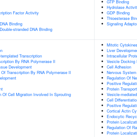
GTP Binding
Hydrolase Activi
iption Factor Activity
GDP Binding
Thioesterase Bin
 DNA Binding
Signaling Adaptor
 Double-stranded DNA Binding
Mitotic Cytokine
on
Liver Developme
templated Transcription
Intracellular Prot
scription By RNA Polymerase II
Vesicle Docking 
issue Development
Cell Adhesion
n Of Transcription By RNA Polymerase II
Nervous System
velopment
Regulation Of Ne
Positive Regulat
nt
Protein Transport
 Of Cell Migration Involved In Sprouting
Vesicle-mediated
Cell Differentiati
Positive Regulat
Cortical Actin C
Endocytic Recyc
Protein Localizat
Regulation Of Ra
Protein Localiza