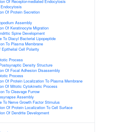
tion Of Receptor-mediated Endocytosis
 Endocytosis
ion Of Protein Secretion
ilopodium Assembly
ion Of Keratinocyte Migration
ndritic Spine Development
e To Diacyl Bacterial Lipopeptide
ation To Plasma Membrane
Epithelial Cell Polarity
totic Process
ostsynaptic Density Structure
ion Of Focal Adhesion Disassembly
totic Process
ion Of Protein Localization To Plasma Membrane
ion Of Mitotic Cytokinetic Process
tion To Cleavage Furrow
resynapse Assembly
e To Nerve Growth Factor Stimulus
ion Of Protein Localization To Cell Surface
ion Of Dendrite Development