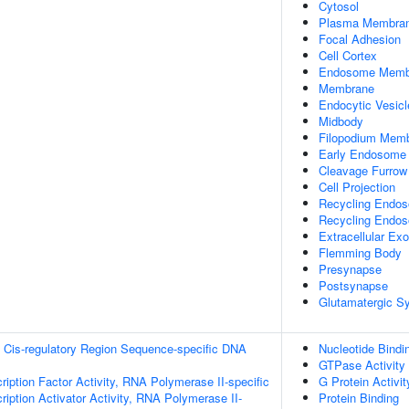
Cytosol
Plasma Membra
Focal Adhesion
Cell Cortex
Endosome Memb
Membrane
Endocytic Vesicl
Midbody
Filopodium Mem
Early Endosome
Cleavage Furrow
Cell Projection
Recycling Endo
Recycling Endo
Extracellular E
Flemming Body
Presynapse
Postsynapse
Glutamatergic S
 Cis-regulatory Region Sequence-specific DNA
Nucleotide Bindi
GTPase Activity
ription Factor Activity, RNA Polymerase II-specific
G Protein Activit
iption Activator Activity, RNA Polymerase II-
Protein Binding