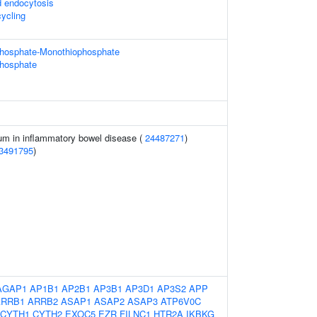
d endocytosis
ycling
phosphate-Monothiophosphate
phosphate
m in inflammatory bowel disease (
24487271
)
3491795
)
AGAP1
AP1B1
AP2B1
AP3B1
AP3D1
AP3S2
APP
ARRB1
ARRB2
ASAP1
ASAP2
ASAP3
ATP6V0C
CYTH1
CYTH2
EXOC5
EZR
FILNC1
HTR2A
IKBKG