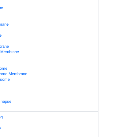
ne
rane
e
brane
 Membrane
some
some Membrane
xosome
ynapse
ng
y