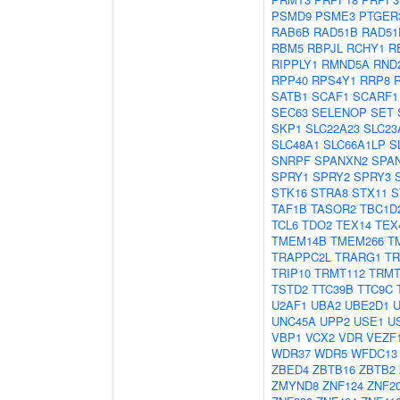
PSMD9
PSME3
PTGER
RAB6B
RAD51B
RAD51
RBM5
RBPJL
RCHY1
R
RIPPLY1
RMND5A
RND
RPP40
RPS4Y1
RRP8
SATB1
SCAF1
SCARF1
SEC63
SELENOP
SET
SKP1
SLC22A23
SLC23
SLC48A1
SLC66A1LP
S
SNRPF
SPANXN2
SPA
SPRY1
SPRY2
SPRY3
STK16
STRA8
STX11
S
TAF1B
TASOR2
TBC1D
TCL6
TDO2
TEX14
TEX
TMEM14B
TMEM266
T
TRAPPC2L
TRARG1
TR
TRIP10
TRMT112
TRMT
TSTD2
TTC39B
TTC9C
U2AF1
UBA2
UBE2D1
UNC45A
UPP2
USE1
U
VBP1
VCX2
VDR
VEZF
WDR37
WDR5
WFDC13
ZBED4
ZBTB16
ZBTB2
ZMYND8
ZNF124
ZNF2