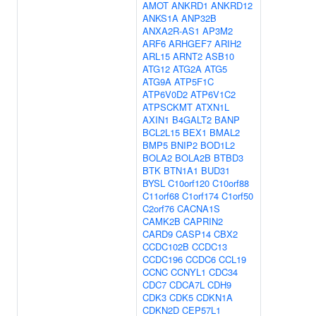
AMOT
ANKRD1
ANKRD12
ANKS1A
ANP32B
ANXA2R-AS1
AP3M2
ARF6
ARHGEF7
ARIH2
ARL15
ARNT2
ASB10
ATG12
ATG2A
ATG5
ATG9A
ATP5F1C
ATP6V0D2
ATP6V1C2
ATPSCKMT
ATXN1L
AXIN1
B4GALT2
BANP
BCL2L15
BEX1
BMAL2
BMP5
BNIP2
BOD1L2
BOLA2
BOLA2B
BTBD3
BTK
BTN1A1
BUD31
BYSL
C10orf120
C10orf88
C11orf68
C1orf174
C1orf50
C2orf76
CACNA1S
CAMK2B
CAPRIN2
CARD9
CASP14
CBX2
CCDC102B
CCDC13
CCDC196
CCDC6
CCL19
CCNC
CCNYL1
CDC34
CDC7
CDCA7L
CDH9
CDK3
CDK5
CDKN1A
CDKN2D
CEP57L1