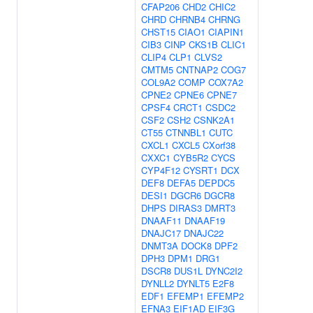
CFAP206
CHD2
CHIC2
CHRD
CHRNB4
CHRNG
CHST15
CIAO1
CIAPIN1
CIB3
CINP
CKS1B
CLIC1
CLIP4
CLP1
CLVS2
CMTM5
CNTNAP2
COG7
COL9A2
COMP
COX7A2
CPNE2
CPNE6
CPNE7
CPSF4
CRCT1
CSDC2
CSF2
CSH2
CSNK2A1
CT55
CTNNBL1
CUTC
CXCL1
CXCL5
CXorf38
CXXC1
CYB5R2
CYCS
CYP4F12
CYSRT1
DCX
DEF8
DEFA5
DEPDC5
DESI1
DGCR6
DGCR8
DHPS
DIRAS3
DMRT3
DNAAF11
DNAAF19
DNAJC17
DNAJC22
DNMT3A
DOCK8
DPF2
DPH3
DPM1
DRG1
DSCR8
DUS1L
DYNC2I2
DYNLL2
DYNLT5
E2F8
EDF1
EFEMP1
EFEMP2
EFNA3
EIF1AD
EIF3G