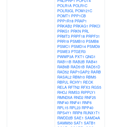
PNLIPRP1
POFUT4
POLR1A
POLR1C
POLR3GL
POM121C
POMT1
PPP1CB
PPP1R18
PRAP1
PRKAB2
PRKAG1
PRKCI
PRKG1
PRKN
PRL
PRMT3
PRPF18
PRPF31
PRR19
PSMB10
PSMB8
PSMC1
PSMD14
PSMD9
PSME3
PTGER3
PWWP3A
PXT1
QNG1
RAB11B
RAB2B
RAB41
RAB6B
RAD51B
RAD51D
RAD52
RAP1GAP2
RARB
RASAL2
RBM10
RBM5
RBPJL
RCHY1
RECK
RELA
RFTN2
RFX3
RGS5
RHOJ
RIMS3
RIPPLY1
RMND5A
RND2
RNF25
RNF40
RNF41
RNF6
RPL15
RPL23
RPP40
RPS4Y1
RRP8
RUNX1T1
RWDD2B
SAE1
SAMD4A
SAMM50
SAT1
SATB1