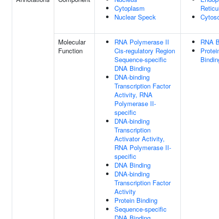
Cytoplasm
Retic
Nuclear Speck
Cytoso
Molecular
RNA Polymerase II
RNA B
Function
Cis-regulatory Region
Protei
Sequence-specific
Bindin
DNA Binding
DNA-binding
Transcription Factor
Activity, RNA
Polymerase II-
specific
DNA-binding
Transcription
Activator Activity,
RNA Polymerase II-
specific
DNA Binding
DNA-binding
Transcription Factor
Activity
Protein Binding
Sequence-specific
DNA Binding