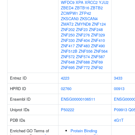
WFDC9
XPA
XRCC2
YJU2
ZBED4
ZBTB16
ZBTB2
ZCWPW1
ZFP42
ZKSCAN3
ZKSCAN4
ZMAT2
ZMYND8
ZNF124
ZNF202
ZNF23
ZNF248
ZNF250
ZNF276
ZNF329
ZNF330
ZNF404
ZNF410
ZNF417
ZNF483
ZNF490
ZNF512B
ZNF556
ZNF564
ZNF572
ZNF574
ZNF587
ZNF648
ZNF688
ZNF69
ZNF695
ZNF772
ZNF92
Entrez ID
4223
3433
HPRD ID
02760
00913
Ensembl ID
ENSG00000106511
ENSG00000
Uniprot IDs
P50222
P09913
Q0
PDB IDs
4G1T
Enriched GO Terms of
Protein Binding