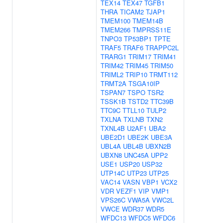
TEX14
TEX47
TGFB1
THRA
TICAM2
TJAP1
TMEM100
TMEM14B
TMEM266
TMPRSS11E
TNPO3
TP53BP1
TPTE
TRAF5
TRAF6
TRAPPC2L
TRARG1
TRIM17
TRIM41
TRIM42
TRIM45
TRIM50
TRIML2
TRIP10
TRMT112
TRMT2A
TSGA10IP
TSPAN7
TSPO
TSR2
TSSK1B
TSTD2
TTC39B
TTC9C
TTLL10
TULP2
TXLNA
TXLNB
TXN2
TXNL4B
U2AF1
UBA2
UBE2D1
UBE2K
UBE3A
UBL4A
UBL4B
UBXN2B
UBXN8
UNC45A
UPP2
USE1
USP20
USP32
UTP14C
UTP23
UTP25
VAC14
VASN
VBP1
VCX2
VDR
VEZF1
VIP
VMP1
VPS26C
VWA5A
VWC2L
VWCE
WDR37
WDR5
WFDC13
WFDC5
WFDC6