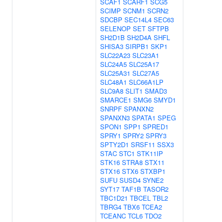
SCAF1
SCARF1
SCG5
SCIMP
SCNM1
SCRN2
SDCBP
SEC14L4
SEC63
SELENOP
SET
SFTPB
SH2D1B
SH2D4A
SHFL
SHISA3
SIRPB1
SKP1
SLC22A23
SLC23A1
SLC24A5
SLC25A17
SLC25A31
SLC27A5
SLC48A1
SLC66A1LP
SLC9A8
SLIT1
SMAD3
SMARCE1
SMG6
SMYD1
SNRPF
SPANXN2
SPANXN3
SPATA1
SPEG
SPON1
SPP1
SPRED1
SPRY1
SPRY2
SPRY3
SPTY2D1
SRSF11
SSX3
STAC
STC1
STK11IP
STK16
STRA8
STX11
STX16
STX6
STXBP1
SUFU
SUSD4
SYNE2
SYT17
TAF1B
TASOR2
TBC1D21
TBCEL
TBL2
TBRG4
TBX6
TCEA2
TCEANC
TCL6
TDO2