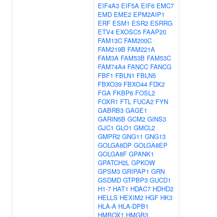
EIF4A3
EIF5A
EIF6
EMC7
EMD
EME2
EPM2AIP1
ERF
ESM1
ESR2
ESRRG
ETV4
EXOSC5
FAAP20
FAM13C
FAM200C
FAM219B
FAM221A
FAM3A
FAM53B
FAM53C
FAM74A4
FANCC
FANCG
FBF1
FBLN1
FBLN5
FBXO39
FBXO44
FDX2
FGA
FKBP6
FOSL2
FOXR1
FTL
FUCA2
FYN
GABRB3
GAGE1
GARIN5B
GCM2
GINS3
GJC1
GLO1
GMCL2
GMPR2
GNG11
GNG13
GOLGA8DP
GOLGA8EP
GOLGA8F
GPANK1
GPATCH2L
GPKOW
GPSM3
GRIPAP1
GRN
GSDMD
GTPBP3
GUCD1
H1-7
HAT1
HDAC7
HDHD2
HELLS
HEXIM2
HGF
HK3
HLA-A
HLA-DPB1
HMBOX1
HMGB3