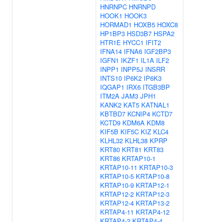
HNRNPC
HNRNPD
HOOK1
HOOK3
HORMAD1
HOXB5
HOXC8
HP1BP3
HSD3B7
HSPA2
HTR1E
HYCC1
IFIT2
IFNA14
IFNA6
IGF2BP3
IGFN1
IKZF1
IL1A
ILF2
INPP1
INPP5J
INSRR
INTS10
IP6K2
IP6K3
IQGAP1
IRX6
ITGB3BP
ITM2A
JAM3
JPH1
KANK2
KAT5
KATNAL1
KBTBD7
KCNIP4
KCTD7
KCTD9
KDM6A
KDM8
KIF5B
KIF5C
KIZ
KLC4
KLHL32
KLHL38
KPRP
KRT80
KRT81
KRT83
KRT86
KRTAP10-1
KRTAP10-11
KRTAP10-3
KRTAP10-5
KRTAP10-8
KRTAP10-9
KRTAP12-1
KRTAP12-2
KRTAP12-3
KRTAP12-4
KRTAP13-2
KRTAP4-11
KRTAP4-12
KRTAP4-2
KRTAP4-4