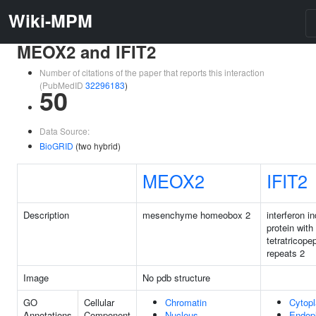
Wiki-MPM
MEOX2 and IFIT2
Number of citations of the paper that reports this interaction
(PubMedID
32296183
)
50
Data Source:
BioGRID
(two hybrid)
MEOX2
IFIT2
Description
mesenchyme homeobox 2
interferon i
protein with
tetratricope
repeats 2
Image
No pdb structure
GO
Cellular
Chromatin
Cytop
Annotations
Component
Nucleus
Endop