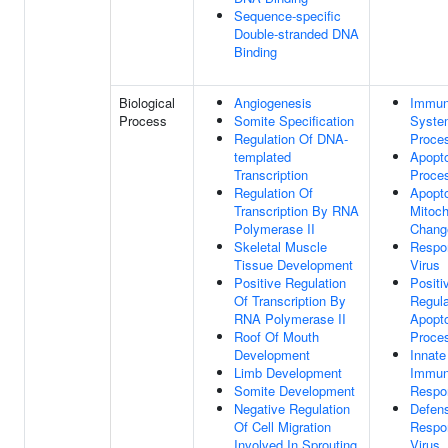
Sequence-specific
Double-stranded DNA
Binding
Biological
Angiogenesis
Immu
Process
Somite Specification
Syste
Regulation Of DNA-
Proce
templated
Apopto
Transcription
Proce
Regulation Of
Apopto
Transcription By RNA
Mitoch
Polymerase II
Chang
Skeletal Muscle
Respo
Tissue Development
Virus
Positive Regulation
Positi
Of Transcription By
Regula
RNA Polymerase II
Apopto
Roof Of Mouth
Proce
Development
Innate
Limb Development
Immu
Somite Development
Respo
Negative Regulation
Defen
Of Cell Migration
Respo
Involved In Sprouting
Virus