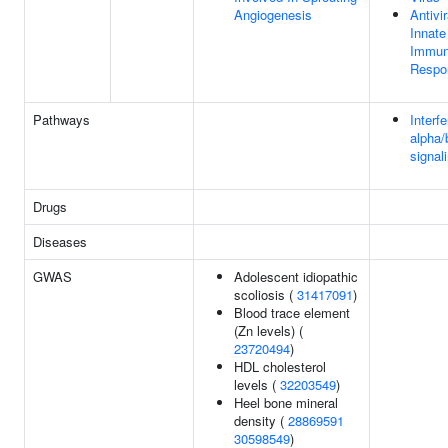
Angiogenesis
Antivir
Innate
Immu
Respo
Pathways
Interf
alpha/
signal
Drugs
Diseases
GWAS
Adolescent idiopathic
scoliosis (
31417091
)
Blood trace element
(Zn levels) (
23720494
)
HDL cholesterol
levels (
32203549
)
Heel bone mineral
density (
28869591
30598549
)