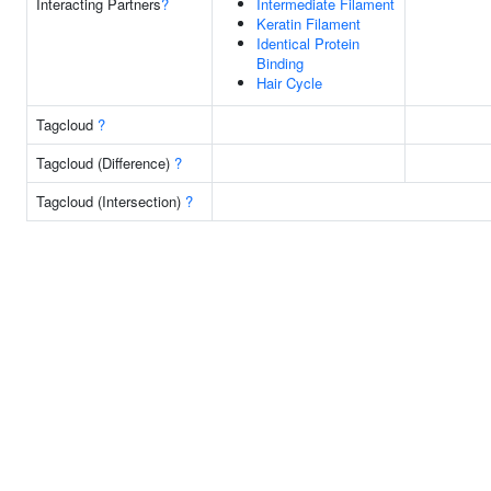
Interacting Partners
?
Intermediate Filament
Keratin Filament
Identical Protein
Binding
Hair Cycle
Tagcloud
?
Tagcloud (Difference)
?
Tagcloud (Intersection)
?