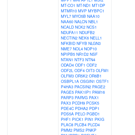
MT-CO1
MT-ND1
MT1DP
MTMR10
MVP
MYBPC1
MYL7
MYO5B
NAA10
NAA60
NALCN
NBL1
NCALD
NCK2
NCS1
NDUFA11
NDUFB2
NECTIN2
NEK6
NELL1
NFKBID
NFYB
NLGN3
NME7
NOL4
NOP10
NPIPB5
NR1D2
NSF
NTAN1
NTF3
NTN4
ODAD4
ODF1
ODF2
ODF2L
ODF4
OIT3
OLFM1
OLFM3
OR5K2
OR6B1
OSBPL1A
OSGIN1
OSTF1
P4HA3
PACSIN2
PAGE2
PAGE5
PAK1IP1
PAM16
PARP3
PARVG
PAX1
PAX3
PCDH9
PCSK5
PDE4C
PDHA2
PDP1
PDS5A
PELO
PGBD1
PHF1
PICK1
PIN1
PKIG
PLAC8
PLCB4
PLCD4
PMM2
PMS2
PNKP