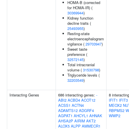
HOMA-B (corrected
for HOMA-IR) (
30369944
)
Kidney function
decline traits (
25493955
)
Resting-state
electroencephalogram
vigilance (
29703947
)
Sweet taste
preference (
32572145
)
Total intracranial
volume (
31530798
)
Triglyceride levels (
32203549
)
Interacting Genes
686 interacting genes:
-
8 interactin
ABI2
ACBD4
ACOT12
IFIT1
IFIT3
ACSS1
ACTN4
MEOX2
NU
ADAMTS12
ADGRF4
RBPMS2
W
AGPAT1
AHCYL1
AHNAK
WWP2
AHSA2P
AIRIM
AKT2
ALOX5
ALPP
AMMECR1