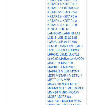
KRTAP4-5
KRTAP4-7
KRTAP5-11
KRTAP5-2
KRTAP5-3
KRTAP5-4
KRTAP5-6
KRTAP5-9
KRTAP6-3
KRTAP9-2
KRTAP9-3
KRTAP9-8
KRTCAP3
KTN1
LAMTOR5
LARP1B
LAT
LCE1B
LCE1D
LCE1E
LCE2A
LCE4A
LCN15
LEMD1
LIN37
LIPF
LMO1
LNX1
LRRC18
LRRC27
LRRC52
LSM2
LUC7L2
LY6G6D
MAB21L2
MACO1
MAGED1
MALSU1
MAPKBP1
MAPRE1
MAPRE3
MBD3
MCM7
MDFI
METAP1
METTL17
METTL21A
MFF
MICOS10-NBL1
MID2
MKRN3
MLF1
MLLT6
MLX
MMP25
MMP3
MOAP1
MOBP
MORF4L1
MORF4L2
MORN3
MOS
MPP1
MRFAP1L1
MSI2