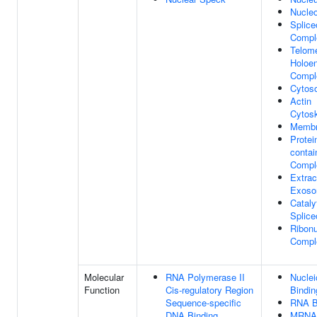
Nucle
Splic
Compl
Telom
Holoe
Compl
Cytoso
Actin
Cytosk
Memb
Protei
contai
Compl
Extrac
Exos
Cataly
Splic
Ribonu
Compl
Molecular
RNA Polymerase II
Nuclei
Function
Cis-regulatory Region
Bindin
Sequence-specific
RNA B
DNA Binding
MRNA 