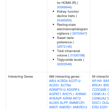
for HOMA-IR) (
30369944
)
Kidney function
decline traits (
25493955
)
Resting-state
electroencephalogram
vigilance (
29703947
)
Sweet taste
preference (
32572145
)
Total intracranial
volume (
31530798
)
Triglyceride levels (
32203549
)
Interacting Genes
686 interacting genes:
-
59 interacti
ABI2
ACBD4
ACOT12
AP1M1
BA
ACSS1
ACTN4
BRCA1
BR
ADAMTS12
ADGRF4
CCDC85B
AGPAT1
AHCYL1
AHNAK
CSNK1A1
AHSA2P
AIRIM
AKT2
CSNK2A2
ALOX5
ALPP
AMMECR1
DISC1
DLG
AMOT
ANKRD1
ANKRD12
ERG
ESR1