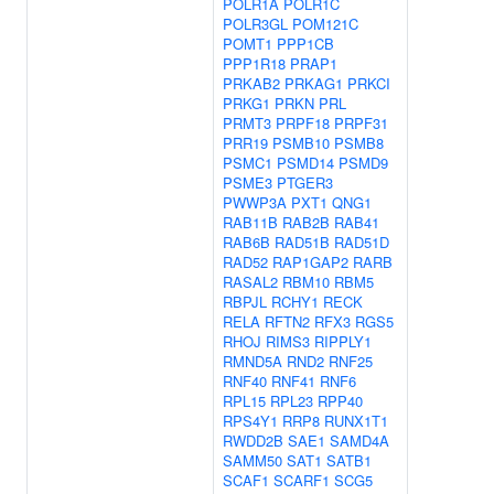
POLR1A
POLR1C
POLR3GL
POM121C
POMT1
PPP1CB
PPP1R18
PRAP1
PRKAB2
PRKAG1
PRKCI
PRKG1
PRKN
PRL
PRMT3
PRPF18
PRPF31
PRR19
PSMB10
PSMB8
PSMC1
PSMD14
PSMD9
PSME3
PTGER3
PWWP3A
PXT1
QNG1
RAB11B
RAB2B
RAB41
RAB6B
RAD51B
RAD51D
RAD52
RAP1GAP2
RARB
RASAL2
RBM10
RBM5
RBPJL
RCHY1
RECK
RELA
RFTN2
RFX3
RGS5
RHOJ
RIMS3
RIPPLY1
RMND5A
RND2
RNF25
RNF40
RNF41
RNF6
RPL15
RPL23
RPP40
RPS4Y1
RRP8
RUNX1T1
RWDD2B
SAE1
SAMD4A
SAMM50
SAT1
SATB1
SCAF1
SCARF1
SCG5