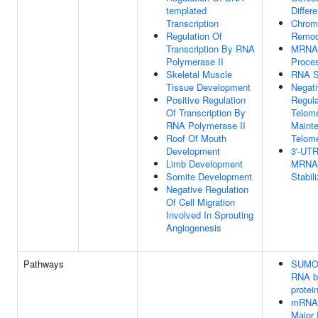
templated
Differe
Transcription
Chrom
Regulation Of
Remod
Transcription By RNA
MRNA
Polymerase II
Proce
Skeletal Muscle
RNA S
Tissue Development
Negat
Positive Regulation
Regula
Of Transcription By
Telom
RNA Polymerase II
Maint
Roof Of Mouth
Telom
Development
3'-UT
Limb Development
MRNA
Somite Development
Stabil
Negative Regulation
Of Cell Migration
Involved In Sprouting
Angiogenesis
Pathways
SUMOy
RNA b
protei
mRNA 
Major