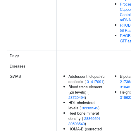
Proces
Capped
Contai
mRNA
RHOB
GTPas
RHOB
GTPas
Drugs
Diseases
GWAS
Adolescent idiopathic
Bipola
scoliosis (
31417091
)
21738
Blood trace element
31043
(Zn levels) (
Height
23720494
)
31562
HDL cholesterol
levels (
32203549
)
Heel bone mineral
density (
28869591
30598549
)
HOMA-B (corrected