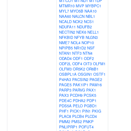
MT-CO1
MT-ND1
MT1DP
MTMR10
MVP
MYBPC1
MYL7
MYO5B
NAA10
NAA60
NALCN
NBL1
NCALD
NCK2
NCS1
NDUFA11
NDUFB2
NECTIN2
NEK6
NELL1
NFKBID
NFYB
NLGN3
NME7
NOL4
NOP10
NPIPB5
NR1D2
NSF
NTAN1
NTF3
NTN4
ODAD4
ODF1
ODF2
ODF2L
ODF4
OIT3
OLFM1
OLFM3
OR5K2
OR6B1
OSBPL1A
OSGIN1
OSTF1
P4HA3
PACSIN2
PAGE2
PAGE5
PAK1IP1
PAM16
PARP3
PARVG
PAX1
PAX3
PCDH9
PCSK5
PDE4C
PDHA2
PDP1
PDS5A
PELO
PGBD1
PHF1
PICK1
PIN1
PKIG
PLAC8
PLCB4
PLCD4
PMM2
PMS2
PNKP
PNLIPRP1
POFUT4