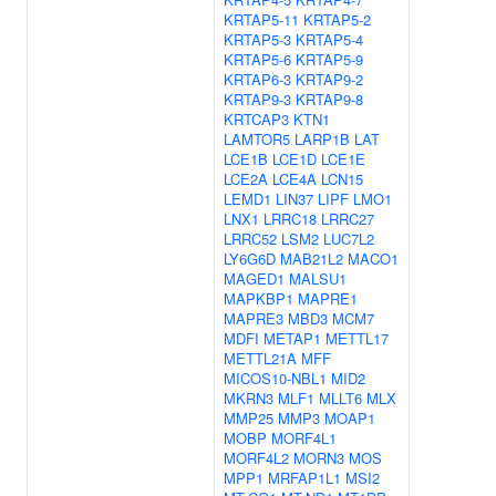
KRTAP5-11
KRTAP5-2
KRTAP5-3
KRTAP5-4
KRTAP5-6
KRTAP5-9
KRTAP6-3
KRTAP9-2
KRTAP9-3
KRTAP9-8
KRTCAP3
KTN1
LAMTOR5
LARP1B
LAT
LCE1B
LCE1D
LCE1E
LCE2A
LCE4A
LCN15
LEMD1
LIN37
LIPF
LMO1
LNX1
LRRC18
LRRC27
LRRC52
LSM2
LUC7L2
LY6G6D
MAB21L2
MACO1
MAGED1
MALSU1
MAPKBP1
MAPRE1
MAPRE3
MBD3
MCM7
MDFI
METAP1
METTL17
METTL21A
MFF
MICOS10-NBL1
MID2
MKRN3
MLF1
MLLT6
MLX
MMP25
MMP3
MOAP1
MOBP
MORF4L1
MORF4L2
MORN3
MOS
MPP1
MRFAP1L1
MSI2