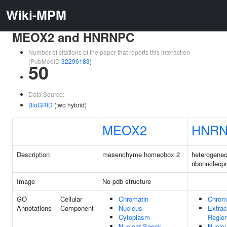
Wiki-MPM
MEOX2 and HNRNPC
Number of citations of the paper that reports this interaction
(PubMedID
32296183
)
50
Data Source:
BioGRID
(two hybrid)
MEOX2
HNR
Description
mesenchyme homeobox 2
heterogeneo
ribonucleop
Image
No pdb structure
GO
Cellular
Chromatin
Chrom
Annotations
Component
Nucleus
Extrac
Cytoplasm
Regio
Nuclear Speck
Nucle