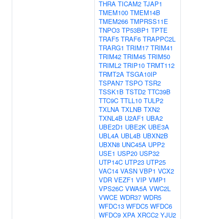
THRA
TICAM2
TJAP1
TMEM100
TMEM14B
TMEM266
TMPRSS11E
TNPO3
TP53BP1
TPTE
TRAF5
TRAF6
TRAPPC2L
TRARG1
TRIM17
TRIM41
TRIM42
TRIM45
TRIM50
TRIML2
TRIP10
TRMT112
TRMT2A
TSGA10IP
TSPAN7
TSPO
TSR2
TSSK1B
TSTD2
TTC39B
TTC9C
TTLL10
TULP2
TXLNA
TXLNB
TXN2
TXNL4B
U2AF1
UBA2
UBE2D1
UBE2K
UBE3A
UBL4A
UBL4B
UBXN2B
UBXN8
UNC45A
UPP2
USE1
USP20
USP32
UTP14C
UTP23
UTP25
VAC14
VASN
VBP1
VCX2
VDR
VEZF1
VIP
VMP1
VPS26C
VWA5A
VWC2L
VWCE
WDR37
WDR5
WFDC13
WFDC5
WFDC6
WFDC9
XPA
XRCC2
YJU2