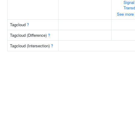
Signal
Transd
See more
Tagcloud
?
Tagcloud (Difference)
?
Tagcloud (Intersection)
?