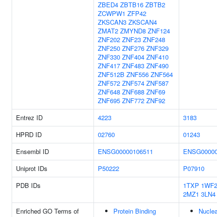
ZBED4
ZBTB16
ZBTB2
ZCWPW1
ZFP42
ZKSCAN3
ZKSCAN4
ZMAT2
ZMYND8
ZNF124
ZNF202
ZNF23
ZNF248
ZNF250
ZNF276
ZNF329
ZNF330
ZNF404
ZNF410
ZNF417
ZNF483
ZNF490
ZNF512B
ZNF556
ZNF564
ZNF572
ZNF574
ZNF587
ZNF648
ZNF688
ZNF69
ZNF695
ZNF772
ZNF92
Entrez ID
4223
3183
HPRD ID
02760
01243
Ensembl ID
ENSG00000106511
ENSG00000
Uniprot IDs
P50222
P07910
PDB IDs
1TXP
1WF
2MZ1
3LN4
Enriched GO Terms of
Protein Binding
Nuclea