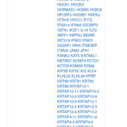
HOOK1
HOOK3
HORMAD1
HOXB5
HOXC8
HP1BP3
HSD3B7
HSPA2
HTR1E
HYCC1
IFIT2
IFNA14
IFNA6
IGF2BP3
IGFN1
IKZF1
IL1A
ILF2
INPP1
INPP5J
INSRR
INTS10
IP6K2
IP6K3
IQGAP1
IRX6
ITGB3BP
ITM2A
JAM3
JPH1
KANK2
KAT5
KATNAL1
KBTBD7
KCNIP4
KCTD7
KCTD9
KDM6A
KDM8
KIF5B
KIF5C
KIZ
KLC4
KLHL32
KLHL38
KPRP
KRT80
KRT81
KRT83
KRT86
KRTAP10-1
KRTAP10-11
KRTAP10-3
KRTAP10-5
KRTAP10-8
KRTAP10-9
KRTAP12-1
KRTAP12-2
KRTAP12-3
KRTAP12-4
KRTAP13-2
KRTAP4-11
KRTAP4-12
KRTAP4-2
KRTAP4-4
KRTAP4-5
KRTAP4-7