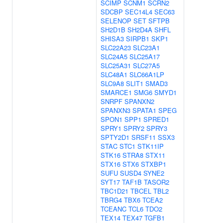
SCIMP
SCNM1
SCRN2
SDCBP
SEC14L4
SEC63
SELENOP
SET
SFTPB
SH2D1B
SH2D4A
SHFL
SHISA3
SIRPB1
SKP1
SLC22A23
SLC23A1
SLC24A5
SLC25A17
SLC25A31
SLC27A5
SLC48A1
SLC66A1LP
SLC9A8
SLIT1
SMAD3
SMARCE1
SMG6
SMYD1
SNRPF
SPANXN2
SPANXN3
SPATA1
SPEG
SPON1
SPP1
SPRED1
SPRY1
SPRY2
SPRY3
SPTY2D1
SRSF11
SSX3
STAC
STC1
STK11IP
STK16
STRA8
STX11
STX16
STX6
STXBP1
SUFU
SUSD4
SYNE2
SYT17
TAF1B
TASOR2
TBC1D21
TBCEL
TBL2
TBRG4
TBX6
TCEA2
TCEANC
TCL6
TDO2
TEX14
TEX47
TGFB1