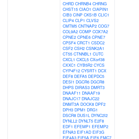
CHRD
CHRNB4
CHRNG
CHST15
CIAO1
CIAPIN1
CIB3
CINP
CKS1B
CLIC1
CLIP4
CLP1
CLVS2
CMTM5
CNTNAP2
COG7
COL9A2
COMP
COX7A2
CPNE2
CPNE6
CPNE7
CPSF4
CRCT1
CSDC2
CSF2
CSH2
CSNK2A1
CT55
CTNNBL1
CUTC
CXCL1
CXCL5
CXorf38
CXXC1
CYB5R2
CYCS
CYP4F12
CYSRT1
DCX
DEF8
DEFA5
DEPDC5
DESI1
DGCR6
DGCR8
DHPS
DIRAS3
DMRT3
DNAAF11
DNAAF19
DNAJC17
DNAJC22
DNMT3A
DOCK8
DPF2
DPH3
DPM1
DRG1
DSCR8
DUS1L
DYNC2I2
DYNLL2
DYNLT5
E2F8
EDF1
EFEMP1
EFEMP2
EFNA3
EIF1AD
EIF3G
EIF4A3
EIF5A
EIF6
EMC7