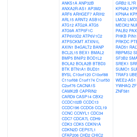
ANKS1A
ANP32B
GRB2
IL7R
ANXA2R-AS1
AP3M2
KPNA2
KP
ARF6
ARHGEF7
ARIH2
KPNA4
KP
ARL15
ARNT2
ASB10
LMO2
LMO
ATG12
ATG2A
ATG5
MEOX2
NU
ATG9A
ATP5F1C
PALB2
PAX
ATP6V0D2
ATP6V1C2
PHKB
PIN1
ATPSCKMT
ATXN1L
PRKDC
PT
AXIN1
B4GALT2
BANP
RAD51
RAL
BCL2L15
BEX1
BMAL2
RBPMS2
S
BMP5
BNIP2
BOD1L2
SF3B2
SM
BOLA2
BOLA2B
BTBD3
SREK1
SR
BTK
BTN1A1
BUD31
SUMO1
SU
BYSL
C10orf120
C10orf88
TRAF3
UBE
C11orf68
C1orf174
C1orf50
WEE2-AS1
C2orf76
CACNA1S
YWHAQ
ZF
CAMK2B
CAPRIN2
ZNF581
CARD9
CASP14
CBX2
CCDC102B
CCDC13
CCDC196
CCDC6
CCL19
CCNC
CCNYL1
CDC34
CDC7
CDCA7L
CDH9
CDK3
CDK5
CDKN1A
CDKN2D
CEP57L1
CFAP206
CHD2
CHIC2