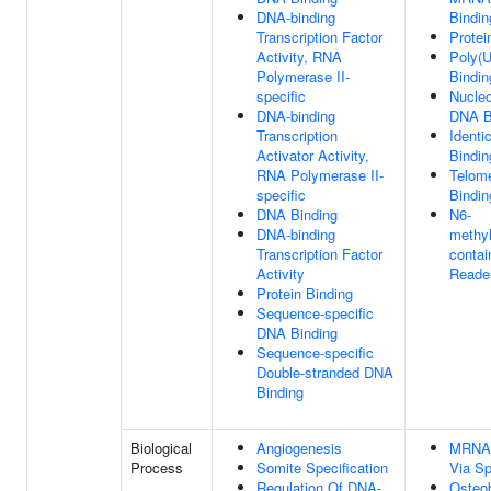
DNA-binding
Bindin
Transcription Factor
Protei
Activity, RNA
Poly(
Polymerase II-
Bindin
specific
Nucle
DNA-binding
DNA B
Transcription
Identi
Activator Activity,
Bindin
RNA Polymerase II-
Telom
specific
Bindin
DNA Binding
N6-
DNA-binding
methy
Transcription Factor
conta
Activity
Reader
Protein Binding
Sequence-specific
DNA Binding
Sequence-specific
Double-stranded DNA
Binding
Biological
Angiogenesis
MRNA 
Process
Somite Specification
Via S
Regulation Of DNA-
Osteob