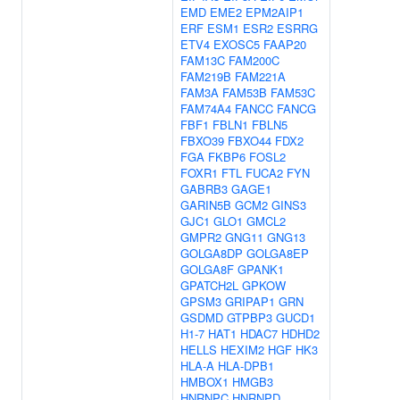
EMD
EME2
EPM2AIP1
ERF
ESM1
ESR2
ESRRG
ETV4
EXOSC5
FAAP20
FAM13C
FAM200C
FAM219B
FAM221A
FAM3A
FAM53B
FAM53C
FAM74A4
FANCC
FANCG
FBF1
FBLN1
FBLN5
FBXO39
FBXO44
FDX2
FGA
FKBP6
FOSL2
FOXR1
FTL
FUCA2
FYN
GABRB3
GAGE1
GARIN5B
GCM2
GINS3
GJC1
GLO1
GMCL2
GMPR2
GNG11
GNG13
GOLGA8DP
GOLGA8EP
GOLGA8F
GPANK1
GPATCH2L
GPKOW
GPSM3
GRIPAP1
GRN
GSDMD
GTPBP3
GUCD1
H1-7
HAT1
HDAC7
HDHD2
HELLS
HEXIM2
HGF
HK3
HLA-A
HLA-DPB1
HMBOX1
HMGB3
HNRNPC
HNRNPD