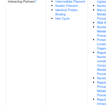
Interacting Partners
?
Intermediate Filament
Ligas
Keratin Filament
Nucle
Identical Protein
Macro
Binding
Metabo
Hair Cycle
Proce
RNA B
Nuclei
Metabo
Proce
Protei
Locali
Organe
Regula
Nucle
contai
Comp
Metabo
Proce
Nucle
Regula
Prima
Metabo
Proce
Regula
Intrace