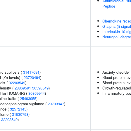
Antimicrobial H
Peptide
Chemokine recep
G alpha (i) signa
Interleukin-10 si
Neutrophil degra
ic scoliosis (
31417091
)
Anxiety disorder
 (Zn levels) (
23720494
)
Blood protein lev
vels (
32203549
)
Blood protein lev
density (
28869591
30598549
)
Growth-regulated
 for HOMA-IR) (
30369944
)
Inflammatory bo
line traits (
25493955
)
troencephalogram vigilance (
29703947
)
ence (
32572145
)
volume (
31530798
)
(
32203549
)