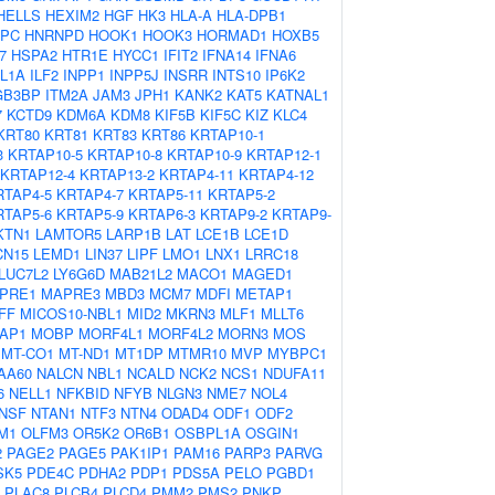
HELLS
HEXIM2
HGF
HK3
HLA-A
HLA-DPB1
PC
HNRNPD
HOOK1
HOOK3
HORMAD1
HOXB5
7
HSPA2
HTR1E
HYCC1
IFIT2
IFNA14
IFNA6
IL1A
ILF2
INPP1
INPP5J
INSRR
INTS10
IP6K2
GB3BP
ITM2A
JAM3
JPH1
KANK2
KAT5
KATNAL1
7
KCTD9
KDM6A
KDM8
KIF5B
KIF5C
KIZ
KLC4
KRT80
KRT81
KRT83
KRT86
KRTAP10-1
3
KRTAP10-5
KRTAP10-8
KRTAP10-9
KRTAP12-1
KRTAP12-4
KRTAP13-2
KRTAP4-11
KRTAP4-12
RTAP4-5
KRTAP4-7
KRTAP5-11
KRTAP5-2
RTAP5-6
KRTAP5-9
KRTAP6-3
KRTAP9-2
KRTAP9-
KTN1
LAMTOR5
LARP1B
LAT
LCE1B
LCE1D
CN15
LEMD1
LIN37
LIPF
LMO1
LNX1
LRRC18
LUC7L2
LY6G6D
MAB21L2
MACO1
MAGED1
PRE1
MAPRE3
MBD3
MCM7
MDFI
METAP1
FF
MICOS10-NBL1
MID2
MKRN3
MLF1
MLLT6
AP1
MOBP
MORF4L1
MORF4L2
MORN3
MOS
MT-CO1
MT-ND1
MT1DP
MTMR10
MVP
MYBPC1
AA60
NALCN
NBL1
NCALD
NCK2
NCS1
NDUFA11
6
NELL1
NFKBID
NFYB
NLGN3
NME7
NOL4
NSF
NTAN1
NTF3
NTN4
ODAD4
ODF1
ODF2
M1
OLFM3
OR5K2
OR6B1
OSBPL1A
OSGIN1
2
PAGE2
PAGE5
PAK1IP1
PAM16
PARP3
PARVG
SK5
PDE4C
PDHA2
PDP1
PDS5A
PELO
PGBD1
PLAC8
PLCB4
PLCD4
PMM2
PMS2
PNKP