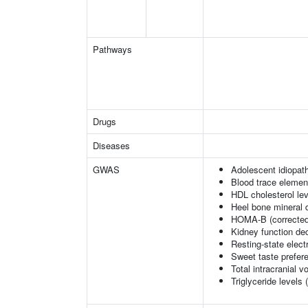
Pathways
Drugs
Diseases
GWAS
Adolescent idiopath
Blood trace element
HDL cholesterol le
Heel bone mineral 
HOMA-B (corrected
Kidney function dec
Resting-state elec
Sweet taste prefer
Total intracranial 
Triglyceride levels 