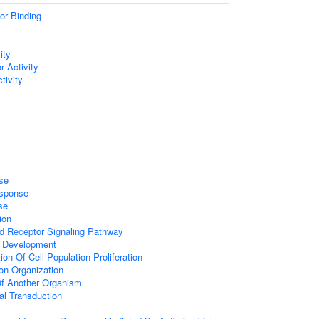
or Binding
y
ity
 Activity
tivity
se
esponse
se
ion
ed Receptor Signaling Pathway
 Development
on Of Cell Population Proliferation
on Organization
 Of Another Organism
nal Transduction