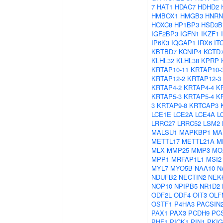
7
HAT1
HDAC7
HDHD2
HMBOX1
HMGB3
HNRN
HOXC8
HP1BP3
HSD3B
IGF2BP3
IGFN1
IKZF1
IP6K3
IQGAP1
IRX6
IT
KBTBD7
KCNIP4
KCTD
KLHL32
KLHL38
KPRP
KRTAP10-11
KRTAP10-
KRTAP12-2
KRTAP12-3
KRTAP4-2
KRTAP4-4
K
KRTAP5-3
KRTAP5-4
K
3
KRTAP9-8
KRTCAP3
LCE1E
LCE2A
LCE4A
L
LRRC27
LRRC52
LSM2
MALSU1
MAPKBP1
MA
METTL17
METTL21A
M
MLX
MMP25
MMP3
MO
MPP1
MRFAP1L1
MSI2
MYL7
MYO5B
NAA10
N
NDUFB2
NECTIN2
NEK
NOP10
NPIPB5
NR1D2
ODF2L
ODF4
OIT3
OLF
OSTF1
P4HA3
PACSIN
PAX1
PAX3
PCDH9
PC
PHF1
PICK1
PIN1
PKIG