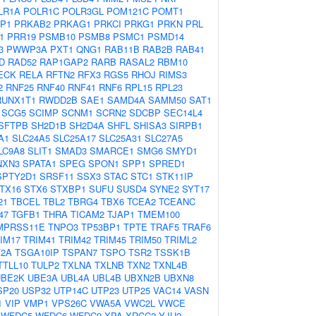
LR1A
POLR1C
POLR3GL
POM121C
POMT1
P1
PRKAB2
PRKAG1
PRKCI
PRKG1
PRKN
PRL
1
PRR19
PSMB10
PSMB8
PSMC1
PSMD14
3
PWWP3A
PXT1
QNG1
RAB11B
RAB2B
RAB41
D
RAD52
RAP1GAP2
RARB
RASAL2
RBM10
ECK
RELA
RFTN2
RFX3
RGS5
RHOJ
RIMS3
2
RNF25
RNF40
RNF41
RNF6
RPL15
RPL23
RUNX1T1
RWDD2B
SAE1
SAMD4A
SAMM50
SAT1
SCG5
SCIMP
SCNM1
SCRN2
SDCBP
SEC14L4
SFTPB
SH2D1B
SH2D4A
SHFL
SHISA3
SIRPB1
A1
SLC24A5
SLC25A17
SLC25A31
SLC27A5
LC9A8
SLIT1
SMAD3
SMARCE1
SMG6
SMYD1
NXN3
SPATA1
SPEG
SPON1
SPP1
SPRED1
SPTY2D1
SRSF11
SSX3
STAC
STC1
STK11IP
TX16
STX6
STXBP1
SUFU
SUSD4
SYNE2
SYT17
21
TBCEL
TBL2
TBRG4
TBX6
TCEA2
TCEANC
47
TGFB1
THRA
TICAM2
TJAP1
TMEM100
MPRSS11E
TNPO3
TP53BP1
TPTE
TRAF5
TRAF6
IM17
TRIM41
TRIM42
TRIM45
TRIM50
TRIML2
2A
TSGA10IP
TSPAN7
TSPO
TSR2
TSSK1B
TTLL10
TULP2
TXLNA
TXLNB
TXN2
TXNL4B
UBE2K
UBE3A
UBL4A
UBL4B
UBXN2B
UBXN8
SP20
USP32
UTP14C
UTP23
UTP25
VAC14
VASN
1
VIP
VMP1
VPS26C
VWA5A
VWC2L
VWCE
WFDC5
WFDC6
WFDC9
XPA
XRCC2
YJU2