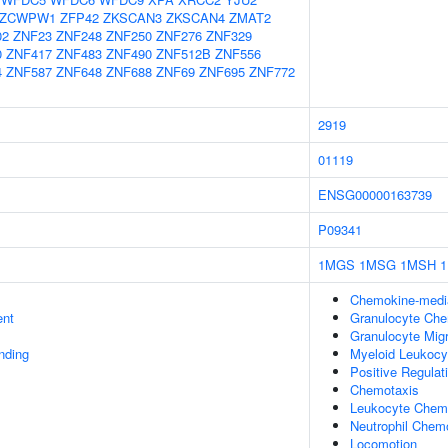
ZCWPW1
ZFP42
ZKSCAN3
ZKSCAN4
ZMAT2
02
ZNF23
ZNF248
ZNF250
ZNF276
ZNF329
0
ZNF417
ZNF483
ZNF490
ZNF512B
ZNF556
4
ZNF587
ZNF648
ZNF688
ZNF69
ZNF695
ZNF772
2919
01119
ENSG00000163739
P09341
1MGS
1MSG
1MSH
Chemokine-media
ent
Granulocyte Che
Granulocyte Migr
inding
Myeloid Leukocy
Positive Regulati
Chemotaxis
Leukocyte Chem
Neutrophil Chem
Locomotion