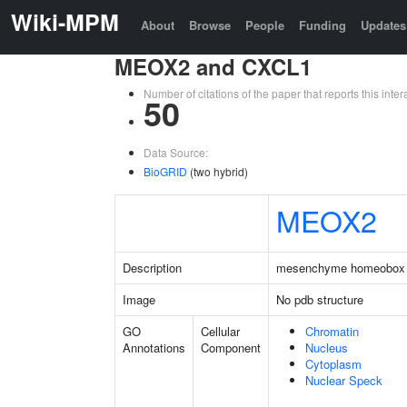
Wiki-MPM
About
Browse
People
Funding
Updates
MEOX2 and CXCL1
Number of citations of the paper that reports this in
50
Data Source:
BioGRID
(two hybrid)
MEOX2
Description
mesenchyme homeobox
Image
No pdb structure
GO
Cellular
Chromatin
Annotations
Component
Nucleus
Cytoplasm
Nuclear Speck