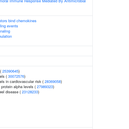
umoral Immune Response Mediated By Antimicrobial
tors bind chemokines
lling events
gnaling
nulation
 (
25390645
)
els (
30072576
)
els in cardiovascular risk (
28369058
)
 protein alpha levels (
27989323
)
wel disease (
23128233
)