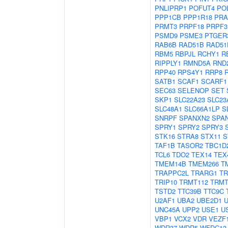
PNLIPRP1
POFUT4
PO
PPP1CB
PPP1R18
PRA
PRMT3
PRPF18
PRPF3
PSMD9
PSME3
PTGER
RAB6B
RAD51B
RAD51
RBM5
RBPJL
RCHY1
R
RIPPLY1
RMND5A
RND
RPP40
RPS4Y1
RRP8
SATB1
SCAF1
SCARF1
SEC63
SELENOP
SET
SKP1
SLC22A23
SLC23
SLC48A1
SLC66A1LP
S
SNRPF
SPANXN2
SPA
SPRY1
SPRY2
SPRY3
STK16
STRA8
STX11
S
TAF1B
TASOR2
TBC1D
TCL6
TDO2
TEX14
TEX
TMEM14B
TMEM266
T
TRAPPC2L
TRARG1
TR
TRIP10
TRMT112
TRMT
TSTD2
TTC39B
TTC9C
U2AF1
UBA2
UBE2D1
UNC45A
UPP2
USE1
U
VBP1
VCX2
VDR
VEZF
WDR37
WDR5
WFDC13