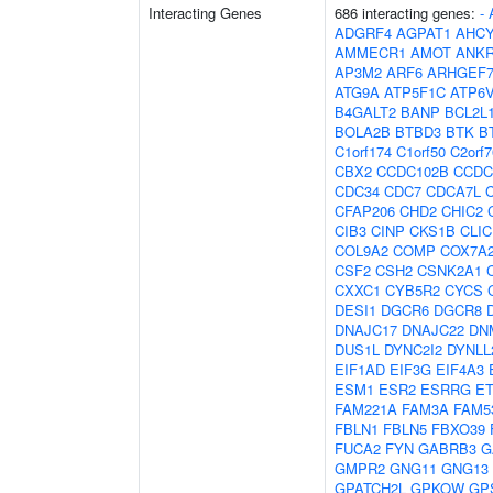
Interacting Genes
686 interacting genes:
-
ADGRF4
AGPAT1
AHCY
AMMECR1
AMOT
ANK
AP3M2
ARF6
ARHGEF
ATG9A
ATP5F1C
ATP6
B4GALT2
BANP
BCL2L
BOLA2B
BTBD3
BTK
B
C1orf174
C1orf50
C2orf7
CBX2
CCDC102B
CCDC
CDC34
CDC7
CDCA7L
CFAP206
CHD2
CHIC2
CIB3
CINP
CKS1B
CLIC
COL9A2
COMP
COX7A
CSF2
CSH2
CSNK2A1
CXXC1
CYB5R2
CYCS
DESI1
DGCR6
DGCR8
DNAJC17
DNAJC22
DN
DUS1L
DYNC2I2
DYNLL
EIF1AD
EIF3G
EIF4A3
ESM1
ESR2
ESRRG
E
FAM221A
FAM3A
FAM5
FBLN1
FBLN5
FBXO39
FUCA2
FYN
GABRB3
G
GMPR2
GNG11
GNG13
GPATCH2L
GPKOW
GP