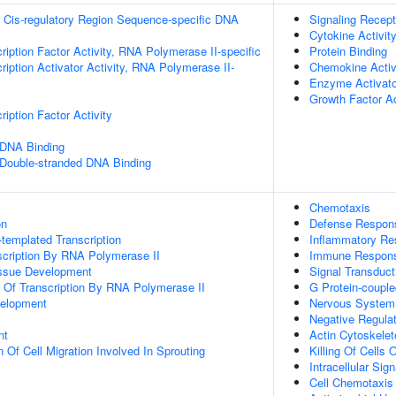
 Cis-regulatory Region Sequence-specific DNA
Signaling Recept
Cytokine Activit
ription Factor Activity, RNA Polymerase II-specific
Protein Binding
iption Activator Activity, RNA Polymerase II-
Chemokine Activ
Enzyme Activator
Growth Factor Ac
iption Factor Activity
 DNA Binding
 Double-stranded DNA Binding
Chemotaxis
on
Defense Respon
templated Transcription
Inflammatory R
scription By RNA Polymerase II
Immune Respon
issue Development
Signal Transduct
n Of Transcription By RNA Polymerase II
G Protein-coupl
velopment
Nervous System
Negative Regulati
nt
Actin Cytoskelet
 Of Cell Migration Involved In Sprouting
Killing Of Cells
Intracellular Sig
Cell Chemotaxis