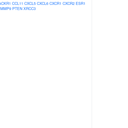
ACKR1
CCL11
CXCL5
CXCL6
CXCR1
CXCR2
ESR1
MMP9
PTEN
XRCC3