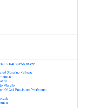
1ROD
8K4O
8XWA
8XWV
ted Signaling Pathway
motaxis
ation
te Migration
on Of Cell Population Proliferation
otaxis
otaxis