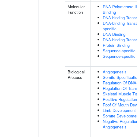
Molecular
RNA Polymerase II
Function
Binding
DNA-binding Transc
DNA-binding Transcr
specific
DNA Binding
DNA-binding Transcr
Protein Binding
Sequence-specific
Sequence-specific
Biological
Angiogenesis
Process
Somite Specificati
Regulation Of DNA-
Regulation Of Tran
Skeletal Muscle T
Positive Regulatio
Roof Of Mouth De
Limb Development
Somite Developme
Negative Regulation
Angiogenesis