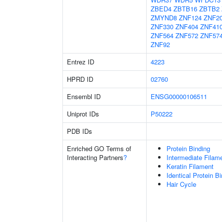
ZBED4
ZBTB16
ZBTB2
ZMYND8
ZNF124
ZNF2
ZNF330
ZNF404
ZNF41
ZNF564
ZNF572
ZNF57
ZNF92
Entrez ID
4223
HPRD ID
02760
Ensembl ID
ENSG00000106511
Uniprot IDs
P50222
PDB IDs
Enriched GO Terms of
Protein Binding
Interacting Partners
?
Intermediate Filam
Keratin Filament
Identical Protein B
Hair Cycle