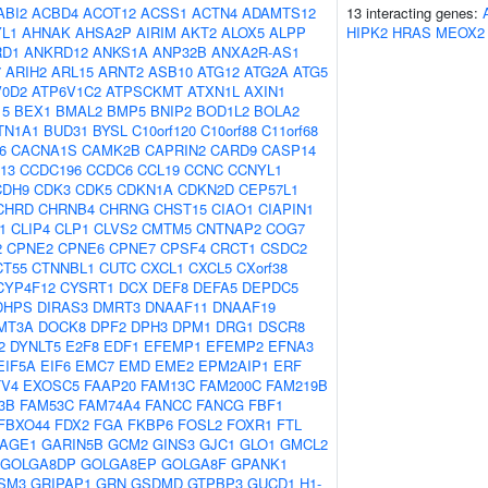
ABI2
ACBD4
ACOT12
ACSS1
ACTN4
ADAMTS12
13 interacting genes:
L1
AHNAK
AHSA2P
AIRIM
AKT2
ALOX5
ALPP
HIPK2
HRAS
MEOX2
RD1
ANKRD12
ANKS1A
ANP32B
ANXA2R-AS1
7
ARIH2
ARL15
ARNT2
ASB10
ATG12
ATG2A
ATG5
V0D2
ATP6V1C2
ATPSCKMT
ATXN1L
AXIN1
15
BEX1
BMAL2
BMP5
BNIP2
BOD1L2
BOLA2
TN1A1
BUD31
BYSL
C10orf120
C10orf88
C11orf68
6
CACNA1S
CAMK2B
CAPRIN2
CARD9
CASP14
13
CCDC196
CCDC6
CCL19
CCNC
CCNYL1
CDH9
CDK3
CDK5
CDKN1A
CDKN2D
CEP57L1
CHRD
CHRNB4
CHRNG
CHST15
CIAO1
CIAPIN1
1
CLIP4
CLP1
CLVS2
CMTM5
CNTNAP2
COG7
2
CPNE2
CPNE6
CPNE7
CPSF4
CRCT1
CSDC2
CT55
CTNNBL1
CUTC
CXCL1
CXCL5
CXorf38
CYP4F12
CYSRT1
DCX
DEF8
DEFA5
DEPDC5
DHPS
DIRAS3
DMRT3
DNAAF11
DNAAF19
MT3A
DOCK8
DPF2
DPH3
DPM1
DRG1
DSCR8
2
DYNLT5
E2F8
EDF1
EFEMP1
EFEMP2
EFNA3
EIF5A
EIF6
EMC7
EMD
EME2
EPM2AIP1
ERF
TV4
EXOSC5
FAAP20
FAM13C
FAM200C
FAM219B
3B
FAM53C
FAM74A4
FANCC
FANCG
FBF1
FBXO44
FDX2
FGA
FKBP6
FOSL2
FOXR1
FTL
AGE1
GARIN5B
GCM2
GINS3
GJC1
GLO1
GMCL2
GOLGA8DP
GOLGA8EP
GOLGA8F
GPANK1
SM3
GRIPAP1
GRN
GSDMD
GTPBP3
GUCD1
H1-