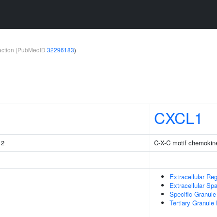
teraction (PubMedID
32296183
)
CXCL1
 2
C-X-C motif chemokine
Extracellular Re
Extracellular Sp
Specific Granul
Tertiary Granul