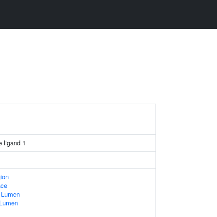
 ligand 1
gion
ace
e Lumen
e Lumen