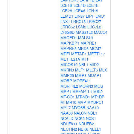
LCE1B
LCE1D
LCE1E
LCE2A
LCE4A
LCN15
LEMD1
LIN37
LIPF
LMO1
LNX1
LRRC18
LRRC27
LRRC52
LSM2
LUC7L2
LY6G6D
MAB21L2
MACO1
MAGED1
MALSU1
MAPKBP1
MAPRE1
MAPRE3
MBD3
MCM7
MDFI
METAP1
METTL17
METTL21A
MFF
MICOS10-NBL1
MID2
MKRN3
MLF1
MLLT6
MLX
MMP25
MMP3
MOAP1
MOBP
MORF4L1
MORF4L2
MORN3
MOS
MPP1
MRFAP1L1
MSI2
MT-CO1
MT-ND1
MT1DP
MTMR10
MVP
MYBPC1
MYL7
MYO5B
NAA10
NAA60
NALCN
NBL1
NCALD
NCK2
NCS1
NDUFA11
NDUFB2
NECTIN2
NEK6
NELL1