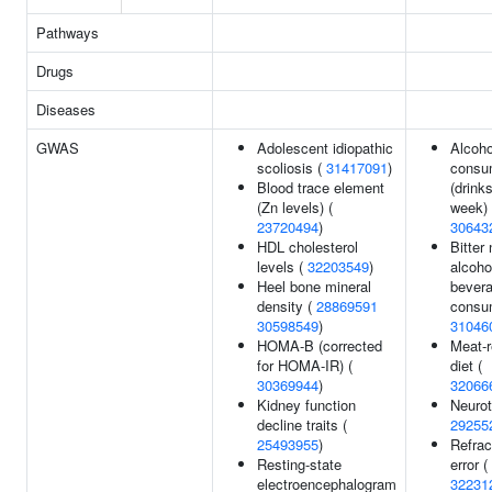
Pathways
Drugs
Diseases
GWAS
Adolescent idiopathic
Alcoho
scoliosis (
31417091
)
consu
Blood trace element
(drink
(Zn levels) (
week) 
23720494
)
30643
HDL cholesterol
Bitter
levels (
32203549
)
alcoho
Heel bone mineral
bever
density (
28869591
consum
30598549
)
31046
HOMA-B (corrected
Meat-r
for HOMA-IR) (
diet (
30369944
)
32066
Kidney function
Neurot
decline traits (
29255
25493955
)
Refrac
Resting-state
error (
electroencephalogram
32231