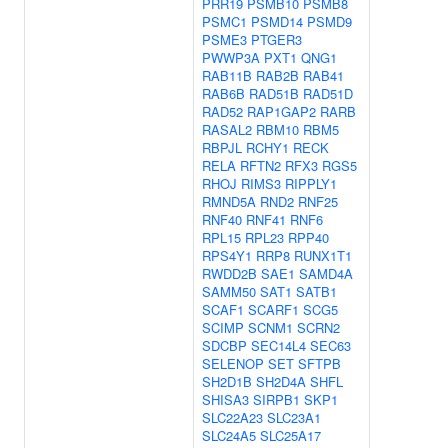
PRR19
PSMB10
PSMB8
PSMC1
PSMD14
PSMD9
PSME3
PTGER3
PWWP3A
PXT1
QNG1
RAB11B
RAB2B
RAB41
RAB6B
RAD51B
RAD51D
RAD52
RAP1GAP2
RARB
RASAL2
RBM10
RBM5
RBPJL
RCHY1
RECK
RELA
RFTN2
RFX3
RGS5
RHOJ
RIMS3
RIPPLY1
RMND5A
RND2
RNF25
RNF40
RNF41
RNF6
RPL15
RPL23
RPP40
RPS4Y1
RRP8
RUNX1T1
RWDD2B
SAE1
SAMD4A
SAMM50
SAT1
SATB1
SCAF1
SCARF1
SCG5
SCIMP
SCNM1
SCRN2
SDCBP
SEC14L4
SEC63
SELENOP
SET
SFTPB
SH2D1B
SH2D4A
SHFL
SHISA3
SIRPB1
SKP1
SLC22A23
SLC23A1
SLC24A5
SLC25A17