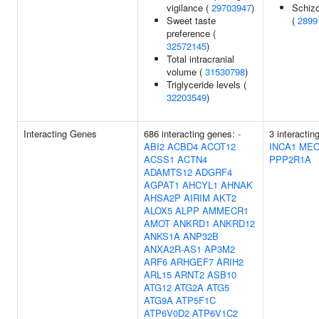
vigilance (
29703947
)
Schizo
Sweet taste
(
2899
preference (
32572145
)
Total intracranial
volume (
31530798
)
Triglyceride levels (
32203549
)
Interacting Genes
686 interacting genes:
-
3 interactin
ABI2
ACBD4
ACOT12
INCA1
MEO
ACSS1
ACTN4
PPP2R1A
ADAMTS12
ADGRF4
AGPAT1
AHCYL1
AHNAK
AHSA2P
AIRIM
AKT2
ALOX5
ALPP
AMMECR1
AMOT
ANKRD1
ANKRD12
ANKS1A
ANP32B
ANXA2R-AS1
AP3M2
ARF6
ARHGEF7
ARIH2
ARL15
ARNT2
ASB10
ATG12
ATG2A
ATG5
ATG9A
ATP5F1C
ATP6V0D2
ATP6V1C2