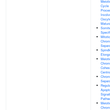
Meioti
Cycle
Proce
Involv
Oocyt
Matura
Somit
Specif
Mitoti
Chrom
Separa
Spindl
Elonga
Meioti
Chrom
Cohes
Centr
Chro
Separa
Regula
Apopto
Signal
Pathw
Meioti
Chrom