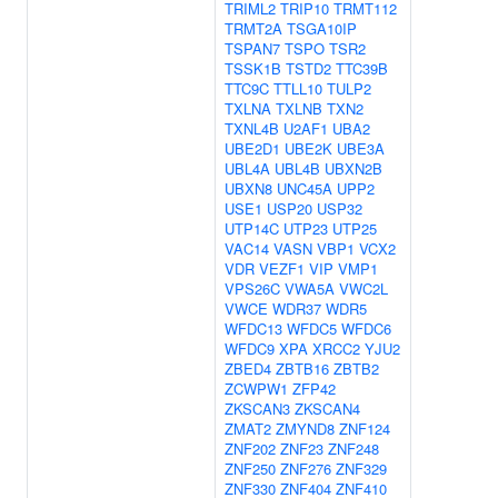
TRIML2
TRIP10
TRMT112
TRMT2A
TSGA10IP
TSPAN7
TSPO
TSR2
TSSK1B
TSTD2
TTC39B
TTC9C
TTLL10
TULP2
TXLNA
TXLNB
TXN2
TXNL4B
U2AF1
UBA2
UBE2D1
UBE2K
UBE3A
UBL4A
UBL4B
UBXN2B
UBXN8
UNC45A
UPP2
USE1
USP20
USP32
UTP14C
UTP23
UTP25
VAC14
VASN
VBP1
VCX2
VDR
VEZF1
VIP
VMP1
VPS26C
VWA5A
VWC2L
VWCE
WDR37
WDR5
WFDC13
WFDC5
WFDC6
WFDC9
XPA
XRCC2
YJU2
ZBED4
ZBTB16
ZBTB2
ZCWPW1
ZFP42
ZKSCAN3
ZKSCAN4
ZMAT2
ZMYND8
ZNF124
ZNF202
ZNF23
ZNF248
ZNF250
ZNF276
ZNF329
ZNF330
ZNF404
ZNF410