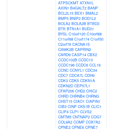
ATPSCKMT
ATXN1L
AXIN1
B4GALT2
BANP
BCL2L15
BEX1
BMAL2
BMP5
BNIP2
BOD1L2
BOLA2
BOLA2B
BTBD3
BTK
BTN1A1
BUD31
BYSL
C10orf120
C10orf88
C11orf68
C1orf174
C1orf50
C2orf76
CACNA1S
CAMK2B
CAPRIN2
CARD9
CASP14
CBX2
CCDC102B
CCDC13
CCDC196
CCDC6
CCL19
CCNC
CCNYL1
CDC34
CDC7
CDCA7L
CDH9
CDK3
CDK5
CDKN1A
CDKN2D
CEP57L1
CFAP206
CHD2
CHIC2
CHRD
CHRNB4
CHRNG
CHST15
CIAO1
CIAPIN1
CIB3
CINP
CKS1B
CLIC1
CLIP4
CLP1
CLVS2
CMTM5
CNTNAP2
COG7
COL9A2
COMP
COX7A2
CPNE2
CPNE6
CPNE7