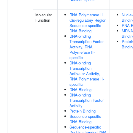
Molecular
RNA Polymerase II
Nuclei
Function
Cis-regulatory Region
Bindin
Sequence-specific
RNA B
DNA Binding
MRNA 
DNA-binding
Bindin
Transcription Factor
Protei
Activity, RNA
Bindin
Polymerase II-
specific
DNA-binding
Transcription
Activator Activity,
RNA Polymerase II-
specific
DNA Binding
DNA-binding
Transcription Factor
Activity
Protein Binding
Sequence-specific
DNA Binding
Sequence-specific
Double-stranded DNA