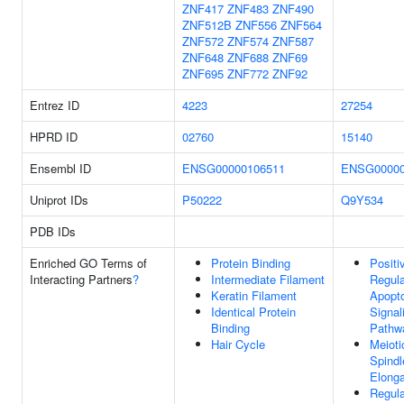
ZNF417
ZNF483
ZNF490
ZNF512B
ZNF556
ZNF564
ZNF572
ZNF574
ZNF587
ZNF648
ZNF688
ZNF69
ZNF695
ZNF772
ZNF92
Entrez ID
4223
27254
HPRD ID
02760
15140
Ensembl ID
ENSG00000106511
ENSG00000
Uniprot IDs
P50222
Q9Y534
PDB IDs
Enriched GO Terms of
Protein Binding
Positi
Interacting Partners
?
Intermediate Filament
Regula
Keratin Filament
Apopto
Identical Protein
Signal
Binding
Pathw
Hair Cycle
Meioti
Spindl
Elonga
Regula