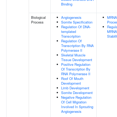
Binding
Biological
Angiogenesis
MRNA
Process
Somite Specification
Proce
Regulation Of DNA-
Regula
templated
MRNA
Transcription
Stabili
Regulation Of
Transcription By RNA
Polymerase II
Skeletal Muscle
Tissue Development
Positive Regulation
Of Transcription By
RNA Polymerase II
Roof Of Mouth
Development
Limb Development
Somite Development
Negative Regulation
Of Cell Migration
Involved In Sprouting
Angiogenesis