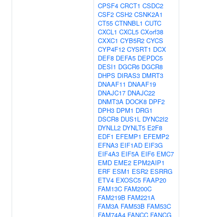
CPSF4
CRCT1
CSDC2
CSF2
CSH2
CSNK2A1
CT55
CTNNBL1
CUTC
CXCL1
CXCL5
CXorf38
CXXC1
CYB5R2
CYCS
CYP4F12
CYSRT1
DCX
DEF8
DEFA5
DEPDC5
DESI1
DGCR6
DGCR8
DHPS
DIRAS3
DMRT3
DNAAF11
DNAAF19
DNAJC17
DNAJC22
DNMT3A
DOCK8
DPF2
DPH3
DPM1
DRG1
DSCR8
DUS1L
DYNC2I2
DYNLL2
DYNLT5
E2F8
EDF1
EFEMP1
EFEMP2
EFNA3
EIF1AD
EIF3G
EIF4A3
EIF5A
EIF6
EMC7
EMD
EME2
EPM2AIP1
ERF
ESM1
ESR2
ESRRG
ETV4
EXOSC5
FAAP20
FAM13C
FAM200C
FAM219B
FAM221A
FAM3A
FAM53B
FAM53C
FAM74A4
FANCC
FANCG