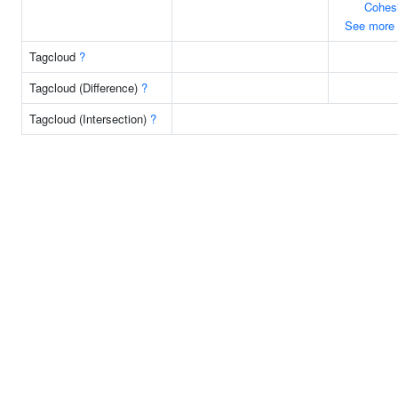
Cohes
See more
Tagcloud
?
Tagcloud (Difference)
?
Tagcloud (Intersection)
?