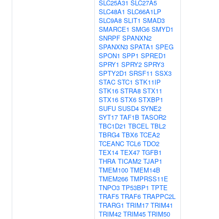
SLC25A31
SLC27A5
SLC48A1
SLC66A1LP
SLC9A8
SLIT1
SMAD3
SMARCE1
SMG6
SMYD1
SNRPF
SPANXN2
SPANXN3
SPATA1
SPEG
SPON1
SPP1
SPRED1
SPRY1
SPRY2
SPRY3
SPTY2D1
SRSF11
SSX3
STAC
STC1
STK11IP
STK16
STRA8
STX11
STX16
STX6
STXBP1
SUFU
SUSD4
SYNE2
SYT17
TAF1B
TASOR2
TBC1D21
TBCEL
TBL2
TBRG4
TBX6
TCEA2
TCEANC
TCL6
TDO2
TEX14
TEX47
TGFB1
THRA
TICAM2
TJAP1
TMEM100
TMEM14B
TMEM266
TMPRSS11E
TNPO3
TP53BP1
TPTE
TRAF5
TRAF6
TRAPPC2L
TRARG1
TRIM17
TRIM41
TRIM42
TRIM45
TRIM50