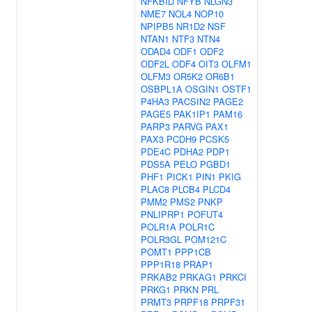
NFKBID
NFYB
NLGN3
NME7
NOL4
NOP10
NPIPB5
NR1D2
NSF
NTAN1
NTF3
NTN4
ODAD4
ODF1
ODF2
ODF2L
ODF4
OIT3
OLFM1
OLFM3
OR5K2
OR6B1
OSBPL1A
OSGIN1
OSTF1
P4HA3
PACSIN2
PAGE2
PAGE5
PAK1IP1
PAM16
PARP3
PARVG
PAX1
PAX3
PCDH9
PCSK5
PDE4C
PDHA2
PDP1
PDS5A
PELO
PGBD1
PHF1
PICK1
PIN1
PKIG
PLAC8
PLCB4
PLCD4
PMM2
PMS2
PNKP
PNLIPRP1
POFUT4
POLR1A
POLR1C
POLR3GL
POM121C
POMT1
PPP1CB
PPP1R18
PRAP1
PRKAB2
PRKAG1
PRKCI
PRKG1
PRKN
PRL
PRMT3
PRPF18
PRPF31