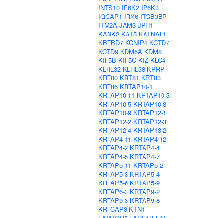
INTS10
IP6K2
IP6K3
IQGAP1
IRX6
ITGB3BP
ITM2A
JAM3
JPH1
KANK2
KAT5
KATNAL1
KBTBD7
KCNIP4
KCTD7
KCTD9
KDM6A
KDM8
KIF5B
KIF5C
KIZ
KLC4
KLHL32
KLHL38
KPRP
KRT80
KRT81
KRT83
KRT86
KRTAP10-1
KRTAP10-11
KRTAP10-3
KRTAP10-5
KRTAP10-8
KRTAP10-9
KRTAP12-1
KRTAP12-2
KRTAP12-3
KRTAP12-4
KRTAP13-2
KRTAP4-11
KRTAP4-12
KRTAP4-2
KRTAP4-4
KRTAP4-5
KRTAP4-7
KRTAP5-11
KRTAP5-2
KRTAP5-3
KRTAP5-4
KRTAP5-6
KRTAP5-9
KRTAP6-3
KRTAP9-2
KRTAP9-3
KRTAP9-8
KRTCAP3
KTN1
LAMTOR5
LARP1B
LAT