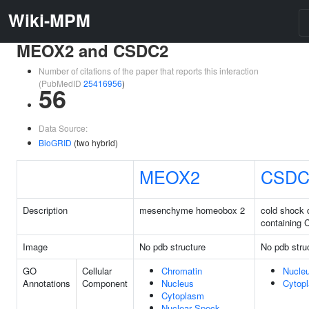
Wiki-MPM
MEOX2 and CSDC2
Number of citations of the paper that reports this interaction
(PubMedID
25416956
)
56
Data Source:
BioGRID
(two hybrid)
MEOX2
CSDC
Description
mesenchyme homeobox 2
cold shock
containing 
Image
No pdb structure
No pdb stru
GO
Cellular
Chromatin
Nucle
Annotations
Component
Nucleus
Cytop
Cytoplasm
Nuclear Speck