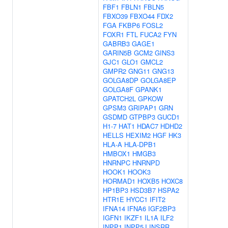
FBF1
FBLN1
FBLN5
FBXO39
FBXO44
FDX2
FGA
FKBP6
FOSL2
FOXR1
FTL
FUCA2
FYN
GABRB3
GAGE1
GARIN5B
GCM2
GINS3
GJC1
GLO1
GMCL2
GMPR2
GNG11
GNG13
GOLGA8DP
GOLGA8EP
GOLGA8F
GPANK1
GPATCH2L
GPKOW
GPSM3
GRIPAP1
GRN
GSDMD
GTPBP3
GUCD1
H1-7
HAT1
HDAC7
HDHD2
HELLS
HEXIM2
HGF
HK3
HLA-A
HLA-DPB1
HMBOX1
HMGB3
HNRNPC
HNRNPD
HOOK1
HOOK3
HORMAD1
HOXB5
HOXC8
HP1BP3
HSD3B7
HSPA2
HTR1E
HYCC1
IFIT2
IFNA14
IFNA6
IGF2BP3
IGFN1
IKZF1
IL1A
ILF2
INPP1
INPP5J
INSRR