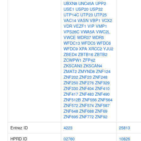
UBXN8
UNC45A
UPP2
USE1
USP20
USP32
UTP14C
UTP23
UTP25
VAC14
VASN
VBP1
VCX2
VDR
VEZF1
VIP
VMP1
VPS26C
VWA5A
VWC2L
VWCE
WDR37
WDR5
WFDC13
WFDC5
WFDC6
WFDC9
XPA
XRCC2
YJU2
ZBED4
ZBTB16
ZBTB2
ZCWPW1
ZFP42
ZKSCAN3
ZKSCAN4
ZMAT2
ZMYND8
ZNF124
ZNF202
ZNF23
ZNF248
ZNF250
ZNF276
ZNF329
ZNF330
ZNF404
ZNF410
ZNF417
ZNF483
ZNF490
ZNF512B
ZNF556
ZNF564
ZNF572
ZNF574
ZNF587
ZNF648
ZNF688
ZNF69
ZNF695
ZNF772
ZNF92
Entrez ID
4223
25813
HPRD ID
02760
10826