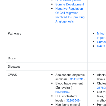
Somite Development
Negative Regulation
Of Cell Migration
Involved In Sprouting
Angiogenesis
Pathways
Mitoch
import
Crista
RAC2 
Drugs
Diseases
GWAS
Adolescent idiopathic
Alanin
scoliosis (
31417091
)
levels
Blood trace element
Cholest
(Zn levels) (
26780
23720494
)
Gut mi
HDL cholesterol
taxa, 
levels (
32203549
)
metho
Heel bone mineral
Hemato