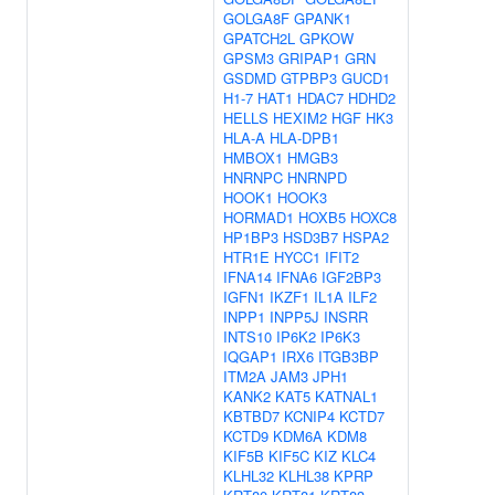
GOLGA8F
GPANK1
GPATCH2L
GPKOW
GPSM3
GRIPAP1
GRN
GSDMD
GTPBP3
GUCD1
H1-7
HAT1
HDAC7
HDHD2
HELLS
HEXIM2
HGF
HK3
HLA-A
HLA-DPB1
HMBOX1
HMGB3
HNRNPC
HNRNPD
HOOK1
HOOK3
HORMAD1
HOXB5
HOXC8
HP1BP3
HSD3B7
HSPA2
HTR1E
HYCC1
IFIT2
IFNA14
IFNA6
IGF2BP3
IGFN1
IKZF1
IL1A
ILF2
INPP1
INPP5J
INSRR
INTS10
IP6K2
IP6K3
IQGAP1
IRX6
ITGB3BP
ITM2A
JAM3
JPH1
KANK2
KAT5
KATNAL1
KBTBD7
KCNIP4
KCTD7
KCTD9
KDM6A
KDM8
KIF5B
KIF5C
KIZ
KLC4
KLHL32
KLHL38
KPRP