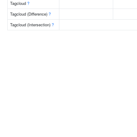
Tagcloud
?
Tagcloud (Difference)
?
Tagcloud (Intersection)
?