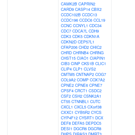
CAMK2B
CAPRIN2
CARD9
CASP14
CBX2
CCDC102B
CCDC13
CCDC196
CCDC6
CCL19
CCNC
CCNYL1
CDC34
CDC7
CDCA7L
CDH9
CDK3
CDK5
CDKN1A
CDKN2D
CEP57L1
CFAP206
CHD2
CHIC2
CHRD
CHRNB4
CHRNG
CHST15
CIAO1
CIAPIN1
CIB3
CINP
CKS1B
CLIC1
CLIP4
CLP1
CLVS2
CMTM5
CNTNAP2
COG7
COL9A2
COMP
COX7A2
CPNE2
CPNE6
CPNE7
CPSF4
CRCT1
CSDC2
CSF2
CSH2
CSNK2A1
CT55
CTNNBL1
CUTC
CXCL1
CXCL5
CXorf38
CXXC1
CYB5R2
CYCS
CYP4F12
CYSRT1
DCX
DEF8
DEFA5
DEPDC5
DESI1
DGCR6
DGCR8
DHPS
DIRAS3
DMRT3