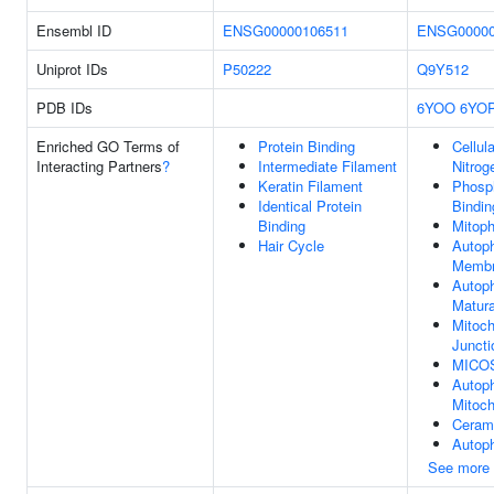
Ensembl ID
ENSG00000106511
ENSG00000
Uniprot IDs
P50222
Q9Y512
PDB IDs
6YOO
6YO
Enriched GO Terms of
Protein Binding
Cellul
Interacting Partners
?
Intermediate Filament
Nitrog
Keratin Filament
Phosph
Identical Protein
Bindin
Binding
Mitop
Hair Cycle
Autop
Memb
Autop
Matura
Mitoch
Juncti
MICOS
Autop
Mitoch
Ceram
Autop
See more