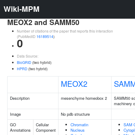
Wiki-MPM
MEOX2 and SAMM50
Number of citations of the paper that reports this interaction
(PubMedID
16189514
)
0
Data Source:
BioGRID
(two hybrid)
HPRD
(two hybrid)
MEOX2
SAMM
Description
mesenchyme homeobox 2
SAMM50 sor
machinery 
Image
No pdb structure
GO
Cellular
Chromatin
SAM 
Annotations
Component
Nucleus
Cytop