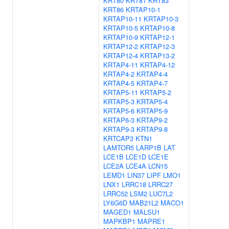
KRT80
KRT81
KRT83
KRT86
KRTAP10-1
KRTAP10-11
KRTAP10-3
KRTAP10-5
KRTAP10-8
KRTAP10-9
KRTAP12-1
KRTAP12-2
KRTAP12-3
KRTAP12-4
KRTAP13-2
KRTAP4-11
KRTAP4-12
KRTAP4-2
KRTAP4-4
KRTAP4-5
KRTAP4-7
KRTAP5-11
KRTAP5-2
KRTAP5-3
KRTAP5-4
KRTAP5-6
KRTAP5-9
KRTAP6-3
KRTAP9-2
KRTAP9-3
KRTAP9-8
KRTCAP3
KTN1
LAMTOR5
LARP1B
LAT
LCE1B
LCE1D
LCE1E
LCE2A
LCE4A
LCN15
LEMD1
LIN37
LIPF
LMO1
LNX1
LRRC18
LRRC27
LRRC52
LSM2
LUC7L2
LY6G6D
MAB21L2
MACO1
MAGED1
MALSU1
MAPKBP1
MAPRE1