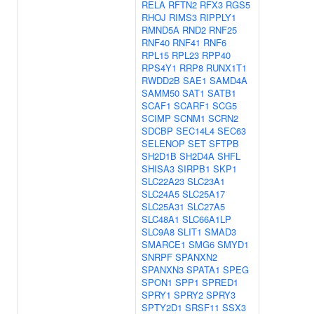
RELA
RFTN2
RFX3
RGS5
RHOJ
RIMS3
RIPPLY1
RMND5A
RND2
RNF25
RNF40
RNF41
RNF6
RPL15
RPL23
RPP40
RPS4Y1
RRP8
RUNX1T1
RWDD2B
SAE1
SAMD4A
SAMM50
SAT1
SATB1
SCAF1
SCARF1
SCG5
SCIMP
SCNM1
SCRN2
SDCBP
SEC14L4
SEC63
SELENOP
SET
SFTPB
SH2D1B
SH2D4A
SHFL
SHISA3
SIRPB1
SKP1
SLC22A23
SLC23A1
SLC24A5
SLC25A17
SLC25A31
SLC27A5
SLC48A1
SLC66A1LP
SLC9A8
SLIT1
SMAD3
SMARCE1
SMG6
SMYD1
SNRPF
SPANXN2
SPANXN3
SPATA1
SPEG
SPON1
SPP1
SPRED1
SPRY1
SPRY2
SPRY3
SPTY2D1
SRSF11
SSX3