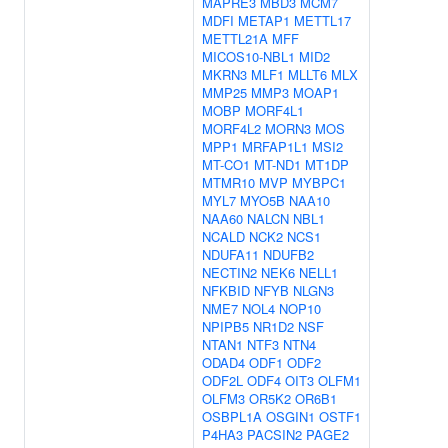
MAPRE3
MBD3
MCM7
MDFI
METAP1
METTL17
METTL21A
MFF
MICOS10-NBL1
MID2
MKRN3
MLF1
MLLT6
MLX
MMP25
MMP3
MOAP1
MOBP
MORF4L1
MORF4L2
MORN3
MOS
MPP1
MRFAP1L1
MSI2
MT-CO1
MT-ND1
MT1DP
MTMR10
MVP
MYBPC1
MYL7
MYO5B
NAA10
NAA60
NALCN
NBL1
NCALD
NCK2
NCS1
NDUFA11
NDUFB2
NECTIN2
NEK6
NELL1
NFKBID
NFYB
NLGN3
NME7
NOL4
NOP10
NPIPB5
NR1D2
NSF
NTAN1
NTF3
NTN4
ODAD4
ODF1
ODF2
ODF2L
ODF4
OIT3
OLFM1
OLFM3
OR5K2
OR6B1
OSBPL1A
OSGIN1
OSTF1
P4HA3
PACSIN2
PAGE2