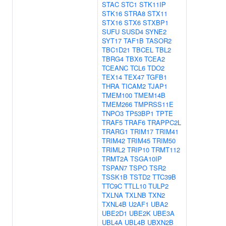
STAC
STC1
STK11IP
STK16
STRA8
STX11
STX16
STX6
STXBP1
SUFU
SUSD4
SYNE2
SYT17
TAF1B
TASOR2
TBC1D21
TBCEL
TBL2
TBRG4
TBX6
TCEA2
TCEANC
TCL6
TDO2
TEX14
TEX47
TGFB1
THRA
TICAM2
TJAP1
TMEM100
TMEM14B
TMEM266
TMPRSS11E
TNPO3
TP53BP1
TPTE
TRAF5
TRAF6
TRAPPC2L
TRARG1
TRIM17
TRIM41
TRIM42
TRIM45
TRIM50
TRIML2
TRIP10
TRMT112
TRMT2A
TSGA10IP
TSPAN7
TSPO
TSR2
TSSK1B
TSTD2
TTC39B
TTC9C
TTLL10
TULP2
TXLNA
TXLNB
TXN2
TXNL4B
U2AF1
UBA2
UBE2D1
UBE2K
UBE3A
UBL4A
UBL4B
UBXN2B