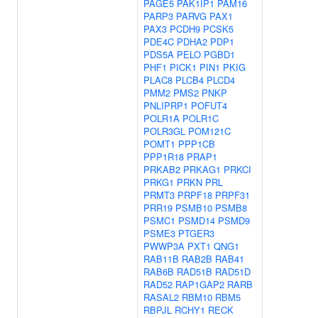
PAGE5
PAK1IP1
PAM16
PARP3
PARVG
PAX1
PAX3
PCDH9
PCSK5
PDE4C
PDHA2
PDP1
PDS5A
PELO
PGBD1
PHF1
PICK1
PIN1
PKIG
PLAC8
PLCB4
PLCD4
PMM2
PMS2
PNKP
PNLIPRP1
POFUT4
POLR1A
POLR1C
POLR3GL
POM121C
POMT1
PPP1CB
PPP1R18
PRAP1
PRKAB2
PRKAG1
PRKCI
PRKG1
PRKN
PRL
PRMT3
PRPF18
PRPF31
PRR19
PSMB10
PSMB8
PSMC1
PSMD14
PSMD9
PSME3
PTGER3
PWWP3A
PXT1
QNG1
RAB11B
RAB2B
RAB41
RAB6B
RAD51B
RAD51D
RAD52
RAP1GAP2
RARB
RASAL2
RBM10
RBM5
RBPJL
RCHY1
RECK