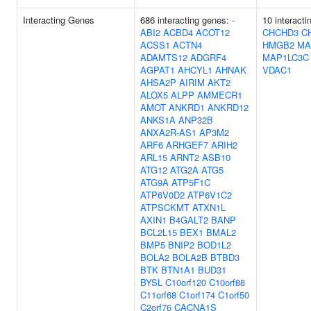
Interacting Genes
686 interacting genes:
-
10 interact
ABI2
ACBD4
ACOT12
CHCHD3
C
ACSS1
ACTN4
HMGB2
MA
ADAMTS12
ADGRF4
MAP1LC3C
AGPAT1
AHCYL1
AHNAK
VDAC1
AHSA2P
AIRIM
AKT2
ALOX5
ALPP
AMMECR1
AMOT
ANKRD1
ANKRD12
ANKS1A
ANP32B
ANXA2R-AS1
AP3M2
ARF6
ARHGEF7
ARIH2
ARL15
ARNT2
ASB10
ATG12
ATG2A
ATG5
ATG9A
ATP5F1C
ATP6V0D2
ATP6V1C2
ATPSCKMT
ATXN1L
AXIN1
B4GALT2
BANP
BCL2L15
BEX1
BMAL2
BMP5
BNIP2
BOD1L2
BOLA2
BOLA2B
BTBD3
BTK
BTN1A1
BUD31
BYSL
C10orf120
C10orf88
C11orf68
C1orf174
C1orf50
C2orf76
CACNA1S