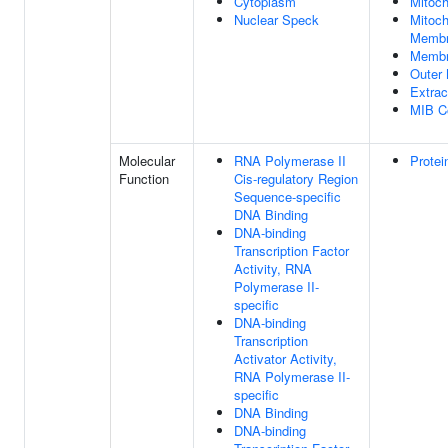
Cytoplasm
Mitoch
Nuclear Speck
Mitoch
Memb
Memb
Outer
Extrac
MIB C
Molecular
RNA Polymerase II
Protei
Function
Cis-regulatory Region
Sequence-specific
DNA Binding
DNA-binding
Transcription Factor
Activity, RNA
Polymerase II-
specific
DNA-binding
Transcription
Activator Activity,
RNA Polymerase II-
specific
DNA Binding
DNA-binding