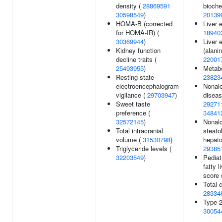
density (
28869591
bioche
30598549
)
20139
HOMA-B (corrected
Liver 
for HOMA-IR) (
18940
30369944
)
Liver 
Kidney function
(alani
decline traits (
22001
25493955
)
Metabo
Resting-state
23823
electroencephalogram
Nonalc
vigilance (
29703947
)
diseas
Sweet taste
29271
preference (
34841
32572145
)
Nonalc
Total intracranial
steato
volume (
31530798
)
hepato
Triglyceride levels (
29385
32203549
)
Pediat
fatty l
score 
Total c
28334
Type 2
30054