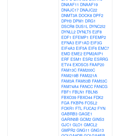
DNAAF11
DNAAF19
DNAJC17
DNAJC22
DNMT3A
DOCK8
DPF2
DPH3
DPM1
DRG1
DSCR8
DUS1L
DYNC2I2
DYNLL2
DYNLT5
E2F8
EDF1
EFEMP1
EFEMP2
EFNA3
EIF1AD
EIF3G
EIF4A3
EIF5A
EIF6
EMC7
EMD
EME2
EPM2AIP1
ERF
ESM1
ESR2
ESRRG
ETV4
EXOSC5
FAAP20
FAM13C
FAM200C
FAM219B
FAM221A
FAM3A
FAM53B
FAM53C
FAM74A4
FANCC
FANCG
FBF1
FBLN1
FBLN5
FBXO39
FBXO44
FDX2
FGA
FKBP6
FOSL2
FOXR1
FTL
FUCA2
FYN
GABRB3
GAGE1
GARIN5B
GCM2
GINS3
GJC1
GLO1
GMCL2
GMPR2
GNG11
GNG13
GOLGA8DP
GOLGA8EP