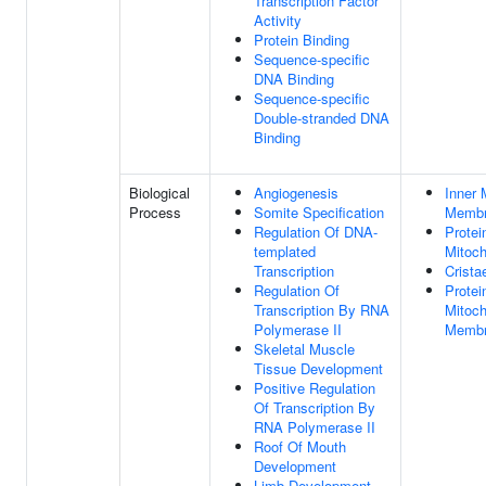
Transcription Factor
Activity
Protein Binding
Sequence-specific
DNA Binding
Sequence-specific
Double-stranded DNA
Binding
Biological
Angiogenesis
Inner 
Process
Somite Specification
Membr
Regulation Of DNA-
Protei
templated
Mitoch
Transcription
Crista
Regulation Of
Protei
Transcription By RNA
Mitoch
Polymerase II
Memb
Skeletal Muscle
Tissue Development
Positive Regulation
Of Transcription By
RNA Polymerase II
Roof Of Mouth
Development
Limb Development