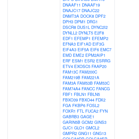
DNAAF11
DNAAF19
DNAJC17
DNAJC22
DNMT3A
DOCK8
DPF2
DPH3
DPM1
DRG1
DSCR8
DUS1L
DYNC2I2
DYNLL2
DYNLT5
E2F8
EDF1
EFEMP1
EFEMP2
EFNA3
EIF1AD
EIF3G
EIF4A3
EIF5A
EIF6
EMC7
EMD
EME2
EPM2AIP1
ERF
ESM1
ESR2
ESRRG
ETV4
EXOSC5
FAAP20
FAM13C
FAM200C
FAM219B
FAM221A
FAM3A
FAM53B
FAM53C
FAM74A4
FANCC
FANCG
FBF1
FBLN1
FBLN5
FBXO39
FBXO44
FDX2
FGA
FKBP6
FOSL2
FOXR1
FTL
FUCA2
FYN
GABRB3
GAGE1
GARIN5B
GCM2
GINS3
GJC1
GLO1
GMCL2
GMPR2
GNG11
GNG13
GOLGA8DP
GOLGA8EP