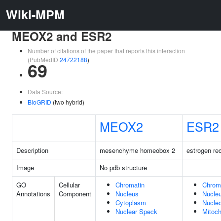
Wiki-MPM
MEOX2 and ESR2
Number of citations of the paper that reports this interaction
(PubMedID
24722188
)
69
Data Source:
BioGRID
(two hybrid)
MEOX2
ESR2
Description
mesenchyme homeobox 2
estrogen re
Image
No pdb structure
GO
Cellular
Chromatin
Chrom
Annotations
Component
Nucleus
Nucle
Cytoplasm
Nucle
Nuclear Speck
Mitoch