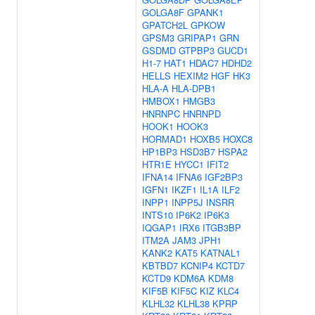
GOLGA8F
GPANK1
GPATCH2L
GPKOW
GPSM3
GRIPAP1
GRN
GSDMD
GTPBP3
GUCD1
H1-7
HAT1
HDAC7
HDHD2
HELLS
HEXIM2
HGF
HK3
HLA-A
HLA-DPB1
HMBOX1
HMGB3
HNRNPC
HNRNPD
HOOK1
HOOK3
HORMAD1
HOXB5
HOXC8
HP1BP3
HSD3B7
HSPA2
HTR1E
HYCC1
IFIT2
IFNA14
IFNA6
IGF2BP3
IGFN1
IKZF1
IL1A
ILF2
INPP1
INPP5J
INSRR
INTS10
IP6K2
IP6K3
IQGAP1
IRX6
ITGB3BP
ITM2A
JAM3
JPH1
KANK2
KAT5
KATNAL1
KBTBD7
KCNIP4
KCTD7
KCTD9
KDM6A
KDM8
KIF5B
KIF5C
KIZ
KLC4
KLHL32
KLHL38
KPRP