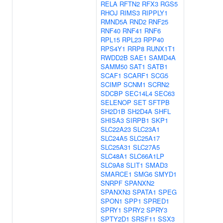
RELA
RFTN2
RFX3
RGS5
RHOJ
RIMS3
RIPPLY1
RMND5A
RND2
RNF25
RNF40
RNF41
RNF6
RPL15
RPL23
RPP40
RPS4Y1
RRP8
RUNX1T1
RWDD2B
SAE1
SAMD4A
SAMM50
SAT1
SATB1
SCAF1
SCARF1
SCG5
SCIMP
SCNM1
SCRN2
SDCBP
SEC14L4
SEC63
SELENOP
SET
SFTPB
SH2D1B
SH2D4A
SHFL
SHISA3
SIRPB1
SKP1
SLC22A23
SLC23A1
SLC24A5
SLC25A17
SLC25A31
SLC27A5
SLC48A1
SLC66A1LP
SLC9A8
SLIT1
SMAD3
SMARCE1
SMG6
SMYD1
SNRPF
SPANXN2
SPANXN3
SPATA1
SPEG
SPON1
SPP1
SPRED1
SPRY1
SPRY2
SPRY3
SPTY2D1
SRSF11
SSX3