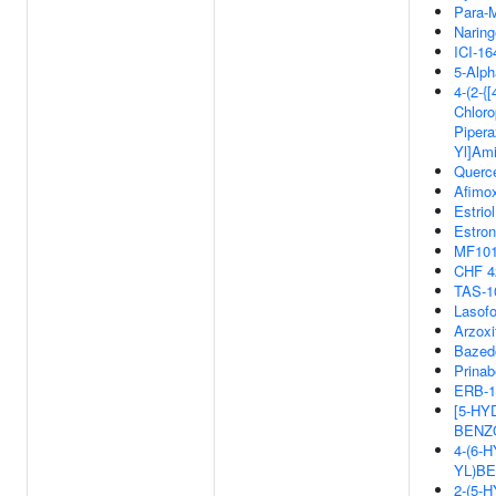
Para-M
Naring
ICI-16
5-Alph
4-(2-{[
Chloro
Piperaz
Yl]Ami
Querce
Afimox
Estriol
Estron
MF10
CHF 4
TAS-1
Lasofo
Arzoxi
Bazed
Prinab
ERB-1
[5-HY
BENZ
4-(6-
YL)BE
2-(5-