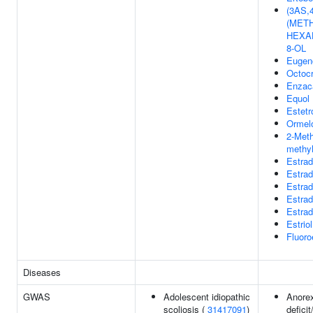
(3AS,
(METH
HEXA
8-OL
Eugen
Octoc
Enzac
Equol
Estetr
Ormel
2-Meth
methyl
Estrad
Estrad
Estrad
Estrad
Estrad
Estriol
Fluoro
Diseases
GWAS
Adolescent idiopathic
Anorex
scoliosis (
31417091
)
defici