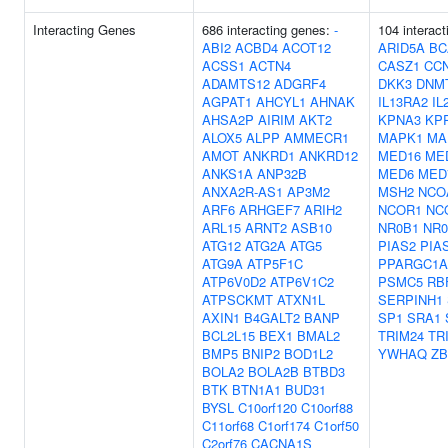
Interacting Genes
686 interacting genes:
-
104 interac
ABI2
ACBD4
ACOT12
ARID5A
BC
ACSS1
ACTN4
CASZ1
CC
ADAMTS12
ADGRF4
DKK3
DNM
AGPAT1
AHCYL1
AHNAK
IL13RA2
IL
AHSA2P
AIRIM
AKT2
KPNA3
KP
ALOX5
ALPP
AMMECR1
MAPK1
MA
AMOT
ANKRD1
ANKRD12
MED16
ME
ANKS1A
ANP32B
MED6
MED
ANXA2R-AS1
AP3M2
MSH2
NCO
ARF6
ARHGEF7
ARIH2
NCOR1
NC
ARL15
ARNT2
ASB10
NR0B1
NR0
ATG12
ATG2A
ATG5
PIAS2
PIA
ATG9A
ATP5F1C
PPARGC1A
ATP6V0D2
ATP6V1C2
PSMC5
RB
ATPSCKMT
ATXN1L
SERPINH1
AXIN1
B4GALT2
BANP
SP1
SRA1
BCL2L15
BEX1
BMAL2
TRIM24
TR
BMP5
BNIP2
BOD1L2
YWHAQ
ZB
BOLA2
BOLA2B
BTBD3
BTK
BTN1A1
BUD31
BYSL
C10orf120
C10orf88
C11orf68
C1orf174
C1orf50
C2orf76
CACNA1S