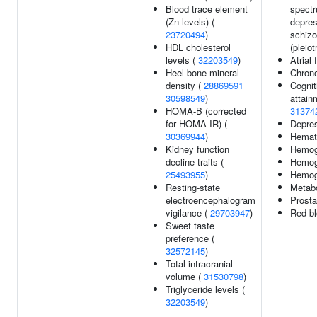
Blood trace element
spectr
(Zn levels) (
depres
23720494
)
schizo
HDL cholesterol
(pleiot
levels (
32203549
)
Atrial 
Heel bone mineral
Chron
density (
28869591
Cognit
30598549
)
attain
HOMA-B (corrected
31374
for HOMA-IR) (
Depre
30369944
)
Hemato
Kidney function
Hemog
decline traits (
Hemogl
25493955
)
Hemogl
Resting-state
Metabo
electroencephalogram
Prosta
vigilance (
29703947
)
Red bl
Sweet taste
preference (
32572145
)
Total intracranial
volume (
31530798
)
Triglyceride levels (
32203549
)