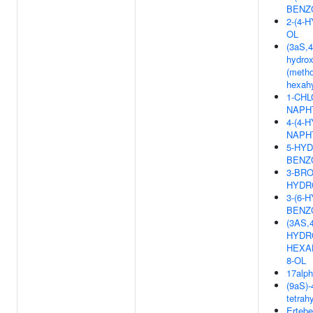
BENZ
2-(4
OL
(3aS,4
hydrox
(metho
hexahy
1-CHL
NAPH
4-(4-
NAPH
5-HYD
BENZ
3-BRO
HYDR
3-(6-
BENZO
(3AS,
HYDRO
HEXA
8-OL
17alph
(9aS)-
tetrah
Ertebe