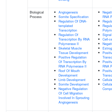
Biological
Angiogenesis
Negati
Process
Somite Specification
RNA P
Regulation Of DNA-
Regula
templated
Regula
Transcription
Polyme
Regulation Of
Signal
Transcription By RNA
Cell-ce
Polymerase II
Negati
Skeletal Muscle
Estrog
Tissue Development
Positi
Positive Regulation
Transc
Of Transcription By
Positi
RNA Polymerase II
RNA P
Roof Of Mouth
Positi
Development
Transc
Limb Development
Cellul
Somite Development
Cellul
Negative Regulation
Comp
Of Cell Migration
Involved In Sprouting
Angiogenesis