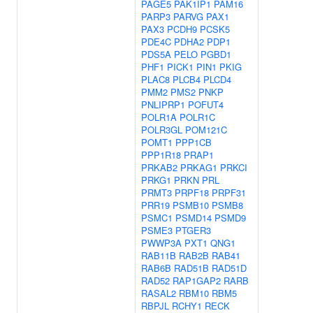
PAGE5
PAK1IP1
PAM16
PARP3
PARVG
PAX1
PAX3
PCDH9
PCSK5
PDE4C
PDHA2
PDP1
PDS5A
PELO
PGBD1
PHF1
PICK1
PIN1
PKIG
PLAC8
PLCB4
PLCD4
PMM2
PMS2
PNKP
PNLIPRP1
POFUT4
POLR1A
POLR1C
POLR3GL
POM121C
POMT1
PPP1CB
PPP1R18
PRAP1
PRKAB2
PRKAG1
PRKCI
PRKG1
PRKN
PRL
PRMT3
PRPF18
PRPF31
PRR19
PSMB10
PSMB8
PSMC1
PSMD14
PSMD9
PSME3
PTGER3
PWWP3A
PXT1
QNG1
RAB11B
RAB2B
RAB41
RAB6B
RAD51B
RAD51D
RAD52
RAP1GAP2
RARB
RASAL2
RBM10
RBM5
RBPJL
RCHY1
RECK