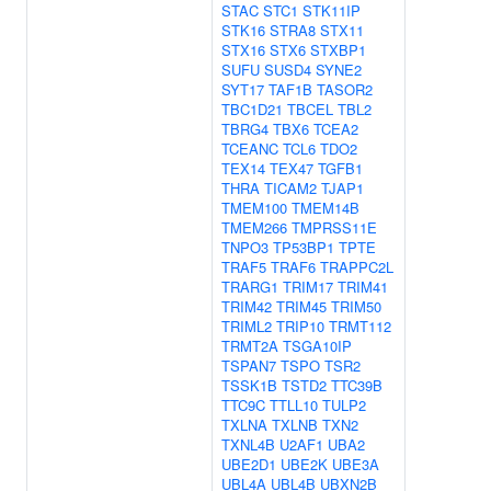
STAC
STC1
STK11IP
STK16
STRA8
STX11
STX16
STX6
STXBP1
SUFU
SUSD4
SYNE2
SYT17
TAF1B
TASOR2
TBC1D21
TBCEL
TBL2
TBRG4
TBX6
TCEA2
TCEANC
TCL6
TDO2
TEX14
TEX47
TGFB1
THRA
TICAM2
TJAP1
TMEM100
TMEM14B
TMEM266
TMPRSS11E
TNPO3
TP53BP1
TPTE
TRAF5
TRAF6
TRAPPC2L
TRARG1
TRIM17
TRIM41
TRIM42
TRIM45
TRIM50
TRIML2
TRIP10
TRMT112
TRMT2A
TSGA10IP
TSPAN7
TSPO
TSR2
TSSK1B
TSTD2
TTC39B
TTC9C
TTLL10
TULP2
TXLNA
TXLNB
TXN2
TXNL4B
U2AF1
UBA2
UBE2D1
UBE2K
UBE3A
UBL4A
UBL4B
UBXN2B