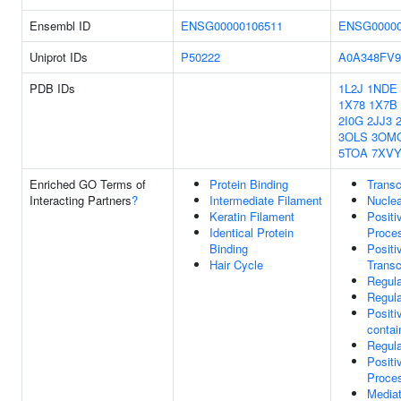
Ensembl ID
ENSG00000106511
ENSG00000
Uniprot IDs
P50222
A0A348FV9
PDB IDs
1L2J
1NDE
1X78
1X7B
2I0G
2JJ3
3OLS
3OM
5TOA
7XV
Enriched GO Terms of
Protein Binding
Transc
Interacting Partners
?
Intermediate Filament
Nuclea
Keratin Filament
Positi
Identical Protein
Proce
Binding
Positi
Hair Cycle
Transc
Regula
Regula
Positi
conta
Regul
Positi
Proce
Media