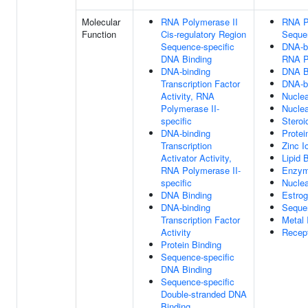
Molecular
RNA Polymerase II
RNA Po
Function
Cis-regulatory Region
Seque
Sequence-specific
DNA-bi
DNA Binding
RNA Po
DNA-binding
DNA B
Transcription Factor
DNA-bi
Activity, RNA
Nuclea
Polymerase II-
Nuclea
specific
Steroi
DNA-binding
Protei
Transcription
Zinc I
Activator Activity,
Lipid 
RNA Polymerase II-
Enzym
specific
Nuclea
DNA Binding
Estro
DNA-binding
Seque
Transcription Factor
Metal 
Activity
Recept
Protein Binding
Sequence-specific
DNA Binding
Sequence-specific
Double-stranded DNA
Binding