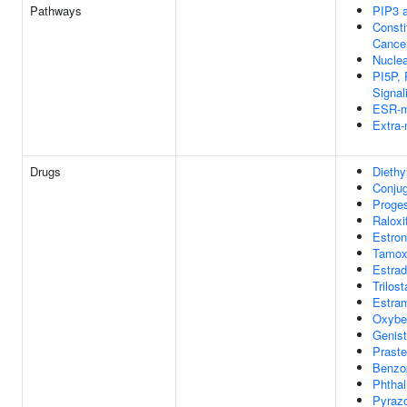
Pathways
PIP3 a
Consti
Cance
Nuclea
PI5P,
Signal
ESR-me
Extra-
Drugs
Diethyl
Conjug
Proge
Raloxi
Estro
Tamox
Estrad
Trilos
Estra
Oxybe
Genist
Praste
Benzo
Phthal
Pyraz