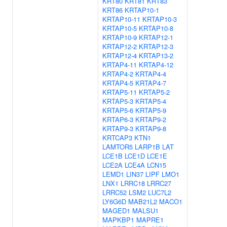
KRT80
KRT81
KRT83
KRT86
KRTAP10-1
KRTAP10-11
KRTAP10-3
KRTAP10-5
KRTAP10-8
KRTAP10-9
KRTAP12-1
KRTAP12-2
KRTAP12-3
KRTAP12-4
KRTAP13-2
KRTAP4-11
KRTAP4-12
KRTAP4-2
KRTAP4-4
KRTAP4-5
KRTAP4-7
KRTAP5-11
KRTAP5-2
KRTAP5-3
KRTAP5-4
KRTAP5-6
KRTAP5-9
KRTAP6-3
KRTAP9-2
KRTAP9-3
KRTAP9-8
KRTCAP3
KTN1
LAMTOR5
LARP1B
LAT
LCE1B
LCE1D
LCE1E
LCE2A
LCE4A
LCN15
LEMD1
LIN37
LIPF
LMO1
LNX1
LRRC18
LRRC27
LRRC52
LSM2
LUC7L2
LY6G6D
MAB21L2
MACO1
MAGED1
MALSU1
MAPKBP1
MAPRE1