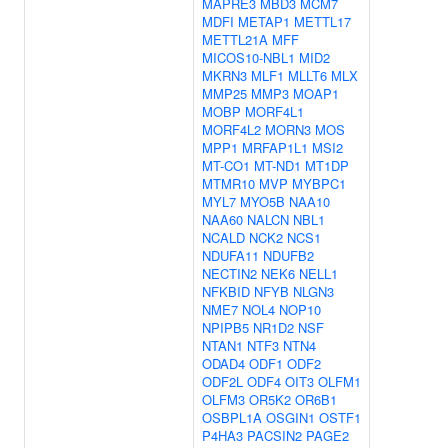
MAPRE3
MBD3
MCM7
MDFI
METAP1
METTL17
METTL21A
MFF
MICOS10-NBL1
MID2
MKRN3
MLF1
MLLT6
MLX
MMP25
MMP3
MOAP1
MOBP
MORF4L1
MORF4L2
MORN3
MOS
MPP1
MRFAP1L1
MSI2
MT-CO1
MT-ND1
MT1DP
MTMR10
MVP
MYBPC1
MYL7
MYO5B
NAA10
NAA60
NALCN
NBL1
NCALD
NCK2
NCS1
NDUFA11
NDUFB2
NECTIN2
NEK6
NELL1
NFKBID
NFYB
NLGN3
NME7
NOL4
NOP10
NPIPB5
NR1D2
NSF
NTAN1
NTF3
NTN4
ODAD4
ODF1
ODF2
ODF2L
ODF4
OIT3
OLFM1
OLFM3
OR5K2
OR6B1
OSBPL1A
OSGIN1
OSTF1
P4HA3
PACSIN2
PAGE2