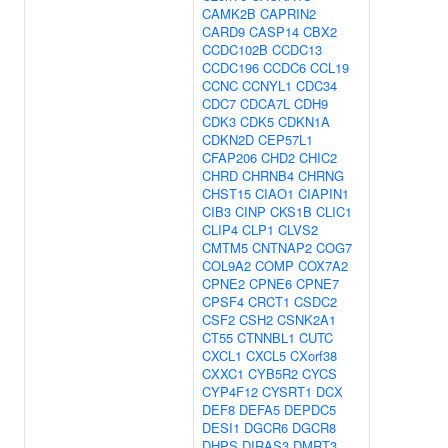
CAMK2B
CAPRIN2
CARD9
CASP14
CBX2
CCDC102B
CCDC13
CCDC196
CCDC6
CCL19
CCNC
CCNYL1
CDC34
CDC7
CDCA7L
CDH9
CDK3
CDK5
CDKN1A
CDKN2D
CEP57L1
CFAP206
CHD2
CHIC2
CHRD
CHRNB4
CHRNG
CHST15
CIAO1
CIAPIN1
CIB3
CINP
CKS1B
CLIC1
CLIP4
CLP1
CLVS2
CMTM5
CNTNAP2
COG7
COL9A2
COMP
COX7A2
CPNE2
CPNE6
CPNE7
CPSF4
CRCT1
CSDC2
CSF2
CSH2
CSNK2A1
CT55
CTNNBL1
CUTC
CXCL1
CXCL5
CXorf38
CXXC1
CYB5R2
CYCS
CYP4F12
CYSRT1
DCX
DEF8
DEFA5
DEPDC5
DESI1
DGCR6
DGCR8
DHPS
DIRAS3
DMRT3