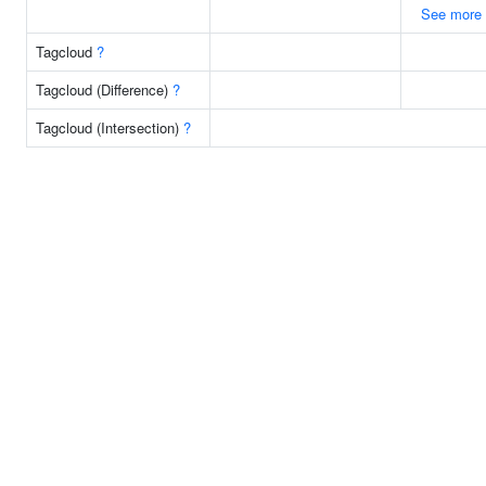
See more
Tagcloud
?
Tagcloud (Difference)
?
Tagcloud (Intersection)
?