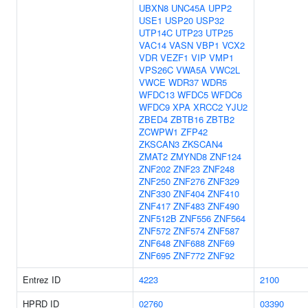
UBXN8
UNC45A
UPP2
USE1
USP20
USP32
UTP14C
UTP23
UTP25
VAC14
VASN
VBP1
VCX2
VDR
VEZF1
VIP
VMP1
VPS26C
VWA5A
VWC2L
VWCE
WDR37
WDR5
WFDC13
WFDC5
WFDC6
WFDC9
XPA
XRCC2
YJU2
ZBED4
ZBTB16
ZBTB2
ZCWPW1
ZFP42
ZKSCAN3
ZKSCAN4
ZMAT2
ZMYND8
ZNF124
ZNF202
ZNF23
ZNF248
ZNF250
ZNF276
ZNF329
ZNF330
ZNF404
ZNF410
ZNF417
ZNF483
ZNF490
ZNF512B
ZNF556
ZNF564
ZNF572
ZNF574
ZNF587
ZNF648
ZNF688
ZNF69
ZNF695
ZNF772
ZNF92
Entrez ID
4223
2100
HPRD ID
02760
03390