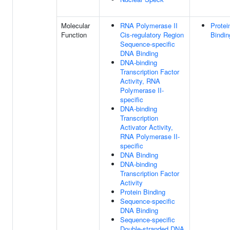
Molecular
RNA Polymerase II
Protei
Function
Cis-regulatory Region
Bindin
Sequence-specific
DNA Binding
DNA-binding
Transcription Factor
Activity, RNA
Polymerase II-
specific
DNA-binding
Transcription
Activator Activity,
RNA Polymerase II-
specific
DNA Binding
DNA-binding
Transcription Factor
Activity
Protein Binding
Sequence-specific
DNA Binding
Sequence-specific
Double-stranded DNA