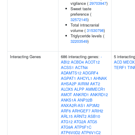
vigilance (
29703947
)
Sweet taste
preference (
32572145
)
Total intracranial
volume (
31530798
)
Triglyceride levels (
32203549
)
Interacting Genes
686 interacting genes:
-
5 interactin
ABI2
ACBD4
ACOT12
ACD
MEOX
ACSS1
ACTN4
TERF1
TIN
ADAMTS12
ADGRF4
AGPAT1
AHCYL1
AHNAK
AHSA2P
AIRIM
AKT2
ALOX5
ALPP
AMMECR1
AMOT
ANKRD1
ANKRD12
ANKS1A
ANP32B
ANXA2R-AS1
AP3M2
ARF6
ARHGEF7
ARIH2
ARL15
ARNT2
ASB10
ATG12
ATG2A
ATG5
ATG9A
ATP5F1C
ATP6V0D2
ATP6V1C2