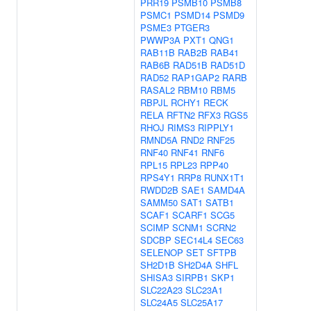
PRR19
PSMB10
PSMB8
PSMC1
PSMD14
PSMD9
PSME3
PTGER3
PWWP3A
PXT1
QNG1
RAB11B
RAB2B
RAB41
RAB6B
RAD51B
RAD51D
RAD52
RAP1GAP2
RARB
RASAL2
RBM10
RBM5
RBPJL
RCHY1
RECK
RELA
RFTN2
RFX3
RGS5
RHOJ
RIMS3
RIPPLY1
RMND5A
RND2
RNF25
RNF40
RNF41
RNF6
RPL15
RPL23
RPP40
RPS4Y1
RRP8
RUNX1T1
RWDD2B
SAE1
SAMD4A
SAMM50
SAT1
SATB1
SCAF1
SCARF1
SCG5
SCIMP
SCNM1
SCRN2
SDCBP
SEC14L4
SEC63
SELENOP
SET
SFTPB
SH2D1B
SH2D4A
SHFL
SHISA3
SIRPB1
SKP1
SLC22A23
SLC23A1
SLC24A5
SLC25A17