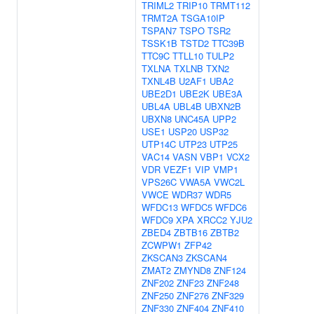
TRIML2
TRIP10
TRMT112
TRMT2A
TSGA10IP
TSPAN7
TSPO
TSR2
TSSK1B
TSTD2
TTC39B
TTC9C
TTLL10
TULP2
TXLNA
TXLNB
TXN2
TXNL4B
U2AF1
UBA2
UBE2D1
UBE2K
UBE3A
UBL4A
UBL4B
UBXN2B
UBXN8
UNC45A
UPP2
USE1
USP20
USP32
UTP14C
UTP23
UTP25
VAC14
VASN
VBP1
VCX2
VDR
VEZF1
VIP
VMP1
VPS26C
VWA5A
VWC2L
VWCE
WDR37
WDR5
WFDC13
WFDC5
WFDC6
WFDC9
XPA
XRCC2
YJU2
ZBED4
ZBTB16
ZBTB2
ZCWPW1
ZFP42
ZKSCAN3
ZKSCAN4
ZMAT2
ZMYND8
ZNF124
ZNF202
ZNF23
ZNF248
ZNF250
ZNF276
ZNF329
ZNF330
ZNF404
ZNF410