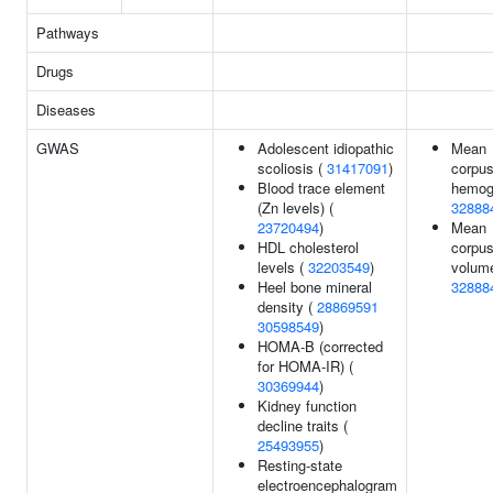
Pathways
Drugs
Diseases
GWAS
Adolescent idiopathic
Mean
scoliosis (
31417091
)
corpus
Blood trace element
hemogl
(Zn levels) (
32888
23720494
)
Mean
HDL cholesterol
corpus
levels (
32203549
)
volume
Heel bone mineral
32888
density (
28869591
30598549
)
HOMA-B (corrected
for HOMA-IR) (
30369944
)
Kidney function
decline traits (
25493955
)
Resting-state
electroencephalogram