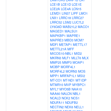
LCE1B
LCE1D
LCE1E
LCE2A
LCE4A
LCN15
LEMD1
LIN37
LIPF
LMO1
LNX1
LRRC18
LRRC27
LRRC52
LSM2
LUC7L2
LY6G6D
MAB21L2
MACO1
MAGED1
MALSU1
MAPKBP1
MAPRE1
MAPRE3
MBD3
MCM7
MDFI
METAP1
METTL17
METTL21A
MFF
MICOS10-NBL1
MID2
MKRN3
MLF1
MLLT6
MLX
MMP25
MMP3
MOAP1
MOBP
MORF4L1
MORF4L2
MORN3
MOS
MPP1
MRFAP1L1
MSI2
MT-CO1
MT-ND1
MT1DP
MTMR10
MVP
MYBPC1
MYL7
MYO5B
NAA10
NAA60
NALCN
NBL1
NCALD
NCK2
NCS1
NDUFA11
NDUFB2
NECTIN2
NEK6
NELL1