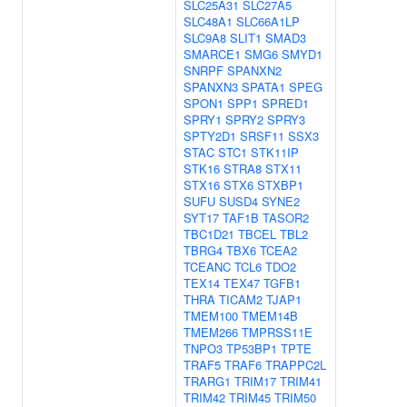
SLC25A31
SLC27A5
SLC48A1
SLC66A1LP
SLC9A8
SLIT1
SMAD3
SMARCE1
SMG6
SMYD1
SNRPF
SPANXN2
SPANXN3
SPATA1
SPEG
SPON1
SPP1
SPRED1
SPRY1
SPRY2
SPRY3
SPTY2D1
SRSF11
SSX3
STAC
STC1
STK11IP
STK16
STRA8
STX11
STX16
STX6
STXBP1
SUFU
SUSD4
SYNE2
SYT17
TAF1B
TASOR2
TBC1D21
TBCEL
TBL2
TBRG4
TBX6
TCEA2
TCEANC
TCL6
TDO2
TEX14
TEX47
TGFB1
THRA
TICAM2
TJAP1
TMEM100
TMEM14B
TMEM266
TMPRSS11E
TNPO3
TP53BP1
TPTE
TRAF5
TRAF6
TRAPPC2L
TRARG1
TRIM17
TRIM41
TRIM42
TRIM45
TRIM50