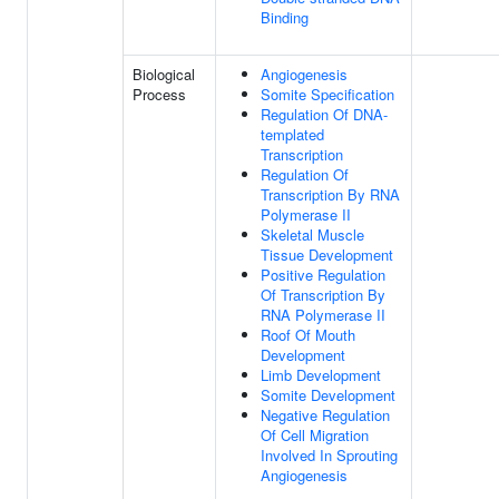
Binding
Biological
Angiogenesis
Process
Somite Specification
Regulation Of DNA-
templated
Transcription
Regulation Of
Transcription By RNA
Polymerase II
Skeletal Muscle
Tissue Development
Positive Regulation
Of Transcription By
RNA Polymerase II
Roof Of Mouth
Development
Limb Development
Somite Development
Negative Regulation
Of Cell Migration
Involved In Sprouting
Angiogenesis