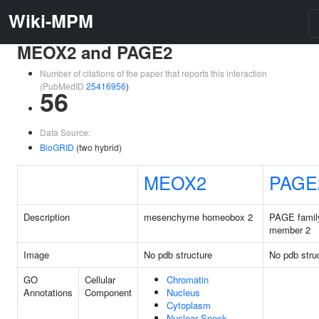
Wiki-MPM
MEOX2 and PAGE2
Number of citations of the paper that reports this interaction
(PubMedID
25416956
)
56
Data Source:
BioGRID
(two hybrid)
MEOX2
PAGE
Description
mesenchyme homeobox 2
PAGE famil
member 2
Image
No pdb structure
No pdb stru
GO
Cellular
Chromatin
Annotations
Component
Nucleus
Cytoplasm
Nuclear Speck