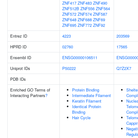
ZNF417
ZNF483
ZNF490
ZNF512B
ZNF556
ZNF564
ZNF572
ZNF574
ZNF587
ZNF648
ZNF688
ZNF69
ZNF695
ZNF772
ZNF92
Entrez ID
4223
203569
HPRD ID
02760
17565
Ensembl ID
ENSG00000106511
ENSG00000
Uniprot IDs
P50222
Q7Z2X7
PDB IDs
Enriched GO Terms of
Protein Binding
Shelte
Interacting Partners
?
Intermediate Filament
Compl
Keratin Filament
Nuclea
Identical Protein
Telom
Binding
Compl
Hair Cycle
Telom
Cappi
Negat
Regula