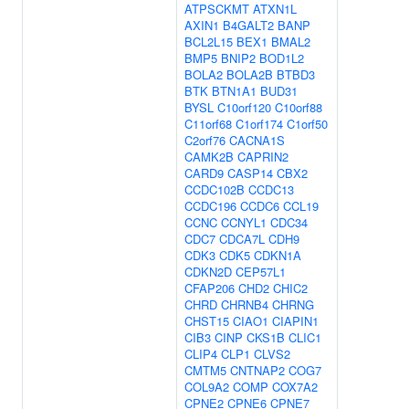
ATPSCKMT
ATXN1L
AXIN1
B4GALT2
BANP
BCL2L15
BEX1
BMAL2
BMP5
BNIP2
BOD1L2
BOLA2
BOLA2B
BTBD3
BTK
BTN1A1
BUD31
BYSL
C10orf120
C10orf88
C11orf68
C1orf174
C1orf50
C2orf76
CACNA1S
CAMK2B
CAPRIN2
CARD9
CASP14
CBX2
CCDC102B
CCDC13
CCDC196
CCDC6
CCL19
CCNC
CCNYL1
CDC34
CDC7
CDCA7L
CDH9
CDK3
CDK5
CDKN1A
CDKN2D
CEP57L1
CFAP206
CHD2
CHIC2
CHRD
CHRNB4
CHRNG
CHST15
CIAO1
CIAPIN1
CIB3
CINP
CKS1B
CLIC1
CLIP4
CLP1
CLVS2
CMTM5
CNTNAP2
COG7
COL9A2
COMP
COX7A2
CPNE2
CPNE6
CPNE7