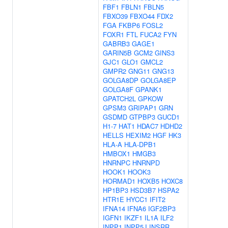
FBF1
FBLN1
FBLN5
FBXO39
FBXO44
FDX2
FGA
FKBP6
FOSL2
FOXR1
FTL
FUCA2
FYN
GABRB3
GAGE1
GARIN5B
GCM2
GINS3
GJC1
GLO1
GMCL2
GMPR2
GNG11
GNG13
GOLGA8DP
GOLGA8EP
GOLGA8F
GPANK1
GPATCH2L
GPKOW
GPSM3
GRIPAP1
GRN
GSDMD
GTPBP3
GUCD1
H1-7
HAT1
HDAC7
HDHD2
HELLS
HEXIM2
HGF
HK3
HLA-A
HLA-DPB1
HMBOX1
HMGB3
HNRNPC
HNRNPD
HOOK1
HOOK3
HORMAD1
HOXB5
HOXC8
HP1BP3
HSD3B7
HSPA2
HTR1E
HYCC1
IFIT2
IFNA14
IFNA6
IGF2BP3
IGFN1
IKZF1
IL1A
ILF2
INPP1
INPP5J
INSRR