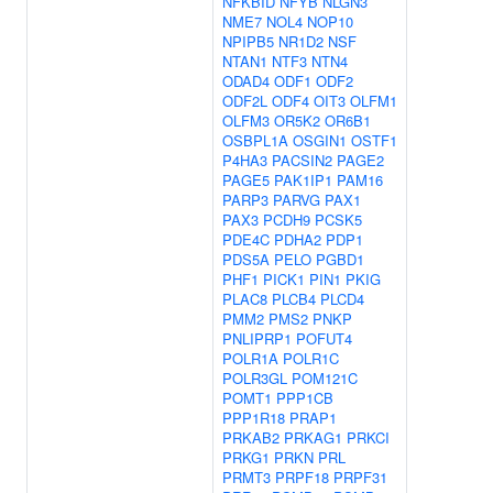
NFKBID
NFYB
NLGN3
NME7
NOL4
NOP10
NPIPB5
NR1D2
NSF
NTAN1
NTF3
NTN4
ODAD4
ODF1
ODF2
ODF2L
ODF4
OIT3
OLFM1
OLFM3
OR5K2
OR6B1
OSBPL1A
OSGIN1
OSTF1
P4HA3
PACSIN2
PAGE2
PAGE5
PAK1IP1
PAM16
PARP3
PARVG
PAX1
PAX3
PCDH9
PCSK5
PDE4C
PDHA2
PDP1
PDS5A
PELO
PGBD1
PHF1
PICK1
PIN1
PKIG
PLAC8
PLCB4
PLCD4
PMM2
PMS2
PNKP
PNLIPRP1
POFUT4
POLR1A
POLR1C
POLR3GL
POM121C
POMT1
PPP1CB
PPP1R18
PRAP1
PRKAB2
PRKAG1
PRKCI
PRKG1
PRKN
PRL
PRMT3
PRPF18
PRPF31