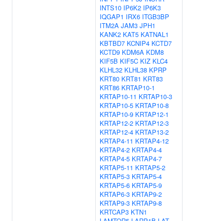
INTS10
IP6K2
IP6K3
IQGAP1
IRX6
ITGB3BP
ITM2A
JAM3
JPH1
KANK2
KAT5
KATNAL1
KBTBD7
KCNIP4
KCTD7
KCTD9
KDM6A
KDM8
KIF5B
KIF5C
KIZ
KLC4
KLHL32
KLHL38
KPRP
KRT80
KRT81
KRT83
KRT86
KRTAP10-1
KRTAP10-11
KRTAP10-3
KRTAP10-5
KRTAP10-8
KRTAP10-9
KRTAP12-1
KRTAP12-2
KRTAP12-3
KRTAP12-4
KRTAP13-2
KRTAP4-11
KRTAP4-12
KRTAP4-2
KRTAP4-4
KRTAP4-5
KRTAP4-7
KRTAP5-11
KRTAP5-2
KRTAP5-3
KRTAP5-4
KRTAP5-6
KRTAP5-9
KRTAP6-3
KRTAP9-2
KRTAP9-3
KRTAP9-8
KRTCAP3
KTN1
LAMTOR5
LARP1B
LAT