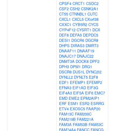
CPSF4
CRCT1
CSDC2
CSF2
CSH2
CSNK2A1
CT55
CTNNBL1
CUTC
CXCL1
CXCL5
CXorf38
CXXC1
CYB5R2
CYCS
CYP4F12
CYSRT1
DCX
DEF8
DEFA5
DEPDC5
DESI1
DGCR6
DGCR8
DHPS
DIRAS3
DMRT3
DNAAF11
DNAAF19
DNAJC17
DNAJC22
DNMT3A
DOCK8
DPF2
DPH3
DPM1
DRG1
DSCR8
DUS1L
DYNC2I2
DYNLL2
DYNLT5
E2F8
EDF1
EFEMP1
EFEMP2
EFNA3
EIF1AD
EIF3G
EIF4A3
EIF5A
EIF6
EMC7
EMD
EME2
EPM2AIP1
ERF
ESM1
ESR2
ESRRG
ETV4
EXOSC5
FAAP20
FAM13C
FAM200C
FAM219B
FAM221A
FAM3A
FAM53B
FAM53C
FAM74A4
FANCC
FANCG