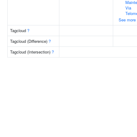
Maint
Via
Telom
See more
Tagcloud
?
Tagcloud (Difference)
?
Tagcloud (Intersection)
?