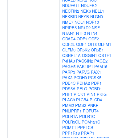
NDUFA11
NDUFB2
NECTIN2
NEK6
NELL1
NFKBID
NFYB
NLGN3
NME7
NOL4
NOP10
NPIPB5
NR1D2
NSF
NTAN1
NTF3
NTN4
ODAD4
ODF1
ODF2
ODF2L
ODF4
OIT3
OLFM1
OLFM3
OR5K2
OR6B1
OSBPL1A
OSGIN1
OSTF1
P4HA3
PACSIN2
PAGE2
PAGE5
PAK1IP1
PAM16
PARP3
PARVG
PAX1
PAX3
PCDH9
PCSK5
PDE4C
PDHA2
PDP1
PDS5A
PELO
PGBD1
PHF1
PICK1
PIN1
PKIG
PLAC8
PLCB4
PLCD4
PMM2
PMS2
PNKP
PNLIPRP1
POFUT4
POLR1A
POLR1C
POLR3GL
POM121C
POMT1
PPP1CB
PPP1R18
PRAP1