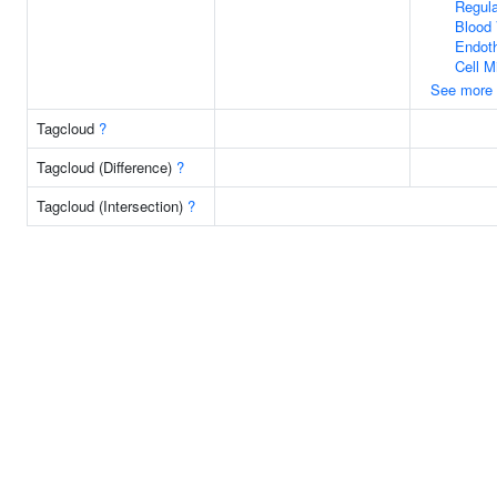
Regula
Blood 
Endoth
Cell M
See more
Tagcloud
?
Tagcloud (Difference)
?
Tagcloud (Intersection)
?