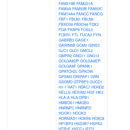
FAM219B
FAM221A
FAM3A
FAM53B
FAM53C
FAM74A4
FANCC
FANCG
FBF1
FBLN1
FBLN5
FBXO39
FBXO44
FDX2
FGA
FKBP6
FOSL2
FOXR1
FTL
FUCA2
FYN
GABRB3
GAGE1
GARIN5B
GCM2
GINS3
GJC1
GLO1
GMCL2
GMPR2
GNG11
GNG13
GOLGA8DP
GOLGA8EP
GOLGA8F
GPANK1
GPATCH2L
GPKOW
GPSM3
GRIPAP1
GRN
GSDMD
GTPBP3
GUCD1
H1-7
HAT1
HDAC7
HDHD2
HELLS
HEXIM2
HGF
HK3
HLA-A
HLA-DPB1
HMBOX1
HMGB3
HNRNPC
HNRNPD
HOOK1
HOOK3
HORMAD1
HOXB5
HOXC8
HP1BP3
HSD3B7
HSPA2
HTR1E
HYCC1
IFIT2