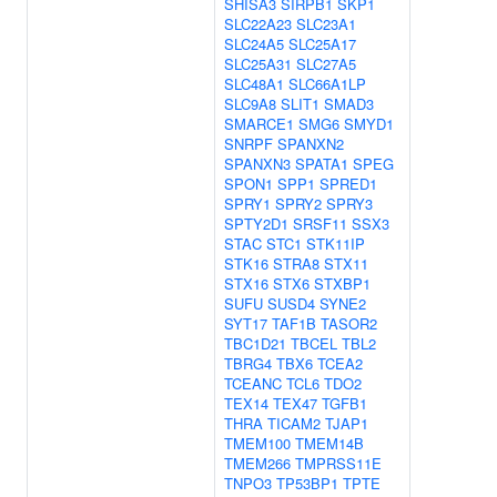
SHISA3
SIRPB1
SKP1
SLC22A23
SLC23A1
SLC24A5
SLC25A17
SLC25A31
SLC27A5
SLC48A1
SLC66A1LP
SLC9A8
SLIT1
SMAD3
SMARCE1
SMG6
SMYD1
SNRPF
SPANXN2
SPANXN3
SPATA1
SPEG
SPON1
SPP1
SPRED1
SPRY1
SPRY2
SPRY3
SPTY2D1
SRSF11
SSX3
STAC
STC1
STK11IP
STK16
STRA8
STX11
STX16
STX6
STXBP1
SUFU
SUSD4
SYNE2
SYT17
TAF1B
TASOR2
TBC1D21
TBCEL
TBL2
TBRG4
TBX6
TCEA2
TCEANC
TCL6
TDO2
TEX14
TEX47
TGFB1
THRA
TICAM2
TJAP1
TMEM100
TMEM14B
TMEM266
TMPRSS11E
TNPO3
TP53BP1
TPTE