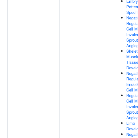
Embry
Patter
Specif
Negat
Regula
Cell M
Involv
Sprout
Angio
Skelet
Muscl
Tissu
Devel
Negat
Regula
Endoth
Cell M
Regula
Cell M
Involv
Sprout
Angio
Limb
Devel
Negat