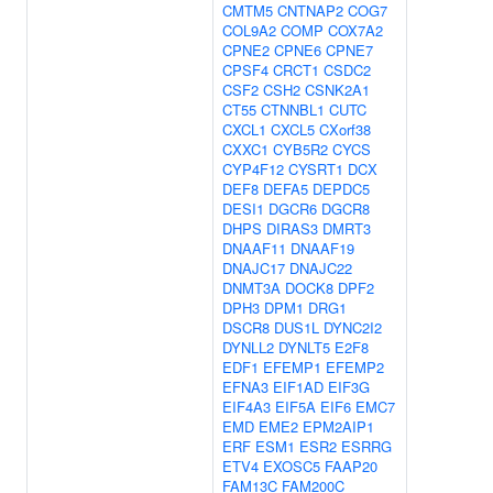
CMTM5
CNTNAP2
COG7
COL9A2
COMP
COX7A2
CPNE2
CPNE6
CPNE7
CPSF4
CRCT1
CSDC2
CSF2
CSH2
CSNK2A1
CT55
CTNNBL1
CUTC
CXCL1
CXCL5
CXorf38
CXXC1
CYB5R2
CYCS
CYP4F12
CYSRT1
DCX
DEF8
DEFA5
DEPDC5
DESI1
DGCR6
DGCR8
DHPS
DIRAS3
DMRT3
DNAAF11
DNAAF19
DNAJC17
DNAJC22
DNMT3A
DOCK8
DPF2
DPH3
DPM1
DRG1
DSCR8
DUS1L
DYNC2I2
DYNLL2
DYNLT5
E2F8
EDF1
EFEMP1
EFEMP2
EFNA3
EIF1AD
EIF3G
EIF4A3
EIF5A
EIF6
EMC7
EMD
EME2
EPM2AIP1
ERF
ESM1
ESR2
ESRRG
ETV4
EXOSC5
FAAP20
FAM13C
FAM200C