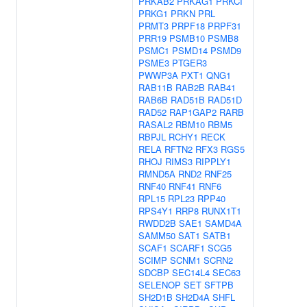
PRKAB2
PRKAG1
PRKCI
PRKG1
PRKN
PRL
PRMT3
PRPF18
PRPF31
PRR19
PSMB10
PSMB8
PSMC1
PSMD14
PSMD9
PSME3
PTGER3
PWWP3A
PXT1
QNG1
RAB11B
RAB2B
RAB41
RAB6B
RAD51B
RAD51D
RAD52
RAP1GAP2
RARB
RASAL2
RBM10
RBM5
RBPJL
RCHY1
RECK
RELA
RFTN2
RFX3
RGS5
RHOJ
RIMS3
RIPPLY1
RMND5A
RND2
RNF25
RNF40
RNF41
RNF6
RPL15
RPL23
RPP40
RPS4Y1
RRP8
RUNX1T1
RWDD2B
SAE1
SAMD4A
SAMM50
SAT1
SATB1
SCAF1
SCARF1
SCG5
SCIMP
SCNM1
SCRN2
SDCBP
SEC14L4
SEC63
SELENOP
SET
SFTPB
SH2D1B
SH2D4A
SHFL