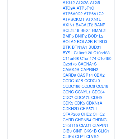
ATG12
ATG2A
ATG5
ATG9A
ATP5F1C
ATP6V0D2
ATP6V1C2
ATPSCKMT
ATXN1L
AXIN1
B4GALT2
BANP
BCL2L15
BEX1
BMAL2
BMP5
BNIP2
BOD1L2
BOLA2
BOLA2B
BTBD3
BTK
BTN1A1
BUD31
BYSL
C10orf120
C10orf88
C11orf68
C1orf174
C1orf50
C2orf76
CACNA1S
CAMK2B
CAPRIN2
CARD9
CASP14
CBX2
CCDC102B
CCDC13
CCDC196
CCDC6
CCL19
CCNC
CCNYL1
CDC34
CDC7
CDCA7L
CDH9
CDK3
CDK5
CDKN1A
CDKN2D
CEP57L1
CFAP206
CHD2
CHIC2
CHRD
CHRNB4
CHRNG
CHST15
CIAO1
CIAPIN1
CIB3
CINP
CKS1B
CLIC1
CLIP4
CLP1
CLVS2