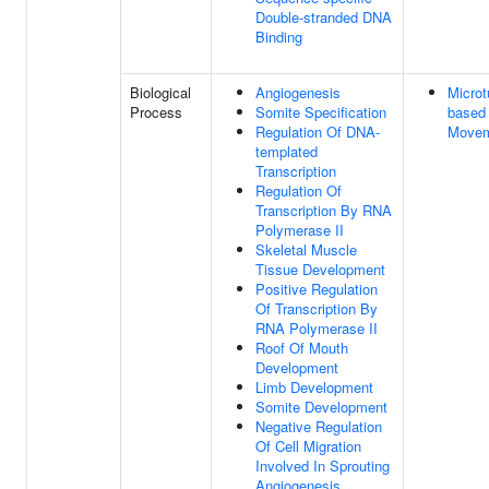
Double-stranded DNA
Binding
Biological
Angiogenesis
Microt
Process
Somite Specification
based
Regulation Of DNA-
Move
templated
Transcription
Regulation Of
Transcription By RNA
Polymerase II
Skeletal Muscle
Tissue Development
Positive Regulation
Of Transcription By
RNA Polymerase II
Roof Of Mouth
Development
Limb Development
Somite Development
Negative Regulation
Of Cell Migration
Involved In Sprouting
Angiogenesis