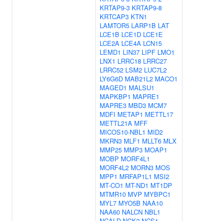
KRTAP9-3
KRTAP9-8
KRTCAP3
KTN1
LAMTOR5
LARP1B
LAT
LCE1B
LCE1D
LCE1E
LCE2A
LCE4A
LCN15
LEMD1
LIN37
LIPF
LMO1
LNX1
LRRC18
LRRC27
LRRC52
LSM2
LUC7L2
LY6G6D
MAB21L2
MACO1
MAGED1
MALSU1
MAPKBP1
MAPRE1
MAPRE3
MBD3
MCM7
MDFI
METAP1
METTL17
METTL21A
MFF
MICOS10-NBL1
MID2
MKRN3
MLF1
MLLT6
MLX
MMP25
MMP3
MOAP1
MOBP
MORF4L1
MORF4L2
MORN3
MOS
MPP1
MRFAP1L1
MSI2
MT-CO1
MT-ND1
MT1DP
MTMR10
MVP
MYBPC1
MYL7
MYO5B
NAA10
NAA60
NALCN
NBL1
NCALD
NCK2
NCS1