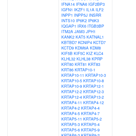
IFNA14
IFNA6
IGF2BP3
IGFN1
IKZF1
IL1A
ILF2
INPP1
INPP5J
INSRR
INTS10
IP6K2
IP6K3
IQGAP1
IRX6
ITGB3BP
ITM2A
JAM3
JPH1
KANK2
KAT5
KATNAL1
KBTBD7
KCNIP4
KCTD7
KCTD9
KDM6A
KDM8
KIF5B
KIF5C
KIZ
KLC4
KLHL32
KLHL38
KPRP
KRT80
KRT81
KRT83
KRT86
KRTAP10-1
KRTAP10-11
KRTAP10-3
KRTAP10-5
KRTAP10-8
KRTAP10-9
KRTAP12-1
KRTAP12-2
KRTAP12-3
KRTAP12-4
KRTAP13-2
KRTAP4-11
KRTAP4-12
KRTAP4-2
KRTAP4-4
KRTAP4-5
KRTAP4-7
KRTAP5-11
KRTAP5-2
KRTAP5-3
KRTAP5-4
KRTAP5-6
KRTAP5-9
KRTAP6-3
KRTAP9-2