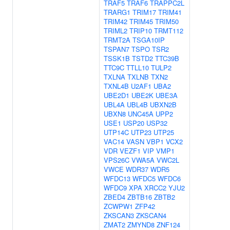
TRAF5
TRAF6
TRAPPC2L
TRARG1
TRIM17
TRIM41
TRIM42
TRIM45
TRIM50
TRIML2
TRIP10
TRMT112
TRMT2A
TSGA10IP
TSPAN7
TSPO
TSR2
TSSK1B
TSTD2
TTC39B
TTC9C
TTLL10
TULP2
TXLNA
TXLNB
TXN2
TXNL4B
U2AF1
UBA2
UBE2D1
UBE2K
UBE3A
UBL4A
UBL4B
UBXN2B
UBXN8
UNC45A
UPP2
USE1
USP20
USP32
UTP14C
UTP23
UTP25
VAC14
VASN
VBP1
VCX2
VDR
VEZF1
VIP
VMP1
VPS26C
VWA5A
VWC2L
VWCE
WDR37
WDR5
WFDC13
WFDC5
WFDC6
WFDC9
XPA
XRCC2
YJU2
ZBED4
ZBTB16
ZBTB2
ZCWPW1
ZFP42
ZKSCAN3
ZKSCAN4
ZMAT2
ZMYND8
ZNF124