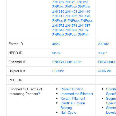
ZNF202
ZNF23
ZNF248
ZNF250
ZNF276
ZNF329
ZNF330
ZNF404
ZNF410
ZNF417
ZNF483
ZNF490
ZNF512B
ZNF556
ZNF564
ZNF572
ZNF574
ZNF587
ZNF648
ZNF688
ZNF69
ZNF695
ZNF772
ZNF92
Entrez ID
4223
200132
HPRD ID
02760
08287
Ensembl ID
ENSG00000106511
ENSG00000
Uniprot IDs
P50222
Q8N7M0
PDB IDs
Enriched GO Terms of
Protein Binding
Somit
Interacting Partners
?
Intermediate Filament
Specif
Keratin Filament
Segme
Identical Protein
Specif
Binding
Somit
Hair Cycle
Devel