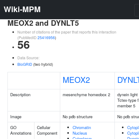
Wiki-MPM
MEOX2 and DYNLT5
Number of citations of the paper that reports this interaction
(PubMedID
25416956
)
56
Data Source:
BioGRID
(two hybrid)
MEOX2
DYNL
Description
mesenchyme homeobox 2
dynein light
Tctex-type 
member 5
Image
No pdb structure
No pdb stru
GO
Cellular
Chromatin
Cytop
Annotations
Component
Nucleus
Cytop
Cytoplasm
Dynei