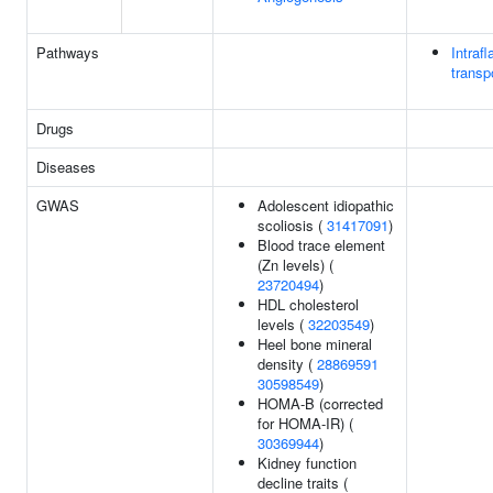
Pathways
Intrafl
transp
Drugs
Diseases
GWAS
Adolescent idiopathic
scoliosis (
31417091
)
Blood trace element
(Zn levels) (
23720494
)
HDL cholesterol
levels (
32203549
)
Heel bone mineral
density (
28869591
30598549
)
HOMA-B (corrected
for HOMA-IR) (
30369944
)
Kidney function
decline traits (