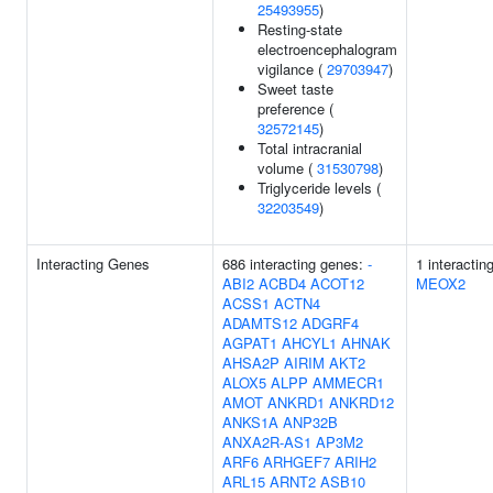
25493955
)
Resting-state
electroencephalogram
vigilance (
29703947
)
Sweet taste
preference (
32572145
)
Total intracranial
volume (
31530798
)
Triglyceride levels (
32203549
)
Interacting Genes
686 interacting genes:
-
1 interactin
ABI2
ACBD4
ACOT12
MEOX2
ACSS1
ACTN4
ADAMTS12
ADGRF4
AGPAT1
AHCYL1
AHNAK
AHSA2P
AIRIM
AKT2
ALOX5
ALPP
AMMECR1
AMOT
ANKRD1
ANKRD12
ANKS1A
ANP32B
ANXA2R-AS1
AP3M2
ARF6
ARHGEF7
ARIH2
ARL15
ARNT2
ASB10