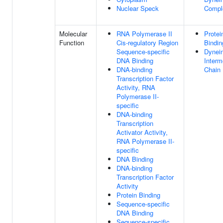
Nuclear Speck
Compl
Molecular
RNA Polymerase II
Protei
Function
Cis-regulatory Region
Bindin
Sequence-specific
Dynei
DNA Binding
Interm
DNA-binding
Chain 
Transcription Factor
Activity, RNA
Polymerase II-
specific
DNA-binding
Transcription
Activator Activity,
RNA Polymerase II-
specific
DNA Binding
DNA-binding
Transcription Factor
Activity
Protein Binding
Sequence-specific
DNA Binding
Sequence-specific