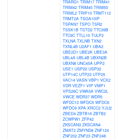
TRARG1
TRIM17
TRIM41
TRIM42
TRIM45
TRIM50
TRIML2
TRIP10
TRMT112
TRMT2A
TSGA10IP
TSPAN7
TSPO
TSR2
TSSK1B
TSTD2
TTC39B
TTC9C
TTLL10
TULP2
TXLNA
TXLNB
TXN2
TXNL4B
U2AF1
UBA2
UBE2D1
UBE2K
UBE3A
UBL4A
UBL4B
UBXN2B
UBXN8
UNC45A
UPP2
USE1
USP20
USP32
UTP14C
UTP23
UTP25
VAC14
VASN
VBP1
VCX2
VDR
VEZF1
VIP
VMP1
VPS26C
VWA5A
VWC2L
VWCE
WDR37
WDR5
WFDC13
WFDC5
WFDC6
WFDC9
XPA
XRCC2
YJU2
ZBED4
ZBTB16
ZBTB2
ZCWPW1
ZFP42
ZKSCAN3
ZKSCAN4
ZMAT2
ZMYND8
ZNF124
ZNF202
ZNF23
ZNF248