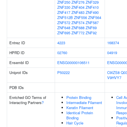
ZNF250
ZNF276
ZNF329
ZNF330
ZNF404
ZNF410
ZNF417
ZNF483
ZNF490
ZNF512B
ZNF556
ZNF564
ZNF572
ZNF574
ZNF587
ZNF648
ZNF688
ZNF69
ZNF695
ZNF772
ZNF92
Entrez ID
4223
168374
HPRD ID
02760
04919
Ensembl ID
ENSG00000106511
ENSG00000
Uniprot IDs
P50222
C9IZS8
Q0
V9HVY7
PDB IDs
Enriched GO Terms of
Protein Binding
Cell A
Interacting Partners
?
Intermediate Filament
Involv
Keratin Filament
Immu
Identical Protein
Respo
Binding
Positi
Hair Cycle
Regula