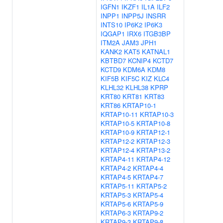
IGFN1
IKZF1
IL1A
ILF2
INPP1
INPP5J
INSRR
INTS10
IP6K2
IP6K3
IQGAP1
IRX6
ITGB3BP
ITM2A
JAM3
JPH1
KANK2
KAT5
KATNAL1
KBTBD7
KCNIP4
KCTD7
KCTD9
KDM6A
KDM8
KIF5B
KIF5C
KIZ
KLC4
KLHL32
KLHL38
KPRP
KRT80
KRT81
KRT83
KRT86
KRTAP10-1
KRTAP10-11
KRTAP10-3
KRTAP10-5
KRTAP10-8
KRTAP10-9
KRTAP12-1
KRTAP12-2
KRTAP12-3
KRTAP12-4
KRTAP13-2
KRTAP4-11
KRTAP4-12
KRTAP4-2
KRTAP4-4
KRTAP4-5
KRTAP4-7
KRTAP5-11
KRTAP5-2
KRTAP5-3
KRTAP5-4
KRTAP5-6
KRTAP5-9
KRTAP6-3
KRTAP9-2
KRTAP9-3
KRTAP9-8