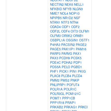
NECTIN2
NEK6
NELL1
NFKBID
NFYB
NLGN3
NME7
NOL4
NOP10
NPIPB5
NR1D2
NSF
NTAN1
NTF3
NTN4
ODAD4
ODF1
ODF2
ODF2L
ODF4
OIT3
OLFM1
OLFM3
OR5K2
OR6B1
OSBPL1A
OSGIN1
OSTF1
P4HA3
PACSIN2
PAGE2
PAGE5
PAK1IP1
PAM16
PARP3
PARVG
PAX1
PAX3
PCDH9
PCSK5
PDE4C
PDHA2
PDP1
PDS5A
PELO
PGBD1
PHF1
PICK1
PIN1
PKIG
PLAC8
PLCB4
PLCD4
PMM2
PMS2
PNKP
PNLIPRP1
POFUT4
POLR1A
POLR1C
POLR3GL
POM121C
POMT1
PPP1CB
PPP1R18
PRAP1
PRKAB2
PRKAG1
PRKCI