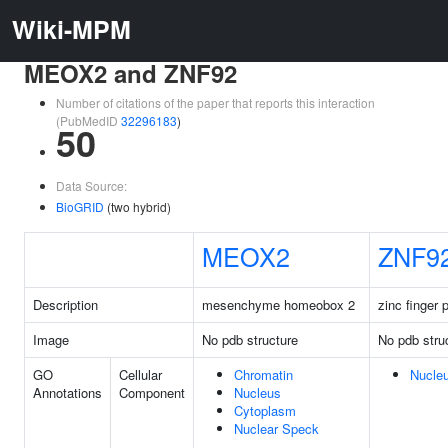
Wiki-MPM
MEOX2 and ZNF92
Number of citations of the paper that reports this interaction
(PubMedID
32296183
)
50
Data Source:
BioGRID
(two hybrid)
MEOX2
ZNF9
Description
mesenchyme homeobox 2
zinc finger 
Image
No pdb structure
No pdb stru
GO
Cellular
Chromatin
Nucle
Annotations
Component
Nucleus
Cytoplasm
Nuclear Speck