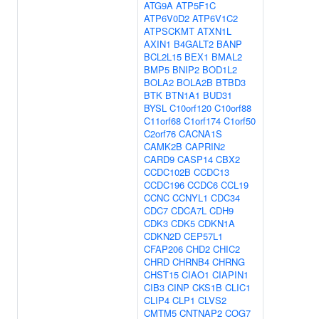
ATG9A
ATP5F1C
ATP6V0D2
ATP6V1C2
ATPSCKMT
ATXN1L
AXIN1
B4GALT2
BANP
BCL2L15
BEX1
BMAL2
BMP5
BNIP2
BOD1L2
BOLA2
BOLA2B
BTBD3
BTK
BTN1A1
BUD31
BYSL
C10orf120
C10orf88
C11orf68
C1orf174
C1orf50
C2orf76
CACNA1S
CAMK2B
CAPRIN2
CARD9
CASP14
CBX2
CCDC102B
CCDC13
CCDC196
CCDC6
CCL19
CCNC
CCNYL1
CDC34
CDC7
CDCA7L
CDH9
CDK3
CDK5
CDKN1A
CDKN2D
CEP57L1
CFAP206
CHD2
CHIC2
CHRD
CHRNB4
CHRNG
CHST15
CIAO1
CIAPIN1
CIB3
CINP
CKS1B
CLIC1
CLIP4
CLP1
CLVS2
CMTM5
CNTNAP2
COG7