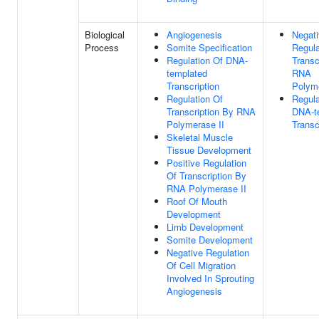
Biological
Angiogenesis
Negat
Process
Somite Specification
Regula
Regulation Of DNA-
Transc
templated
RNA
Transcription
Polyme
Regulation Of
Regula
Transcription By RNA
DNA-t
Polymerase II
Transc
Skeletal Muscle
Tissue Development
Positive Regulation
Of Transcription By
RNA Polymerase II
Roof Of Mouth
Development
Limb Development
Somite Development
Negative Regulation
Of Cell Migration
Involved In Sprouting
Angiogenesis