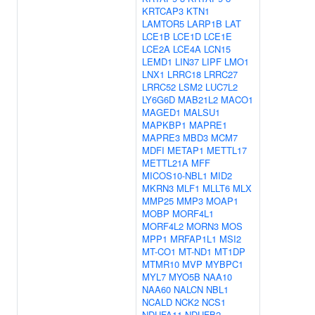
KRTCAP3
KTN1
LAMTOR5
LARP1B
LAT
LCE1B
LCE1D
LCE1E
LCE2A
LCE4A
LCN15
LEMD1
LIN37
LIPF
LMO1
LNX1
LRRC18
LRRC27
LRRC52
LSM2
LUC7L2
LY6G6D
MAB21L2
MACO1
MAGED1
MALSU1
MAPKBP1
MAPRE1
MAPRE3
MBD3
MCM7
MDFI
METAP1
METTL17
METTL21A
MFF
MICOS10-NBL1
MID2
MKRN3
MLF1
MLLT6
MLX
MMP25
MMP3
MOAP1
MOBP
MORF4L1
MORF4L2
MORN3
MOS
MPP1
MRFAP1L1
MSI2
MT-CO1
MT-ND1
MT1DP
MTMR10
MVP
MYBPC1
MYL7
MYO5B
NAA10
NAA60
NALCN
NBL1
NCALD
NCK2
NCS1
NDUFA11
NDUFB2