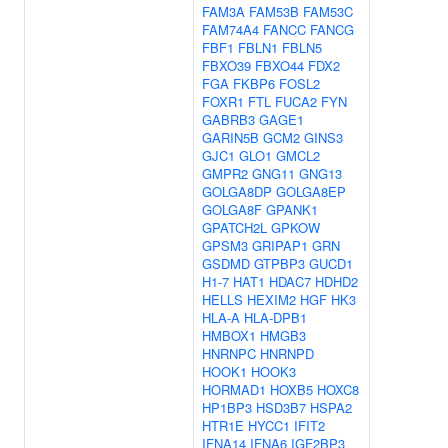
FAM3A
FAM53B
FAM53C
FAM74A4
FANCC
FANCG
FBF1
FBLN1
FBLN5
FBXO39
FBXO44
FDX2
FGA
FKBP6
FOSL2
FOXR1
FTL
FUCA2
FYN
GABRB3
GAGE1
GARIN5B
GCM2
GINS3
GJC1
GLO1
GMCL2
GMPR2
GNG11
GNG13
GOLGA8DP
GOLGA8EP
GOLGA8F
GPANK1
GPATCH2L
GPKOW
GPSM3
GRIPAP1
GRN
GSDMD
GTPBP3
GUCD1
H1-7
HAT1
HDAC7
HDHD2
HELLS
HEXIM2
HGF
HK3
HLA-A
HLA-DPB1
HMBOX1
HMGB3
HNRNPC
HNRNPD
HOOK1
HOOK3
HORMAD1
HOXB5
HOXC8
HP1BP3
HSD3B7
HSPA2
HTR1E
HYCC1
IFIT2
IFNA14
IFNA6
IGF2BP3