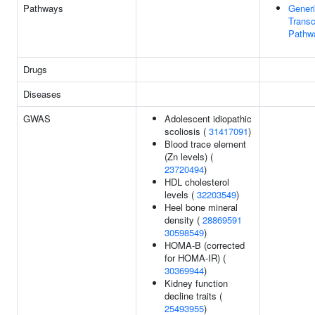
Pathways
Gener
Transc
Pathw
Drugs
Diseases
GWAS
Adolescent idiopathic
scoliosis (
31417091
)
Blood trace element
(Zn levels) (
23720494
)
HDL cholesterol
levels (
32203549
)
Heel bone mineral
density (
28869591
30598549
)
HOMA-B (corrected
for HOMA-IR) (
30369944
)
Kidney function
decline traits (
25493955
)