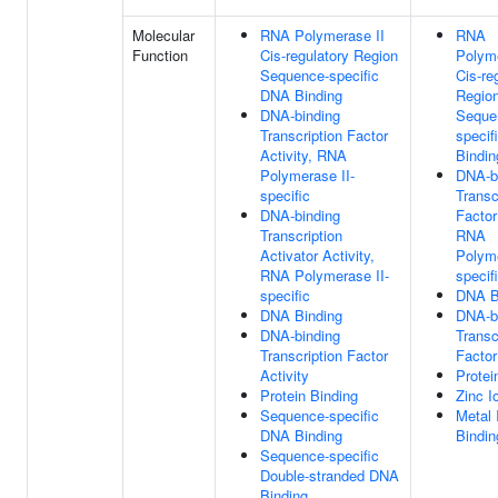
Molecular
RNA Polymerase II
RNA
Function
Cis-regulatory Region
Polyme
Sequence-specific
Cis-re
DNA Binding
Regio
DNA-binding
Seque
Transcription Factor
specif
Activity, RNA
Bindin
Polymerase II-
DNA-b
specific
Transc
DNA-binding
Factor
Transcription
RNA
Activator Activity,
Polyme
RNA Polymerase II-
specif
specific
DNA B
DNA Binding
DNA-b
DNA-binding
Transc
Transcription Factor
Factor
Activity
Protei
Protein Binding
Zinc I
Sequence-specific
Metal 
DNA Binding
Bindin
Sequence-specific
Double-stranded DNA
Binding