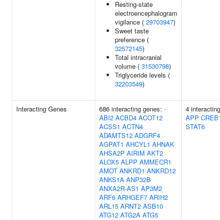
Resting-state
electroencephalogram
vigilance (
29703947
)
Sweet taste
preference (
32572145
)
Total intracranial
volume (
31530798
)
Triglyceride levels (
32203549
)
Interacting Genes
686 interacting genes:
-
4 interactin
ABI2
ACBD4
ACOT12
APP
CREB
ACSS1
ACTN4
STAT6
ADAMTS12
ADGRF4
AGPAT1
AHCYL1
AHNAK
AHSA2P
AIRIM
AKT2
ALOX5
ALPP
AMMECR1
AMOT
ANKRD1
ANKRD12
ANKS1A
ANP32B
ANXA2R-AS1
AP3M2
ARF6
ARHGEF7
ARIH2
ARL15
ARNT2
ASB10
ATG12
ATG2A
ATG5