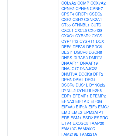
COL9A2
COMP
COX7A2
CPNE2
CPNE6
CPNE7
CPSF4
CRCT1
CSDC2
CSF2
CSH2
CSNK2A1
CT55
CTNNBL1
CUTC
CXCL1
CXCL5
CXorf38
CXXC1
CYB5R2
CYCS
CYP4F12
CYSRT1
DCX
DEF8
DEFA5
DEPDC5
DESI1
DGCR6
DGCR8
DHPS
DIRAS3
DMRT3
DNAAF11
DNAAF19
DNAJC17
DNAJC22
DNMT3A
DOCK8
DPF2
DPH3
DPM1
DRG1
DSCR8
DUS1L
DYNC2I2
DYNLL2
DYNLT5
E2F8
EDF1
EFEMP1
EFEMP2
EFNA3
EIF1AD
EIF3G
EIF4A3
EIF5A
EIF6
EMC7
EMD
EME2
EPM2AIP1
ERF
ESM1
ESR2
ESRRG
ETV4
EXOSC5
FAAP20
FAM13C
FAM200C
FAM219B
FAM221A