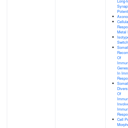
Long-
Synap
Potent
Axono
Cellula
Respo
Metal 
Isotyp
Switch
Somat
Recom
Of
Immun
Genes
In Im
Respo
Somat
Divers
Of
Immun
Involv
Immu
Respo
Cell P
Morph