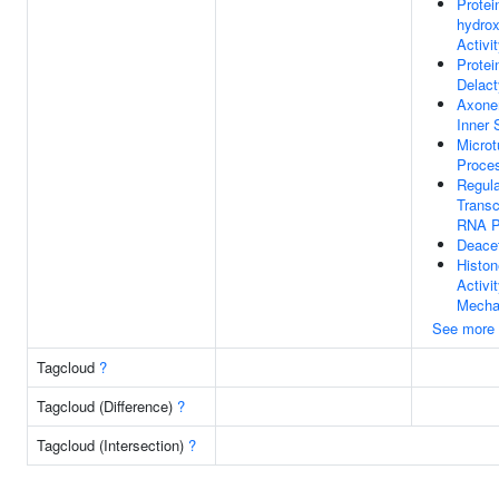
Protei
hydrox
Activi
Protei
Delact
Axone
Inner 
Microt
Proce
Regula
Transc
RNA P
Deacet
Histon
Activi
Mecha
See more
Tagcloud
?
Tagcloud (Difference)
?
Tagcloud (Intersection)
?