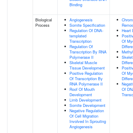
Binding
Biological
Angiogenesis
Chrom
Process
Somite Specification
Remod
Regulation Of DNA-
Heart
templated
Positi
Transcription
Of My
Regulation Of
Differe
Transcription By RNA
Methyl
Polymerase II
Skelet
Skeletal Muscle
Differe
Tissue Development
Positi
Positive Regulation
Of My
Of Transcription By
Differe
RNA Polymerase II
Negati
Roof Of Mouth
Of DN
Development
Transc
Limb Development
Somite Development
Negative Regulation
Of Cell Migration
Involved In Sprouting
Angiogenesis