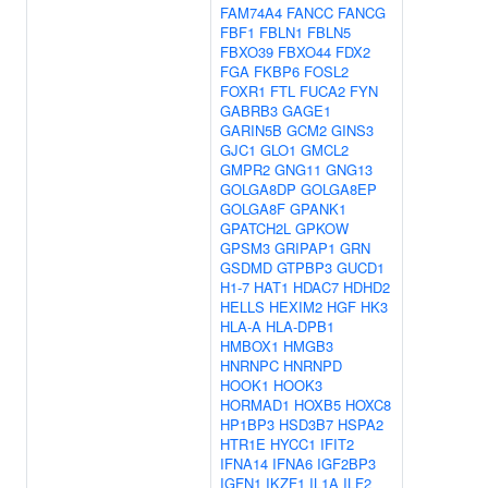
FAM74A4
FANCC
FANCG
FBF1
FBLN1
FBLN5
FBXO39
FBXO44
FDX2
FGA
FKBP6
FOSL2
FOXR1
FTL
FUCA2
FYN
GABRB3
GAGE1
GARIN5B
GCM2
GINS3
GJC1
GLO1
GMCL2
GMPR2
GNG11
GNG13
GOLGA8DP
GOLGA8EP
GOLGA8F
GPANK1
GPATCH2L
GPKOW
GPSM3
GRIPAP1
GRN
GSDMD
GTPBP3
GUCD1
H1-7
HAT1
HDAC7
HDHD2
HELLS
HEXIM2
HGF
HK3
HLA-A
HLA-DPB1
HMBOX1
HMGB3
HNRNPC
HNRNPD
HOOK1
HOOK3
HORMAD1
HOXB5
HOXC8
HP1BP3
HSD3B7
HSPA2
HTR1E
HYCC1
IFIT2
IFNA14
IFNA6
IGF2BP3
IGFN1
IKZF1
IL1A
ILF2