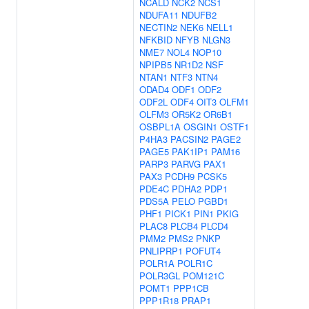
NCALD
NCK2
NCS1
NDUFA11
NDUFB2
NECTIN2
NEK6
NELL1
NFKBID
NFYB
NLGN3
NME7
NOL4
NOP10
NPIPB5
NR1D2
NSF
NTAN1
NTF3
NTN4
ODAD4
ODF1
ODF2
ODF2L
ODF4
OIT3
OLFM1
OLFM3
OR5K2
OR6B1
OSBPL1A
OSGIN1
OSTF1
P4HA3
PACSIN2
PAGE2
PAGE5
PAK1IP1
PAM16
PARP3
PARVG
PAX1
PAX3
PCDH9
PCSK5
PDE4C
PDHA2
PDP1
PDS5A
PELO
PGBD1
PHF1
PICK1
PIN1
PKIG
PLAC8
PLCB4
PLCD4
PMM2
PMS2
PNKP
PNLIPRP1
POFUT4
POLR1A
POLR1C
POLR3GL
POM121C
POMT1
PPP1CB
PPP1R18
PRAP1