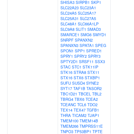
SHISA3
SIRPB1
SKP1
SLC22A23
SLC23A1
SLC24A5
SLC25A17
SLC25A31
SLC27A5
SLC48A1
SLC66A1LP
SLC9A8
SLIT1
SMAD3
SMARCE1
SMG6
SMYD1
SNRPF
SPANXN2
SPANXN3
SPATA1
SPEG
SPON1
SPP1
SPRED1
SPRY1
SPRY2
SPRY3
SPTY2D1
SRSF11
SSX3
STAC
STC1
STK11IP
STK16
STRA8
STX11
STX16
STX6
STXBP1
SUFU
SUSD4
SYNE2
SYT17
TAF1B
TASOR2
TBC1D21
TBCEL
TBL2
TBRG4
TBX6
TCEA2
TCEANC
TCL6
TDO2
TEX14
TEX47
TGFB1
THRA
TICAM2
TJAP1
TMEM100
TMEM14B
TMEM266
TMPRSS11E
TNPO3
TP53BP1
TPTE