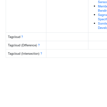
Sensor
Memb
Bendi
Segme
Specif
Somit
Devel
Tagcloud
?
Tagcloud (Difference)
?
Tagcloud (Intersection)
?