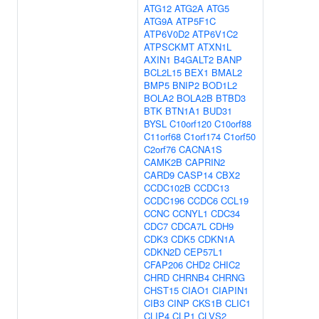
ATG12
ATG2A
ATG5
ATG9A
ATP5F1C
ATP6V0D2
ATP6V1C2
ATPSCKMT
ATXN1L
AXIN1
B4GALT2
BANP
BCL2L15
BEX1
BMAL2
BMP5
BNIP2
BOD1L2
BOLA2
BOLA2B
BTBD3
BTK
BTN1A1
BUD31
BYSL
C10orf120
C10orf88
C11orf68
C1orf174
C1orf50
C2orf76
CACNA1S
CAMK2B
CAPRIN2
CARD9
CASP14
CBX2
CCDC102B
CCDC13
CCDC196
CCDC6
CCL19
CCNC
CCNYL1
CDC34
CDC7
CDCA7L
CDH9
CDK3
CDK5
CDKN1A
CDKN2D
CEP57L1
CFAP206
CHD2
CHIC2
CHRD
CHRNB4
CHRNG
CHST15
CIAO1
CIAPIN1
CIB3
CINP
CKS1B
CLIC1
CLIP4
CLP1
CLVS2