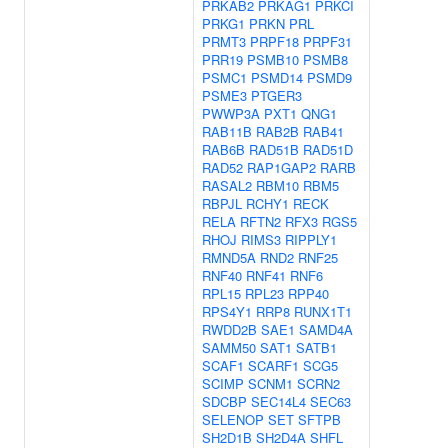
PRKAB2
PRKAG1
PRKCI
PRKG1
PRKN
PRL
PRMT3
PRPF18
PRPF31
PRR19
PSMB10
PSMB8
PSMC1
PSMD14
PSMD9
PSME3
PTGER3
PWWP3A
PXT1
QNG1
RAB11B
RAB2B
RAB41
RAB6B
RAD51B
RAD51D
RAD52
RAP1GAP2
RARB
RASAL2
RBM10
RBM5
RBPJL
RCHY1
RECK
RELA
RFTN2
RFX3
RGS5
RHOJ
RIMS3
RIPPLY1
RMND5A
RND2
RNF25
RNF40
RNF41
RNF6
RPL15
RPL23
RPP40
RPS4Y1
RRP8
RUNX1T1
RWDD2B
SAE1
SAMD4A
SAMM50
SAT1
SATB1
SCAF1
SCARF1
SCG5
SCIMP
SCNM1
SCRN2
SDCBP
SEC14L4
SEC63
SELENOP
SET
SFTPB
SH2D1B
SH2D4A
SHFL