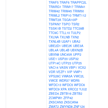
TRAF5
TRAF6
TRAPPC2L
TRARG1
TRIM17
TRIM41
TRIM42
TRIM45
TRIM50
TRIML2
TRIP10
TRMT112
TRMT2A
TSGA10IP
TSPAN7
TSPO
TSR2
TSSK1B
TSTD2
TTC39B
TTC9C
TTLL10
TULP2
TXLNA
TXLNB
TXN2
TXNL4B
U2AF1
UBA2
UBE2D1
UBE2K
UBE3A
UBL4A
UBL4B
UBXN2B
UBXN8
UNC45A
UPP2
USE1
USP20
USP32
UTP14C
UTP23
UTP25
VAC14
VASN
VBP1
VCX2
VDR
VEZF1
VIP
VMP1
VPS26C
VWA5A
VWC2L
VWCE
WDR37
WDR5
WFDC13
WFDC5
WFDC6
WFDC9
XPA
XRCC2
YJU2
ZBED4
ZBTB16
ZBTB2
ZCWPW1
ZFP42
ZKSCAN3
ZKSCAN4
ZMAT2
ZMYND8
ZNF124