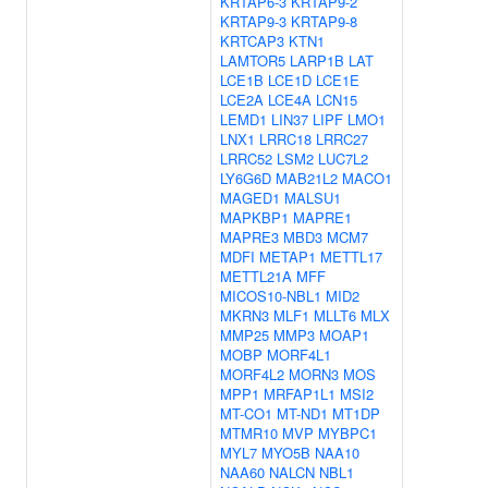
KRTAP6-3
KRTAP9-2
KRTAP9-3
KRTAP9-8
KRTCAP3
KTN1
LAMTOR5
LARP1B
LAT
LCE1B
LCE1D
LCE1E
LCE2A
LCE4A
LCN15
LEMD1
LIN37
LIPF
LMO1
LNX1
LRRC18
LRRC27
LRRC52
LSM2
LUC7L2
LY6G6D
MAB21L2
MACO1
MAGED1
MALSU1
MAPKBP1
MAPRE1
MAPRE3
MBD3
MCM7
MDFI
METAP1
METTL17
METTL21A
MFF
MICOS10-NBL1
MID2
MKRN3
MLF1
MLLT6
MLX
MMP25
MMP3
MOAP1
MOBP
MORF4L1
MORF4L2
MORN3
MOS
MPP1
MRFAP1L1
MSI2
MT-CO1
MT-ND1
MT1DP
MTMR10
MVP
MYBPC1
MYL7
MYO5B
NAA10
NAA60
NALCN
NBL1