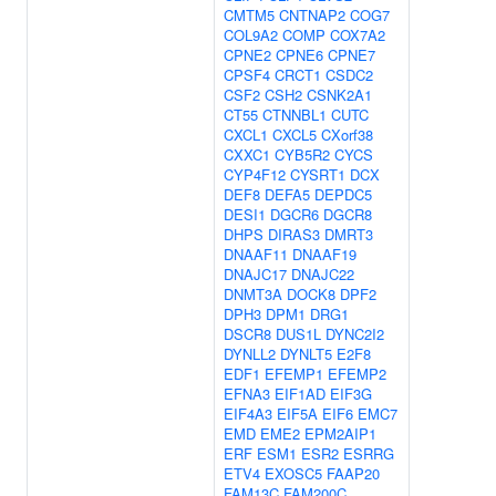
CMTM5
CNTNAP2
COG7
COL9A2
COMP
COX7A2
CPNE2
CPNE6
CPNE7
CPSF4
CRCT1
CSDC2
CSF2
CSH2
CSNK2A1
CT55
CTNNBL1
CUTC
CXCL1
CXCL5
CXorf38
CXXC1
CYB5R2
CYCS
CYP4F12
CYSRT1
DCX
DEF8
DEFA5
DEPDC5
DESI1
DGCR6
DGCR8
DHPS
DIRAS3
DMRT3
DNAAF11
DNAAF19
DNAJC17
DNAJC22
DNMT3A
DOCK8
DPF2
DPH3
DPM1
DRG1
DSCR8
DUS1L
DYNC2I2
DYNLL2
DYNLT5
E2F8
EDF1
EFEMP1
EFEMP2
EFNA3
EIF1AD
EIF3G
EIF4A3
EIF5A
EIF6
EMC7
EMD
EME2
EPM2AIP1
ERF
ESM1
ESR2
ESRRG
ETV4
EXOSC5
FAAP20
FAM13C
FAM200C