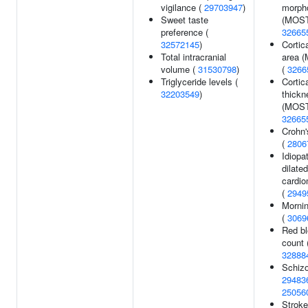
vigilance (
29703947
)
morph
Sweet taste
(MOST
preference (
32665
32572145
)
Cortic
Total intracranial
area 
volume (
31530798
)
(
3266
Triglyceride levels (
Cortic
32203549
)
thickn
(MOST
32665
Crohn'
(
2806
Idiopa
dilated
cardi
(
2949
Morni
(
3069
Red bl
count 
32888
Schizo
29483
25056
Stroke