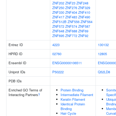
ZNF202
ZNF23
ZNF248
ZNF250
ZNF276
ZNF329
ZNF330
ZNF404
ZNF410
ZNF417
ZNF483
ZNF490
ZNF512B
ZNF556
ZNF564
ZNF572
ZNF574
ZNF587
ZNF648
ZNF688
ZNF69
ZNF695
ZNF772
ZNF92
Entrez ID
4223
130132
HPRD ID
02760
12805
Ensembl ID
ENSG00000106511
ENSG00000
Uniprot IDs
P50222
Q52LD8
PDB IDs
Enriched GO Terms of
Protein Binding
Somit
Interacting Partners
?
Intermediate Filament
Specif
Keratin Filament
Ubiqu
Identical Protein
Bindin
Binding
Memb
Hair Cycle
Curvat