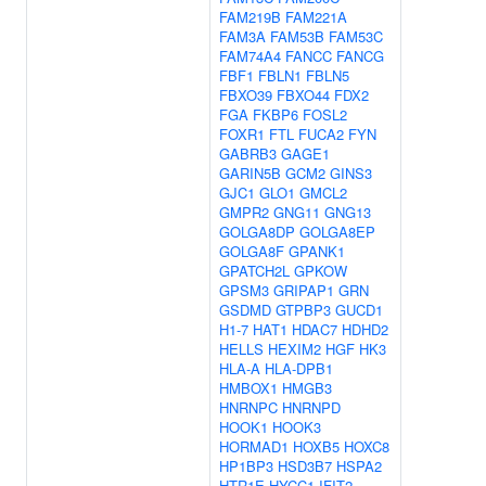
FAM219B
FAM221A
FAM3A
FAM53B
FAM53C
FAM74A4
FANCC
FANCG
FBF1
FBLN1
FBLN5
FBXO39
FBXO44
FDX2
FGA
FKBP6
FOSL2
FOXR1
FTL
FUCA2
FYN
GABRB3
GAGE1
GARIN5B
GCM2
GINS3
GJC1
GLO1
GMCL2
GMPR2
GNG11
GNG13
GOLGA8DP
GOLGA8EP
GOLGA8F
GPANK1
GPATCH2L
GPKOW
GPSM3
GRIPAP1
GRN
GSDMD
GTPBP3
GUCD1
H1-7
HAT1
HDAC7
HDHD2
HELLS
HEXIM2
HGF
HK3
HLA-A
HLA-DPB1
HMBOX1
HMGB3
HNRNPC
HNRNPD
HOOK1
HOOK3
HORMAD1
HOXB5
HOXC8
HP1BP3
HSD3B7
HSPA2
HTR1E
HYCC1
IFIT2