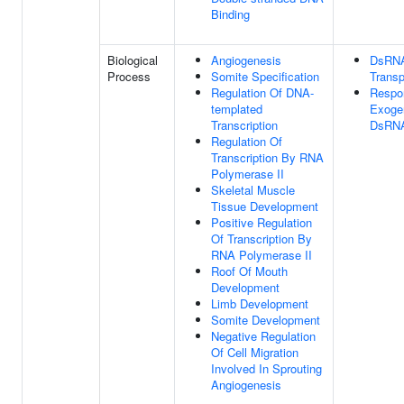
Binding
Biological
Angiogenesis
DsRN
Process
Somite Specification
Transp
Regulation Of DNA-
Respo
templated
Exoge
Transcription
DsRN
Regulation Of
Transcription By RNA
Polymerase II
Skeletal Muscle
Tissue Development
Positive Regulation
Of Transcription By
RNA Polymerase II
Roof Of Mouth
Development
Limb Development
Somite Development
Negative Regulation
Of Cell Migration
Involved In Sprouting
Angiogenesis