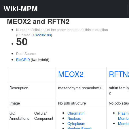
Wiki-MPM
MEOX2 and RFTN2
Number of citations of the paper that reports this interaction
(PubMedID
32296183
)
50
Data Source:
BioGRID
(two hybrid)
MEOX2
RFTN
Description
mesenchyme homeobox 2
raftlin fami
2
Image
No pdb structure
No pdb stru
GO
Cellular
Chromatin
Plasm
Annotations
Component
Nucleus
Memb
Cytoplasm
Memb
Nuclear Speck