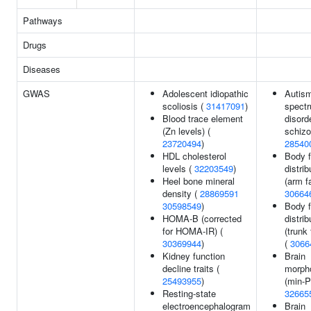
Pathways
Drugs
Diseases
GWAS
Adolescent idiopathic
Autis
scoliosis (
31417091
)
spect
Blood trace element
disord
(Zn levels) (
schizo
23720494
)
28540
HDL cholesterol
Body f
levels (
32203549
)
distrib
Heel bone mineral
(arm fa
density (
28869591
30664
30598549
)
Body f
HOMA-B (corrected
distrib
for HOMA-IR) (
(trunk 
30369944
)
(
3066
Kidney function
Brain
decline traits (
morph
25493955
)
(min-P
Resting-state
32665
electroencephalogram
Brain