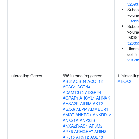
32693
Subcor
volume
(
3266
Subcor
volum
(MOST
32665
Ulcera
colitis 
23128
Interacting Genes
686 interacting genes:
-
1 interactin
ABI2
ACBD4
ACOT12
MEOX2
ACSS1
ACTN4
ADAMTS12
ADGRF4
AGPAT1
AHCYL1
AHNAK
AHSA2P
AIRIM
AKT2
ALOX5
ALPP
AMMECR1
AMOT
ANKRD1
ANKRD12
ANKS1A
ANP32B
ANXA2R-AS1
AP3M2
ARF6
ARHGEF7
ARIH2
ARL15
ARNT2
ASB10