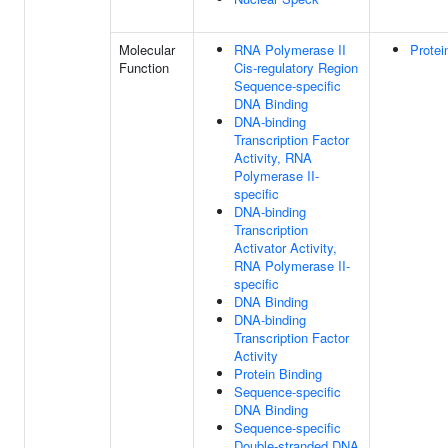
Molecular
RNA Polymerase II
Protei
Function
Cis-regulatory Region
Sequence-specific
DNA Binding
DNA-binding
Transcription Factor
Activity, RNA
Polymerase II-
specific
DNA-binding
Transcription
Activator Activity,
RNA Polymerase II-
specific
DNA Binding
DNA-binding
Transcription Factor
Activity
Protein Binding
Sequence-specific
DNA Binding
Sequence-specific
Double-stranded DNA