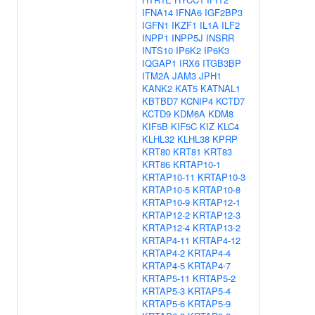
IFNA14
IFNA6
IGF2BP3
IGFN1
IKZF1
IL1A
ILF2
INPP1
INPP5J
INSRR
INTS10
IP6K2
IP6K3
IQGAP1
IRX6
ITGB3BP
ITM2A
JAM3
JPH1
KANK2
KAT5
KATNAL1
KBTBD7
KCNIP4
KCTD7
KCTD9
KDM6A
KDM8
KIF5B
KIF5C
KIZ
KLC4
KLHL32
KLHL38
KPRP
KRT80
KRT81
KRT83
KRT86
KRTAP10-1
KRTAP10-11
KRTAP10-3
KRTAP10-5
KRTAP10-8
KRTAP10-9
KRTAP12-1
KRTAP12-2
KRTAP12-3
KRTAP12-4
KRTAP13-2
KRTAP4-11
KRTAP4-12
KRTAP4-2
KRTAP4-4
KRTAP4-5
KRTAP4-7
KRTAP5-11
KRTAP5-2
KRTAP5-3
KRTAP5-4
KRTAP5-6
KRTAP5-9