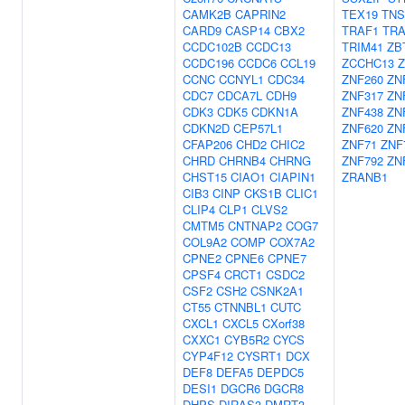
CAMK2B
CAPRIN2
TEX19
TNS
CARD9
CASP14
CBX2
TRAF1
TRA
CCDC102B
CCDC13
TRIM41
ZB
CCDC196
CCDC6
CCL19
ZCCHC13
Z
CCNC
CCNYL1
CDC34
ZNF260
ZN
CDC7
CDCA7L
CDH9
ZNF317
ZN
CDK3
CDK5
CDKN1A
ZNF438
ZN
CDKN2D
CEP57L1
ZNF620
ZN
CFAP206
CHD2
CHIC2
ZNF71
ZNF
CHRD
CHRNB4
CHRNG
ZNF792
ZN
CHST15
CIAO1
CIAPIN1
ZRANB1
CIB3
CINP
CKS1B
CLIC1
CLIP4
CLP1
CLVS2
CMTM5
CNTNAP2
COG7
COL9A2
COMP
COX7A2
CPNE2
CPNE6
CPNE7
CPSF4
CRCT1
CSDC2
CSF2
CSH2
CSNK2A1
CT55
CTNNBL1
CUTC
CXCL1
CXCL5
CXorf38
CXXC1
CYB5R2
CYCS
CYP4F12
CYSRT1
DCX
DEF8
DEFA5
DEPDC5
DESI1
DGCR6
DGCR8
DHPS
DIRAS3
DMRT3