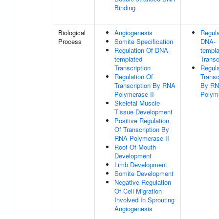
Binding
Biological
Angiogenesis
Regula
Process
Somite Specification
DNA-
Regulation Of DNA-
templa
templated
Transc
Transcription
Regula
Regulation Of
Transc
Transcription By RNA
By R
Polymerase II
Polyme
Skeletal Muscle
Tissue Development
Positive Regulation
Of Transcription By
RNA Polymerase II
Roof Of Mouth
Development
Limb Development
Somite Development
Negative Regulation
Of Cell Migration
Involved In Sprouting
Angiogenesis