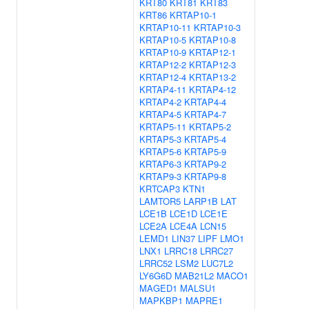
KRT80
KRT81
KRT83
KRT86
KRTAP10-1
KRTAP10-11
KRTAP10-3
KRTAP10-5
KRTAP10-8
KRTAP10-9
KRTAP12-1
KRTAP12-2
KRTAP12-3
KRTAP12-4
KRTAP13-2
KRTAP4-11
KRTAP4-12
KRTAP4-2
KRTAP4-4
KRTAP4-5
KRTAP4-7
KRTAP5-11
KRTAP5-2
KRTAP5-3
KRTAP5-4
KRTAP5-6
KRTAP5-9
KRTAP6-3
KRTAP9-2
KRTAP9-3
KRTAP9-8
KRTCAP3
KTN1
LAMTOR5
LARP1B
LAT
LCE1B
LCE1D
LCE1E
LCE2A
LCE4A
LCN15
LEMD1
LIN37
LIPF
LMO1
LNX1
LRRC18
LRRC27
LRRC52
LSM2
LUC7L2
LY6G6D
MAB21L2
MACO1
MAGED1
MALSU1
MAPKBP1
MAPRE1