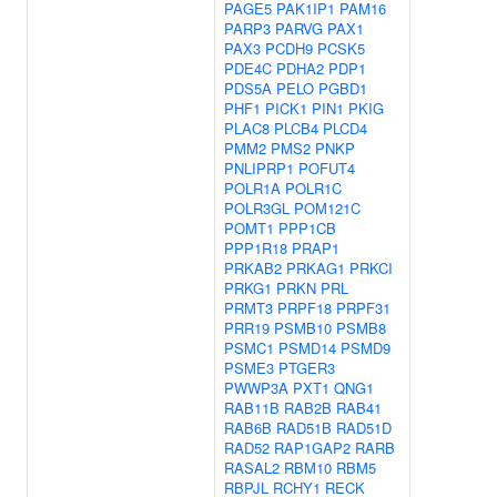
PAGE5
PAK1IP1
PAM16
PARP3
PARVG
PAX1
PAX3
PCDH9
PCSK5
PDE4C
PDHA2
PDP1
PDS5A
PELO
PGBD1
PHF1
PICK1
PIN1
PKIG
PLAC8
PLCB4
PLCD4
PMM2
PMS2
PNKP
PNLIPRP1
POFUT4
POLR1A
POLR1C
POLR3GL
POM121C
POMT1
PPP1CB
PPP1R18
PRAP1
PRKAB2
PRKAG1
PRKCI
PRKG1
PRKN
PRL
PRMT3
PRPF18
PRPF31
PRR19
PSMB10
PSMB8
PSMC1
PSMD14
PSMD9
PSME3
PTGER3
PWWP3A
PXT1
QNG1
RAB11B
RAB2B
RAB41
RAB6B
RAD51B
RAD51D
RAD52
RAP1GAP2
RARB
RASAL2
RBM10
RBM5
RBPJL
RCHY1
RECK