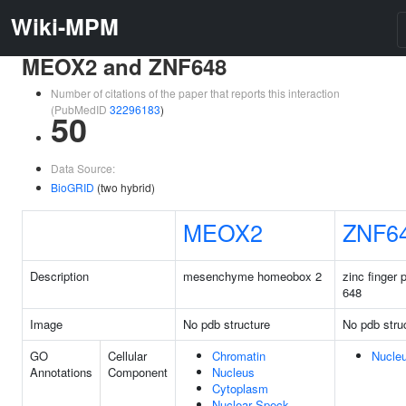
Wiki-MPM
MEOX2 and ZNF648
Number of citations of the paper that reports this interaction
(PubMedID
32296183
)
50
Data Source:
BioGRID
(two hybrid)
MEOX2
ZNF6
Description
mesenchyme homeobox 2
zinc finger 
648
Image
No pdb structure
No pdb stru
GO
Cellular
Chromatin
Nucle
Annotations
Component
Nucleus
Cytoplasm
Nuclear Speck