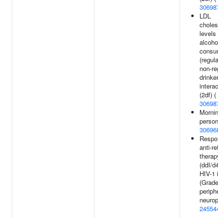
30698
LDL
choles
levels
alcoho
consu
(regul
non-re
drinke
intera
(2df) (
30698
Morni
person
30696
Respo
anti-re
therap
(ddI/d
HIV-1 
(Grade
periph
neurop
24554