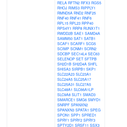
RELA
RFTN2
RFX3
RGS5
RHOJ
RIMS3
RIPPLY1
RMND5A
RND2
RNF25
RNF40
RNF41
RNF6
RPL15
RPL23
RPP40
RPS4Y1
RRP8
RUNX1T1
RWDD2B
SAE1
SAMD4A
SAMM50
SAT1
SATB1
SCAF1
SCARF1
SCG5
SCIMP
SCNM1
SCRN2
SDCBP
SEC14L4
SEC63
SELENOP
SET
SFTPB
SH2D1B
SH2D4A
SHFL
SHISA3
SIRPB1
SKP1
SLC22A23
SLC23A1
SLC24A5
SLC25A17
SLC25A31
SLC27A5
SLC48A1
SLC66A1LP
SLC9A8
SLIT1
SMAD3
SMARCE1
SMG6
SMYD1
SNRPF
SPANXN2
SPANXN3
SPATA1
SPEG
SPON1
SPP1
SPRED1
SPRY1
SPRY2
SPRY3
SPTY2D1
SRSF11
SSX3