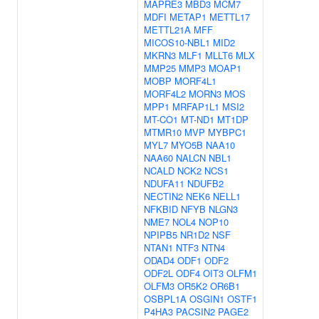
MAPRE3
MBD3
MCM7
MDFI
METAP1
METTL17
METTL21A
MFF
MICOS10-NBL1
MID2
MKRN3
MLF1
MLLT6
MLX
MMP25
MMP3
MOAP1
MOBP
MORF4L1
MORF4L2
MORN3
MOS
MPP1
MRFAP1L1
MSI2
MT-CO1
MT-ND1
MT1DP
MTMR10
MVP
MYBPC1
MYL7
MYO5B
NAA10
NAA60
NALCN
NBL1
NCALD
NCK2
NCS1
NDUFA11
NDUFB2
NECTIN2
NEK6
NELL1
NFKBID
NFYB
NLGN3
NME7
NOL4
NOP10
NPIPB5
NR1D2
NSF
NTAN1
NTF3
NTN4
ODAD4
ODF1
ODF2
ODF2L
ODF4
OIT3
OLFM1
OLFM3
OR5K2
OR6B1
OSBPL1A
OSGIN1
OSTF1
P4HA3
PACSIN2
PAGE2