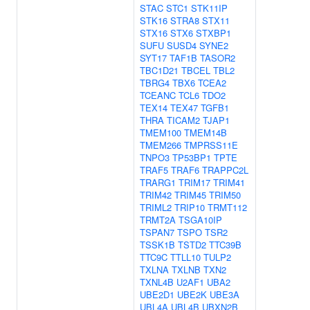
STAC
STC1
STK11IP
STK16
STRA8
STX11
STX16
STX6
STXBP1
SUFU
SUSD4
SYNE2
SYT17
TAF1B
TASOR2
TBC1D21
TBCEL
TBL2
TBRG4
TBX6
TCEA2
TCEANC
TCL6
TDO2
TEX14
TEX47
TGFB1
THRA
TICAM2
TJAP1
TMEM100
TMEM14B
TMEM266
TMPRSS11E
TNPO3
TP53BP1
TPTE
TRAF5
TRAF6
TRAPPC2L
TRARG1
TRIM17
TRIM41
TRIM42
TRIM45
TRIM50
TRIML2
TRIP10
TRMT112
TRMT2A
TSGA10IP
TSPAN7
TSPO
TSR2
TSSK1B
TSTD2
TTC39B
TTC9C
TTLL10
TULP2
TXLNA
TXLNB
TXN2
TXNL4B
U2AF1
UBA2
UBE2D1
UBE2K
UBE3A
UBL4A
UBL4B
UBXN2B