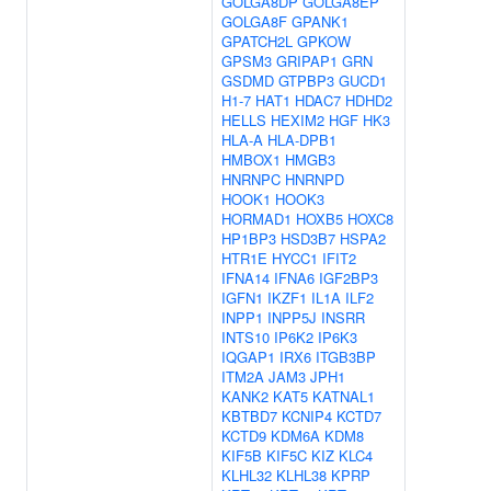
GOLGA8DP
GOLGA8EP
GOLGA8F
GPANK1
GPATCH2L
GPKOW
GPSM3
GRIPAP1
GRN
GSDMD
GTPBP3
GUCD1
H1-7
HAT1
HDAC7
HDHD2
HELLS
HEXIM2
HGF
HK3
HLA-A
HLA-DPB1
HMBOX1
HMGB3
HNRNPC
HNRNPD
HOOK1
HOOK3
HORMAD1
HOXB5
HOXC8
HP1BP3
HSD3B7
HSPA2
HTR1E
HYCC1
IFIT2
IFNA14
IFNA6
IGF2BP3
IGFN1
IKZF1
IL1A
ILF2
INPP1
INPP5J
INSRR
INTS10
IP6K2
IP6K3
IQGAP1
IRX6
ITGB3BP
ITM2A
JAM3
JPH1
KANK2
KAT5
KATNAL1
KBTBD7
KCNIP4
KCTD7
KCTD9
KDM6A
KDM8
KIF5B
KIF5C
KIZ
KLC4
KLHL32
KLHL38
KPRP