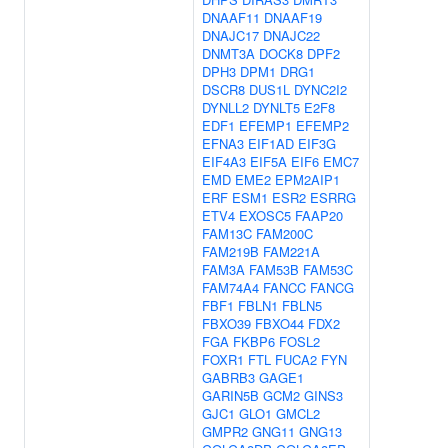
DNAAF11
DNAAF19
DNAJC17
DNAJC22
DNMT3A
DOCK8
DPF2
DPH3
DPM1
DRG1
DSCR8
DUS1L
DYNC2I2
DYNLL2
DYNLT5
E2F8
EDF1
EFEMP1
EFEMP2
EFNA3
EIF1AD
EIF3G
EIF4A3
EIF5A
EIF6
EMC7
EMD
EME2
EPM2AIP1
ERF
ESM1
ESR2
ESRRG
ETV4
EXOSC5
FAAP20
FAM13C
FAM200C
FAM219B
FAM221A
FAM3A
FAM53B
FAM53C
FAM74A4
FANCC
FANCG
FBF1
FBLN1
FBLN5
FBXO39
FBXO44
FDX2
FGA
FKBP6
FOSL2
FOXR1
FTL
FUCA2
FYN
GABRB3
GAGE1
GARIN5B
GCM2
GINS3
GJC1
GLO1
GMCL2
GMPR2
GNG11
GNG13