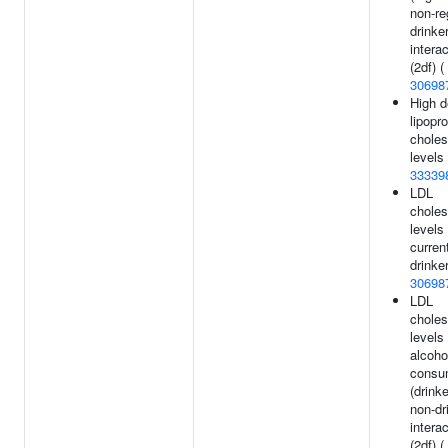
non-re
drinke
intera
(2df) (
30698
High d
lipopro
choles
levels 
33339
LDL
choles
levels 
curren
drinker
30698
LDL
choles
levels
alcoho
consu
(drink
non-dr
intera
(2df) (