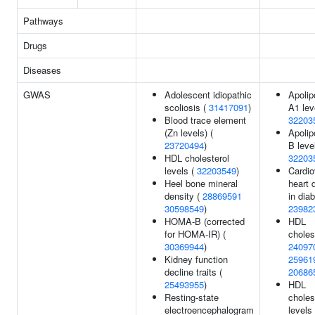
Pathways
Drugs
Diseases
GWAS
Adolescent idiopathic
Apolip
scoliosis (
31417091
)
A1 lev
Blood trace element
32203
(Zn levels) (
Apolip
23720494
)
B leve
HDL cholesterol
32203
levels (
32203549
)
Cardio
Heel bone mineral
heart 
density (
28869591
in diab
30598549
)
23982
HOMA-B (corrected
HDL
for HOMA-IR) (
choles
30369944
)
24097
Kidney function
25961
decline traits (
20686
25493955
)
HDL
Resting-state
choles
electroencephalogram
levels 