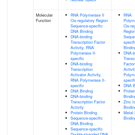
Molecular
RNA Polymerase II
RNA
Function
Cis-regulatory Region
Polyme
Sequence-specific
Cis-re
DNA Binding
Regio
DNA-binding
Seque
Transcription Factor
specif
Activity, RNA
Bindin
Polymerase II-
DNA-b
specific
Transc
DNA-binding
Factor
Transcription
Activi
Activator Activity,
Polyme
RNA Polymerase II-
specif
specific
DNA B
DNA Binding
Protei
DNA-binding
Bindin
Transcription Factor
Zinc I
Activity
Bindin
Protein Binding
Metal 
Sequence-specific
Bindin
DNA Binding
Sequence-specific
Double-stranded DNA