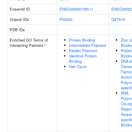
Ensembl ID
ENSG00000106511
ENSG00000
Uniprot IDs
P50222
Q5T619
PDB IDs
Enriched GO Terms of
Protein Binding
Zinc I
Interacting Partners
?
Intermediate Filament
Bindin
Keratin Filament
Protei
Identical Protein
Bindin
Binding
DNA-b
Hair Cycle
Transc
Factor
Activi
Polyme
specif
RNA
Polyme
Cis-re
Regio
Seque
specif
Bindin