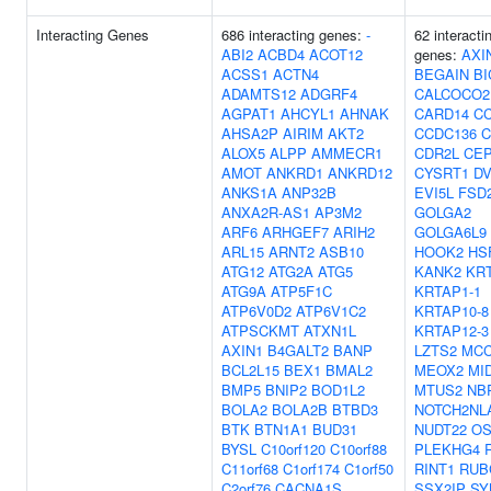
Interacting Genes
686 interacting genes:
-
62 interacti
ABI2
ACBD4
ACOT12
genes:
AXI
ACSS1
ACTN4
BEGAIN
BI
ADAMTS12
ADGRF4
CALCOCO2
AGPAT1
AHCYL1
AHNAK
CARD14
C
AHSA2P
AIRIM
AKT2
CCDC136
C
ALOX5
ALPP
AMMECR1
CDR2L
CEP
AMOT
ANKRD1
ANKRD12
CYSRT1
DV
ANKS1A
ANP32B
EVI5L
FSD
ANXA2R-AS1
AP3M2
GOLGA2
ARF6
ARHGEF7
ARIH2
GOLGA6L9
ARL15
ARNT2
ASB10
HOOK2
HS
ATG12
ATG2A
ATG5
KANK2
KR
ATG9A
ATP5F1C
KRTAP1-1
ATP6V0D2
ATP6V1C2
KRTAP10-8
ATPSCKMT
ATXN1L
KRTAP12-3
AXIN1
B4GALT2
BANP
LZTS2
MC
BCL2L15
BEX1
BMAL2
MEOX2
MI
BMP5
BNIP2
BOD1L2
MTUS2
NB
BOLA2
BOLA2B
BTBD3
NOTCH2NL
BTK
BTN1A1
BUD31
NUDT22
OS
BYSL
C10orf120
C10orf88
PLEKHG4
C11orf68
C1orf174
C1orf50
RINT1
RUB
C2orf76
CACNA1S
SSX2IP
SY