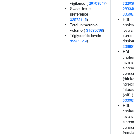
vigilance (
29703947
)
32203
Sweet taste
28334
preference (
30698
32572145
)
HDL
Total intracranial
choles
volume (
31530798
)
levels 
Triglyceride levels (
curren
32203549
)
drinker
30698
HDL
choles
levels
alcoho
consu
(drink
non-dr
intera
(2df) (
30698
HDL
choles
levels
alcoho
consu
(regul