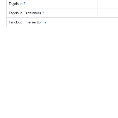
Tagcloud
?
Tagcloud (Difference)
?
Tagcloud (Intersection)
?