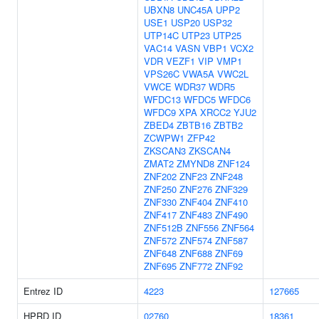
UBXN8
UNC45A
UPP2
USE1
USP20
USP32
UTP14C
UTP23
UTP25
VAC14
VASN
VBP1
VCX2
VDR
VEZF1
VIP
VMP1
VPS26C
VWA5A
VWC2L
VWCE
WDR37
WDR5
WFDC13
WFDC5
WFDC6
WFDC9
XPA
XRCC2
YJU2
ZBED4
ZBTB16
ZBTB2
ZCWPW1
ZFP42
ZKSCAN3
ZKSCAN4
ZMAT2
ZMYND8
ZNF124
ZNF202
ZNF23
ZNF248
ZNF250
ZNF276
ZNF329
ZNF330
ZNF404
ZNF410
ZNF417
ZNF483
ZNF490
ZNF512B
ZNF556
ZNF564
ZNF572
ZNF574
ZNF587
ZNF648
ZNF688
ZNF69
ZNF695
ZNF772
ZNF92
Entrez ID
4223
127665
HPRD ID
02760
18361