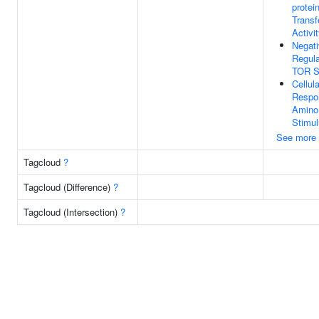
protei
Transf
Activi
Negat
Regula
TOR S
Cellula
Respo
Amino
Stimu
See more
Tagcloud
?
Tagcloud (Difference)
?
Tagcloud (Intersection)
?