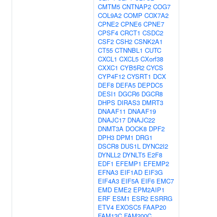
CMTM5
CNTNAP2
COG7
COL9A2
COMP
COX7A2
CPNE2
CPNE6
CPNE7
CPSF4
CRCT1
CSDC2
CSF2
CSH2
CSNK2A1
CT55
CTNNBL1
CUTC
CXCL1
CXCL5
CXorf38
CXXC1
CYB5R2
CYCS
CYP4F12
CYSRT1
DCX
DEF8
DEFA5
DEPDC5
DESI1
DGCR6
DGCR8
DHPS
DIRAS3
DMRT3
DNAAF11
DNAAF19
DNAJC17
DNAJC22
DNMT3A
DOCK8
DPF2
DPH3
DPM1
DRG1
DSCR8
DUS1L
DYNC2I2
DYNLL2
DYNLT5
E2F8
EDF1
EFEMP1
EFEMP2
EFNA3
EIF1AD
EIF3G
EIF4A3
EIF5A
EIF6
EMC7
EMD
EME2
EPM2AIP1
ERF
ESM1
ESR2
ESRRG
ETV4
EXOSC5
FAAP20
FAM13C
FAM200C