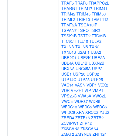
TRAF5
TRAF6
TRAPPC2L
TRARG1
TRIM17
TRIM41
TRIM42
TRIM45
TRIM50
TRIML2
TRIP10
TRMT112
TRMT2A
TSGA10IP
TSPAN7
TSPO
TSR2
TSSK1B
TSTD2
TTC39B
TTC9C
TTLL10
TULP2
TXLNA
TXLNB
TXN2
TXNL4B
U2AF1
UBA2
UBE2D1
UBE2K
UBE3A
UBL4A
UBL4B
UBXN2B
UBXN8
UNC45A
UPP2
USE1
USP20
USP32
UTP14C
UTP23
UTP25
VAC14
VASN
VBP1
VCX2
VDR
VEZF1
VIP
VMP1
VPS26C
VWA5A
VWC2L
VWCE
WDR37
WDR5
WFDC13
WFDC5
WFDC6
WFDC9
XPA
XRCC2
YJU2
ZBED4
ZBTB16
ZBTB2
ZCWPW1
ZFP42
ZKSCAN3
ZKSCAN4
ZMAT2
ZMYND8
ZNF124