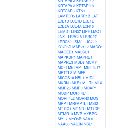
KRTAP6-3
KRTAP9-2
KRTAP9-3
KRTAP9-8
KRTCAP3
KTN1
LAMTOR5
LARP1B
LAT
LCE1B
LCE1D
LCE1E
LCE2A
LCE4A
LCN15
LEMD1
LIN37
LIPF
LMO1
LNX1
LRRC18
LRRC27
LRRC52
LSM2
LUC7L2
LY6G6D
MAB21L2
MACO1
MAGED1
MALSU1
MAPKBP1
MAPRE1
MAPRE3
MBD3
MCM7
MDFI
METAP1
METTL17
METTL21A
MFF
MICOS10-NBL1
MID2
MKRN3
MLF1
MLLT6
MLX
MMP25
MMP3
MOAP1
MOBP
MORF4L1
MORF4L2
MORN3
MOS
MPP1
MRFAP1L1
MSI2
MT-CO1
MT-ND1
MT1DP
MTMR10
MVP
MYBPC1
MYL7
MYO5B
NAA10
NAA60
NALCN
NBL1