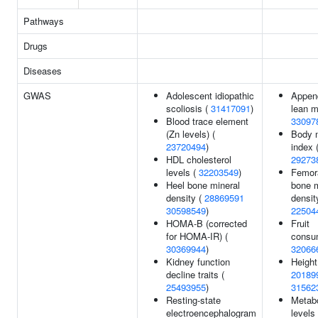
Pathways
Drugs
Diseases
GWAS
Adolescent idiopathic
Append
scoliosis (
31417091
)
lean m
Blood trace element
33097
(Zn levels) (
Body 
23720494
)
index 
HDL cholesterol
29273
levels (
32203549
)
Femor
Heel bone mineral
bone m
density (
28869591
densit
30598549
)
22504
HOMA-B (corrected
Fruit
for HOMA-IR) (
consum
30369944
)
32066
Kidney function
Height
decline traits (
20189
25493955
)
31562
Resting-state
Metabo
electroencephalogram
levels 