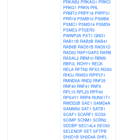
PRKAB2
PRKAG1
PRKCI
PRKG1
PRKN
PRL
PRMT3
PRPF18
PRPF31
PRR19
PSMB10
PSMB8
PSMC1
PSMD14
PSMD9
PSME3
PTGER3
PWWP3A
PXT1
QNG1
RAB11B
RAB2B
RAB41
RAB6B
RAD51B
RAD51D
RAD52
RAP1GAP2
RARB
RASAL2
RBM10
RBM5
RBPJL
RCHY1
RECK
RELA
RFTN2
RFX3
RGS5
RHOJ
RIMS3
RIPPLY1
RMND5A
RND2
RNF25
RNF40
RNF41
RNF6
RPL15
RPL23
RPP40
RPS4Y1
RRP8
RUNX1T1
RWDD2B
SAE1
SAMD4A
SAMM50
SAT1
SATB1
SCAF1
SCARF1
SCG5
SCIMP
SCNM1
SCRN2
SDCBP
SEC14L4
SEC63
SELENOP
SET
SFTPB
SH2D1B
SH2D4A
SHFL