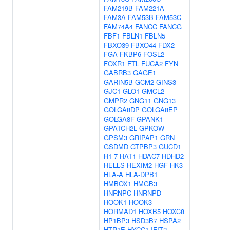
FAM219B
FAM221A
FAM3A
FAM53B
FAM53C
FAM74A4
FANCC
FANCG
FBF1
FBLN1
FBLN5
FBXO39
FBXO44
FDX2
FGA
FKBP6
FOSL2
FOXR1
FTL
FUCA2
FYN
GABRB3
GAGE1
GARIN5B
GCM2
GINS3
GJC1
GLO1
GMCL2
GMPR2
GNG11
GNG13
GOLGA8DP
GOLGA8EP
GOLGA8F
GPANK1
GPATCH2L
GPKOW
GPSM3
GRIPAP1
GRN
GSDMD
GTPBP3
GUCD1
H1-7
HAT1
HDAC7
HDHD2
HELLS
HEXIM2
HGF
HK3
HLA-A
HLA-DPB1
HMBOX1
HMGB3
HNRNPC
HNRNPD
HOOK1
HOOK3
HORMAD1
HOXB5
HOXC8
HP1BP3
HSD3B7
HSPA2
HTR1E
HYCC1
IFIT2