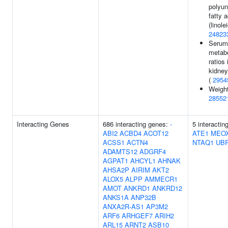
polyun
fatty a
(linole
24823
Serum
metabo
ratios 
kidney
(
2954
Weight
28552
Interacting Genes
686 interacting genes:
-
5 interactin
ABI2
ACBD4
ACOT12
ATE1
MEO
ACSS1
ACTN4
NTAQ1
UB
ADAMTS12
ADGRF4
AGPAT1
AHCYL1
AHNAK
AHSA2P
AIRIM
AKT2
ALOX5
ALPP
AMMECR1
AMOT
ANKRD1
ANKRD12
ANKS1A
ANP32B
ANXA2R-AS1
AP3M2
ARF6
ARHGEF7
ARIH2
ARL15
ARNT2
ASB10