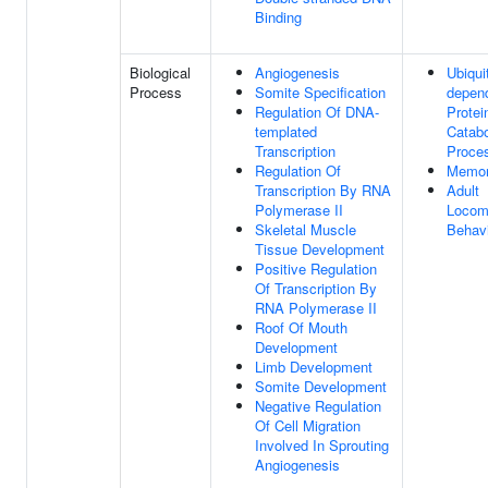
Binding
Biological
Angiogenesis
Ubiquit
Process
Somite Specification
depen
Regulation Of DNA-
Protei
templated
Catabo
Transcription
Proce
Regulation Of
Memo
Transcription By RNA
Adult
Polymerase II
Locom
Skeletal Muscle
Behav
Tissue Development
Positive Regulation
Of Transcription By
RNA Polymerase II
Roof Of Mouth
Development
Limb Development
Somite Development
Negative Regulation
Of Cell Migration
Involved In Sprouting
Angiogenesis