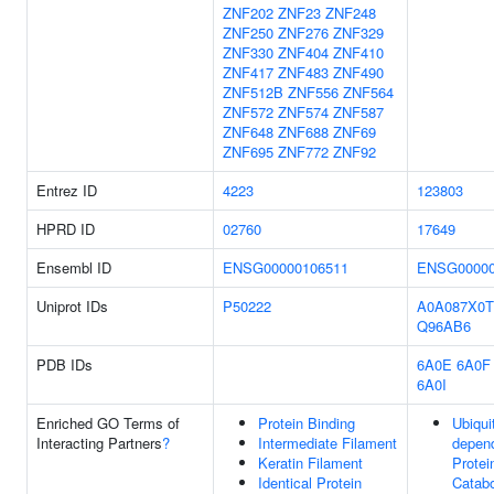
ZNF202
ZNF23
ZNF248
ZNF250
ZNF276
ZNF329
ZNF330
ZNF404
ZNF410
ZNF417
ZNF483
ZNF490
ZNF512B
ZNF556
ZNF564
ZNF572
ZNF574
ZNF587
ZNF648
ZNF688
ZNF69
ZNF695
ZNF772
ZNF92
Entrez ID
4223
123803
HPRD ID
02760
17649
Ensembl ID
ENSG00000106511
ENSG00000
Uniprot IDs
P50222
A0A087X0T
Q96AB6
PDB IDs
6A0E
6A0F
6A0I
Enriched GO Terms of
Protein Binding
Ubiquit
Interacting Partners
?
Intermediate Filament
depen
Keratin Filament
Protei
Identical Protein
Catabo