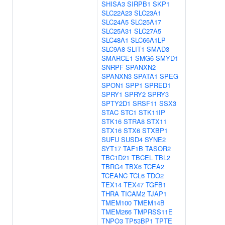
SHISA3
SIRPB1
SKP1
SLC22A23
SLC23A1
SLC24A5
SLC25A17
SLC25A31
SLC27A5
SLC48A1
SLC66A1LP
SLC9A8
SLIT1
SMAD3
SMARCE1
SMG6
SMYD1
SNRPF
SPANXN2
SPANXN3
SPATA1
SPEG
SPON1
SPP1
SPRED1
SPRY1
SPRY2
SPRY3
SPTY2D1
SRSF11
SSX3
STAC
STC1
STK11IP
STK16
STRA8
STX11
STX16
STX6
STXBP1
SUFU
SUSD4
SYNE2
SYT17
TAF1B
TASOR2
TBC1D21
TBCEL
TBL2
TBRG4
TBX6
TCEA2
TCEANC
TCL6
TDO2
TEX14
TEX47
TGFB1
THRA
TICAM2
TJAP1
TMEM100
TMEM14B
TMEM266
TMPRSS11E
TNPO3
TP53BP1
TPTE