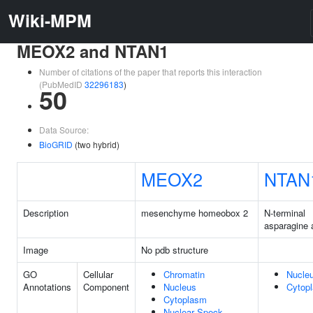
Wiki-MPM
MEOX2 and NTAN1
Number of citations of the paper that reports this interaction
(PubMedID
32296183
)
50
Data Source:
BioGRID
(two hybrid)
MEOX2
NTAN
Description
mesenchyme homeobox 2
N-terminal
asparagine
Image
No pdb structure
GO
Cellular
Chromatin
Nucle
Annotations
Component
Nucleus
Cytop
Cytoplasm
Nuclear Speck