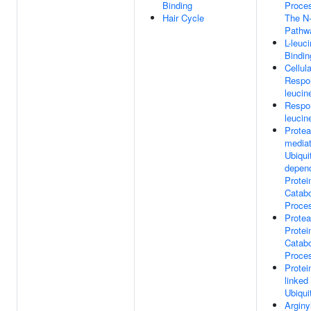
Binding
Proce
Hair Cycle
The N
Pathw
L-leuc
Bindin
Cellula
Respo
leucin
Respo
leucin
Prote
media
Ubiquit
depen
Protei
Catabo
Proce
Prote
Protei
Catabo
Proce
Protei
linked
Ubiqui
Arginy