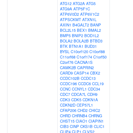
ATG12
ATG2A
ATG5
ATG9A
ATP5F1C
ATP6V0D2
ATP6V1C2
ATPSCKMT
ATXN1L
AXIN1
B4GALT2
BANP
BCL2L15
BEX1
BMAL2
BMP5
BNIP2
BOD1L2
BOLA2
BOLA2B
BTBD3
BTK
BTN1A1
BUD31
BYSL
C10orf120
C10orf88
C11orf68
C1orf174
C1orf50
C2orf76
CACNA1S
CAMK2B
CAPRIN2
CARD9
CASP14
CBX2
CCDC102B
CCDC13
CCDC196
CCDC6
CCL19
CCNC
CCNYL1
CDC34
CDC7
CDCA7L
CDH9
CDK3
CDK5
CDKN1A
CDKN2D
CEP57L1
CFAP206
CHD2
CHIC2
CHRD
CHRNB4
CHRNG
CHST15
CIAO1
CIAPIN1
CIB3
CINP
CKS1B
CLIC1
CLIP4
CLP1
CLVS2