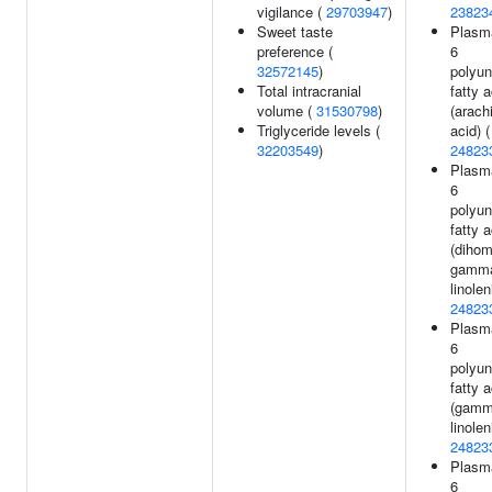
vigilance (
29703947
)
23823
Sweet taste
Plasm
preference (
6
32572145
)
polyun
Total intracranial
fatty a
volume (
31530798
)
(arach
Triglyceride levels (
acid) (
32203549
)
24823
Plasm
6
polyun
fatty a
(dihom
gamm
linolen
24823
Plasm
6
polyun
fatty a
(gamm
linolen
24823
Plasm
6