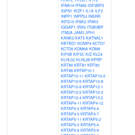
IFNA14
IFNA6
IGF2BP3
IGFN1
IKZF1
IL1A
ILF2
INPP1
INPP5J
INSRR
INTS10
IP6K2
IP6K3
IQGAP1
IRX6
ITGB3BP
ITM2A
JAM3
JPH1
KANK2
KAT5
KATNAL1
KBTBD7
KCNIP4
KCTD7
KCTD9
KDM6A
KDM8
KIF5B
KIF5C
KIZ
KLC4
KLHL32
KLHL38
KPRP
KRT80
KRT81
KRT83
KRT86
KRTAP10-1
KRTAP10-11
KRTAP10-3
KRTAP10-5
KRTAP10-8
KRTAP10-9
KRTAP12-1
KRTAP12-2
KRTAP12-3
KRTAP12-4
KRTAP13-2
KRTAP4-11
KRTAP4-12
KRTAP4-2
KRTAP4-4
KRTAP4-5
KRTAP4-7
KRTAP5-11
KRTAP5-2
KRTAP5-3
KRTAP5-4
KRTAP5-6
KRTAP5-9