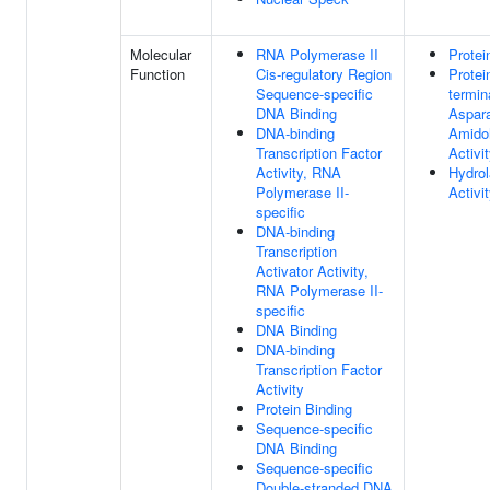
Molecular
RNA Polymerase II
Protei
Function
Cis-regulatory Region
Protei
Sequence-specific
termin
DNA Binding
Aspar
DNA-binding
Amido
Transcription Factor
Activi
Activity, RNA
Hydro
Polymerase II-
Activi
specific
DNA-binding
Transcription
Activator Activity,
RNA Polymerase II-
specific
DNA Binding
DNA-binding
Transcription Factor
Activity
Protein Binding
Sequence-specific
DNA Binding
Sequence-specific
Double-stranded DNA