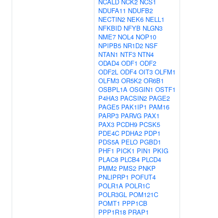
NCALD
NCK2
NCS1
NDUFA11
NDUFB2
NECTIN2
NEK6
NELL1
NFKBID
NFYB
NLGN3
NME7
NOL4
NOP10
NPIPB5
NR1D2
NSF
NTAN1
NTF3
NTN4
ODAD4
ODF1
ODF2
ODF2L
ODF4
OIT3
OLFM1
OLFM3
OR5K2
OR6B1
OSBPL1A
OSGIN1
OSTF1
P4HA3
PACSIN2
PAGE2
PAGE5
PAK1IP1
PAM16
PARP3
PARVG
PAX1
PAX3
PCDH9
PCSK5
PDE4C
PDHA2
PDP1
PDS5A
PELO
PGBD1
PHF1
PICK1
PIN1
PKIG
PLAC8
PLCB4
PLCD4
PMM2
PMS2
PNKP
PNLIPRP1
POFUT4
POLR1A
POLR1C
POLR3GL
POM121C
POMT1
PPP1CB
PPP1R18
PRAP1