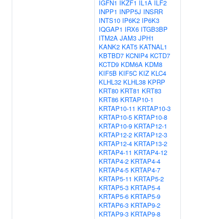
IGFN1
IKZF1
IL1A
ILF2
INPP1
INPP5J
INSRR
INTS10
IP6K2
IP6K3
IQGAP1
IRX6
ITGB3BP
ITM2A
JAM3
JPH1
KANK2
KAT5
KATNAL1
KBTBD7
KCNIP4
KCTD7
KCTD9
KDM6A
KDM8
KIF5B
KIF5C
KIZ
KLC4
KLHL32
KLHL38
KPRP
KRT80
KRT81
KRT83
KRT86
KRTAP10-1
KRTAP10-11
KRTAP10-3
KRTAP10-5
KRTAP10-8
KRTAP10-9
KRTAP12-1
KRTAP12-2
KRTAP12-3
KRTAP12-4
KRTAP13-2
KRTAP4-11
KRTAP4-12
KRTAP4-2
KRTAP4-4
KRTAP4-5
KRTAP4-7
KRTAP5-11
KRTAP5-2
KRTAP5-3
KRTAP5-4
KRTAP5-6
KRTAP5-9
KRTAP6-3
KRTAP9-2
KRTAP9-3
KRTAP9-8