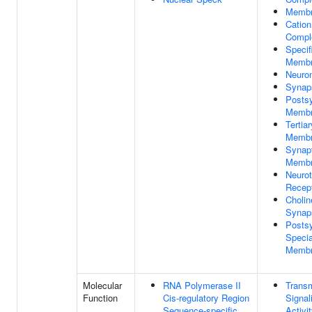
Memb
Cation
Compl
Specif
Memb
Neuron
Synap
Postsy
Memb
Tertia
Memb
Synap
Memb
Neurot
Recep
Cholin
Synap
Postsy
Specia
Memb
Molecular
RNA Polymerase II
Trans
Function
Cis-regulatory Region
Signal
Sequence-specific
Activi