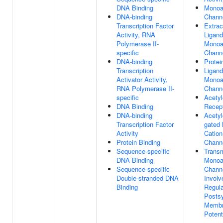
DNA Binding
Monoa
DNA-binding
Channe
Transcription Factor
Extrac
Activity, RNA
Ligand
Polymerase II-
Monoa
specific
Channe
DNA-binding
Protei
Transcription
Ligand
Activator Activity,
Monoa
RNA Polymerase II-
Channe
specific
Acetyl
DNA Binding
Recept
DNA-binding
Acetyl
Transcription Factor
gated
Activity
Cation
Protein Binding
Channe
Sequence-specific
Transm
DNA Binding
Monoa
Sequence-specific
Channe
Double-stranded DNA
Involv
Binding
Regula
Postsy
Memb
Potent