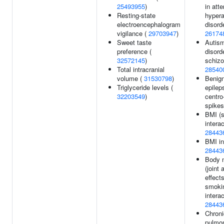
25493955
)
in atte
Resting-state
hypera
electroencephalogram
disorde
vigilance (
29703947
)
26174
Sweet taste
Autis
preference (
disord
32572145
)
schizo
Total intracranial
28540
volume (
31530798
)
Benign
Triglyceride levels (
epilep
32203549
)
centro
spikes
BMI (
interac
28443
BMI in
28443
Body 
(joint
effect
smoki
interac
28443
Chroni
pulmo