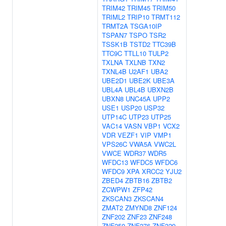
TRIM42
TRIM45
TRIM50
TRIML2
TRIP10
TRMT112
TRMT2A
TSGA10IP
TSPAN7
TSPO
TSR2
TSSK1B
TSTD2
TTC39B
TTC9C
TTLL10
TULP2
TXLNA
TXLNB
TXN2
TXNL4B
U2AF1
UBA2
UBE2D1
UBE2K
UBE3A
UBL4A
UBL4B
UBXN2B
UBXN8
UNC45A
UPP2
USE1
USP20
USP32
UTP14C
UTP23
UTP25
VAC14
VASN
VBP1
VCX2
VDR
VEZF1
VIP
VMP1
VPS26C
VWA5A
VWC2L
VWCE
WDR37
WDR5
WFDC13
WFDC5
WFDC6
WFDC9
XPA
XRCC2
YJU2
ZBED4
ZBTB16
ZBTB2
ZCWPW1
ZFP42
ZKSCAN3
ZKSCAN4
ZMAT2
ZMYND8
ZNF124
ZNF202
ZNF23
ZNF248
ZNF250
ZNF276
ZNF329