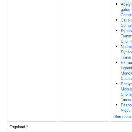
Acetyl
gated
Compl
Cation
Compl
Synap
Transm
Cholin
Neuro
Synap
Trans
Extrac
Ligand
Monoa
Channe
Presyn
Modula
Chemi
Trans
Respo
Nicoti
See more
Tagcloud
?