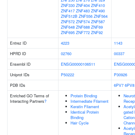
ZNF330
ZNF404
ZNF410
ZNF417
ZNF483
ZNF490
ZNF512B
ZNF556
ZNF564
ZNF572
ZNF574
ZNF587
ZNF648
ZNF688
ZNF69
ZNF695
ZNF772
ZNF92
Entrez ID
4223
1143
HPRD ID
02760
00337
Ensembl ID
ENSG00000106511
ENSG00000
Uniprot IDs
P50222
P30926
PDB IDs
6PV7
6PV8
Enriched GO Terms of
Protein Binding
Neurot
Interacting Partners
?
Intermediate Filament
Recep
Keratin Filament
Acetyl
Identical Protein
gated
Binding
Cation
Hair Cycle
Channe
Acetyl
Recept