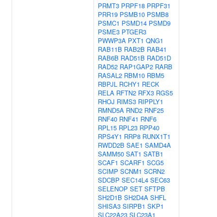
PRMT3
PRPF18
PRPF31
PRR19
PSMB10
PSMB8
PSMC1
PSMD14
PSMD9
PSME3
PTGER3
PWWP3A
PXT1
QNG1
RAB11B
RAB2B
RAB41
RAB6B
RAD51B
RAD51D
RAD52
RAP1GAP2
RARB
RASAL2
RBM10
RBM5
RBPJL
RCHY1
RECK
RELA
RFTN2
RFX3
RGS5
RHOJ
RIMS3
RIPPLY1
RMND5A
RND2
RNF25
RNF40
RNF41
RNF6
RPL15
RPL23
RPP40
RPS4Y1
RRP8
RUNX1T1
RWDD2B
SAE1
SAMD4A
SAMM50
SAT1
SATB1
SCAF1
SCARF1
SCG5
SCIMP
SCNM1
SCRN2
SDCBP
SEC14L4
SEC63
SELENOP
SET
SFTPB
SH2D1B
SH2D4A
SHFL
SHISA3
SIRPB1
SKP1
SLC22A23
SLC23A1