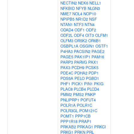
NECTIN2
NEK6
NELL1
NFKBID
NFYB
NLGN3
NME7
NOL4
NOP10
NPIPB5
NR1D2
NSF
NTAN1
NTF3
NTN4
ODAD4
ODF1
ODF2
ODF2L
ODF4
OIT3
OLFM1
OLFM3
OR5K2
OR6B1
OSBPL1A
OSGIN1
OSTF1
P4HA3
PACSIN2
PAGE2
PAGE5
PAK1IP1
PAM16
PARP3
PARVG
PAX1
PAX3
PCDH9
PCSK5
PDE4C
PDHA2
PDP1
PDS5A
PELO
PGBD1
PHF1
PICK1
PIN1
PKIG
PLAC8
PLCB4
PLCD4
PMM2
PMS2
PNKP
PNLIPRP1
POFUT4
POLR1A
POLR1C
POLR3GL
POM121C
POMT1
PPP1CB
PPP1R18
PRAP1
PRKAB2
PRKAG1
PRKCI
PRKG1
PRKN
PRL