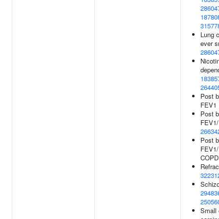
28604
18780
31577
Lung c
ever s
28604
Nicoti
depen
18385
26440
Post b
FEV1 
Post b
FEV1/F
26634
Post b
FEV1/F
COPD
Refract
32231
Schizo
29483
25056
Small 