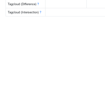
Tagcloud (Difference)
?
Tagcloud (Intersection)
?