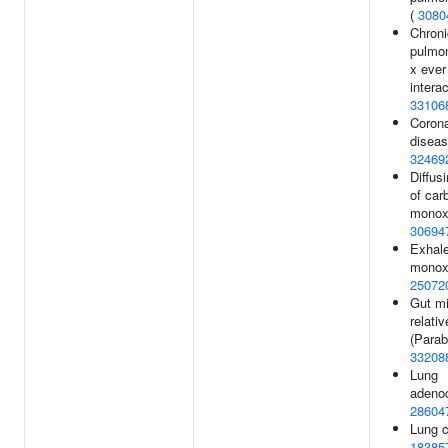
(
3080
Chroni
pulmo
x eve
interac
33106
Corona
diseas
32469
Diffus
of car
monox
30694
Exhal
monoxi
25072
Gut mi
relati
(Parab
33208
Lung
adeno
28604
Lung c
18385