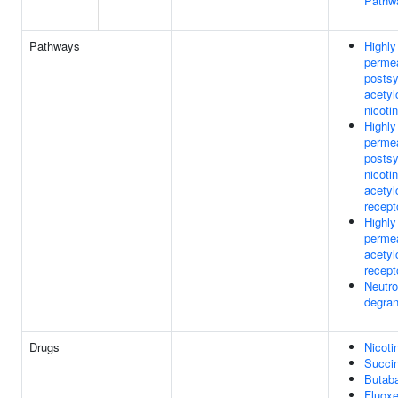
Pathw
Pathways
Highly
perme
postsy
acetyl
nicoti
Highly
perme
postsy
nicotin
acetyl
recept
Highly
permea
acetyl
recept
Neutro
degran
Drugs
Nicoti
Succin
Butaba
Fluoxe