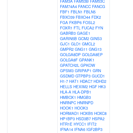
FAM3A
FAM53B
FAM53C
FAM74A4
FANCC
FANCG
FBF1
FBLN1
FBLN5
FBXO39
FBXO44
FDX2
FGA
FKBP6
FOSL2
FOXR1
FTL
FUCA2
FYN
GABRB3
GAGE1
GARIN5B
GCM2
GINS3
GJC1
GLO1
GMCL2
GMPR2
GNG11
GNG13
GOLGA8DP
GOLGA8EP
GOLGA8F
GPANK1
GPATCH2L
GPKOW
GPSM3
GRIPAP1
GRN
GSDMD
GTPBP3
GUCD1
H1-7
HAT1
HDAC7
HDHD2
HELLS
HEXIM2
HGF
HK3
HLA-A
HLA-DPB1
HMBOX1
HMGB3
HNRNPC
HNRNPD
HOOK1
HOOK3
HORMAD1
HOXB5
HOXC8
HP1BP3
HSD3B7
HSPA2
HTR1E
HYCC1
IFIT2
IFNA14
IFNA6
IGF2BP3