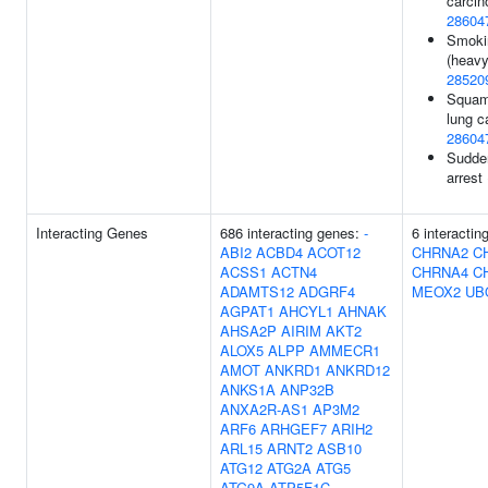
carcin
28604
Smoki
(heavy 
28520
Squam
lung c
28604
Sudde
arrest
Interacting Genes
686 interacting genes:
-
6 interactin
ABI2
ACBD4
ACOT12
CHRNA2
C
ACSS1
ACTN4
CHRNA4
C
ADAMTS12
ADGRF4
MEOX2
UB
AGPAT1
AHCYL1
AHNAK
AHSA2P
AIRIM
AKT2
ALOX5
ALPP
AMMECR1
AMOT
ANKRD1
ANKRD12
ANKS1A
ANP32B
ANXA2R-AS1
AP3M2
ARF6
ARHGEF7
ARIH2
ARL15
ARNT2
ASB10
ATG12
ATG2A
ATG5
ATG9A
ATP5F1C