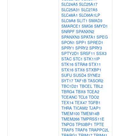
SLC24A5
SLC25A17
SLC25A31
SLC27A5
SLC48A1
SLC66A1LP
SLC9A8
SLIT1
SMAD3
SMARCE1
SMG6
SMYD1
SNRPF
SPANXN2
SPANXN3
SPATA1
SPEG
SPON1
SPP1
SPRED1
SPRY1
SPRY2
SPRY3
SPTY2D1
SRSF11
SSX3
STAC
STC1
STK11IP
STK16
STRA8
STX11
STX16
STX6
STXBP1
SUFU
SUSD4
SYNE2
SYT17
TAF1B
TASOR2
TBC1D21
TBCEL
TBL2
TBRG4
TBX6
TCEA2
TCEANC
TCL6
TDO2
TEX14
TEX47
TGFB1
THRA
TICAM2
TJAP1
TMEM100
TMEM14B
TMEM266
TMPRSS11E
TNPO3
TP53BP1
TPTE
TRAF5
TRAF6
TRAPPC2L
TRARG1
TRIM17
TRIM41