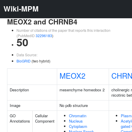
Wiki-MPM
MEOX2 and CHRNB4
Number of citations of the paper that reports this interaction
(PubMedID
32296183
)
50
Data Source:
BioGRID
(two hybrid)
MEOX2
CHRN
Description
mesenchyme homeobox 2
cholinergic 
nicotinic be
Image
No pdb structure
GO
Cellular
Chromatin
Plasm
Annotations
Component
Nucleus
Acetyl
Cytoplasm
gated
Nuclear Speck
Compl