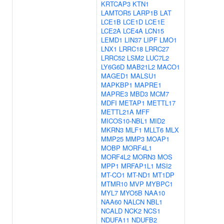
KRTCAP3
KTN1
LAMTOR5
LARP1B
LAT
LCE1B
LCE1D
LCE1E
LCE2A
LCE4A
LCN15
LEMD1
LIN37
LIPF
LMO1
LNX1
LRRC18
LRRC27
LRRC52
LSM2
LUC7L2
LY6G6D
MAB21L2
MACO1
MAGED1
MALSU1
MAPKBP1
MAPRE1
MAPRE3
MBD3
MCM7
MDFI
METAP1
METTL17
METTL21A
MFF
MICOS10-NBL1
MID2
MKRN3
MLF1
MLLT6
MLX
MMP25
MMP3
MOAP1
MOBP
MORF4L1
MORF4L2
MORN3
MOS
MPP1
MRFAP1L1
MSI2
MT-CO1
MT-ND1
MT1DP
MTMR10
MVP
MYBPC1
MYL7
MYO5B
NAA10
NAA60
NALCN
NBL1
NCALD
NCK2
NCS1
NDUFA11
NDUFB2