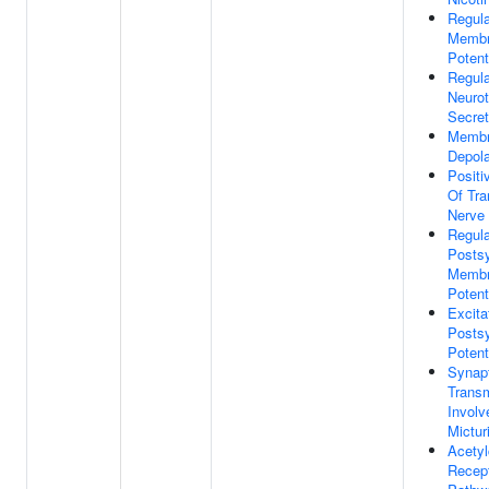
Regula
Memb
Potent
Regula
Neurot
Secret
Memb
Depola
Positi
Of Tra
Nerve
Regula
Postsy
Memb
Potent
Excita
Postsy
Potent
Synap
Trans
Involv
Mictur
Acetyl
Recept