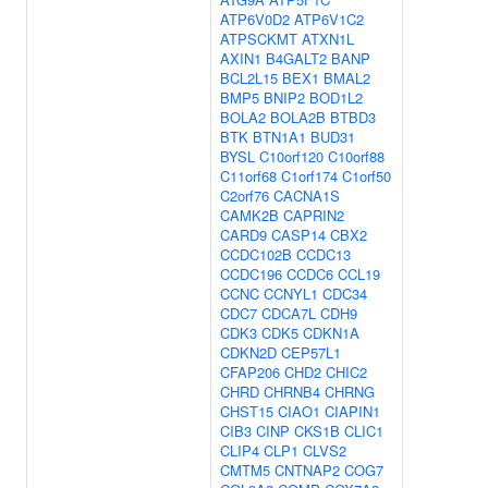
ATP6V0D2
ATP6V1C2
ATPSCKMT
ATXN1L
AXIN1
B4GALT2
BANP
BCL2L15
BEX1
BMAL2
BMP5
BNIP2
BOD1L2
BOLA2
BOLA2B
BTBD3
BTK
BTN1A1
BUD31
BYSL
C10orf120
C10orf88
C11orf68
C1orf174
C1orf50
C2orf76
CACNA1S
CAMK2B
CAPRIN2
CARD9
CASP14
CBX2
CCDC102B
CCDC13
CCDC196
CCDC6
CCL19
CCNC
CCNYL1
CDC34
CDC7
CDCA7L
CDH9
CDK3
CDK5
CDKN1A
CDKN2D
CEP57L1
CFAP206
CHD2
CHIC2
CHRD
CHRNB4
CHRNG
CHST15
CIAO1
CIAPIN1
CIB3
CINP
CKS1B
CLIC1
CLIP4
CLP1
CLVS2
CMTM5
CNTNAP2
COG7