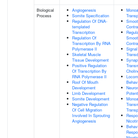
Biological
Angiogenesis
Monoa
Process
Somite Specification
Transp
Regulation Of DNA-
Smoot
templated
Contra
Transcription
Regula
Regulation Of
Smoot
Transcription By RNA
Contra
Polymerase II
Signal
Skeletal Muscle
Transd
Tissue Development
Synap
Positive Regulation
Transm
Of Transcription By
Cholin
RNA Polymerase II
Locom
Roof Of Mouth
Behav
Development
Neuron
Limb Development
Potent
Somite Development
Monoa
Negative Regulation
Trans
Of Cell Migration
Transp
Involved In Sprouting
Respo
Angiogenesis
Nicoti
Behavi
Respo
Nicoti