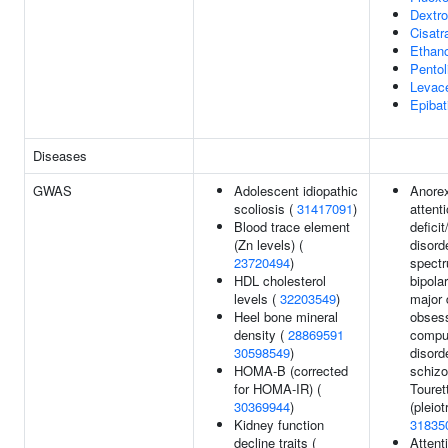
Dextr
Cisatr
Ethano
Pentol
Levac
Epibat
Diseases
GWAS
Adolescent idiopathic
Anorex
scoliosis (
31417091
)
attenti
Blood trace element
deficit
(Zn levels) (
disord
23720494
)
spectr
HDL cholesterol
bipolar
levels (
32203549
)
major 
Heel bone mineral
obsess
density (
28869591
compu
30598549
)
disord
HOMA-B (corrected
schizo
for HOMA-IR) (
Toure
30369944
)
(pleiot
Kidney function
31835
decline traits (
Attent