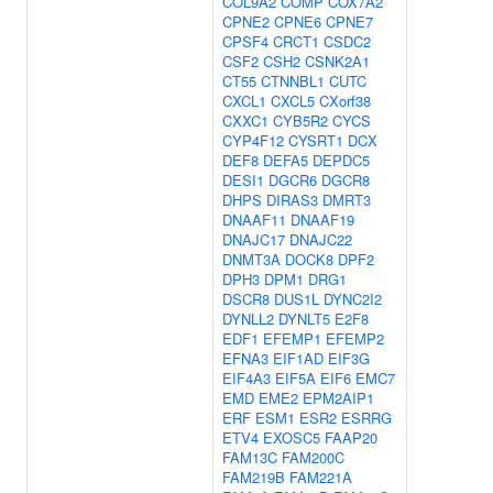
COL9A2
COMP
COX7A2
CPNE2
CPNE6
CPNE7
CPSF4
CRCT1
CSDC2
CSF2
CSH2
CSNK2A1
CT55
CTNNBL1
CUTC
CXCL1
CXCL5
CXorf38
CXXC1
CYB5R2
CYCS
CYP4F12
CYSRT1
DCX
DEF8
DEFA5
DEPDC5
DESI1
DGCR6
DGCR8
DHPS
DIRAS3
DMRT3
DNAAF11
DNAAF19
DNAJC17
DNAJC22
DNMT3A
DOCK8
DPF2
DPH3
DPM1
DRG1
DSCR8
DUS1L
DYNC2I2
DYNLL2
DYNLT5
E2F8
EDF1
EFEMP1
EFEMP2
EFNA3
EIF1AD
EIF3G
EIF4A3
EIF5A
EIF6
EMC7
EMD
EME2
EPM2AIP1
ERF
ESM1
ESR2
ESRRG
ETV4
EXOSC5
FAAP20
FAM13C
FAM200C
FAM219B
FAM221A