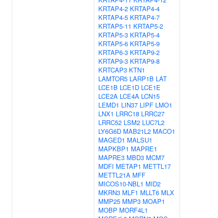
KRTAP4-2
KRTAP4-4
KRTAP4-5
KRTAP4-7
KRTAP5-11
KRTAP5-2
KRTAP5-3
KRTAP5-4
KRTAP5-6
KRTAP5-9
KRTAP6-3
KRTAP9-2
KRTAP9-3
KRTAP9-8
KRTCAP3
KTN1
LAMTOR5
LARP1B
LAT
LCE1B
LCE1D
LCE1E
LCE2A
LCE4A
LCN15
LEMD1
LIN37
LIPF
LMO1
LNX1
LRRC18
LRRC27
LRRC52
LSM2
LUC7L2
LY6G6D
MAB21L2
MACO1
MAGED1
MALSU1
MAPKBP1
MAPRE1
MAPRE3
MBD3
MCM7
MDFI
METAP1
METTL17
METTL21A
MFF
MICOS10-NBL1
MID2
MKRN3
MLF1
MLLT6
MLX
MMP25
MMP3
MOAP1
MOBP
MORF4L1