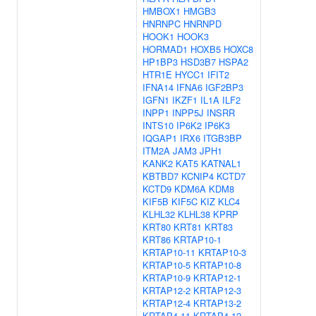
HMBOX1
HMGB3
HNRNPC
HNRNPD
HOOK1
HOOK3
HORMAD1
HOXB5
HOXC8
HP1BP3
HSD3B7
HSPA2
HTR1E
HYCC1
IFIT2
IFNA14
IFNA6
IGF2BP3
IGFN1
IKZF1
IL1A
ILF2
INPP1
INPP5J
INSRR
INTS10
IP6K2
IP6K3
IQGAP1
IRX6
ITGB3BP
ITM2A
JAM3
JPH1
KANK2
KAT5
KATNAL1
KBTBD7
KCNIP4
KCTD7
KCTD9
KDM6A
KDM8
KIF5B
KIF5C
KIZ
KLC4
KLHL32
KLHL38
KPRP
KRT80
KRT81
KRT83
KRT86
KRTAP10-1
KRTAP10-11
KRTAP10-3
KRTAP10-5
KRTAP10-8
KRTAP10-9
KRTAP12-1
KRTAP12-2
KRTAP12-3
KRTAP12-4
KRTAP13-2
KRTAP4-11
KRTAP4-12