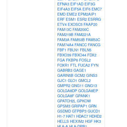
EFNA3
EIF1AD
EIF3G
EIF4A3
EIF5A
EIF6
EMC7
EMD
EME2
EPM2AIP1
ERF
ESM1
ESR2
ESRRG
ETV4
EXOSC5
FAAP20
FAM13C
FAM200C
FAM219B
FAM221A
FAM3A
FAM53B
FAM53C
FAM74A4
FANCC
FANCG
FBF1
FBLN1
FBLN5
FBXO39
FBXO44
FDX2
FGA
FKBP6
FOSL2
FOXR1
FTL
FUCA2
FYN
GABRB3
GAGE1
GARIN5B
GCM2
GINS3
GJC1
GLO1
GMCL2
GMPR2
GNG11
GNG13
GOLGA8DP
GOLGA8EP
GOLGA8F
GPANK1
GPATCH2L
GPKOW
GPSM3
GRIPAP1
GRN
GSDMD
GTPBP3
GUCD1
H1-7
HAT1
HDAC7
HDHD2
HELLS
HEXIM2
HGF
HK3
HLA-A
HLA-DPB1