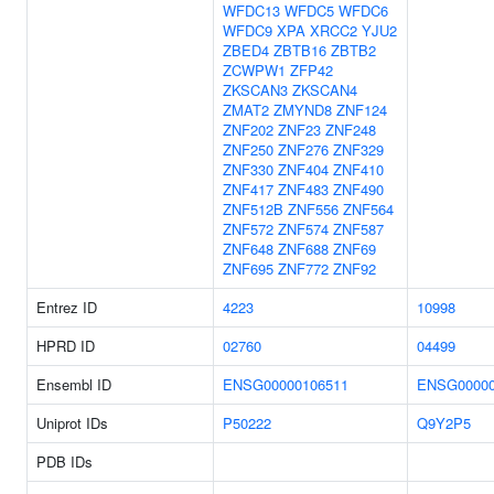
WFDC13
WFDC5
WFDC6
WFDC9
XPA
XRCC2
YJU2
ZBED4
ZBTB16
ZBTB2
ZCWPW1
ZFP42
ZKSCAN3
ZKSCAN4
ZMAT2
ZMYND8
ZNF124
ZNF202
ZNF23
ZNF248
ZNF250
ZNF276
ZNF329
ZNF330
ZNF404
ZNF410
ZNF417
ZNF483
ZNF490
ZNF512B
ZNF556
ZNF564
ZNF572
ZNF574
ZNF587
ZNF648
ZNF688
ZNF69
ZNF695
ZNF772
ZNF92
Entrez ID
4223
10998
HPRD ID
02760
04499
Ensembl ID
ENSG00000106511
ENSG00000
Uniprot IDs
P50222
Q9Y2P5
PDB IDs