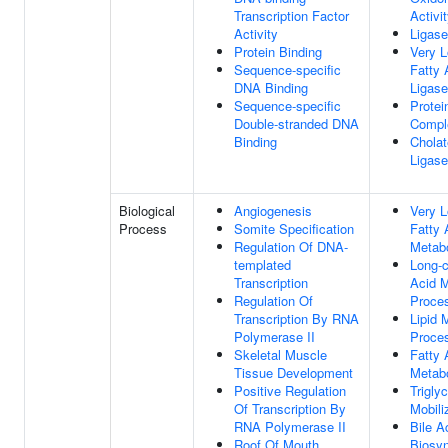
Transcription Factor
Activi
Activity
Ligase
Protein Binding
Very L
Sequence-specific
Fatty
DNA Binding
Ligase
Sequence-specific
Protei
Double-stranded DNA
Compl
Binding
Chola
Ligase
Biological
Angiogenesis
Very L
Process
Somite Specification
Fatty 
Regulation Of DNA-
Metab
templated
Long-c
Transcription
Acid M
Regulation Of
Proce
Transcription By RNA
Lipid 
Polymerase II
Proce
Skeletal Muscle
Fatty 
Tissue Development
Metab
Positive Regulation
Trigly
Of Transcription By
Mobili
RNA Polymerase II
Bile A
Roof Of Mouth
Biosyn