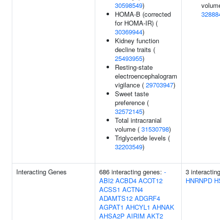
30598549
)
volume
HOMA-B (corrected
32888
for HOMA-IR) (
30369944
)
Kidney function
decline traits (
25493955
)
Resting-state
electroencephalogram
vigilance (
29703947
)
Sweet taste
preference (
32572145
)
Total intracranial
volume (
31530798
)
Triglyceride levels (
32203549
)
Interacting Genes
686 interacting genes:
-
3 interactin
ABI2
ACBD4
ACOT12
HNRNPD
H
ACSS1
ACTN4
ADAMTS12
ADGRF4
AGPAT1
AHCYL1
AHNAK
AHSA2P
AIRIM
AKT2