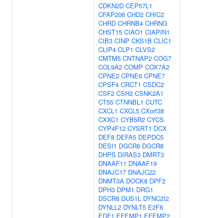
CDKN2D
CEP57L1
CFAP206
CHD2
CHIC2
CHRD
CHRNB4
CHRNG
CHST15
CIAO1
CIAPIN1
CIB3
CINP
CKS1B
CLIC1
CLIP4
CLP1
CLVS2
CMTM5
CNTNAP2
COG7
COL9A2
COMP
COX7A2
CPNE2
CPNE6
CPNE7
CPSF4
CRCT1
CSDC2
CSF2
CSH2
CSNK2A1
CT55
CTNNBL1
CUTC
CXCL1
CXCL5
CXorf38
CXXC1
CYB5R2
CYCS
CYP4F12
CYSRT1
DCX
DEF8
DEFA5
DEPDC5
DESI1
DGCR6
DGCR8
DHPS
DIRAS3
DMRT3
DNAAF11
DNAAF19
DNAJC17
DNAJC22
DNMT3A
DOCK8
DPF2
DPH3
DPM1
DRG1
DSCR8
DUS1L
DYNC2I2
DYNLL2
DYNLT5
E2F8
EDF1
EFEMP1
EFEMP2