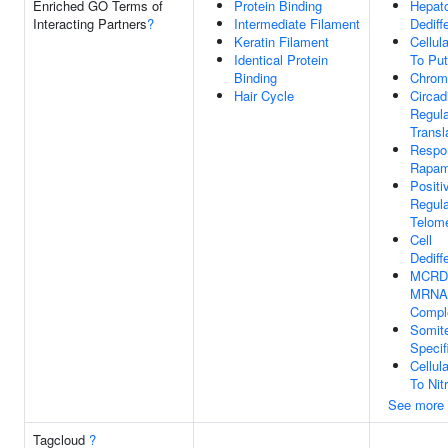
Enriched GO Terms of
Protein Binding
Hepat
Interacting Partners
?
Intermediate Filament
Dediff
Keratin Filament
Cellul
Identical Protein
To Put
Binding
Chrom
Hair Cycle
Circad
Regula
Transl
Respo
Rapam
Positi
Regula
Telom
Cell
Dediff
MCRD-
MRNA 
Compl
Somit
Specif
Cellul
To Nit
See more
Tagcloud
?