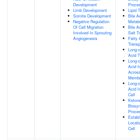
Development
Proce
Limb Development
Lipid 
Somite Development
Bile A
Negative Regulation
Metab
Of Cell Migration
Bile A
Involved In Sprouting
Salt T
Angiogenesis
Fatty 
Transp
Long-c
Acid T
Long-c
Acid I
Acros
Memb
Long-c
Acid I
Cell
Keton
Biosyn
Proce
Establ
Locali
Cell