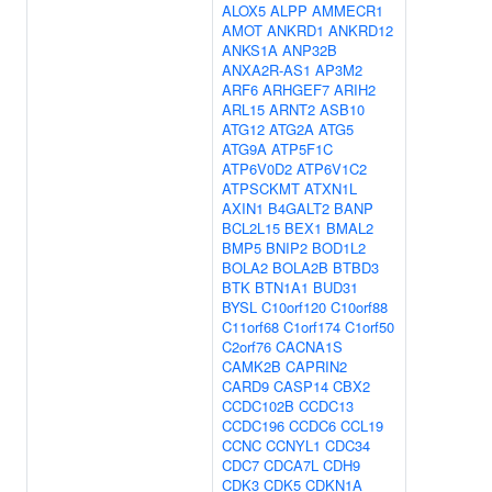
ALOX5
ALPP
AMMECR1
AMOT
ANKRD1
ANKRD12
ANKS1A
ANP32B
ANXA2R-AS1
AP3M2
ARF6
ARHGEF7
ARIH2
ARL15
ARNT2
ASB10
ATG12
ATG2A
ATG5
ATG9A
ATP5F1C
ATP6V0D2
ATP6V1C2
ATPSCKMT
ATXN1L
AXIN1
B4GALT2
BANP
BCL2L15
BEX1
BMAL2
BMP5
BNIP2
BOD1L2
BOLA2
BOLA2B
BTBD3
BTK
BTN1A1
BUD31
BYSL
C10orf120
C10orf88
C11orf68
C1orf174
C1orf50
C2orf76
CACNA1S
CAMK2B
CAPRIN2
CARD9
CASP14
CBX2
CCDC102B
CCDC13
CCDC196
CCDC6
CCL19
CCNC
CCNYL1
CDC34
CDC7
CDCA7L
CDH9
CDK3
CDK5
CDKN1A