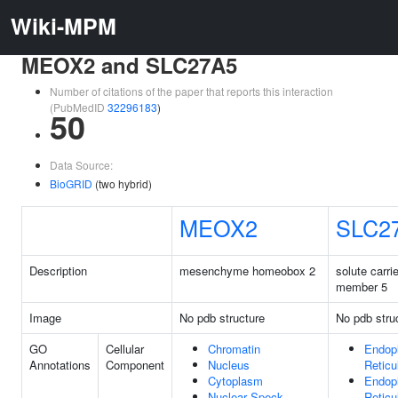
Wiki-MPM
MEOX2 and SLC27A5
Number of citations of the paper that reports this interaction
(PubMedID
32296183
)
50
Data Source:
BioGRID
(two hybrid)
MEOX2
SLC2
Description
mesenchyme homeobox 2
solute carri
member 5
Image
No pdb structure
No pdb stru
GO
Cellular
Chromatin
Endop
Annotations
Component
Nucleus
Retic
Cytoplasm
Endop
Nuclear Speck
Retic