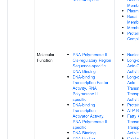
Memb
Plasm
Basal
Memb
Memb
Protei
Compl
Molecular
RNA Polymerase II
Nucleo
Function
Cis-regulatory Region
Long-c
Sequence-specific
Acid-
DNA Binding
Activi
DNA-binding
Long-c
Transcription Factor
Acid
Activity, RNA
Trans
Polymerase II-
Transp
specific
Activi
DNA-binding
Protei
Transcription
ATP B
Activator Activity,
Fatty 
RNA Polymerase II-
Trans
specific
Transp
DNA Binding
Activi
DNA-binding
Oxido