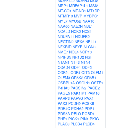
MORF4L2
MORN3
MOS
MPP1
MRFAP1L1
MSI2
MT-CO1
MT-ND1
MT1DP
MTMR10
MVP
MYBPC1
MYL7
MYO5B
NAA10
NAA60
NALCN
NBL1
NCALD
NCK2
NCS1
NDUFA11
NDUFB2
NECTIN2
NEK6
NELL1
NFKBID
NFYB
NLGN3
NME7
NOL4
NOP10
NPIPB5
NR1D2
NSF
NTAN1
NTF3
NTN4
ODAD4
ODF1
ODF2
ODF2L
ODF4
OIT3
OLFM1
OLFM3
OR5K2
OR6B1
OSBPL1A
OSGIN1
OSTF1
P4HA3
PACSIN2
PAGE2
PAGE5
PAK1IP1
PAM16
PARP3
PARVG
PAX1
PAX3
PCDH9
PCSK5
PDE4C
PDHA2
PDP1
PDS5A
PELO
PGBD1
PHF1
PICK1
PIN1
PKIG
PLAC8
PLCB4
PLCD4