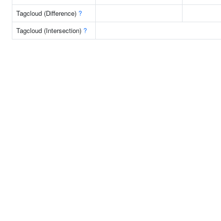
Tagcloud (Difference)
?
Tagcloud (Intersection)
?