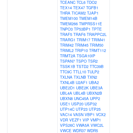
TCEANC
TCL6
TDO2
TEX14
TEX47
TGFB1
THRA
TICAM2
TJAP1
TMEM100
TMEM14B
TMEM266
TMPRSS11E
TNPO3
TP53BP1
TPTE
TRAF5
TRAF6
TRAPPC2L
TRARG1
TRIM17
TRIM41
TRIM42
TRIM45
TRIM50
TRIML2
TRIP10
TRMT112
TRMT2A
TSGA10IP
TSPAN7
TSPO
TSR2
TSSK1B
TSTD2
TTC39B
TTC9C
TTLL10
TULP2
TXLNA
TXLNB
TXN2
TXNL4B
U2AF1
UBA2
UBE2D1
UBE2K
UBE3A
UBL4A
UBL4B
UBXN2B
UBXN8
UNC45A
UPP2
USE1
USP20
USP32
UTP14C
UTP23
UTP25
VAC14
VASN
VBP1
VCX2
VDR
VEZF1
VIP
VMP1
VPS26C
VWA5A
VWC2L
VWCE
WDR37
WDR5