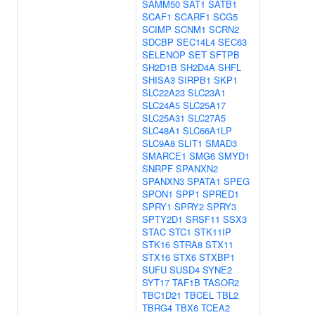
SAMM50
SAT1
SATB1
SCAF1
SCARF1
SCG5
SCIMP
SCNM1
SCRN2
SDCBP
SEC14L4
SEC63
SELENOP
SET
SFTPB
SH2D1B
SH2D4A
SHFL
SHISA3
SIRPB1
SKP1
SLC22A23
SLC23A1
SLC24A5
SLC25A17
SLC25A31
SLC27A5
SLC48A1
SLC66A1LP
SLC9A8
SLIT1
SMAD3
SMARCE1
SMG6
SMYD1
SNRPF
SPANXN2
SPANXN3
SPATA1
SPEG
SPON1
SPP1
SPRED1
SPRY1
SPRY2
SPRY3
SPTY2D1
SRSF11
SSX3
STAC
STC1
STK11IP
STK16
STRA8
STX11
STX16
STX6
STXBP1
SUFU
SUSD4
SYNE2
SYT17
TAF1B
TASOR2
TBC1D21
TBCEL
TBL2
TBRG4
TBX6
TCEA2