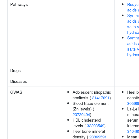
Pathways
Recycl
acids 
Synthe
acids 
salts 
hydrox
Synthe
acids 
salts 
hydrox
Drugs
Diseases
GWAS
Adolescent idiopathic
Heel b
scoliosis (
31417091
)
densit
Blood trace element
30598
(Zn levels) (
L1-L4
23720494
)
minera
HDL cholesterol
serum 
levels (
32203549
)
interac
Heel bone mineral
34046
density (
28869591
Mean r