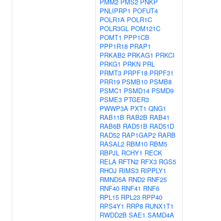
PMM2
PMS2
PNKP
PNLIPRP1
POFUT4
POLR1A
POLR1C
POLR3GL
POM121C
POMT1
PPP1CB
PPP1R18
PRAP1
PRKAB2
PRKAG1
PRKCI
PRKG1
PRKN
PRL
PRMT3
PRPF18
PRPF31
PRR19
PSMB10
PSMB8
PSMC1
PSMD14
PSMD9
PSME3
PTGER3
PWWP3A
PXT1
QNG1
RAB11B
RAB2B
RAB41
RAB6B
RAD51B
RAD51D
RAD52
RAP1GAP2
RARB
RASAL2
RBM10
RBM5
RBPJL
RCHY1
RECK
RELA
RFTN2
RFX3
RGS5
RHOJ
RIMS3
RIPPLY1
RMND5A
RND2
RNF25
RNF40
RNF41
RNF6
RPL15
RPL23
RPP40
RPS4Y1
RRP8
RUNX1T1
RWDD2B
SAE1
SAMD4A